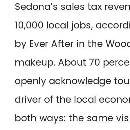
Sedona’s sales tax reve
10,000 local jobs, accor
by Ever After in the Woo
makeup. About 70 perce
openly acknowledge tou
driver of the local eco
both ways: the same vis