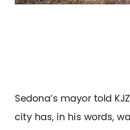
Sedona’s mayor told KJZ
city has, in his words, 