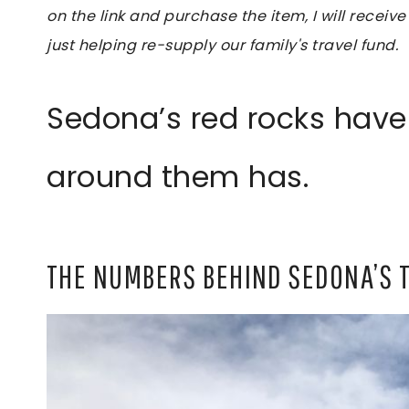
on the link and purchase the item, I will receive
just helping re-supply our family's travel fund.
Sedona’s red rocks have
around them has.
THE NUMBERS BEHIND SEDONA’S