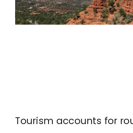
Tourism accounts for rou