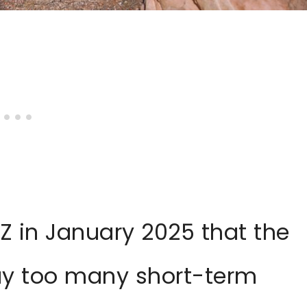
Z in January 2025 that the
way too many short-term