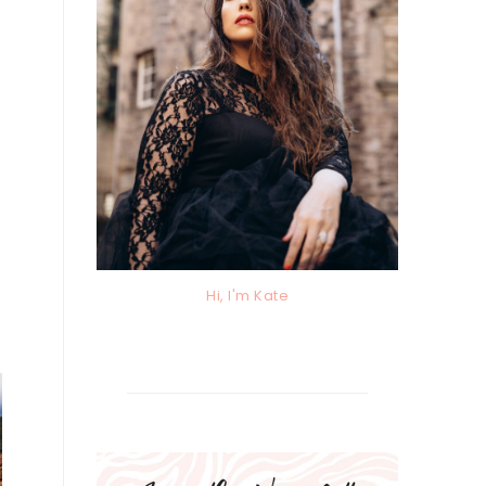
Hi, I'm Kate