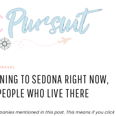
TRAVEL
NING TO SEDONA RIGHT NOW,
PEOPLE WHO LIVE THERE
ies mentioned in this post. This means if you click