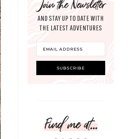
Join the Newsletter
AND STAY UP TO DATE WITH
THE LATEST ADVENTURES
Email
EMAIL ADDRESS
SUBSCRIBE
Find me at...