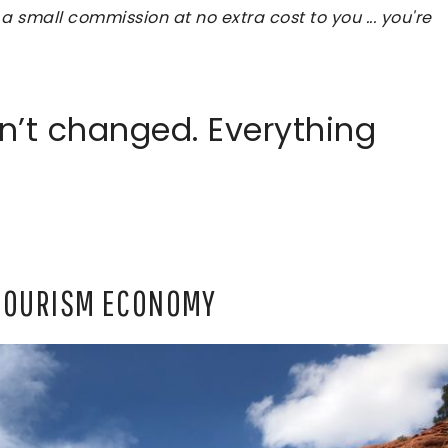
 a small commission at no extra cost to you ... you're
n’t changed. Everything
 TOURISM ECONOMY