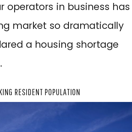
r operators in business has
ng market so dramatically
clared a housing shortage
.
KING RESIDENT POPULATION