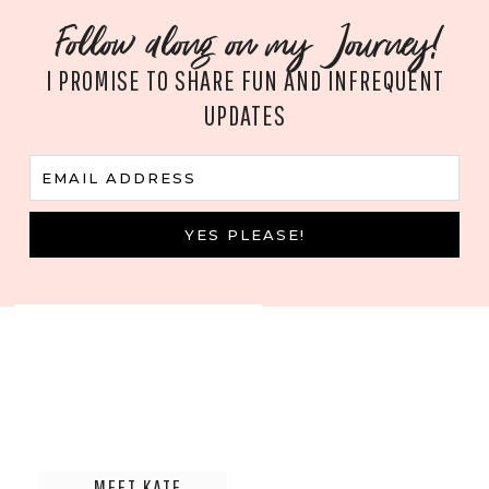
Follow along on my Journey!
I PROMISE TO SHARE FUN AND INFREQUENT
UPDATES
E
EMAIL ADDRESS
m
a
i
YES PLEASE!
l
MEET KATE