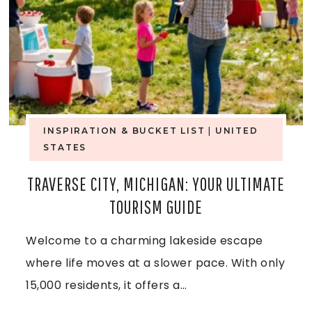
E
S
,
O
A
F
R
T
K
INSPIRATION & BUCKET LIST
|
UNITED
H
STATES
A
E
TRAVERSE CITY, MICHIGAN: YOUR ULTIMATE
N
TOURISM GUIDE
D
S
R
Welcome to a charming lakeside escape
A
where life moves at a slower pace. With only
I
S
15,000 residents, it offers a…
F
,