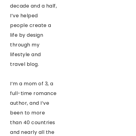
decade and a half,
I’ve helped
people create a
life by design
through my
lifestyle and
travel blog.
I’m a mom of 3, a
full-time romance
author, and I’ve
been to more
than 40 countries
and nearly all the