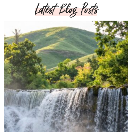
Latest Blog Posts