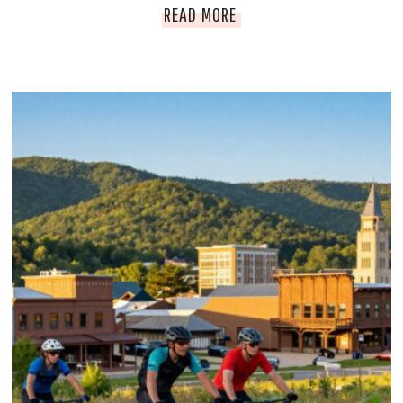
D
READ MORE
E
C
O
R
A
H
I
O
W