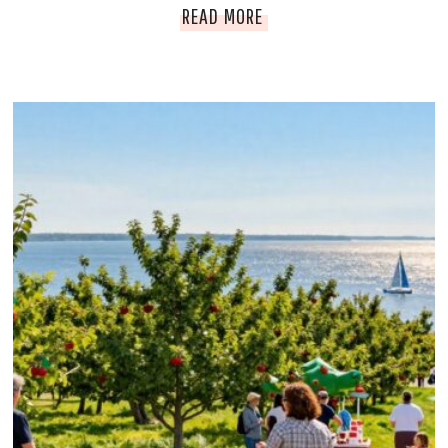
B
READ MORE
:
E
H
N
I
T
D
O
D
N
E
V
N
I
G
L
E
L
M