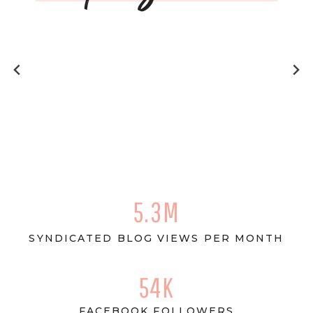
5.3M
SYNDICATED BLOG VIEWS PER MONTH
54K
FACEBOOK FOLLOWERS