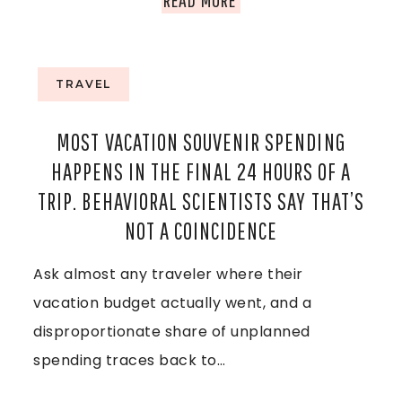
A
:
H
I
Y
E
TRAVEL
L
O
C
A
MOST VACATION SOUVENIR SPENDING
U
R
HAPPENS IN THE FINAL 24 HOURS OF A
N
R
U
TRIP. BEHAVIORAL SCIENTISTS SAY THAT’S
D
NOT A COINCIDENCE
U
I
,
Ask almost any traveler where their
L
S
A
vacation budget actually went, and a
T
E
N
disproportionate share of unplanned
I
I
spending traces back to…
D
M
N