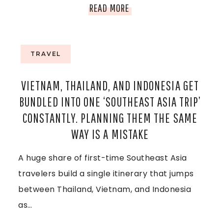
T
READ MORE
T
G
R
L
R
A
TRAVEL
E
O
V
S
VIETNAM, THAILAND, AND INDONESIA GET
W
E
S
BUNDLED INTO ONE ‘SOUTHEAST ASIA TRIP’
T
R
CONSTANTLY. PLANNING THEM THE SAME
R
H
WAY IS A MISTAKE
S
E
A huge share of first-time Southeast Asia
E
G
travelers build a single itinerary that jumps
C
I
between Thailand, Vietnam, and Indonesia
I
as…
O