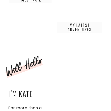
MY LATEST
ADVENTURES
Well Hello
I’M KATE
For more than a