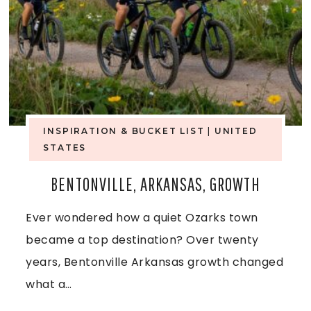
A
W
A
T
E
INSPIRATION & BUCKET LIST
|
UNITED
STATES
R
BENTONVILLE, ARKANSAS, GROWTH
F
Ever wondered how a quiet Ozarks town
A
became a top destination? Over twenty
L
years, Bentonville Arkansas growth changed
L
what a…
S