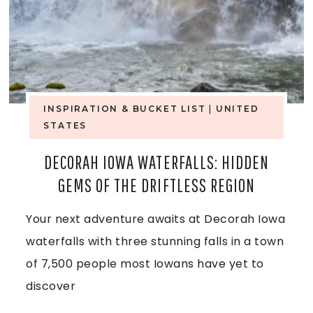
INSPIRATION & BUCKET LIST
|
UNITED
STATES
DECORAH IOWA WATERFALLS: HIDDEN
GEMS OF THE DRIFTLESS REGION
Your next adventure awaits at Decorah Iowa
waterfalls with three stunning falls in a town
of 7,500 people most Iowans have yet to
discover