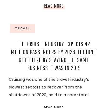
T
N
V
READ MORE
Y
I
,
E
TRAVEL
M
T
THE CRUISE INDUSTRY EXPECTS 42
I
N
MILLION PASSENGERS BY 2028. IT DIDN’T
C
A
GET THERE BY STAYING THE SAME
H
BUSINESS IT WAS IN 2019
M
I
Cruising was one of the travel industry’s
,
G
slowest sectors to recover from the
T
shutdowns of 2020, held to a near-total…
A
H
N
T
READ MORE