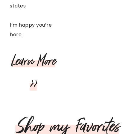
states.
I’m happy you’re
here.
Learn More
>>
Shop my Favorites