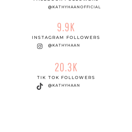
@KATHYHAANOFFICIAL
9.9K
INSTAGRAM FOLLOWERS
Instagram
@KATHYHAAN
20.3K
TIK TOK FOLLOWERS
TikTok
@KATHYHAAN