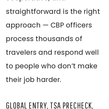
straightforward is the right
approach — CBP officers
process thousands of
travelers and respond well
to people who don’t make
their job harder.
GLOBAL ENTRY, TSA PRECHECK,