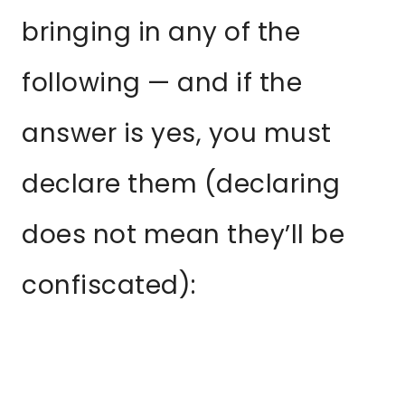
bringing in any of the
following — and if the
answer is yes, you must
declare them (declaring
does not mean they’ll be
confiscated):