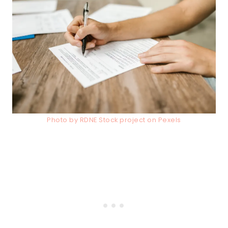
Photo by RDNE Stock project on Pexels