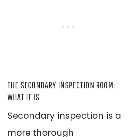
THE SECONDARY INSPECTION ROOM:
WHAT IT IS
Secondary inspection is a
more thorough