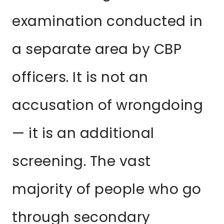
examination conducted in
a separate area by CBP
officers. It is not an
accusation of wrongdoing
— it is an additional
screening. The vast
majority of people who go
through secondary