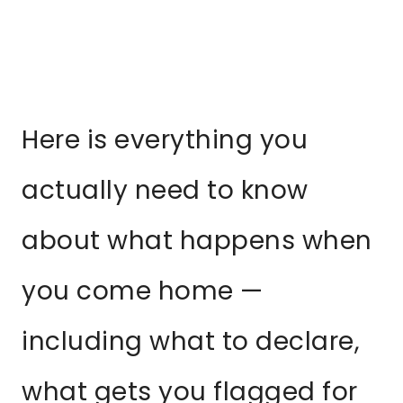
Here is everything you
actually need to know
about what happens when
you come home —
including what to declare,
what gets you flagged for