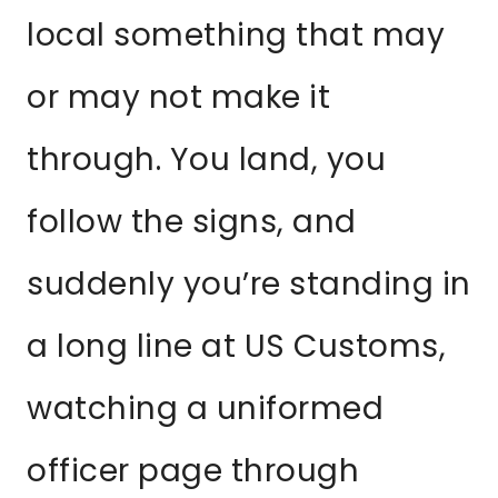
local something that may
or may not make it
through. You land, you
follow the signs, and
suddenly you’re standing in
a long line at US Customs,
watching a uniformed
officer page through