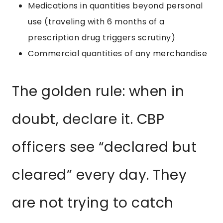
Medications in quantities beyond personal
use (traveling with 6 months of a
prescription drug triggers scrutiny)
Commercial quantities of any merchandise
The golden rule: when in
doubt, declare it. CBP
officers see “declared but
cleared” every day. They
are not trying to catch