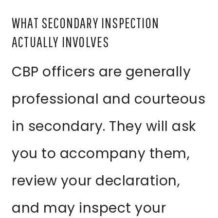
WHAT SECONDARY INSPECTION
ACTUALLY INVOLVES
CBP officers are generally
professional and courteous
in secondary. They will ask
you to accompany them,
review your declaration,
and may inspect your