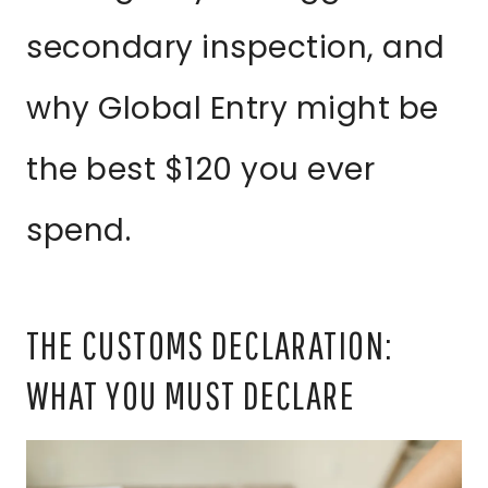
secondary inspection, and
why Global Entry might be
the best $120 you ever
spend.
THE CUSTOMS DECLARATION:
WHAT YOU MUST DECLARE