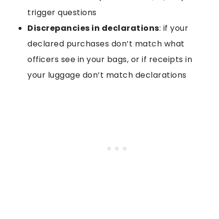
trigger questions
Discrepancies in declarations
: if your
declared purchases don’t match what
officers see in your bags, or if receipts in
your luggage don’t match declarations