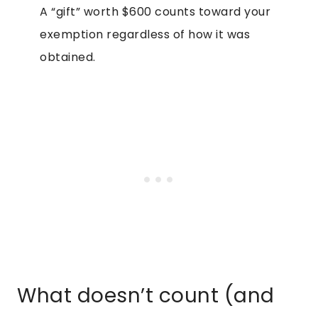
A “gift” worth $600 counts toward your
exemption regardless of how it was
obtained.
What doesn’t count (and