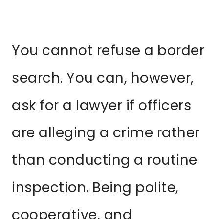
You cannot refuse a border
search. You can, however,
ask for a lawyer if officers
are alleging a crime rather
than conducting a routine
inspection. Being polite,
cooperative, and