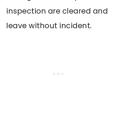
inspection are cleared and
leave without incident.