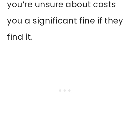
you’re unsure about costs
you a significant fine if they
find it.