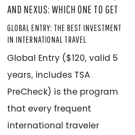
AND NEXUS: WHICH ONE TO GET
GLOBAL ENTRY: THE BEST INVESTMENT
IN INTERNATIONAL TRAVEL
Global Entry ($120, valid 5
years, includes TSA
PreCheck) is the program
that every frequent
international traveler