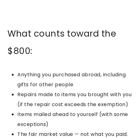
What counts toward the
$800:
Anything you purchased abroad, including
gifts for other people
Repairs made to items you brought with you
(if the repair cost exceeds the exemption)
Items mailed ahead to yourself (with some
exceptions)
The fair market value — not what you paid.