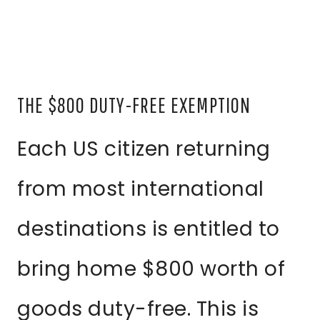
THE $800 DUTY-FREE EXEMPTION
Each US citizen returning
from most international
destinations is entitled to
bring home $800 worth of
goods duty-free. This is