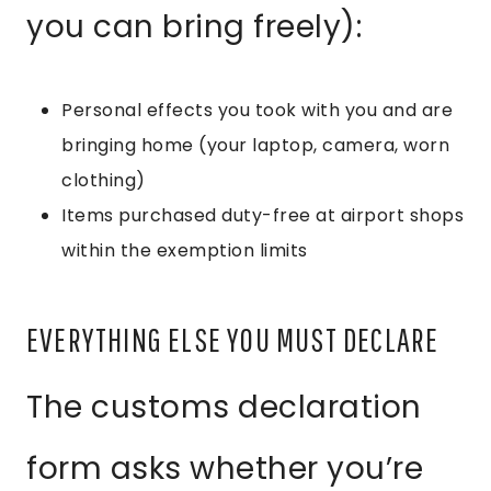
you can bring freely):
Personal effects you took with you and are
bringing home (your laptop, camera, worn
clothing)
Items purchased duty-free at airport shops
within the exemption limits
EVERYTHING ELSE YOU MUST DECLARE
The customs declaration
form asks whether you’re