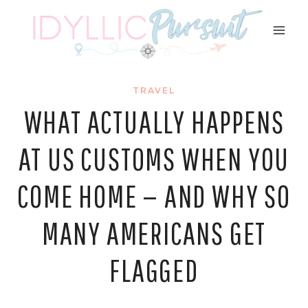
Skip
to
content
TRAVEL
WHAT ACTUALLY HAPPENS
AT US CUSTOMS WHEN YOU
COME HOME — AND WHY SO
MANY AMERICANS GET
FLAGGED