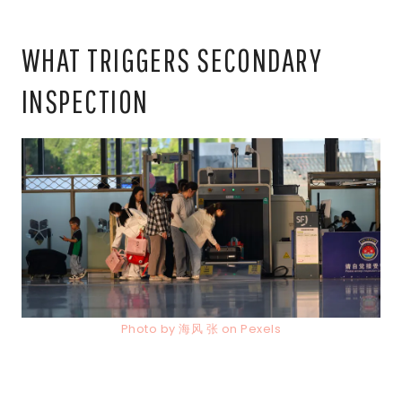
WHAT TRIGGERS SECONDARY
INSPECTION
Photo by 海风 张 on Pexels