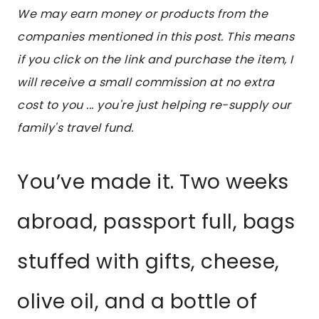
We may earn money or products from the
companies mentioned in this post. This means
if you click on the link and purchase the item, I
will receive a small commission at no extra
cost to you ... you're just helping re-supply our
family's travel fund.
You’ve made it. Two weeks
abroad, passport full, bags
stuffed with gifts, cheese,
olive oil, and a bottle of