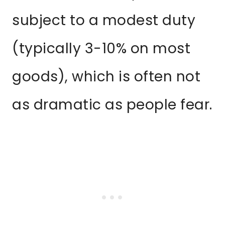
subject to a modest duty
(typically 3-10% on most
goods), which is often not
as dramatic as people fear.