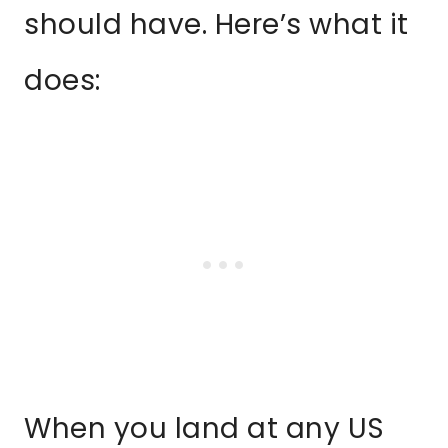
should have. Here’s what it
does:
When you land at any US