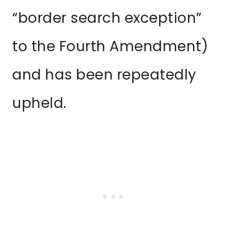
“border search exception”
to the Fourth Amendment)
and has been repeatedly
upheld.