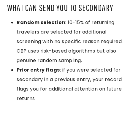
WHAT CAN SEND YOU TO SECONDARY
Random selection
: 10-15% of returning
travelers are selected for additional
screening with no specific reason required.
CBP uses risk-based algorithms but also
genuine random sampling.
Prior entry flags
: if you were selected for
secondary in a previous entry, your record
flags you for additional attention on future
returns