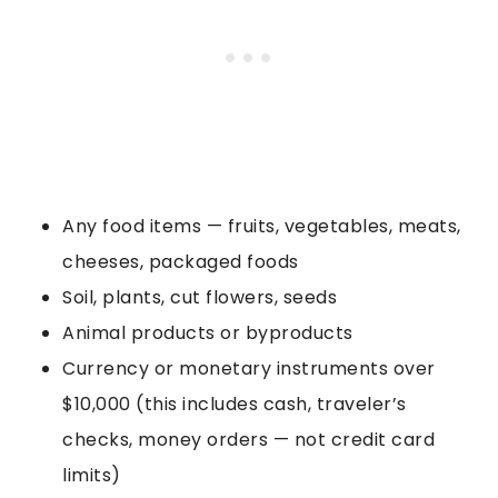
Any food items — fruits, vegetables, meats,
cheeses, packaged foods
Soil, plants, cut flowers, seeds
Animal products or byproducts
Currency or monetary instruments over
$10,000 (this includes cash, traveler’s
checks, money orders — not credit card
limits)