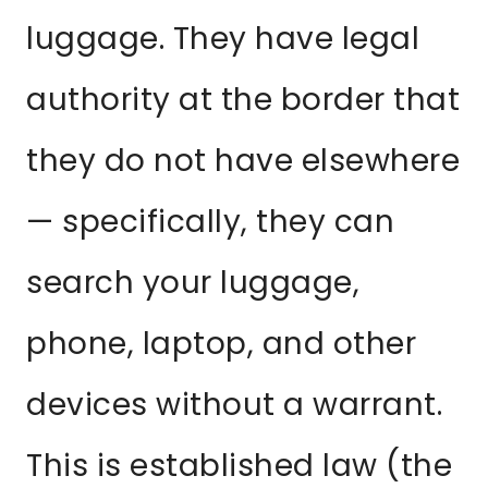
luggage. They have legal
authority at the border that
they do not have elsewhere
— specifically, they can
search your luggage,
phone, laptop, and other
devices without a warrant.
This is established law (the