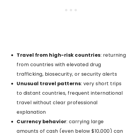
Travel from high-risk countries
: returning
from countries with elevated drug
trafficking, biosecurity, or security alerts
Unusual travel patterns
: very short trips
to distant countries, frequent international
travel without clear professional
explanation
Currency behavior
: carrying large
amounts of cash (even below $10,000) can