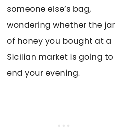
someone else’s bag,
wondering whether the jar
of honey you bought at a
Sicilian market is going to
end your evening.