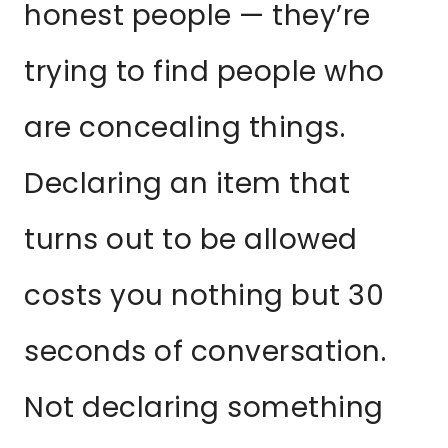
honest people — they’re
trying to find people who
are concealing things.
Declaring an item that
turns out to be allowed
costs you nothing but 30
seconds of conversation.
Not declaring something