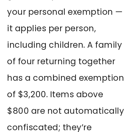
your personal exemption —
it applies per person,
including children. A family
of four returning together
has a combined exemption
of $3,200. Items above
$800 are not automatically
confiscated; they’re