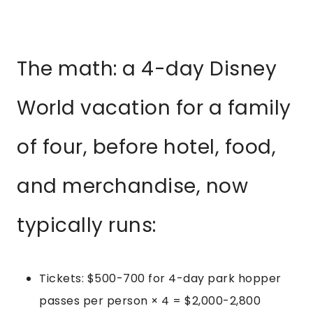
The math: a 4-day Disney
World vacation for a family
of four, before hotel, food,
and merchandise, now
typically runs:
Tickets: $500-700 for 4-day park hopper
passes per person × 4 = $2,000-2,800