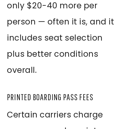
only $20-40 more per
person — often it is, and it
includes seat selection
plus better conditions
overall.
PRINTED BOARDING PASS FEES
Certain carriers charge