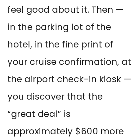
feel good about it. Then —
in the parking lot of the
hotel, in the fine print of
your cruise confirmation, at
the airport check-in kiosk —
you discover that the
“great deal” is
approximately $600 more