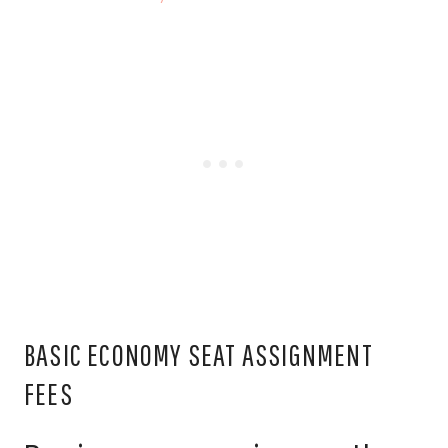
BASIC ECONOMY SEAT ASSIGNMENT
FEES