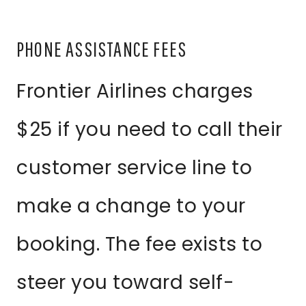
PHONE ASSISTANCE FEES
Frontier Airlines charges
$25 if you need to call their
customer service line to
make a change to your
booking. The fee exists to
steer you toward self-