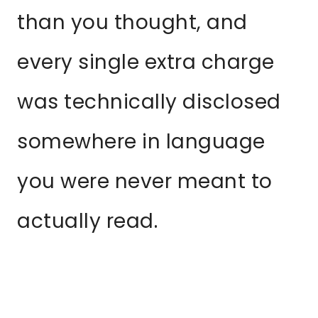
than you thought, and
every single extra charge
was technically disclosed
somewhere in language
you were never meant to
actually read.