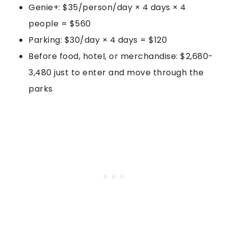
Genie+: $35/person/day × 4 days × 4
people = $560
Parking: $30/day × 4 days = $120
Before food, hotel, or merchandise: $2,680-
3,480 just to enter and move through the
parks