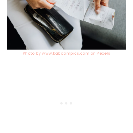
Photo by www.kaboompics.com on Pexels