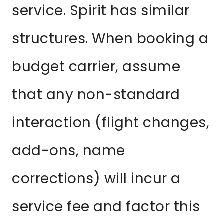
service. Spirit has similar
structures. When booking a
budget carrier, assume
that any non-standard
interaction (flight changes,
add-ons, name
corrections) will incur a
service fee and factor this