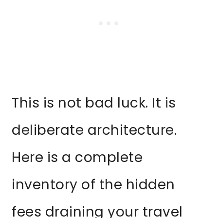
This is not bad luck. It is
deliberate architecture.
Here is a complete
inventory of the hidden
fees draining your travel