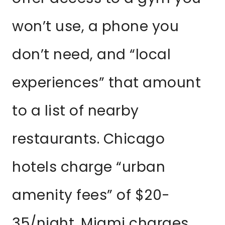
won’t use, a phone you
don’t need, and “local
experiences” that amount
to a list of nearby
restaurants. Chicago
hotels charge “urban
amenity fees” of $20-
35/night. Miami charges