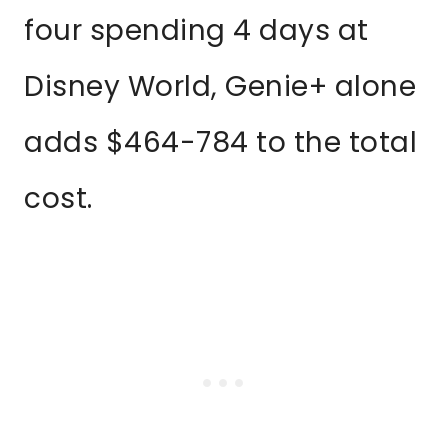
four spending 4 days at
Disney World, Genie+ alone
adds $464-784 to the total
cost.