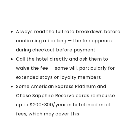
Always read the full rate breakdown before
confirming a booking — the fee appears
during checkout before payment
Call the hotel directly and ask them to
waive the fee — some will, particularly for
extended stays or loyalty members
Some American Express Platinum and
Chase Sapphire Reserve cards reimburse
up to $200-300/year in hotel incidental
fees, which may cover this