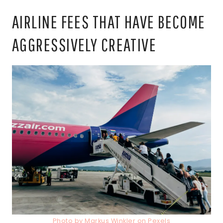
AIRLINE FEES THAT HAVE BECOME
AGGRESSIVELY CREATIVE
Photo by Markus Winkler on Pexels