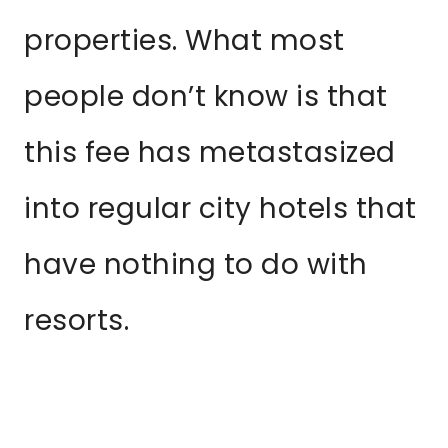
properties. What most
people don’t know is that
this fee has metastasized
into regular city hotels that
have nothing to do with
resorts.