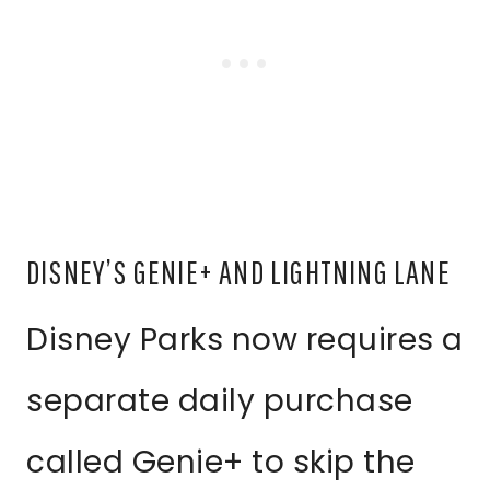
DISNEY’S GENIE+ AND LIGHTNING LANE
Disney Parks now requires a
separate daily purchase
called Genie+ to skip the