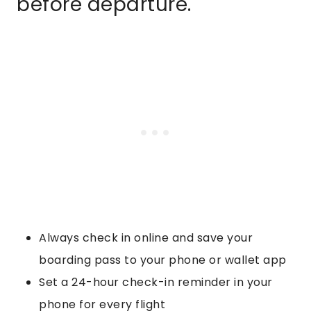
before departure.
Always check in online and save your
boarding pass to your phone or wallet app
Set a 24-hour check-in reminder in your
phone for every flight