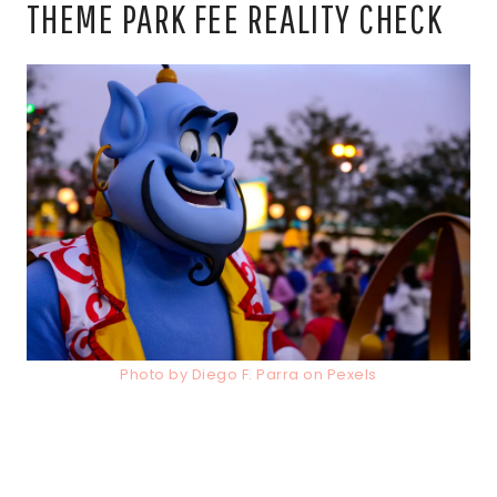
THEME PARK FEE REALITY CHECK
Photo by Diego F. Parra on Pexels