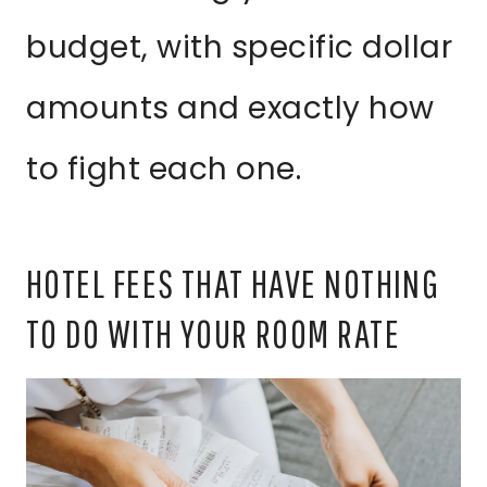
budget, with specific dollar
amounts and exactly how
to fight each one.
HOTEL FEES THAT HAVE NOTHING
TO DO WITH YOUR ROOM RATE