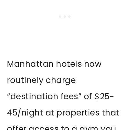
Manhattan hotels now
routinely charge
“destination fees” of $25-
45/night at properties that
offer access to a gym you