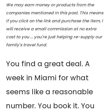
We may earn money or products from the
companies mentioned in this post. This means
if you click on the link and purchase the item, I
will receive a small commission at no extra
cost to you ... you're just helping re-supply our
family's travel fund.
You find a great deal. A
week in Miami for what
seems like a reasonable
number. You book it. You