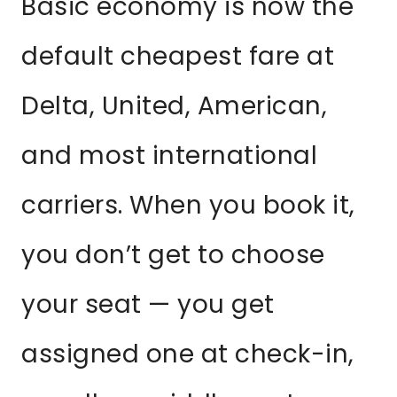
Basic economy is now the
default cheapest fare at
Delta, United, American,
and most international
carriers. When you book it,
you don’t get to choose
your seat — you get
assigned one at check-in,