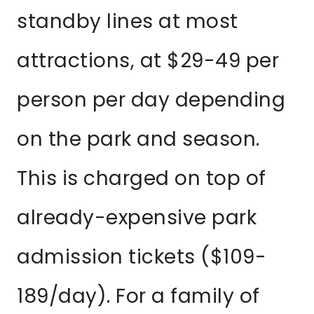
standby lines at most
attractions, at $29-49 per
person per day depending
on the park and season.
This is charged on top of
already-expensive park
admission tickets ($109-
189/day). For a family of