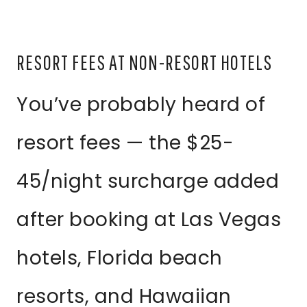
RESORT FEES AT NON-RESORT HOTELS
You’ve probably heard of
resort fees — the $25-
45/night surcharge added
after booking at Las Vegas
hotels, Florida beach
resorts, and Hawaiian