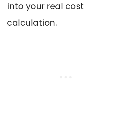
into your real cost
calculation.