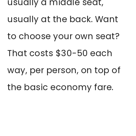
usually a middle seat,
usually at the back. Want
to choose your own seat?
That costs $30-50 each
way, per person, on top of
the basic economy fare.