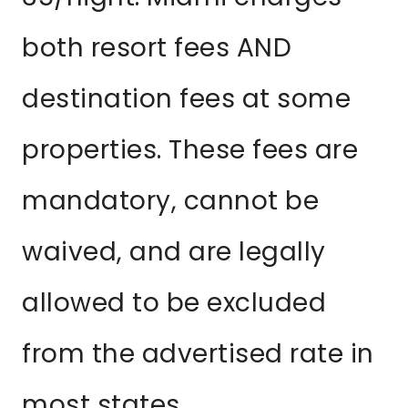
both resort fees AND
destination fees at some
properties. These fees are
mandatory, cannot be
waived, and are legally
allowed to be excluded
from the advertised rate in
most states.