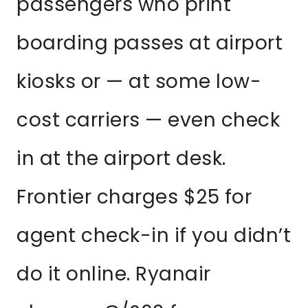
passengers who print
boarding passes at airport
kiosks or — at some low-
cost carriers — even check
in at the airport desk.
Frontier charges $25 for
agent check-in if you didn’t
do it online. Ryanair