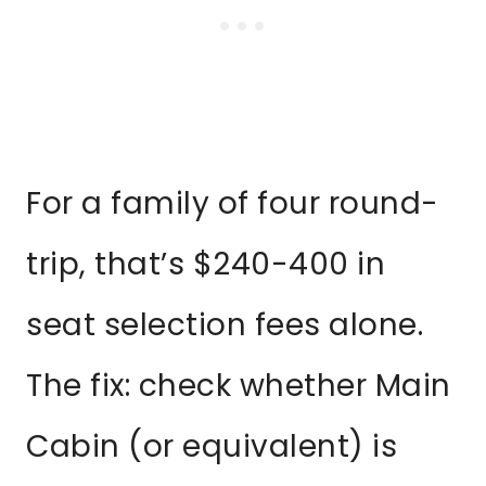
For a family of four round-
trip, that’s $240-400 in
seat selection fees alone.
The fix: check whether Main
Cabin (or equivalent) is