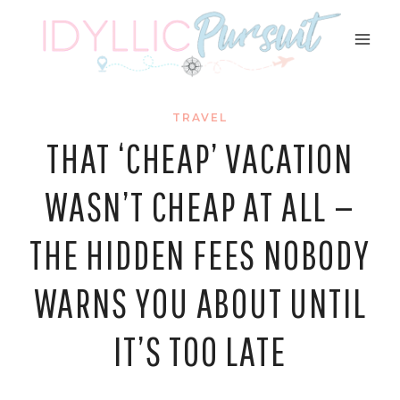
Skip
to
content
TRAVEL
THAT ‘CHEAP’ VACATION
WASN’T CHEAP AT ALL —
THE HIDDEN FEES NOBODY
WARNS YOU ABOUT UNTIL
IT’S TOO LATE