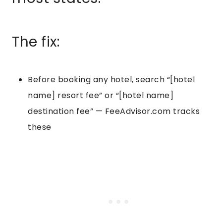
The fix:
Before booking any hotel, search “[hotel
name] resort fee” or “[hotel name]
destination fee” — FeeAdvisor.com tracks
these