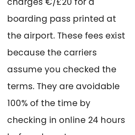
charges €/£20 for a
boarding pass printed at
the airport. These fees exist
because the carriers
assume you checked the
terms. They are avoidable
100% of the time by
checking in online 24 hours