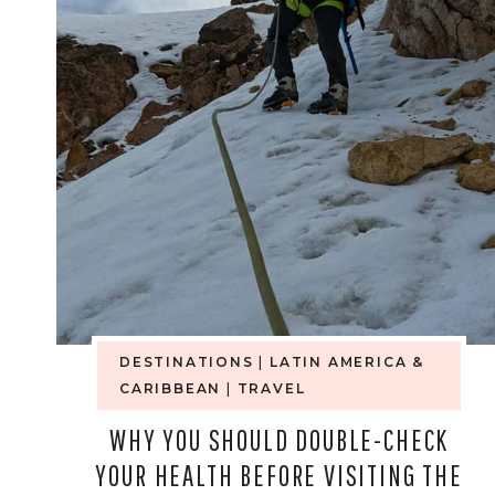
CUP
WARNING
FOR
MEXICO
—
HERE’S
WHAT
AMERICANS
DESTINATIONS
|
LATIN AMERICA &
CARIBBEAN
|
TRAVEL
AREN’T
WHY YOU SHOULD DOUBLE-CHECK
READING
YOUR HEALTH BEFORE VISITING THE