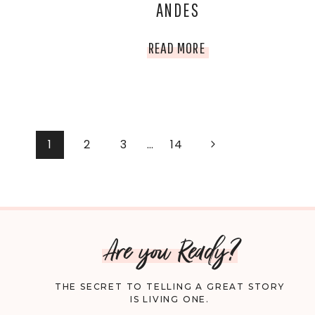
ANDES
CAREFULLY
ENOUGH
WHY
READ MORE
YOU
SHOULD
DOUBLE-
PAGE
Next
1
2
3
…
14
Page
CHECK
NAVIGATION
YOUR
HEALTH
Are you Ready?
BEFORE
THE SECRET TO TELLING A GREAT STORY
VISITING
IS LIVING ONE.