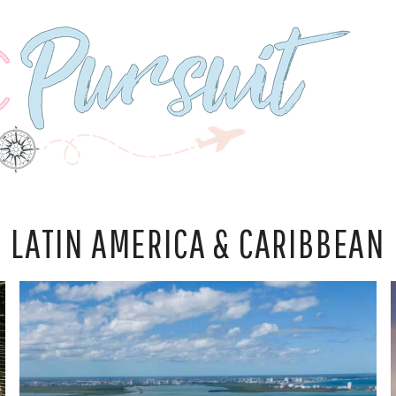
LATIN AMERICA & CARIBBEAN