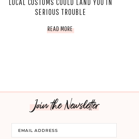
LOCAL CUSTOMS COULD LAND YOU IN
SERIOUS TROUBLE
7
READ MORE
COUNTRIES
WHERE
IGNORING
LOCAL
CUSTOMS
Join the Newsletter
COULD
LAND
Email
EMAIL ADDRESS
YOU