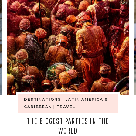
MY
HONEST
ANSWER
WHEN
PEOPLE
ASK
IF
DESTINATIONS
|
LATIN AMERICA &
IT’S
CARIBBEAN
|
TRAVEL
SAFE
THE BIGGEST PARTIES IN THE
WORLD