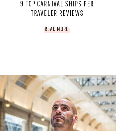
9 TOP CARNIVAL SHIPS PER
TRAVELER REVIEWS
9
READ MORE
TOP
CARNIVAL
SHIPS
PER
TRAVELER
REVIEWS