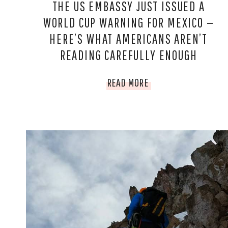
THE US EMBASSY JUST ISSUED A
WORLD CUP WARNING FOR MEXICO —
HERE’S WHAT AMERICANS AREN’T
READING CAREFULLY ENOUGH
THE
READ MORE
US
EMBASSY
JUST
ISSUED
A
WORLD