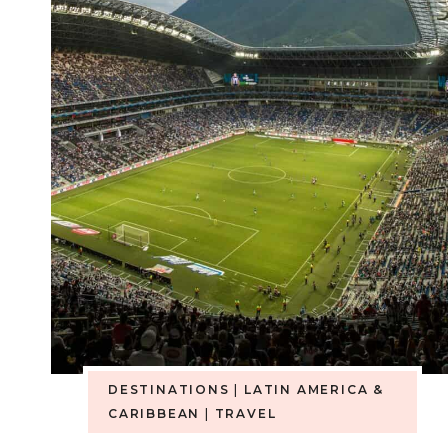
DESTINATIONS
|
LATIN AMERICA &
CARIBBEAN
|
TRAVEL