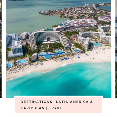
DESTINATIONS
|
LATIN AMERICA &
CARIBBEAN
|
TRAVEL