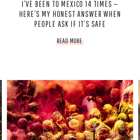
I’VE BEEN TO MEXICO 14 TIMES —
HERE’S MY HONEST ANSWER WHEN
PEOPLE ASK IF IT’S SAFE
I’VE
READ MORE
BEEN
TO
MEXICO
14
TIMES
—
HERE’S