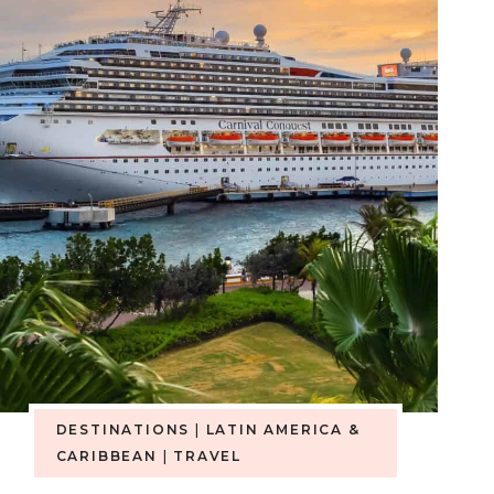
DESTINATIONS
|
LATIN AMERICA &
CARIBBEAN
|
TRAVEL