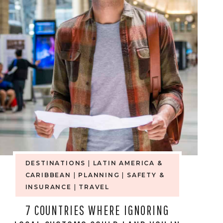
DESTINATIONS
|
LATIN AMERICA &
CARIBBEAN
|
PLANNING
|
SAFETY &
INSURANCE
|
TRAVEL
7 COUNTRIES WHERE IGNORING