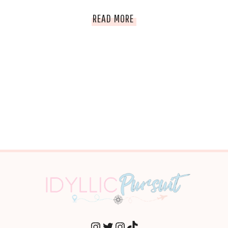
THE
READ MORE
BIGGEST
PARTIES
IN
THE
WORLD
INSTAGRAM
TWITTER
INSTAGRAM
TIKTOK