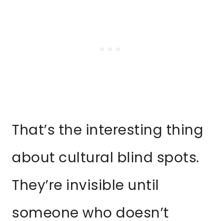
That’s the interesting thing
about cultural blind spots.
They’re invisible until
someone who doesn’t