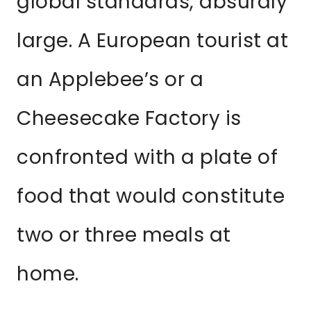
global standards, absurdly
large. A European tourist at
an Applebee’s or a
Cheesecake Factory is
confronted with a plate of
food that would constitute
two or three meals at
home.