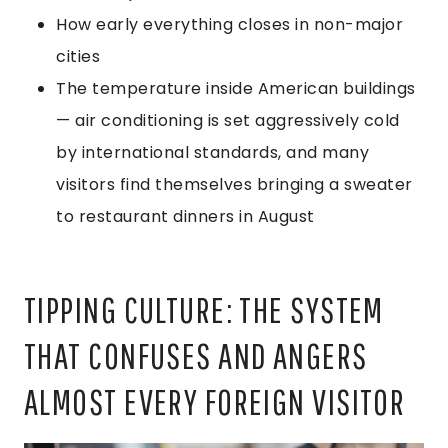
How early everything closes in non-major
cities
The temperature inside American buildings
— air conditioning is set aggressively cold
by international standards, and many
visitors find themselves bringing a sweater
to restaurant dinners in August
TIPPING CULTURE: THE SYSTEM
THAT CONFUSES AND ANGERS
ALMOST EVERY FOREIGN VISITOR