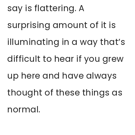
say is flattering. A
surprising amount of it is
illuminating in a way that’s
difficult to hear if you grew
up here and have always
thought of these things as
normal.