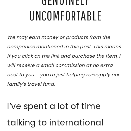
UNCOMFORTABLE
We may earn money or products from the
companies mentioned in this post. This means
if you click on the link and purchase the item, I
will receive a small commission at no extra
cost to you ... you're just helping re-supply our
family's travel fund.
I’ve spent a lot of time
talking to international