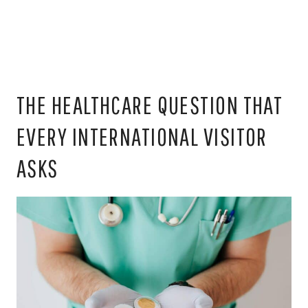
THE HEALTHCARE QUESTION THAT
EVERY INTERNATIONAL VISITOR
ASKS