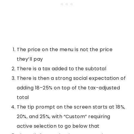
The price on the menu is not the price
they’ll pay
There is a tax added to the subtotal
There is then a strong social expectation of
adding 18–25% on top of the tax-adjusted
total
The tip prompt on the screen starts at 18%,
20%, and 25%, with “Custom” requiring
active selection to go below that