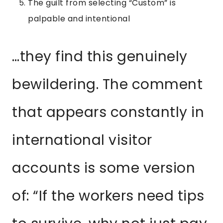
The guilt from selecting “Custom” is
palpable and intentional
…they find this genuinely
bewildering. The comment
that appears constantly in
international visitor
accounts is some version
of: “If the workers need tips