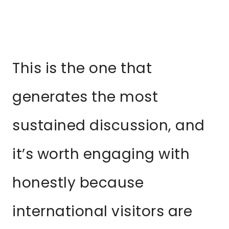
This is the one that
generates the most
sustained discussion, and
it’s worth engaging with
honestly because
international visitors are