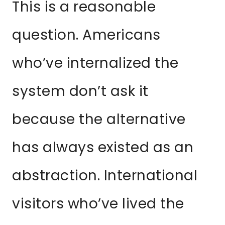
This is a reasonable
question. Americans
who’ve internalized the
system don’t ask it
because the alternative
has always existed as an
abstraction. International
visitors who’ve lived the