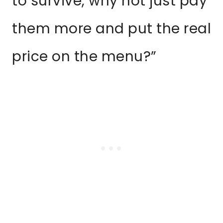
to survive, why not just pay
them more and put the real
price on the menu?”