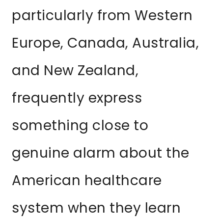
particularly from Western
Europe, Canada, Australia,
and New Zealand,
frequently express
something close to
genuine alarm about the
American healthcare
system when they learn