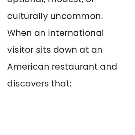
culturally uncommon.
When an international
visitor sits down at an
American restaurant and
discovers that: