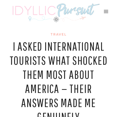
Skip
to
content
TRAVEL
I ASKED INTERNATIONAL
TOURISTS WHAT SHOCKED
THEM MOST ABOUT
AMERICA — THEIR
ANSWERS MADE ME
GENUINELY