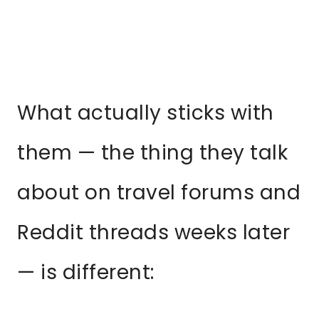
What actually sticks with
them — the thing they talk
about on travel forums and
Reddit threads weeks later
— is different: