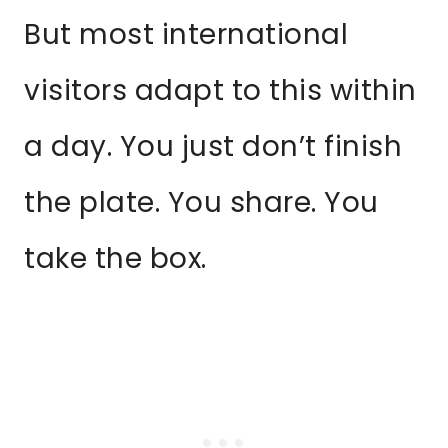
But most international
visitors adapt to this within
a day. You just don’t finish
the plate. You share. You
take the box.