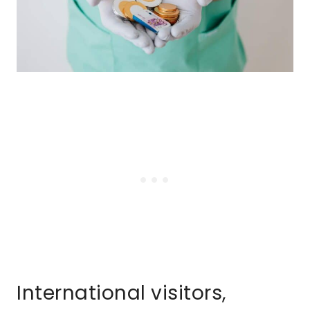
International visitors,