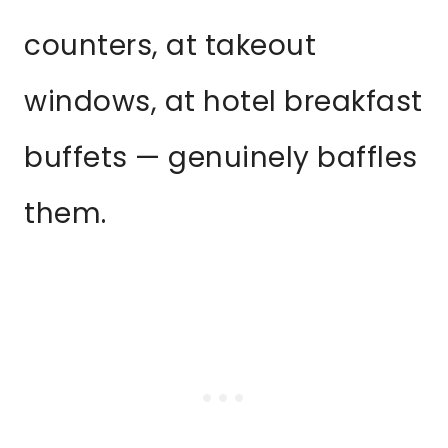
counters, at takeout
windows, at hotel breakfast
buffets — genuinely baffles
them.