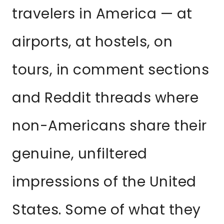
travelers in America — at
airports, at hostels, on
tours, in comment sections
and Reddit threads where
non-Americans share their
genuine, unfiltered
impressions of the United
States. Some of what they