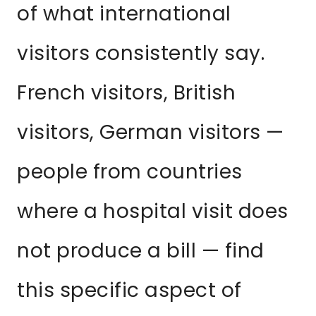
of what international
visitors consistently say.
French visitors, British
visitors, German visitors —
people from countries
where a hospital visit does
not produce a bill — find
this specific aspect of