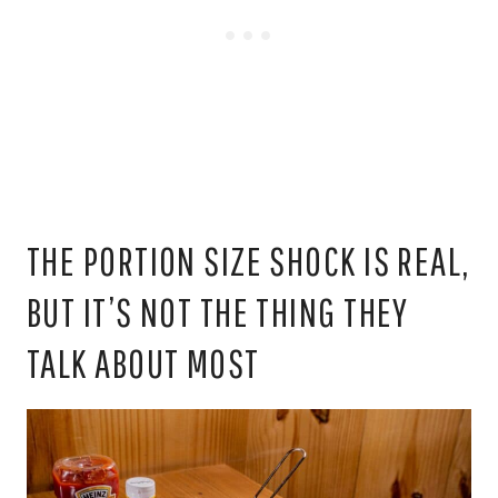
THE PORTION SIZE SHOCK IS REAL,
BUT IT’S NOT THE THING THEY
TALK ABOUT MOST