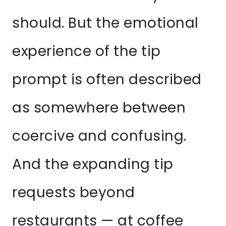
should. But the emotional
experience of the tip
prompt is often described
as somewhere between
coercive and confusing.
And the expanding tip
requests beyond
restaurants — at coffee