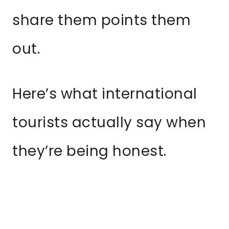
share them points them
out.
Here’s what international
tourists actually say when
they’re being honest.