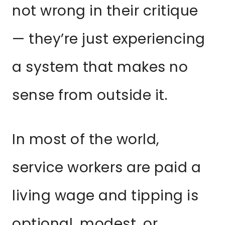
not wrong in their critique
— they’re just experiencing
a system that makes no
sense from outside it.
In most of the world,
service workers are paid a
living wage and tipping is
optional, modest, or