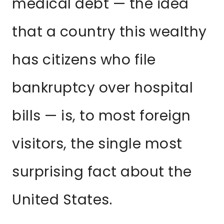
medical debt — the idea
that a country this wealthy
has citizens who file
bankruptcy over hospital
bills — is, to most foreign
visitors, the single most
surprising fact about the
United States.