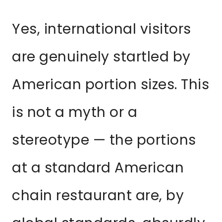
Yes, international visitors
are genuinely startled by
American portion sizes. This
is not a myth or a
stereotype — the portions
at a standard American
chain restaurant are, by