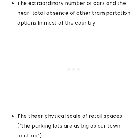
The extraordinary number of cars and the
near-total absence of other transportation
options in most of the country
The sheer physical scale of retail spaces
(“the parking lots are as big as our town
centers”)