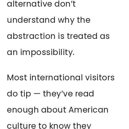
alternative don’t
understand why the
abstraction is treated as
an impossibility.
Most international visitors
do tip — they’ve read
enough about American
culture to know they