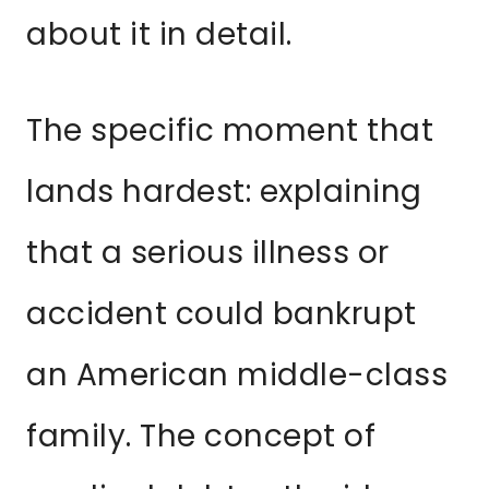
about it in detail.
The specific moment that
lands hardest: explaining
that a serious illness or
accident could bankrupt
an American middle-class
family. The concept of