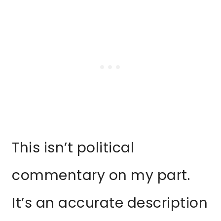
This isn’t political
commentary on my part.
It’s an accurate description