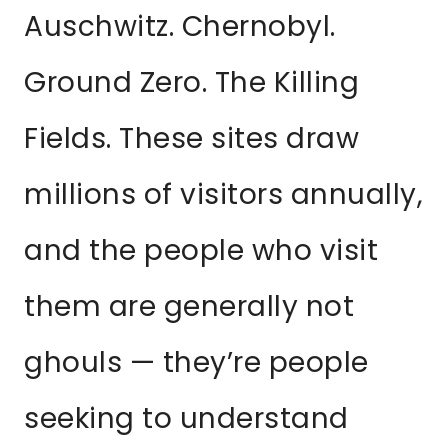
Auschwitz. Chernobyl.
Ground Zero. The Killing
Fields. These sites draw
millions of visitors annually,
and the people who visit
them are generally not
ghouls — they’re people
seeking to understand