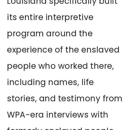
Louisiana specifically built
its entire interpretive
program around the
experience of the enslaved
people who worked there,
including names, life
stories, and testimony from
WPA-era interviews with