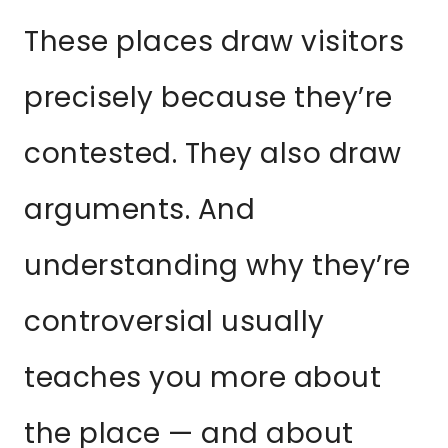
These places draw visitors
precisely because they’re
contested. They also draw
arguments. And
understanding why they’re
controversial usually
teaches you more about
the place — and about