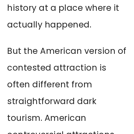
history at a place where it
actually happened.
But the American version of
contested attraction is
often different from
straightforward dark
tourism. American