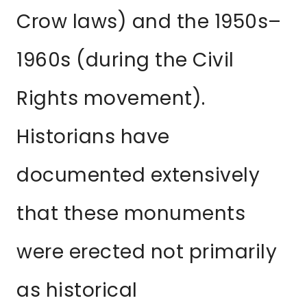
Crow laws) and the 1950s–
1960s (during the Civil
Rights movement).
Historians have
documented extensively
that these monuments
were erected not primarily
as historical