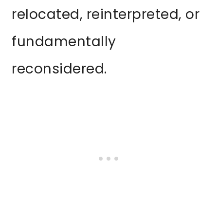
relocated, reinterpreted, or
fundamentally
reconsidered.