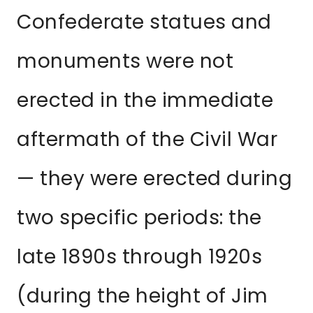
Confederate statues and
monuments were not
erected in the immediate
aftermath of the Civil War
— they were erected during
two specific periods: the
late 1890s through 1920s
(during the height of Jim