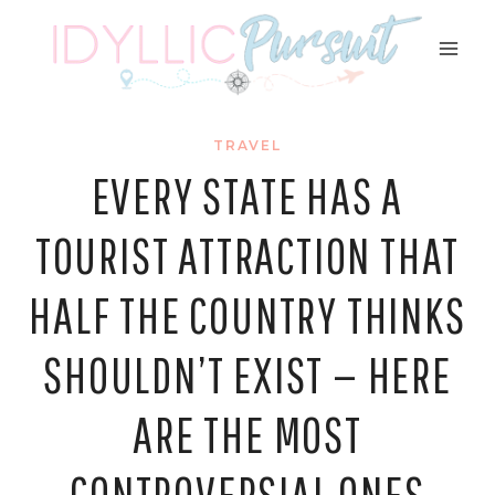
Skip
to
content
TRAVEL
EVERY STATE HAS A
TOURIST ATTRACTION THAT
HALF THE COUNTRY THINKS
SHOULDN’T EXIST — HERE
ARE THE MOST
CONTROVERSIAL ONES