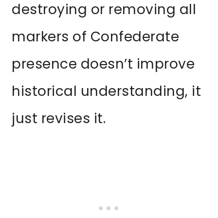
destroying or removing all
markers of Confederate
presence doesn’t improve
historical understanding, it
just revises it.