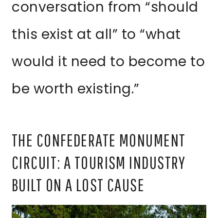
conversation from “should
this exist at all” to “what
would it need to become to
be worth existing.”
THE CONFEDERATE MONUMENT
CIRCUIT: A TOURISM INDUSTRY
BUILT ON A LOST CAUSE