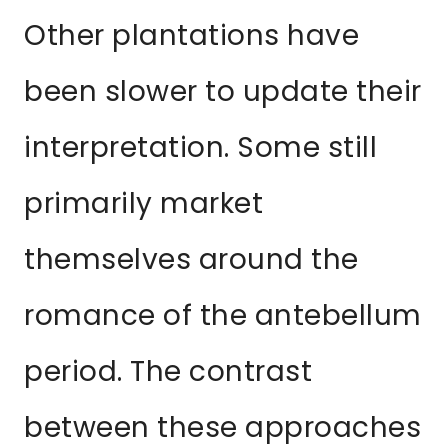
Other plantations have
been slower to update their
interpretation. Some still
primarily market
themselves around the
romance of the antebellum
period. The contrast
between these approaches