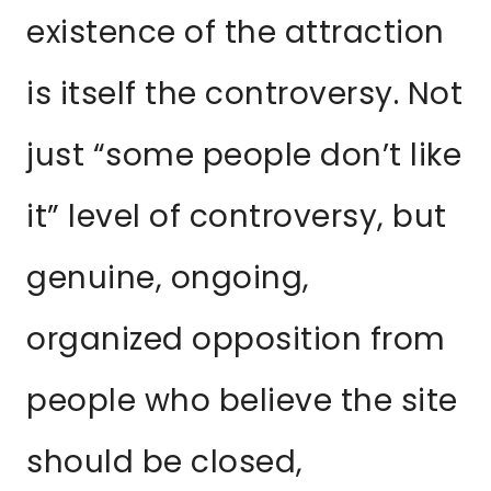
existence of the attraction
is itself the controversy. Not
just “some people don’t like
it” level of controversy, but
genuine, ongoing,
organized opposition from
people who believe the site
should be closed,