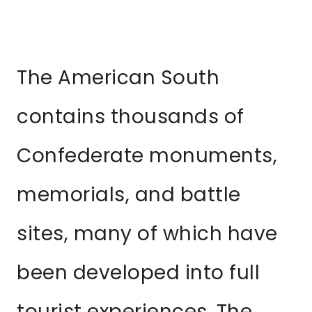
The American South
contains thousands of
Confederate monuments,
memorials, and battle
sites, many of which have
been developed into full
tourist experiences. The