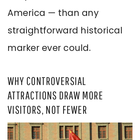
America — than any
straightforward historical
marker ever could.
WHY CONTROVERSIAL
ATTRACTIONS DRAW MORE
VISITORS, NOT FEWER