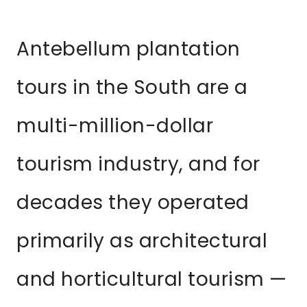
Antebellum plantation
tours in the South are a
multi-million-dollar
tourism industry, and for
decades they operated
primarily as architectural
and horticultural tourism —