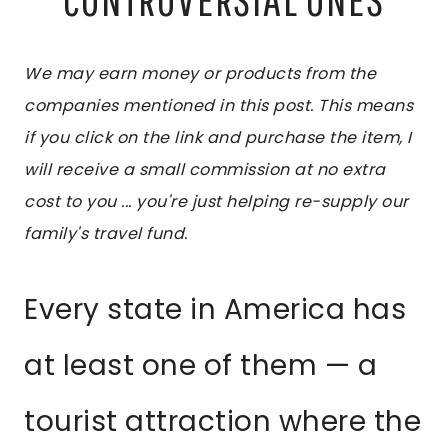
We may earn money or products from the
companies mentioned in this post. This means
if you click on the link and purchase the item, I
will receive a small commission at no extra
cost to you ... you're just helping re-supply our
family's travel fund.
Every state in America has
at least one of them — a
tourist attraction where the