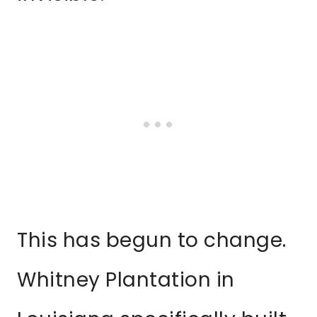
This has begun to change.
Whitney Plantation in