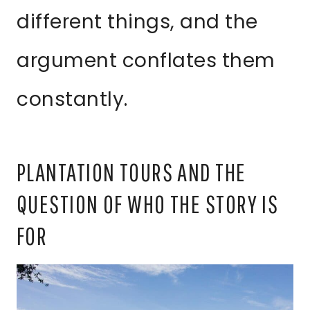
different things, and the
argument conflates them
constantly.
PLANTATION TOURS AND THE
QUESTION OF WHO THE STORY IS
FOR