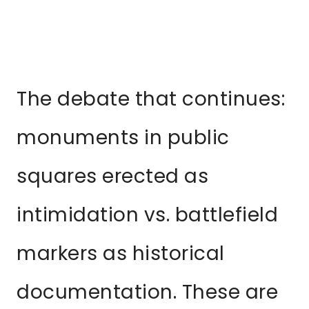
The debate that continues:
monuments in public
squares erected as
intimidation vs. battlefield
markers as historical
documentation. These are