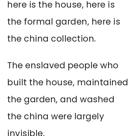
here is the house, here is
the formal garden, here is
the china collection.
The enslaved people who
built the house, maintained
the garden, and washed
the china were largely
invisible.