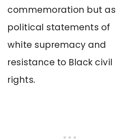
commemoration but as
political statements of
white supremacy and
resistance to Black civil
rights.