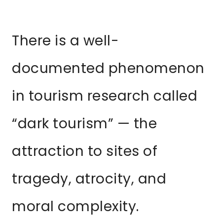
There is a well-
documented phenomenon
in tourism research called
“dark tourism” — the
attraction to sites of
tragedy, atrocity, and
moral complexity.