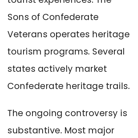
Sons of Confederate
Veterans operates heritage
tourism programs. Several
states actively market
Confederate heritage trails.
The ongoing controversy is
substantive. Most major