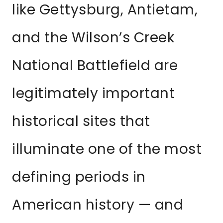
like Gettysburg, Antietam,
and the Wilson’s Creek
National Battlefield are
legitimately important
historical sites that
illuminate one of the most
defining periods in
American history — and