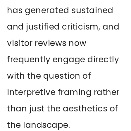
has generated sustained
and justified criticism, and
visitor reviews now
frequently engage directly
with the question of
interpretive framing rather
than just the aesthetics of
the landscape.