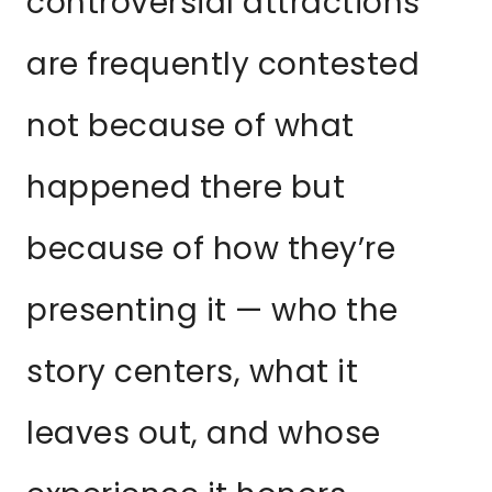
controversial attractions
are frequently contested
not because of what
happened there but
because of how they’re
presenting it — who the
story centers, what it
leaves out, and whose