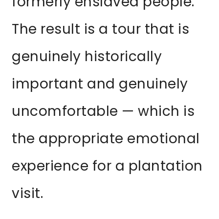
formerly enslaved people.
The result is a tour that is
genuinely historically
important and genuinely
uncomfortable — which is
the appropriate emotional
experience for a plantation
visit.