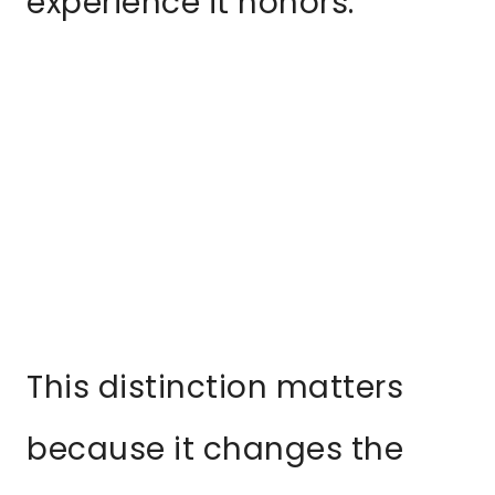
experience it honors.
This distinction matters
because it changes the