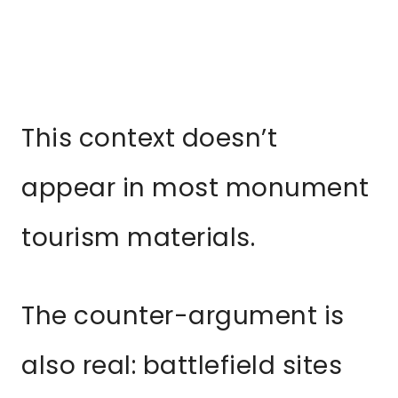
This context doesn’t
appear in most monument
tourism materials.
The counter-argument is
also real: battlefield sites