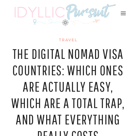
Skip
to
content
TRAVEL
THE DIGITAL NOMAD VISA
COUNTRIES: WHICH ONES
ARE ACTUALLY EASY,
WHICH ARE A TOTAL TRAP,
AND WHAT EVERYTHING
REALLY COSTS