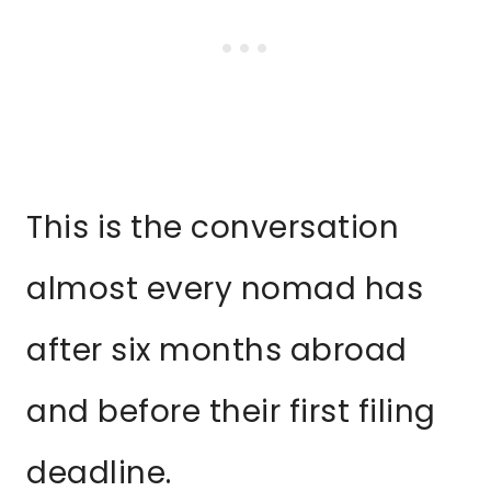
This is the conversation
almost every nomad has
after six months abroad
and before their first filing
deadline.