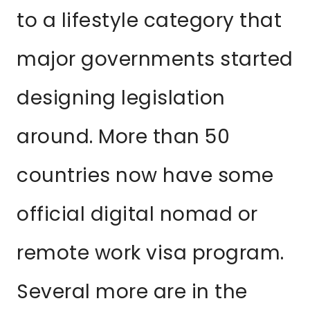
to a lifestyle category that
major governments started
designing legislation
around. More than 50
countries now have some
official digital nomad or
remote work visa program.
Several more are in the