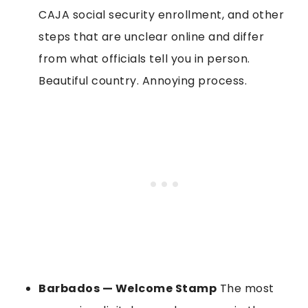
CAJA social security enrollment, and other
steps that are unclear online and differ
from what officials tell you in person.
Beautiful country. Annoying process.
Barbados — Welcome Stamp
The most