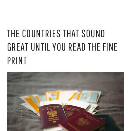
THE COUNTRIES THAT SOUND
GREAT UNTIL YOU READ THE FINE
PRINT