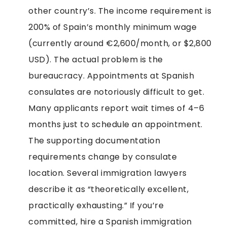
other country’s. The income requirement is
200% of Spain’s monthly minimum wage
(currently around €2,600/month, or $2,800
USD). The actual problem is the
bureaucracy. Appointments at Spanish
consulates are notoriously difficult to get.
Many applicants report wait times of 4–6
months just to schedule an appointment.
The supporting documentation
requirements change by consulate
location. Several immigration lawyers
describe it as “theoretically excellent,
practically exhausting.” If you’re
committed, hire a Spanish immigration