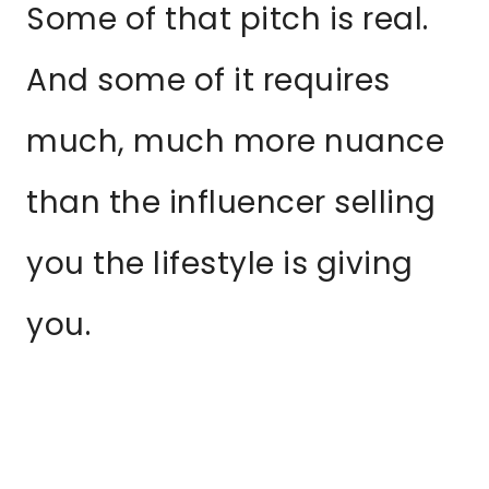
Some of that pitch is real.
And some of it requires
much, much more nuance
than the influencer selling
you the lifestyle is giving
you.