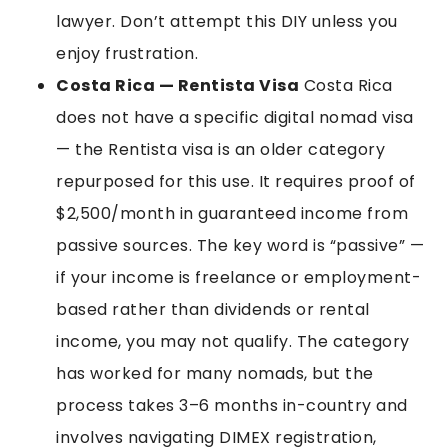
lawyer. Don’t attempt this DIY unless you
enjoy frustration.
Costa Rica — Rentista Visa
Costa Rica
does not have a specific digital nomad visa
— the Rentista visa is an older category
repurposed for this use. It requires proof of
$2,500/month in guaranteed income from
passive sources. The key word is “passive” —
if your income is freelance or employment-
based rather than dividends or rental
income, you may not qualify. The category
has worked for many nomads, but the
process takes 3–6 months in-country and
involves navigating DIMEX registration,