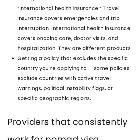
“international health insurance.” Travel
insurance covers emergencies and trip
interruption. International health insurance
covers ongoing care, doctor visits, and
hospitalization. They are different products.
Getting a policy that excludes the specific
country you’re applying to — some policies
exclude countries with active travel
warnings, political instability flags, or
specific geographic regions.
Providers that consistently
work for nomad visa