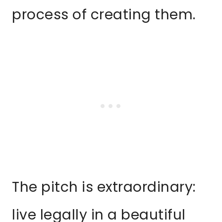
process of creating them.
The pitch is extraordinary:
live legally in a beautiful