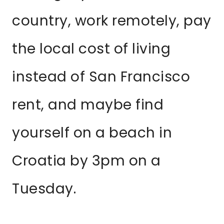
country, work remotely, pay
the local cost of living
instead of San Francisco
rent, and maybe find
yourself on a beach in
Croatia by 3pm on a
Tuesday.