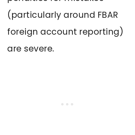
(particularly around FBAR
foreign account reporting)
are severe.