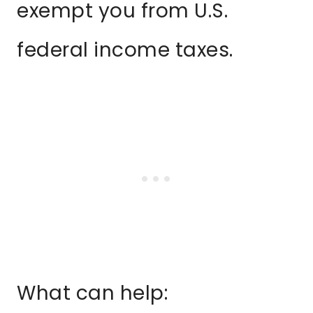
exempt you from U.S.
federal income taxes.
What can help: