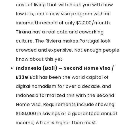
cost of living that will shock you with how
low it is, and a new visa program with an
income threshold of only $2,000/month.
Tirana has a real cafe and coworking
culture. The Riviera makes Portugal look
crowded and expensive. Not enough people
know about this yet.
Indonesia (Bali) — Second Home Visa /
E33G
Bali has been the world capital of
digital nomadism for over a decade, and
Indonesia formalized this with the Second
Home Visa. Requirements include showing
$130,000 in savings or a guaranteed annual
income, which is higher than most