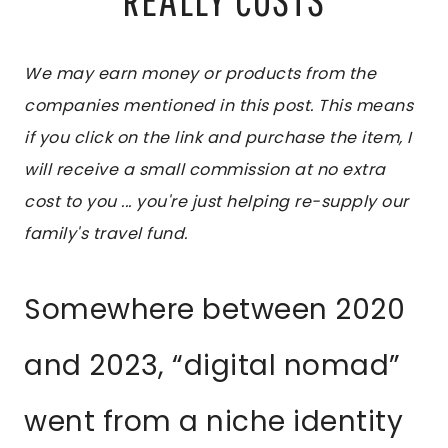
We may earn money or products from the
companies mentioned in this post. This means
if you click on the link and purchase the item, I
will receive a small commission at no extra
cost to you ... you're just helping re-supply our
family's travel fund.
Somewhere between 2020
and 2023, “digital nomad”
went from a niche identity