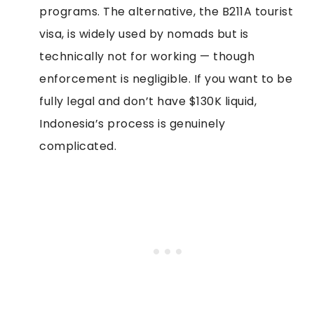
programs. The alternative, the B211A tourist
visa, is widely used by nomads but is
technically not for working — though
enforcement is negligible. If you want to be
fully legal and don’t have $130K liquid,
Indonesia’s process is genuinely
complicated.