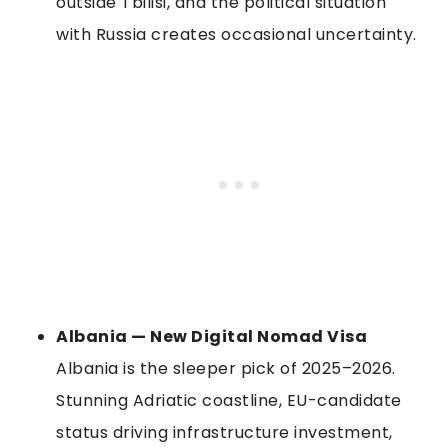
outside Tbilisi, and the political situation
with Russia creates occasional uncertainty.
Albania — New Digital Nomad Visa
Albania is the sleeper pick of 2025–2026.
Stunning Adriatic coastline, EU-candidate
status driving infrastructure investment,