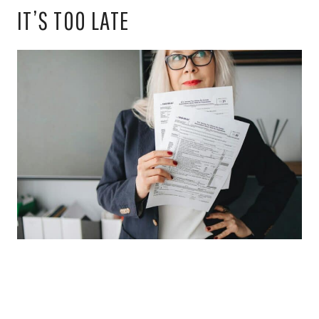
IT’S TOO LATE