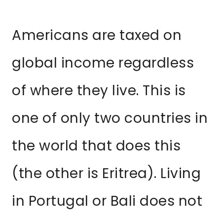
Americans are taxed on
global income regardless
of where they live. This is
one of only two countries in
the world that does this
(the other is Eritrea). Living
in Portugal or Bali does not