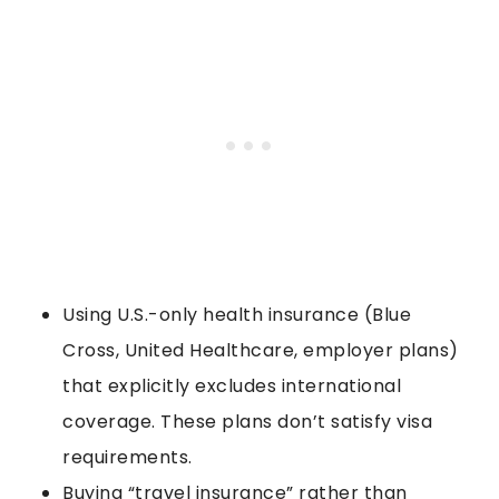
Using U.S.-only health insurance (Blue
Cross, United Healthcare, employer plans)
that explicitly excludes international
coverage. These plans don’t satisfy visa
requirements.
Buying “travel insurance” rather than