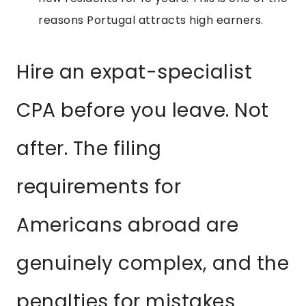
reasons Portugal attracts high earners.
Hire an expat-specialist
CPA before you leave. Not
after. The filing
requirements for
Americans abroad are
genuinely complex, and the
penalties for mistakes