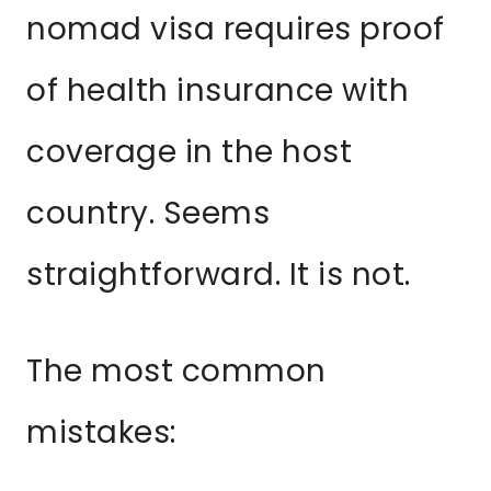
nomad visa requires proof
of health insurance with
coverage in the host
country. Seems
straightforward. It is not.
The most common
mistakes: