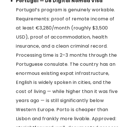
Portugal — D8 Digital Nomad Visa
Portugal’s program is genuinely workable.
Requirements: proof of remote income of
at least €3,280/month (roughly $3,500
USD), proof of accommodation, health
insurance, and a clean criminal record.
Processing time is 2–3 months through the
Portuguese consulate. The country has an
enormous existing expat infrastructure,
English is widely spoken in cities, and the
cost of living — while higher than it was five
years ago — is still significantly below
Western Europe. Porto is cheaper than
Lisbon and frankly more livable. Approved: