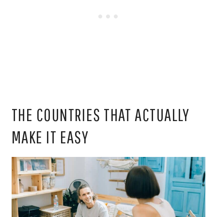
THE COUNTRIES THAT ACTUALLY
MAKE IT EASY