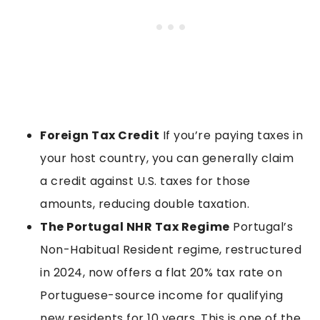
Foreign Tax Credit
If you’re paying taxes in
your host country, you can generally claim
a credit against U.S. taxes for those
amounts, reducing double taxation.
The Portugal NHR Tax Regime
Portugal’s
Non-Habitual Resident regime, restructured
in 2024, now offers a flat 20% tax rate on
Portuguese-source income for qualifying
new residents for 10 years. This is one of the