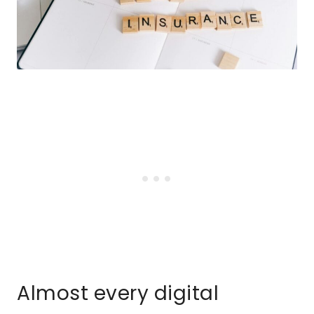
Almost every digital