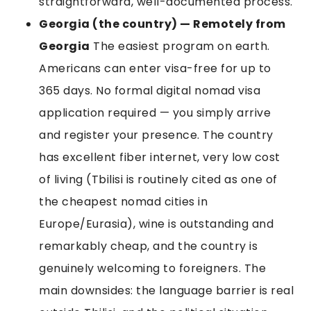
straightforward, well-documented process.
Georgia (the country) — Remotely from
Georgia
The easiest program on earth.
Americans can enter visa-free for up to
365 days. No formal digital nomad visa
application required — you simply arrive
and register your presence. The country
has excellent fiber internet, very low cost
of living (Tbilisi is routinely cited as one of
the cheapest nomad cities in
Europe/Eurasia), wine is outstanding and
remarkably cheap, and the country is
genuinely welcoming to foreigners. The
main downsides: the language barrier is real