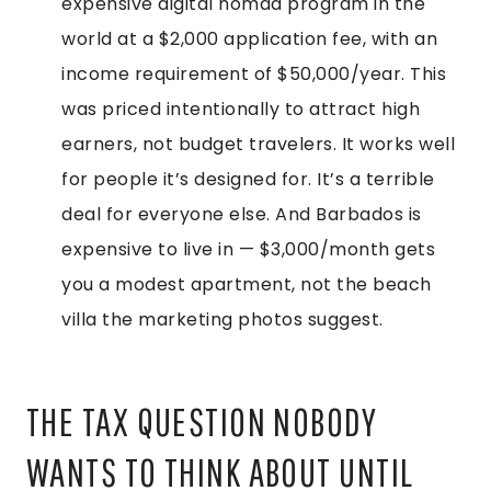
expensive digital nomad program in the
world at a $2,000 application fee, with an
income requirement of $50,000/year. This
was priced intentionally to attract high
earners, not budget travelers. It works well
for people it’s designed for. It’s a terrible
deal for everyone else. And Barbados is
expensive to live in — $3,000/month gets
you a modest apartment, not the beach
villa the marketing photos suggest.
THE TAX QUESTION NOBODY
WANTS TO THINK ABOUT UNTIL