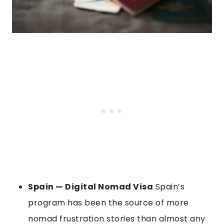
Spain — Digital Nomad Visa
Spain’s
program has been the source of more
nomad frustration stories than almost any