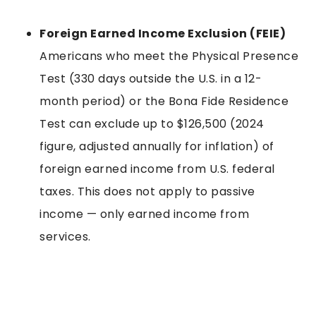
Foreign Earned Income Exclusion (FEIE)
Americans who meet the Physical Presence
Test (330 days outside the U.S. in a 12-
month period) or the Bona Fide Residence
Test can exclude up to $126,500 (2024
figure, adjusted annually for inflation) of
foreign earned income from U.S. federal
taxes. This does not apply to passive
income — only earned income from
services.