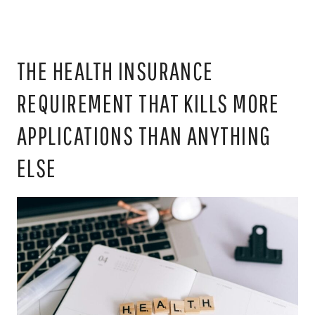
THE HEALTH INSURANCE
REQUIREMENT THAT KILLS MORE
APPLICATIONS THAN ANYTHING
ELSE