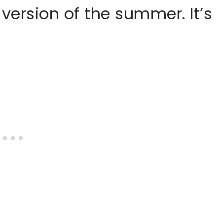
 version of the summer. It’s