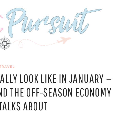
TRAVEL
LLY LOOK LIKE IN JANUARY —
 AND THE OFF-SEASON ECONOMY
TALKS ABOUT