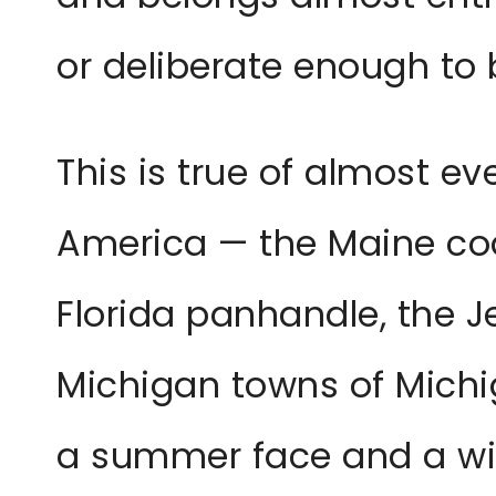
or deliberate enough to 
This is true of almost e
America — the Maine coa
Florida panhandle, the J
Michigan towns of Michi
a summer face and a win