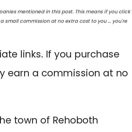
ies mentioned in this post. This means if you click
 a small commission at no extra cost to you ... you're
liate links. If you purchase
ay earn a commission at no
, the town of Rehoboth