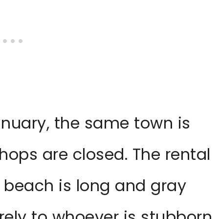
anuary, the same town is
shops are closed. The rental
 beach is long and gray
rely to whoever is stubborn