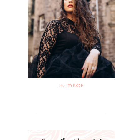
Hi, I'm Kate