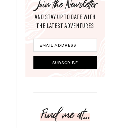
Join the Newsletter
AND STAY UP TO DATE WITH
THE LATEST ADVENTURES
Email
EMAIL ADDRESS
SUBSCRIBE
Find me at...