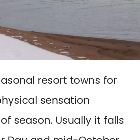
easonal resort towns for
hysical sensation
f season. Usually it falls