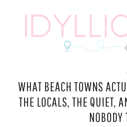
Skip
to
content
WHAT BEACH TOWNS ACTUA
THE LOCALS, THE QUIET,
NOBODY 