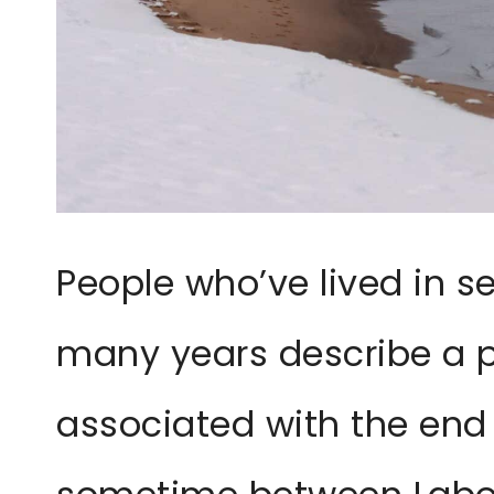
People who’ve lived in s
many years describe a p
associated with the end o