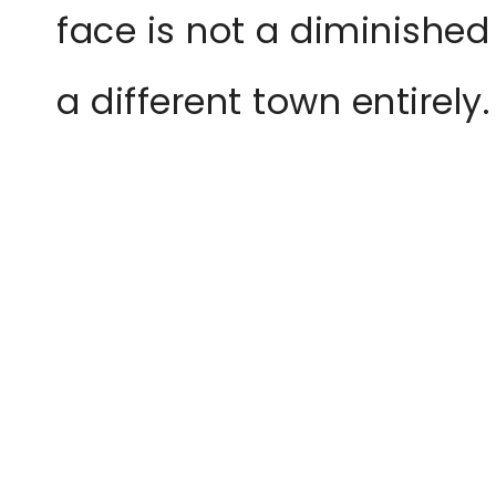
face is not a diminished
a different town entirely.