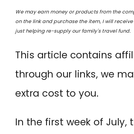
We may earn money or products from the compan
on the link and purchase the item, I will receive
just helping re-supply our family's travel fund.
This article contains affi
through our links, we m
extra cost to you.
In the first week of July