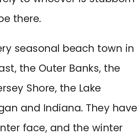
be there.
very seasonal beach town in
st, the Outer Banks, the
ersey Shore, the Lake
gan and Indiana. They have
ter face, and the winter