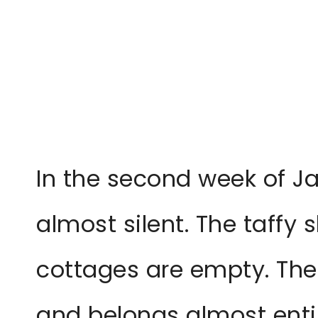
In the second week of J
almost silent. The taffy 
cottages are empty. The
and belongs almost enti