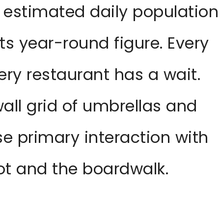
 estimated daily population
its year-round figure. Every
ery restaurant has a wait.
all grid of umbrellas and
e primary interaction with
lot and the boardwalk.