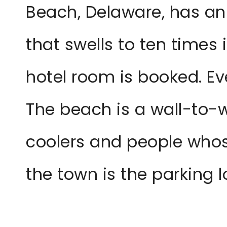
Beach, Delaware, has an
that swells to ten times 
hotel room is booked. Ev
The beach is a wall-to-w
coolers and people whos
the town is the parking 