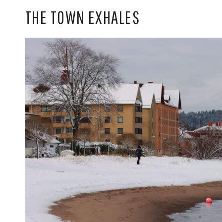
THE TOWN EXHALES