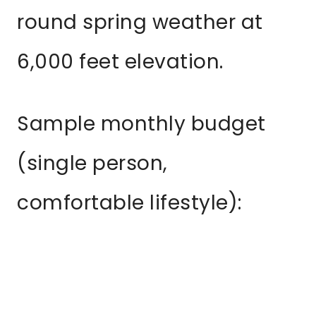
round spring weather at
6,000 feet elevation.
Sample monthly budget
(single person,
comfortable lifestyle):