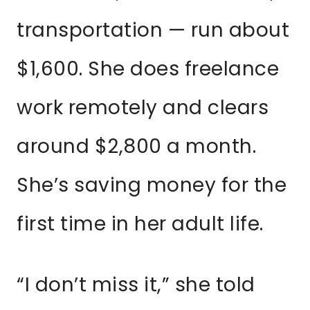
transportation — run about
$1,600. She does freelance
work remotely and clears
around $2,800 a month.
She’s saving money for the
first time in her adult life.
“I don’t miss it,” she told