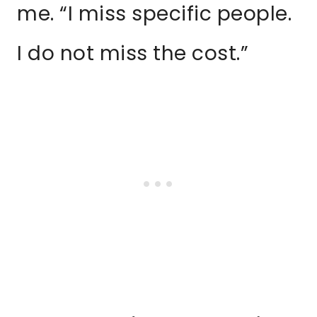
me. “I miss specific people.
I do not miss the cost.”