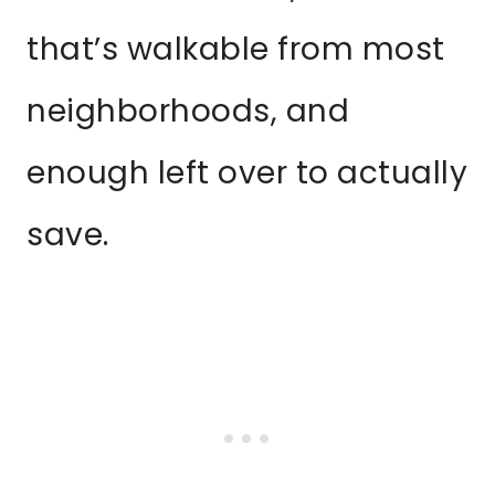
that’s walkable from most
neighborhoods, and
enough left over to actually
save.