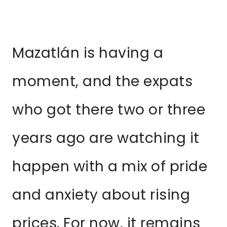
Mazatlán is having a
moment, and the expats
who got there two or three
years ago are watching it
happen with a mix of pride
and anxiety about rising
prices. For now, it remains