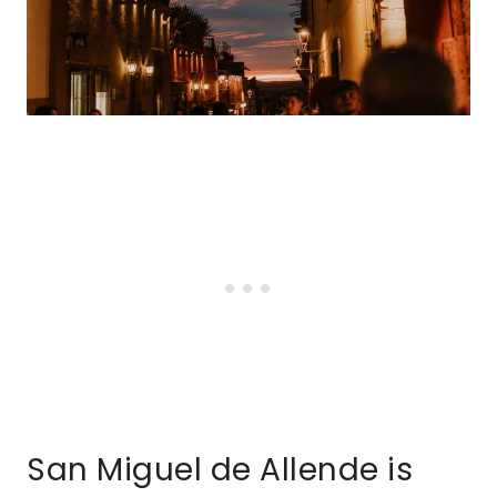
San Miguel de Allende is