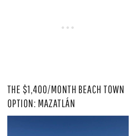
THE $1,400/MONTH BEACH TOWN
OPTION: MAZATLÁN