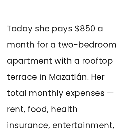
Today she pays $850 a
month for a two-bedroom
apartment with a rooftop
terrace in Mazatlán. Her
total monthly expenses —
rent, food, health
insurance, entertainment,