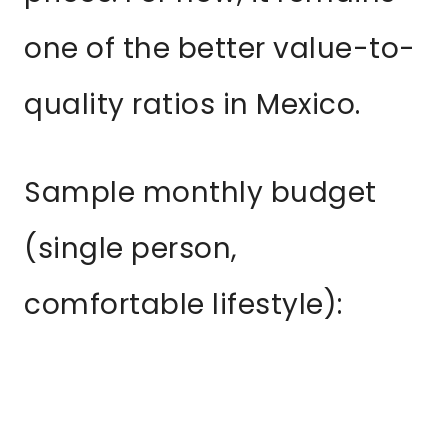
one of the better value-to-
quality ratios in Mexico.
Sample monthly budget
(single person,
comfortable lifestyle):