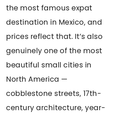
the most famous expat
destination in Mexico, and
prices reflect that. It’s also
genuinely one of the most
beautiful small cities in
North America —
cobblestone streets, 17th-
century architecture, year-