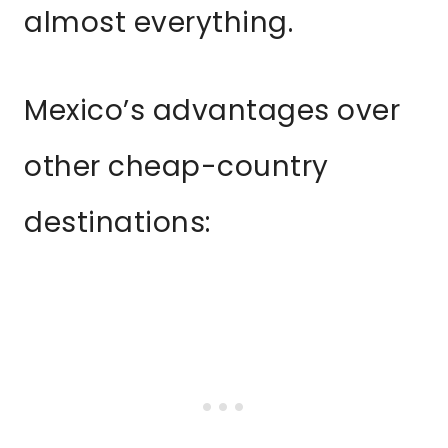
almost everything.
Mexico’s advantages over
other cheap-country
destinations: