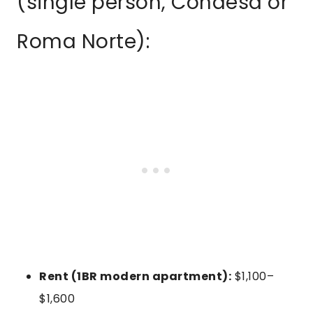
(single person, Condesa or
Roma Norte):
Rent (1BR modern apartment):
$1,100–
$1,600