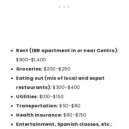
Rent (1BR apartment in or near Centro):
$900–$1,400
Groceries:
$200–$250
Eating out (mix of local and expat
restaurants):
$300–$400
Utilities:
$100–$150
Transportation:
$50–$80
Health insurance:
$80–$150
Entertainment, Spanish classes, etc.: