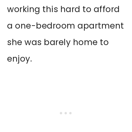
working this hard to afford
a one-bedroom apartment
she was barely home to
enjoy.