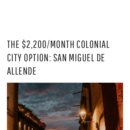
THE $2,200/MONTH COLONIAL
CITY OPTION: SAN MIGUEL DE
ALLENDE