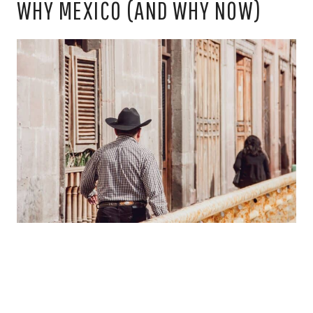
WHY MEXICO (AND WHY NOW)