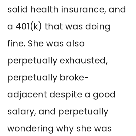
solid health insurance, and
a 401(k) that was doing
fine. She was also
perpetually exhausted,
perpetually broke-
adjacent despite a good
salary, and perpetually
wondering why she was