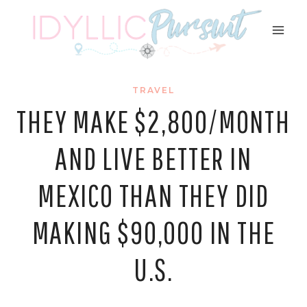
Skip
to
content
TRAVEL
THEY MAKE $2,800/MONTH
AND LIVE BETTER IN
MEXICO THAN THEY DID
MAKING $90,000 IN THE
U.S.