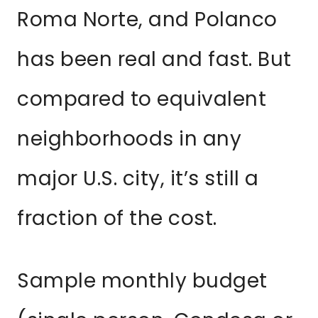
Roma Norte, and Polanco
has been real and fast. But
compared to equivalent
neighborhoods in any
major U.S. city, it’s still a
fraction of the cost.
Sample monthly budget