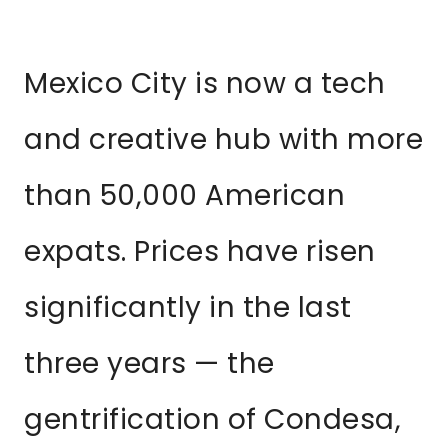
Mexico City is now a tech
and creative hub with more
than 50,000 American
expats. Prices have risen
significantly in the last
three years — the
gentrification of Condesa,