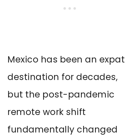
Mexico has been an expat
destination for decades,
but the post-pandemic
remote work shift
fundamentally changed