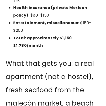
$60
Health insurance (private Mexican
policy):
$80–$150
Entertainment, miscellaneous:
$150–
$200
Total: approximately $1,150–
$1,780/month
What that gets you: a real
apartment (not a hostel),
fresh seafood from the
malecón market, a beach