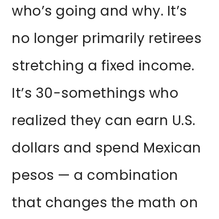
who’s going and why. It’s
no longer primarily retirees
stretching a fixed income.
It’s 30-somethings who
realized they can earn U.S.
dollars and spend Mexican
pesos — a combination
that changes the math on