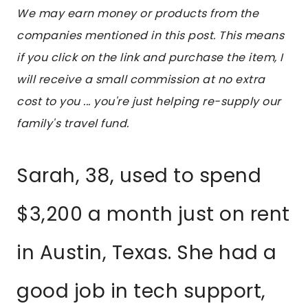
We may earn money or products from the
companies mentioned in this post. This means
if you click on the link and purchase the item, I
will receive a small commission at no extra
cost to you ... you're just helping re-supply our
family's travel fund.
Sarah, 38, used to spend
$3,200 a month just on rent
in Austin, Texas. She had a
good job in tech support,