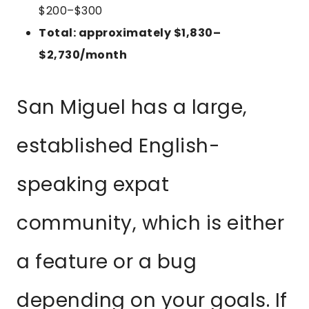
$200–$300
Total: approximately $1,830–
$2,730/month
San Miguel has a large,
established English-
speaking expat
community, which is either
a feature or a bug
depending on your goals. If