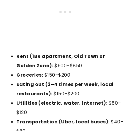
Rent (1BR apartment, Old Town or
Golden Zone):
$500–$850
Groceries:
$150–$200
Eating out (3–4 times per week, local
restaurants):
$150–$200
Utilities (electric, water, internet):
$80–
$120
Transportation (Uber, local buses):
$40–