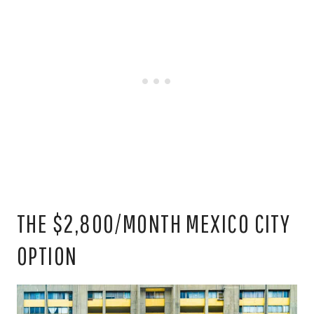
THE $2,800/MONTH MEXICO CITY
OPTION