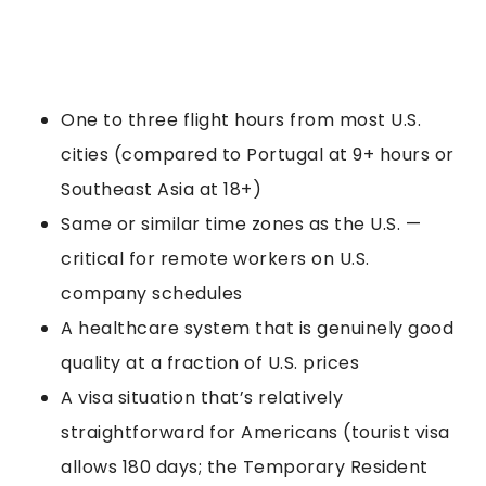
One to three flight hours from most U.S.
cities (compared to Portugal at 9+ hours or
Southeast Asia at 18+)
Same or similar time zones as the U.S. —
critical for remote workers on U.S.
company schedules
A healthcare system that is genuinely good
quality at a fraction of U.S. prices
A visa situation that’s relatively
straightforward for Americans (tourist visa
allows 180 days; the Temporary Resident