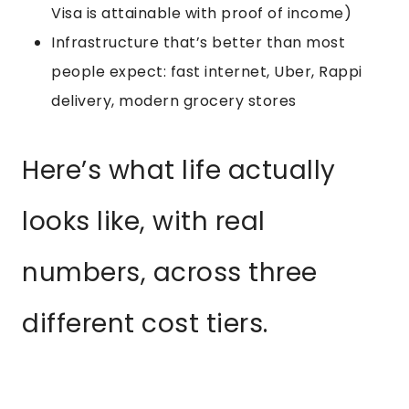
Visa is attainable with proof of income)
Infrastructure that’s better than most
people expect: fast internet, Uber, Rappi
delivery, modern grocery stores
Here’s what life actually
looks like, with real
numbers, across three
different cost tiers.