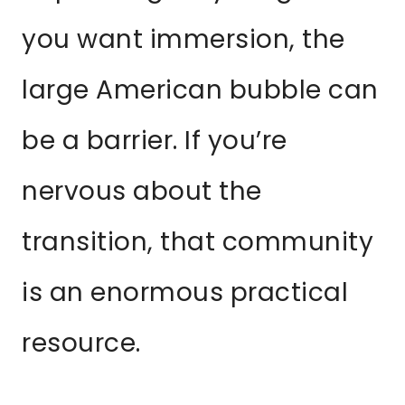
you want immersion, the
large American bubble can
be a barrier. If you’re
nervous about the
transition, that community
is an enormous practical
resource.