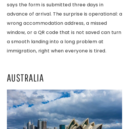
says the form is submitted three days in
advance of arrival. The surprise is operational: a
wrong accommodation address, a missed
window, or a QR code that is not saved can turn
a smooth landing into a long problem at
immigration, right when everyone is tired.
AUSTRALIA