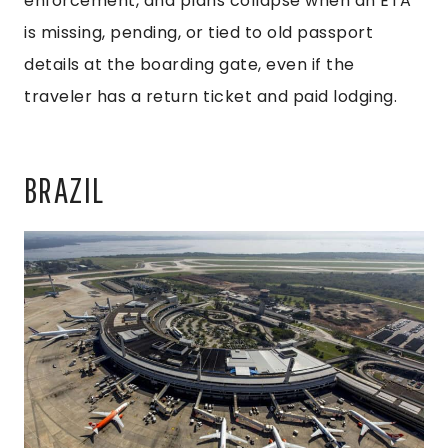
enforcement, and plans collapse when an ETA
is missing, pending, or tied to old passport
details at the boarding gate, even if the
traveler has a return ticket and paid lodging.
BRAZIL