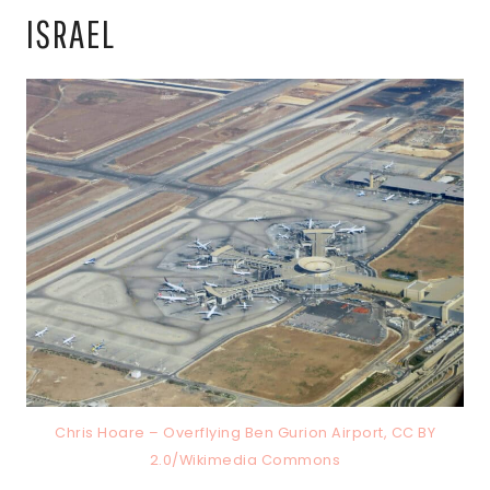
ISRAEL
Chris Hoare – Overflying Ben Gurion Airport, CC BY
2.0/Wikimedia Commons