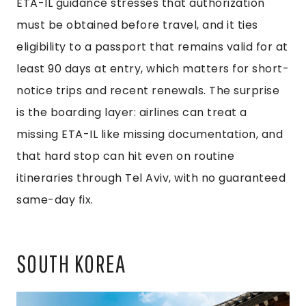
ETA-IL guidance stresses that authorization
must be obtained before travel, and it ties
eligibility to a passport that remains valid for at
least 90 days at entry, which matters for short-
notice trips and recent renewals. The surprise
is the boarding layer: airlines can treat a
missing ETA-IL like missing documentation, and
that hard stop can hit even on routine
itineraries through Tel Aviv, with no guaranteed
same-day fix.
SOUTH KOREA