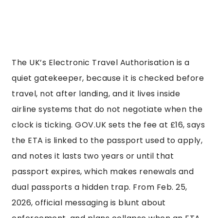
The UK’s Electronic Travel Authorisation is a
quiet gatekeeper, because it is checked before
travel, not after landing, and it lives inside
airline systems that do not negotiate when the
clock is ticking. GOV.UK sets the fee at £16, says
the ETA is linked to the passport used to apply,
and notes it lasts two years or until that
passport expires, which makes renewals and
dual passports a hidden trap. From Feb. 25,
2026, official messaging is blunt about