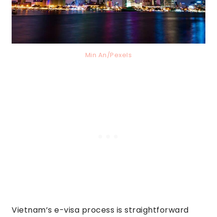
Min An/Pexels
Vietnam’s e-visa process is straightforward