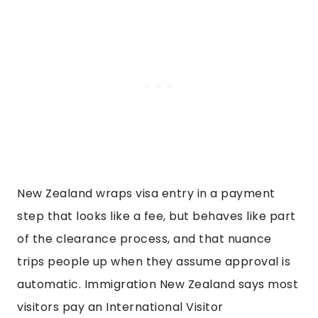
New Zealand wraps visa entry in a payment
step that looks like a fee, but behaves like part
of the clearance process, and that nuance
trips people up when they assume approval is
automatic. Immigration New Zealand says most
visitors pay an International Visitor