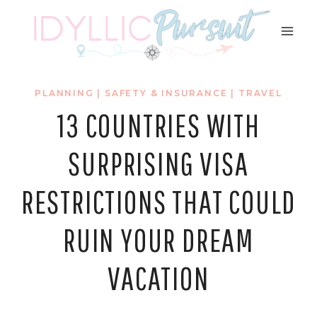
Skip
to
content
PLANNING
|
SAFETY & INSURANCE
|
TRAVEL
13 COUNTRIES WITH
SURPRISING VISA
RESTRICTIONS THAT COULD
RUIN YOUR DREAM
VACATION