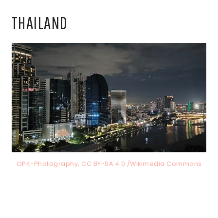
THAILAND
OPK-Photography, CC BY-SA 4.0 /Wikimedia Commons