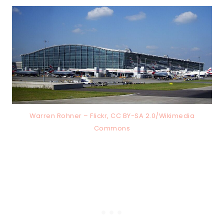
Warren Rohner – Flickr, CC BY-SA 2.0/Wikimedia
Commons