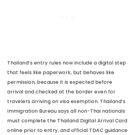
Thailand’s entry rules now include a digital step
that feels like paperwork, but behaves like
permission, because it is expected before
arrival and checked at the border even for
travelers arriving on visa exemption. Thailand’s
Immigration Bureau says all non-Thai nationals
must complete the Thailand Digital Arrival Card
online prior to entry, and official TDAC guidance