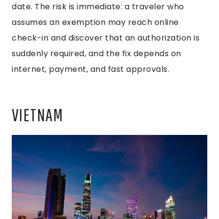
date. The risk is immediate: a traveler who
assumes an exemption may reach online
check-in and discover that an authorization is
suddenly required, and the fix depends on
internet, payment, and fast approvals.
VIETNAM