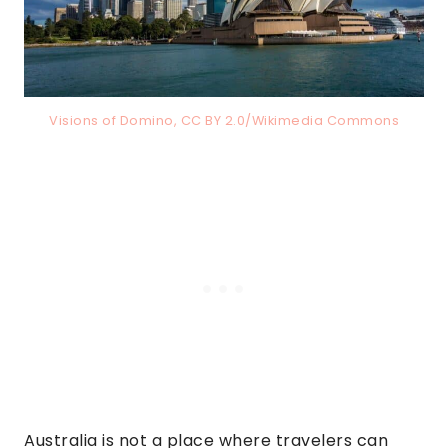
Visions of Domino, CC BY 2.0/Wikimedia Commons
Australia is not a place where travelers can