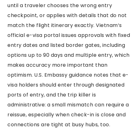
until a traveler chooses the wrong entry
checkpoint, or applies with details that do not
match the flight itinerary exactly. Vietnam’s
official e-visa portal issues approvals with fixed
entry dates and listed border gates, including
options up to 90 days and multiple entry, which
makes accuracy more important than
optimism. U.S. Embassy guidance notes that e-
visa holders should enter through designated
ports of entry, and the trip killer is
administrative: a small mismatch can require a
reissue, especially when check-in is close and
connections are tight at busy hubs, too.