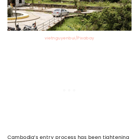
vietnguyenbui/Pixabay
Cambodia’s entry process has been tightening