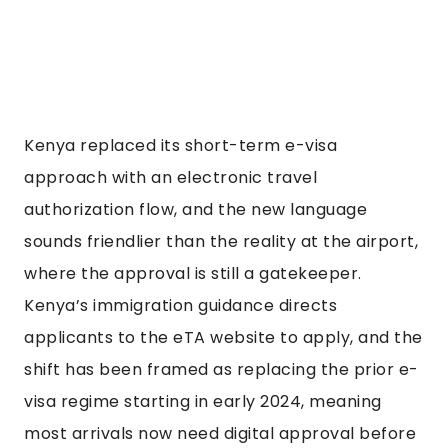
Kenya replaced its short-term e-visa
approach with an electronic travel
authorization flow, and the new language
sounds friendlier than the reality at the airport,
where the approval is still a gatekeeper.
Kenya’s immigration guidance directs
applicants to the eTA website to apply, and the
shift has been framed as replacing the prior e-
visa regime starting in early 2024, meaning
most arrivals now need digital approval before