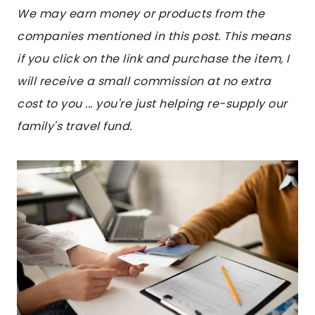
We may earn money or products from the
companies mentioned in this post. This means
if you click on the link and purchase the item, I
will receive a small commission at no extra
cost to you ... you're just helping re-supply our
family's travel fund.