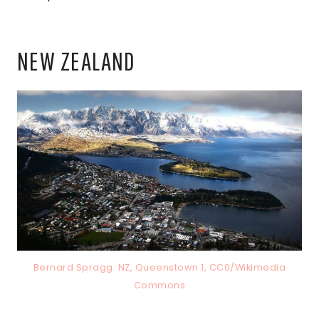
NEW ZEALAND
Bernard Spragg. NZ, Queenstown 1, CC0/Wikimedia
Commons