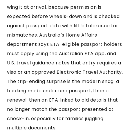
wing it at arrival, because permission is
expected before wheels-down and is checked
against passport data with little tolerance for
mismatches. Australia’s Home Affairs
department says ETA-eligible passport holders
must apply using the Australian ETA app, and
U.S. travel guidance notes that entry requires a
visa or an approved Electronic Travel Authority.
The trip-ending surprise is the modern snag: a
booking made under one passport, then a
renewal, then an ETA linked to old details that
no longer match the passport presented at
check-in, especially for families juggling
multiple documents.