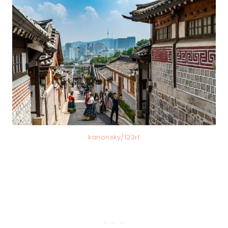
kanonsky/123rf