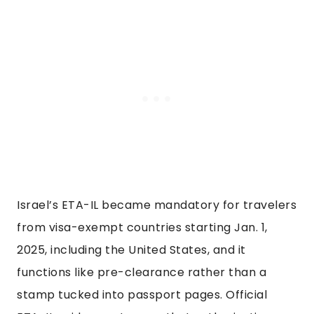
Israel’s ETA-IL became mandatory for travelers
from visa-exempt countries starting Jan. 1,
2025, including the United States, and it
functions like pre-clearance rather than a
stamp tucked into passport pages. Official