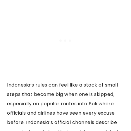
Indonesia’s rules can feel like a stack of small
steps that become big when one is skipped,
especially on popular routes into Bali where
officials and airlines have seen every excuse
before. Indonesia’s official channels describe