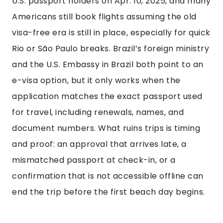
U.S. passport holders on Apr. 10, 2025, and many
Americans still book flights assuming the old
visa-free era is still in place, especially for quick
Rio or São Paulo breaks. Brazil’s foreign ministry
and the U.S. Embassy in Brazil both point to an
e-visa option, but it only works when the
application matches the exact passport used
for travel, including renewals, names, and
document numbers. What ruins trips is timing
and proof: an approval that arrives late, a
mismatched passport at check-in, or a
confirmation that is not accessible offline can
end the trip before the first beach day begins.