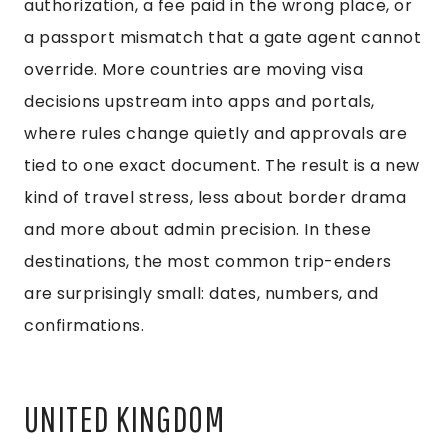
authorization, a fee paid in the wrong place, or
a passport mismatch that a gate agent cannot
override. More countries are moving visa
decisions upstream into apps and portals,
where rules change quietly and approvals are
tied to one exact document. The result is a new
kind of travel stress, less about border drama
and more about admin precision. In these
destinations, the most common trip-enders
are surprisingly small: dates, numbers, and
confirmations.
UNITED KINGDOM