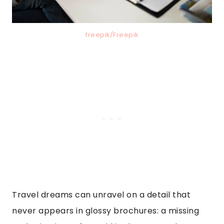
freepik/Freepik
Travel dreams can unravel on a detail that
never appears in glossy brochures: a missing