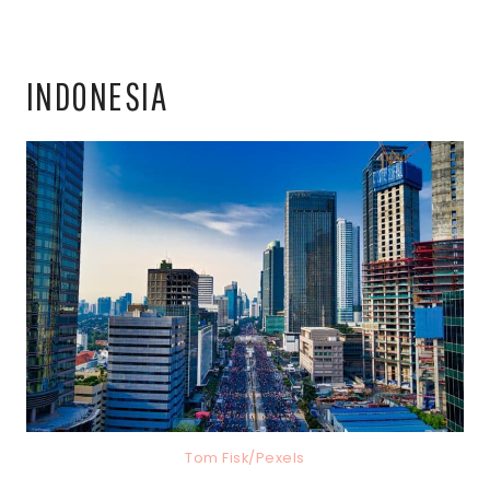
INDONESIA
Tom Fisk/Pexels