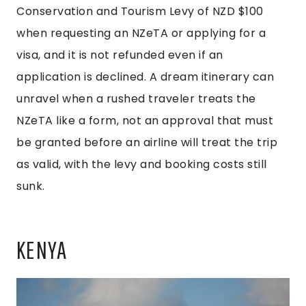
Conservation and Tourism Levy of NZD $100
when requesting an NZeTA or applying for a
visa, and it is not refunded even if an
application is declined. A dream itinerary can
unravel when a rushed traveler treats the
NZeTA like a form, not an approval that must
be granted before an airline will treat the trip
as valid, with the levy and booking costs still
sunk.
KENYA