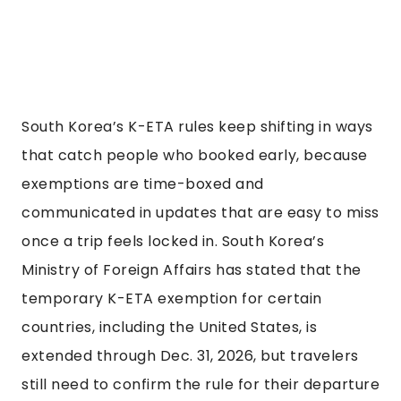
South Korea’s K-ETA rules keep shifting in ways
that catch people who booked early, because
exemptions are time-boxed and
communicated in updates that are easy to miss
once a trip feels locked in. South Korea’s
Ministry of Foreign Affairs has stated that the
temporary K-ETA exemption for certain
countries, including the United States, is
extended through Dec. 31, 2026, but travelers
still need to confirm the rule for their departure