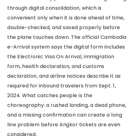
through digital consolidation, which is
convenient only when it is done ahead of time,
double-checked, and saved properly before
the plane touches down. The official Cambodia
e-Arrival system says the digital form includes
the Electronic Visa On Arrival, immigration
form, health declaration, and customs
declaration, and airline notices describe it as
required for inbound travelers from Sept. 1,
2024. What catches people is the
choreography: a rushed landing, a dead phone,
and a missing confirmation can create a long
line problem before Angkor tickets are even
considered.