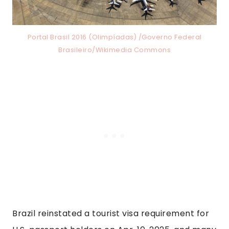
Portal Brasil 2016 (Olimpíadas) /Governo Federal
Brasileiro/Wikimedia Commons
Brazil reinstated a tourist visa requirement for