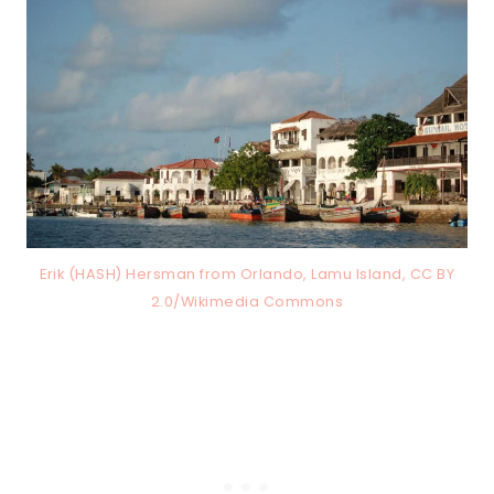
Erik (HASH) Hersman from Orlando, Lamu Island, CC BY
2.0/Wikimedia Commons