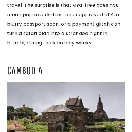
travel. The surprise is that visa-free does not
mean paperwork-free: an unapproved eTA, a
blurry passport scan, or a payment glitch can
turn a safari plan into a stranded night in
Nairobi, during peak holiday weeks.
CAMBODIA