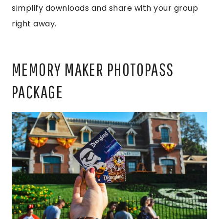
simplify downloads and share with your group
right away.
MEMORY MAKER PHOTOPASS
PACKAGE