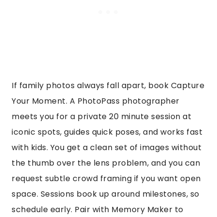
If family photos always fall apart, book Capture
Your Moment. A PhotoPass photographer
meets you for a private 20 minute session at
iconic spots, guides quick poses, and works fast
with kids. You get a clean set of images without
the thumb over the lens problem, and you can
request subtle crowd framing if you want open
space. Sessions book up around milestones, so
schedule early. Pair with Memory Maker to