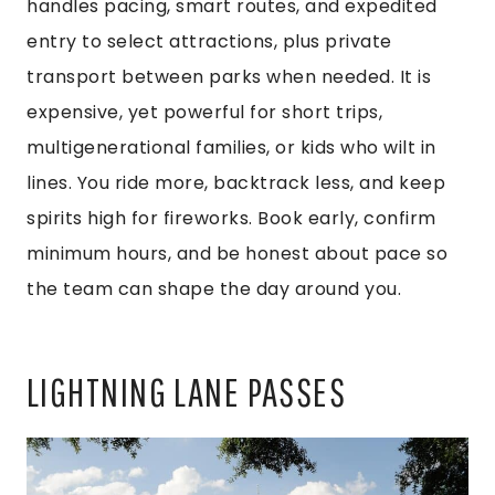
handles pacing, smart routes, and expedited
entry to select attractions, plus private
transport between parks when needed. It is
expensive, yet powerful for short trips,
multigenerational families, or kids who wilt in
lines. You ride more, backtrack less, and keep
spirits high for fireworks. Book early, confirm
minimum hours, and be honest about pace so
the team can shape the day around you.
LIGHTNING LANE PASSES