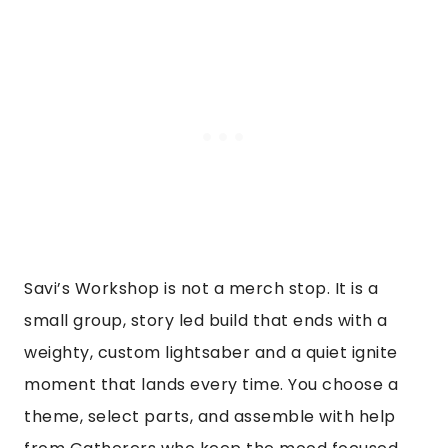
Savi’s Workshop is not a merch stop. It is a
small group, story led build that ends with a
weighty, custom lightsaber and a quiet ignite
moment that lands every time. You choose a
theme, select parts, and assemble with help