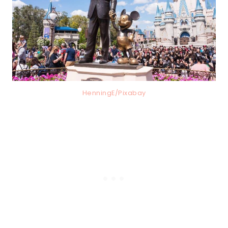
HenningE/Pixabay