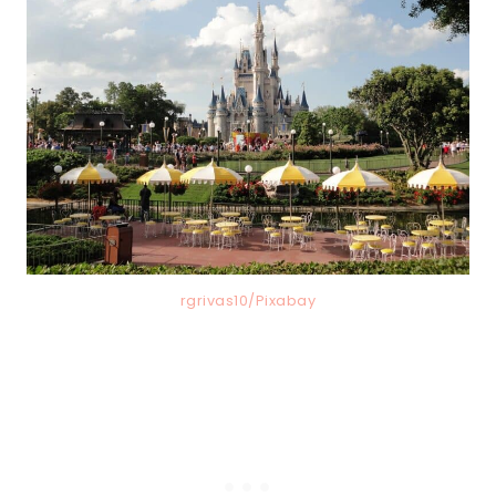
rgrivas10/Pixabay