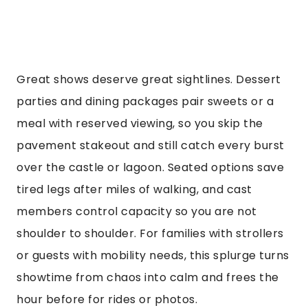
Great shows deserve great sightlines. Dessert
parties and dining packages pair sweets or a
meal with reserved viewing, so you skip the
pavement stakeout and still catch every burst
over the castle or lagoon. Seated options save
tired legs after miles of walking, and cast
members control capacity so you are not
shoulder to shoulder. For families with strollers
or guests with mobility needs, this splurge turns
showtime from chaos into calm and frees the
hour before for rides or photos.