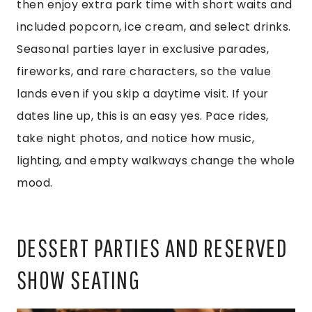
then enjoy extra park time with short waits and
included popcorn, ice cream, and select drinks.
Seasonal parties layer in exclusive parades,
fireworks, and rare characters, so the value
lands even if you skip a daytime visit. If your
dates line up, this is an easy yes. Pace rides,
take night photos, and notice how music,
lighting, and empty walkways change the whole
mood.
DESSERT PARTIES AND RESERVED
SHOW SEATING