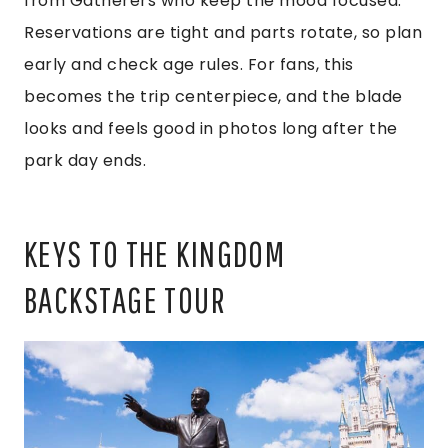
from Gatherers who keep the mood focused.
Reservations are tight and parts rotate, so plan
early and check age rules. For fans, this
becomes the trip centerpiece, and the blade
looks and feels good in photos long after the
park day ends.
KEYS TO THE KINGDOM
BACKSTAGE TOUR