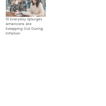
10 Everyday Splurges
Americans Are
Swapping Out During
Inflation