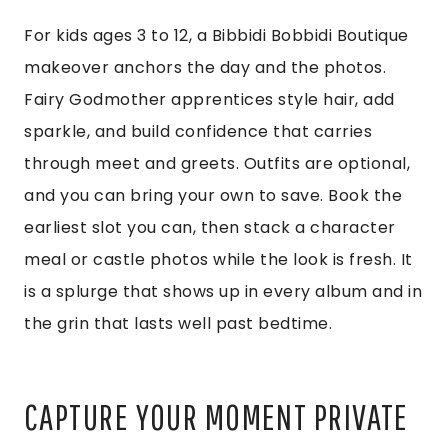
For kids ages 3 to 12, a Bibbidi Bobbidi Boutique
makeover anchors the day and the photos.
Fairy Godmother apprentices style hair, add
sparkle, and build confidence that carries
through meet and greets. Outfits are optional,
and you can bring your own to save. Book the
earliest slot you can, then stack a character
meal or castle photos while the look is fresh. It
is a splurge that shows up in every album and in
the grin that lasts well past bedtime.
CAPTURE YOUR MOMENT PRIVATE