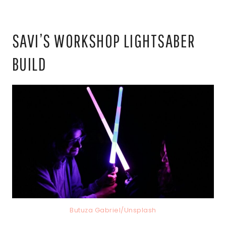
SAVI’S WORKSHOP LIGHTSABER
BUILD
Butuza Gabriel/Unsplash