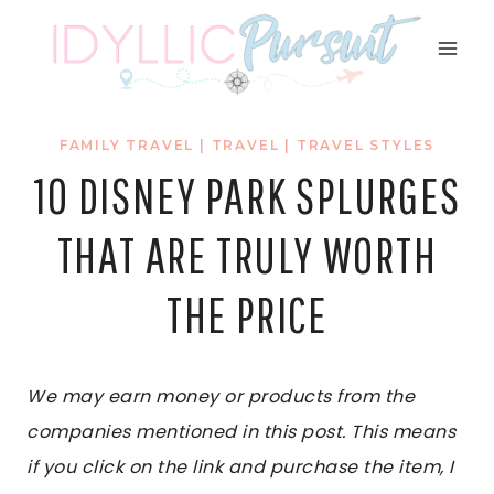
Skip
to
content
FAMILY TRAVEL
|
TRAVEL
|
TRAVEL STYLES
10 DISNEY PARK SPLURGES
THAT ARE TRULY WORTH
THE PRICE
We may earn money or products from the
companies mentioned in this post. This means
if you click on the link and purchase the item, I