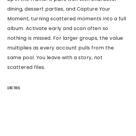
dining, dessert parties, and Capture Your
Moment, turning scattered moments into a full
album. Activate early and scan often so
nothing is missed. For larger groups, the value
multiplies as every account pulls from the
same pool. You leave with a story, not
scattered files.
LIKE THIS: