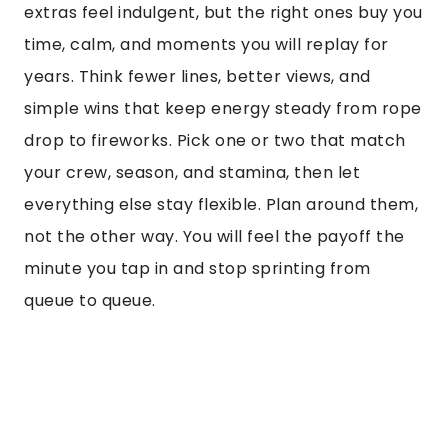
extras feel indulgent, but the right ones buy you
time, calm, and moments you will replay for
years. Think fewer lines, better views, and
simple wins that keep energy steady from rope
drop to fireworks. Pick one or two that match
your crew, season, and stamina, then let
everything else stay flexible. Plan around them,
not the other way. You will feel the payoff the
minute you tap in and stop sprinting from
queue to queue.