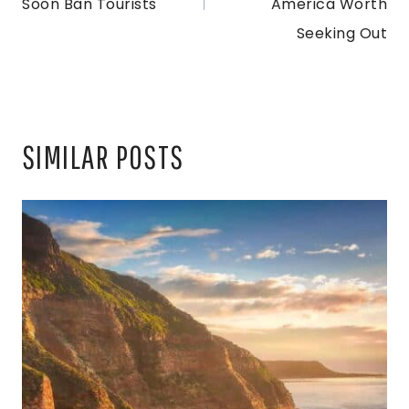
Soon Ban Tourists
America Worth
Seeking Out
SIMILAR POSTS