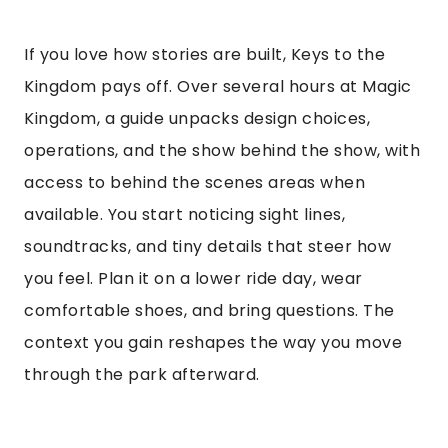
If you love how stories are built, Keys to the
Kingdom pays off. Over several hours at Magic
Kingdom, a guide unpacks design choices,
operations, and the show behind the show, with
access to behind the scenes areas when
available. You start noticing sight lines,
soundtracks, and tiny details that steer how
you feel. Plan it on a lower ride day, wear
comfortable shoes, and bring questions. The
context you gain reshapes the way you move
through the park afterward.