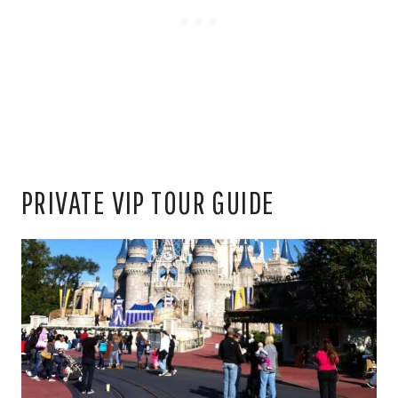
PRIVATE VIP TOUR GUIDE