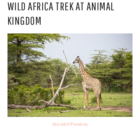
WILD AFRICA TREK AT ANIMAL
KINGDOM
Skica911/Pixabay