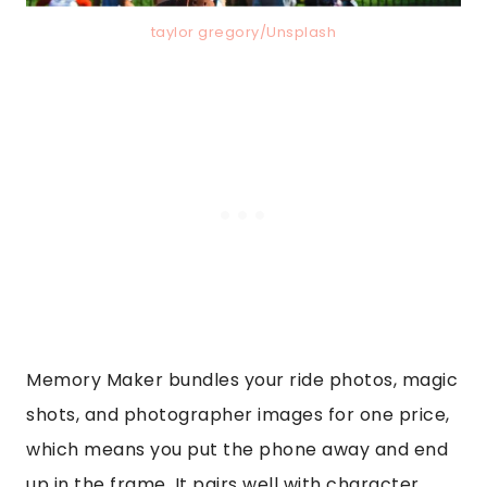
taylor gregory/Unsplash
Memory Maker bundles your ride photos, magic
shots, and photographer images for one price,
which means you put the phone away and end
up in the frame. It pairs well with character