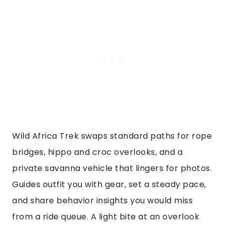
Wild Africa Trek swaps standard paths for rope
bridges, hippo and croc overlooks, and a
private savanna vehicle that lingers for photos.
Guides outfit you with gear, set a steady pace,
and share behavior insights you would miss
from a ride queue. A light bite at an overlook