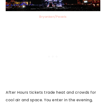
Bryanken/Pexels
After Hours tickets trade heat and crowds for
cool air and space. You enter in the evening,