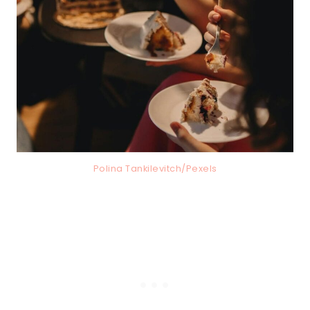
Polina Tankilevitch/Pexels