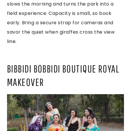
slows the morning and turns the park into a
field experience. Capacity is small, so book
early. Bring a secure strap for cameras and
savor the quiet when giraffes cross the view
line.
BIBBIDI BOBBIDI BOUTIQUE ROYAL
MAKEOVER