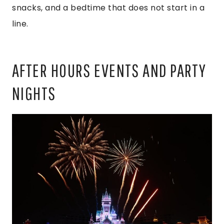
snacks, and a bedtime that does not start in a
line.
AFTER HOURS EVENTS AND PARTY
NIGHTS