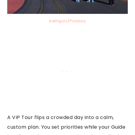
bethgolz/Pixabay
A VIP Tour flips a crowded day into a calm,
custom plan. You set priorities while your Guide