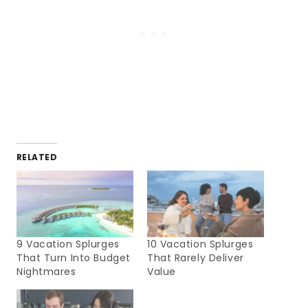
RELATED
9 Vacation Splurges
10 Vacation Splurges
That Turn Into Budget
That Rarely Deliver
Nightmares
Value