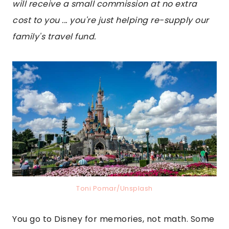
will receive a small commission at no extra
cost to you ... you're just helping re-supply our
family's travel fund.
Toni Pomar/Unsplash
You go to Disney for memories, not math. Some