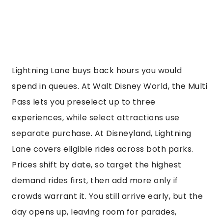
Lightning Lane buys back hours you would
spend in queues. At Walt Disney World, the Multi
Pass lets you preselect up to three
experiences, while select attractions use
separate purchase. At Disneyland, Lightning
Lane covers eligible rides across both parks.
Prices shift by date, so target the highest
demand rides first, then add more only if
crowds warrant it. You still arrive early, but the
day opens up, leaving room for parades,