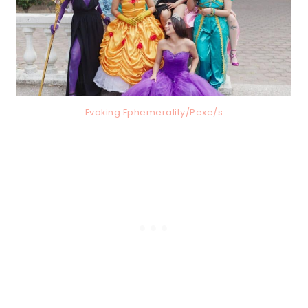
Evoking Ephemerality/Pexe/s