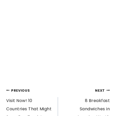
POST
PREVIOUS
NEXT
Visit Now! 10
8 Breakfast
NAVIGATION
Countries That Might
Sandwiches in