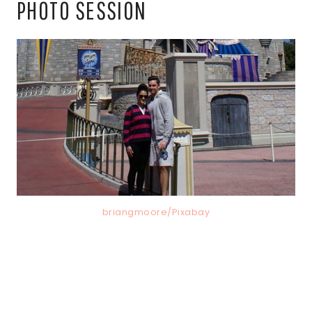
PHOTO SESSION
briangmoore/Pixabay