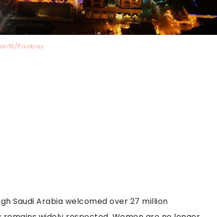
tan18/Pixabay
though Saudi Arabia welcomed over 27 million
ess remains widely respected. Women are no longer