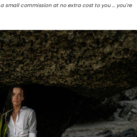
 a small commission at no extra cost to you ... you're