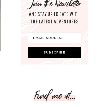
Join the Newsletter
AND STAY UP TO DATE WITH
THE LATEST ADVENTURES
Email
EMAIL ADDRESS
SUBSCRIBE
Find me at...