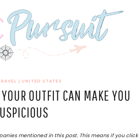
TRAVEL
|
UNITED STATES
 YOUR OUTFIT CAN MAKE YOU
SUSPICIOUS
ies mentioned in this post. This means if you click