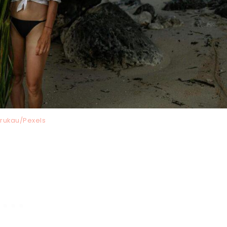
Krukau/Pexels