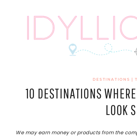
Skip
to
content
DESTINATIONS
|
10 DESTINATIONS WHERE
LOOK 
We may earn money or products from the compan