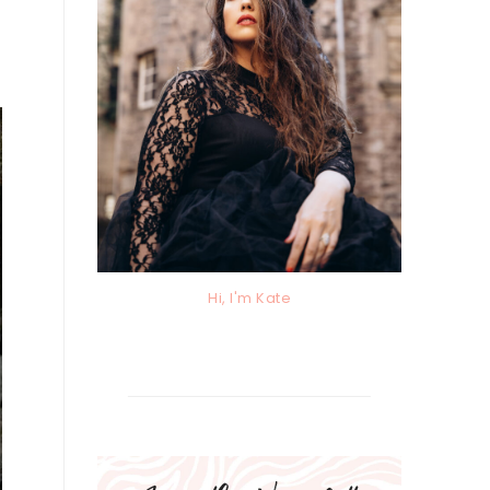
Hi, I'm Kate