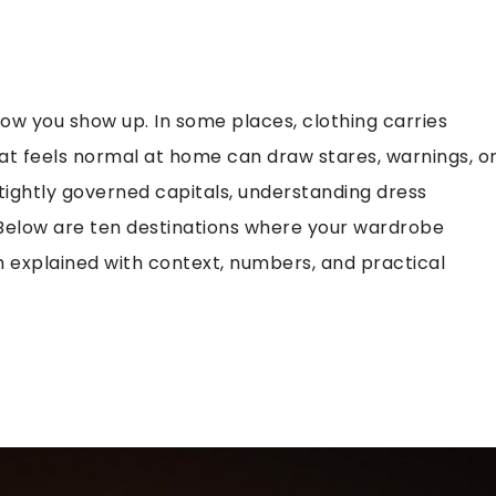
 how you show up. In some places, clothing carries
What feels normal at home can draw stares, warnings, o
 tightly governed capitals, understanding dress
elow are ten destinations where your wardrobe
 explained with context, numbers, and practical