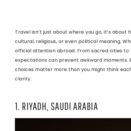
Travel isn’t just about where you go, it’s about
cultural, religious, or even political meaning. 
official attention abroad. From sacred cities to
expectations can prevent awkward moments. B
choices matter more than you might think each
clarity.
1. RIYADH, SAUDI ARABIA