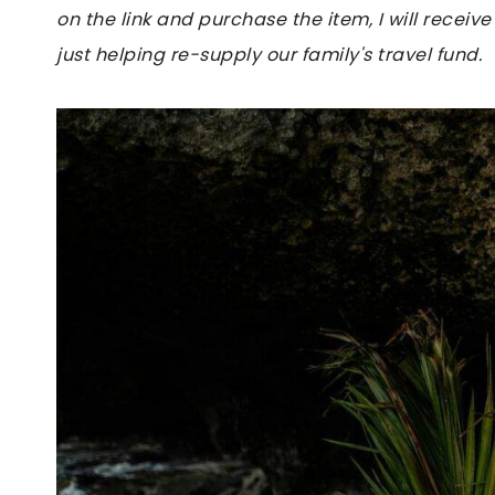
on the link and purchase the item, I will receive
just helping re-supply our family's travel fund.