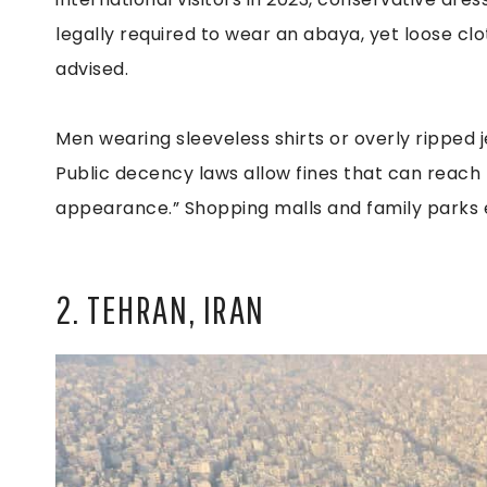
legally required to wear an abaya, yet loose cl
advised.
Men wearing sleeveless shirts or overly ripped je
Public decency laws allow fines that can reach
appearance.” Shopping malls and family parks 
2. TEHRAN, IRAN