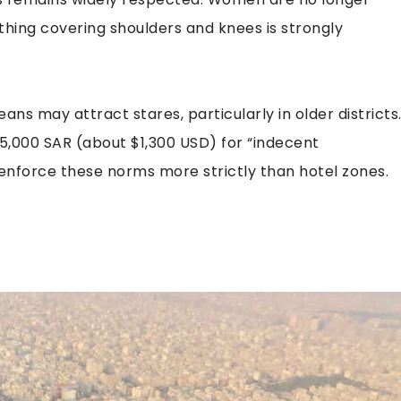
othing covering shoulders and knees is strongly
ans may attract stares, particularly in older districts
 5,000 SAR (about $1,300 USD) for “indecent
enforce these norms more strictly than hotel zones.