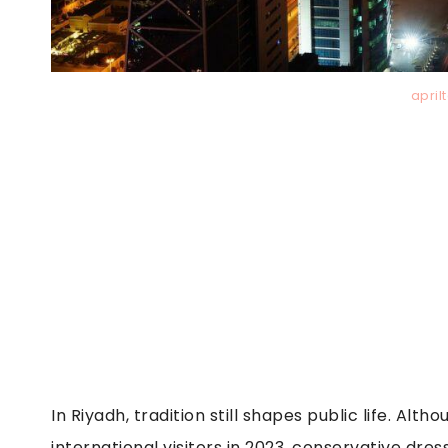
april
In Riyadh, tradition still shapes public life. Al
international visitors in 2023, conservative dr