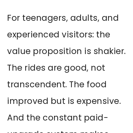
For teenagers, adults, and
experienced visitors: the
value proposition is shakier.
The rides are good, not
transcendent. The food
improved but is expensive.
And the constant paid-