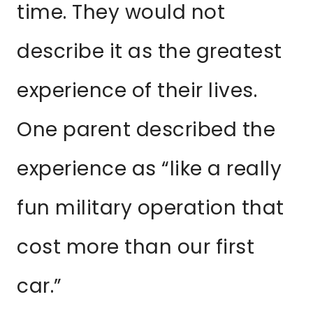
time. They would not
describe it as the greatest
experience of their lives.
One parent described the
experience as “like a really
fun military operation that
cost more than our first
car.”