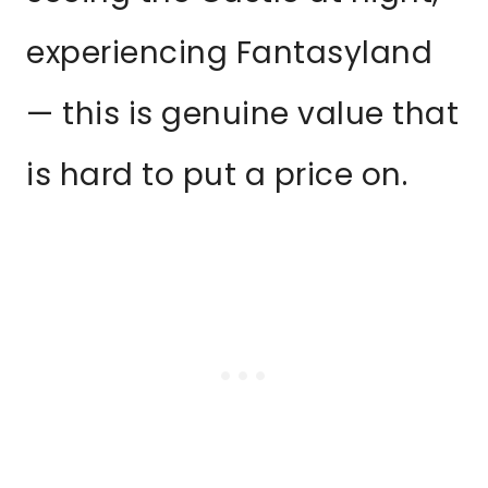
experiencing Fantasyland
— this is genuine value that
is hard to put a price on.