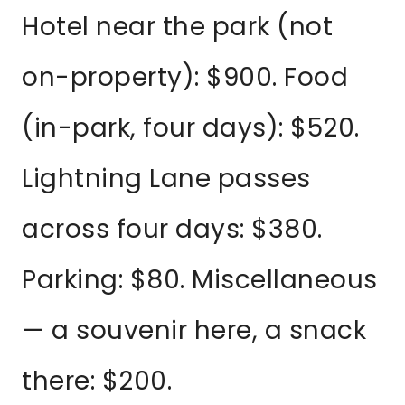
Hotel near the park (not
on-property): $900. Food
(in-park, four days): $520.
Lightning Lane passes
across four days: $380.
Parking: $80. Miscellaneous
— a souvenir here, a snack
there: $200.