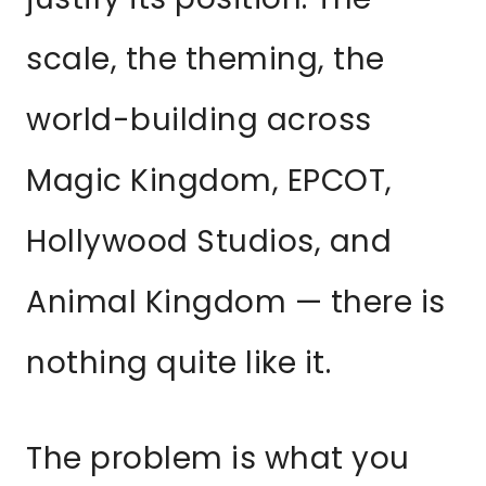
scale, the theming, the
world-building across
Magic Kingdom, EPCOT,
Hollywood Studios, and
Animal Kingdom — there is
nothing quite like it.
The problem is what you