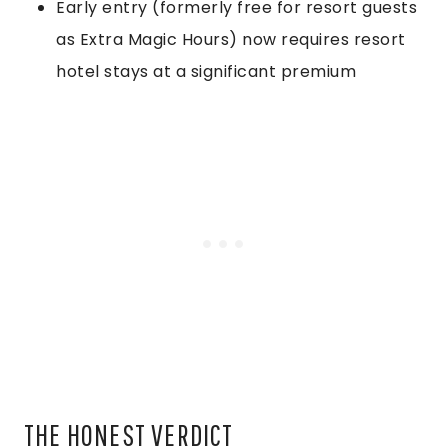
Early entry (formerly free for resort guests
as Extra Magic Hours) now requires resort
hotel stays at a significant premium
THE HONEST VERDICT