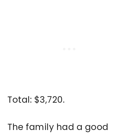
Total: $3,720.
The family had a good