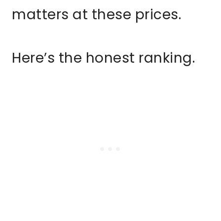
matters at these prices.
Here’s the honest ranking.