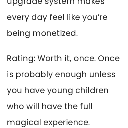
upgrade system makes
every day feel like you’re
being monetized.
Rating: Worth it, once. Once
is probably enough unless
you have young children
who will have the full
magical experience.