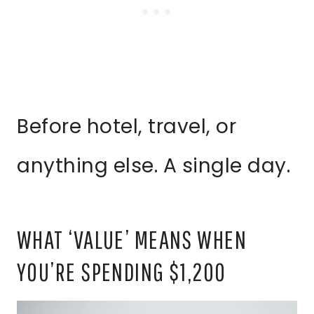
Before hotel, travel, or
anything else. A single day.
WHAT ‘VALUE’ MEANS WHEN
YOU’RE SPENDING $1,200