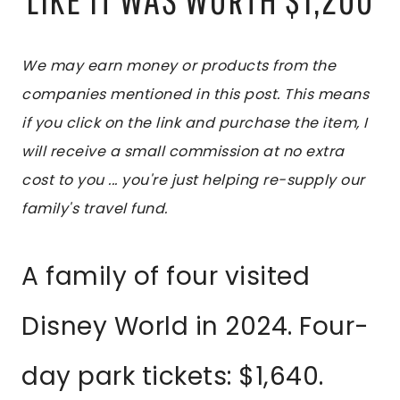
We may earn money or products from the
companies mentioned in this post. This means
if you click on the link and purchase the item, I
will receive a small commission at no extra
cost to you ... you're just helping re-supply our
family's travel fund.
A family of four visited
Disney World in 2024. Four-
day park tickets: $1,640.