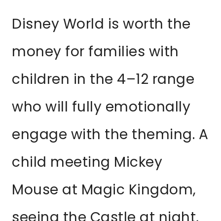
Disney World is worth the
money for families with
children in the 4–12 range
who will fully emotionally
engage with the theming. A
child meeting Mickey
Mouse at Magic Kingdom,
seeing the Castle at night,