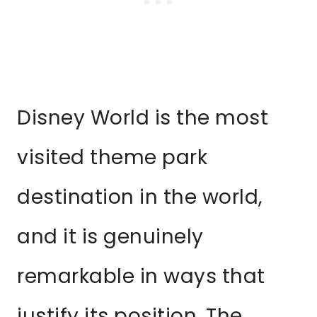
Disney World is the most
visited theme park
destination in the world,
and it is genuinely
remarkable in ways that
justify its position. The