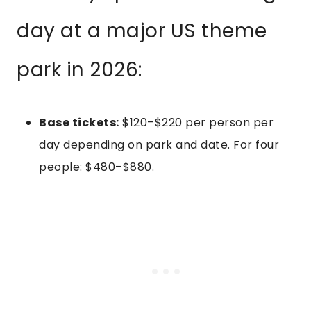
day at a major US theme
park in 2026:
Base tickets:
$120–$220 per person per
day depending on park and date. For four
people: $480–$880.