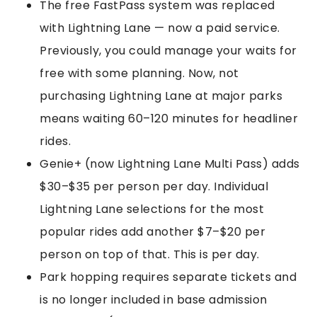
The free FastPass system was replaced
with Lightning Lane — now a paid service.
Previously, you could manage your waits for
free with some planning. Now, not
purchasing Lightning Lane at major parks
means waiting 60–120 minutes for headliner
rides.
Genie+ (now Lightning Lane Multi Pass) adds
$30–$35 per person per day. Individual
Lightning Lane selections for the most
popular rides add another $7–$20 per
person on top of that. This is per day.
Park hopping requires separate tickets and
is no longer included in base admission