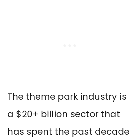
The theme park industry is
a $20+ billion sector that
has spent the past decade