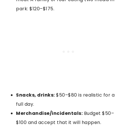
park: $120–$175.
Snacks, drinks:
$50–$80 is realistic for a
full day.
Merchandise/incidentals:
Budget $50–
$100 and accept that it will happen.