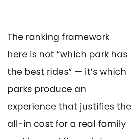
The ranking framework
here is not “which park has
the best rides” — it’s which
parks produce an
experience that justifies the
all-in cost for a real family