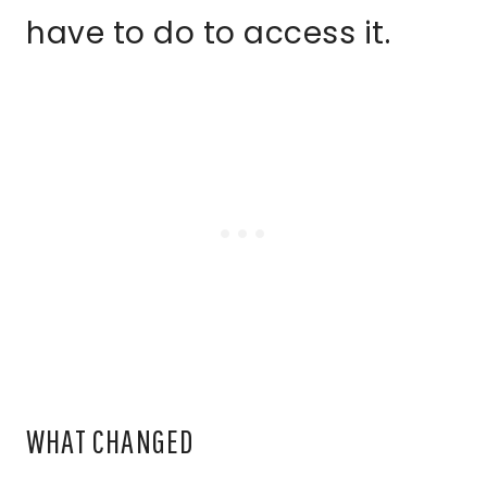
have to do to access it.
WHAT CHANGED