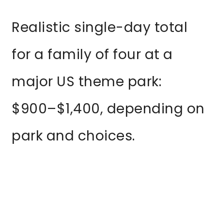
Realistic single-day total
for a family of four at a
major US theme park:
$900–$1,400, depending on
park and choices.