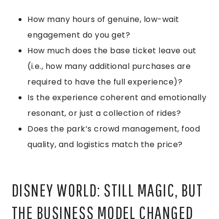
How many hours of genuine, low-wait
engagement do you get?
How much does the base ticket leave out
(i.e., how many additional purchases are
required to have the full experience)?
Is the experience coherent and emotionally
resonant, or just a collection of rides?
Does the park’s crowd management, food
quality, and logistics match the price?
DISNEY WORLD: STILL MAGIC, BUT
THE BUSINESS MODEL CHANGED