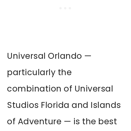
Universal Orlando —
particularly the
combination of Universal
Studios Florida and Islands
of Adventure — is the best