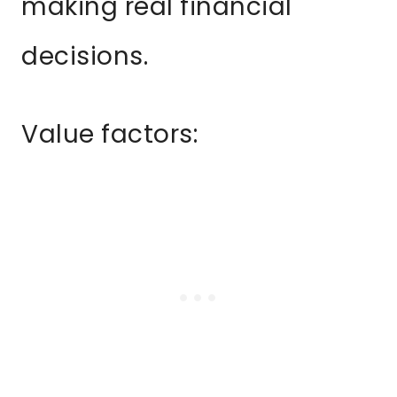
making real financial
decisions.
Value factors: