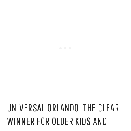
UNIVERSAL ORLANDO: THE CLEAR
WINNER FOR OLDER KIDS AND