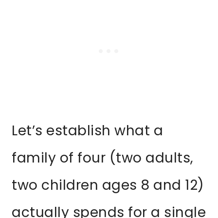
Let’s establish what a
family of four (two adults,
two children ages 8 and 12)
actually spends for a single