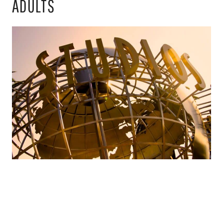
ADULTS