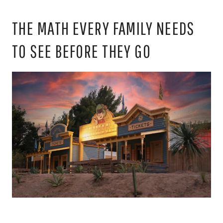
THE MATH EVERY FAMILY NEEDS
TO SEE BEFORE THEY GO