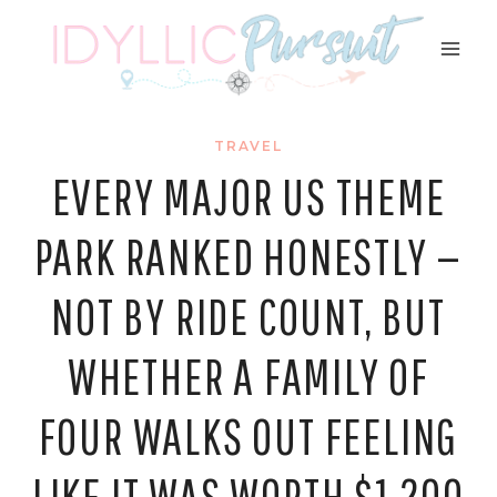
Skip
to
content
TRAVEL
EVERY MAJOR US THEME
PARK RANKED HONESTLY —
NOT BY RIDE COUNT, BUT
WHETHER A FAMILY OF
FOUR WALKS OUT FEELING
LIKE IT WAS WORTH $1,200