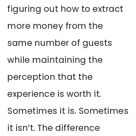
figuring out how to extract
more money from the
same number of guests
while maintaining the
perception that the
experience is worth it.
Sometimes it is. Sometimes
it isn’t. The difference