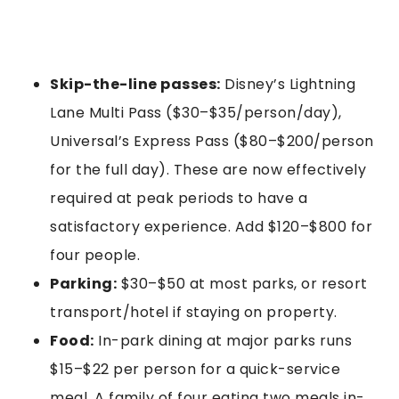
Skip-the-line passes:
Disney’s Lightning
Lane Multi Pass ($30–$35/person/day),
Universal’s Express Pass ($80–$200/person
for the full day). These are now effectively
required at peak periods to have a
satisfactory experience. Add $120–$800 for
four people.
Parking:
$30–$50 at most parks, or resort
transport/hotel if staying on property.
Food:
In-park dining at major parks runs
$15–$22 per person for a quick-service
meal. A family of four eating two meals in-