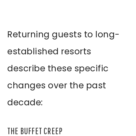
Returning guests to long-
established resorts
describe these specific
changes over the past
decade:
THE BUFFET CREEP