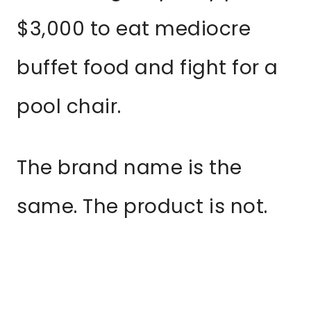
$3,000 to eat mediocre
buffet food and fight for a
pool chair.
The brand name is the
same. The product is not.