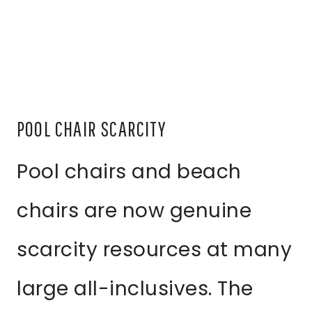
POOL CHAIR SCARCITY
Pool chairs and beach
chairs are now genuine
scarcity resources at many
large all-inclusives. The