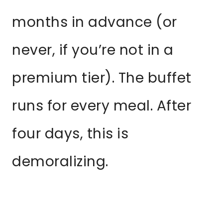
months in advance (or
never, if you’re not in a
premium tier). The buffet
runs for every meal. After
four days, this is
demoralizing.