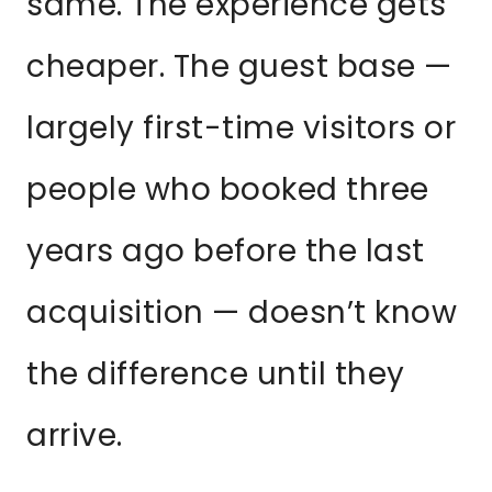
same. The experience gets
cheaper. The guest base —
largely first-time visitors or
people who booked three
years ago before the last
acquisition — doesn’t know
the difference until they
arrive.