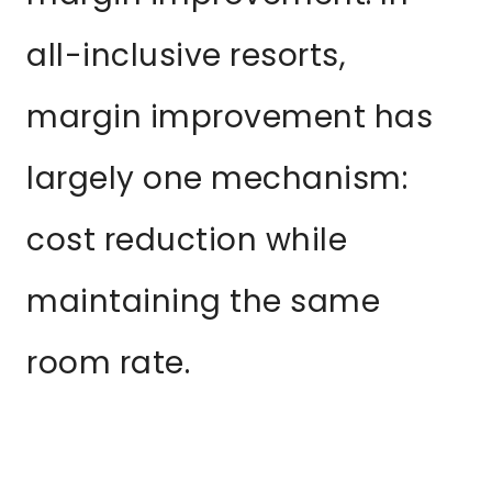
all-inclusive resorts,
margin improvement has
largely one mechanism:
cost reduction while
maintaining the same
room rate.