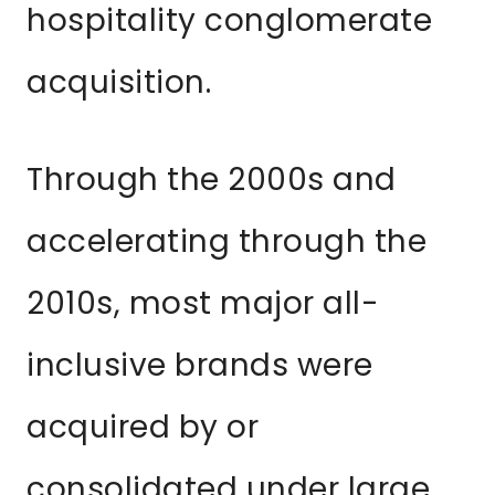
hospitality conglomerate
acquisition.
Through the 2000s and
accelerating through the
2010s, most major all-
inclusive brands were
acquired by or
consolidated under large