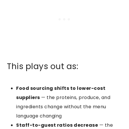
This plays out as:
Food sourcing shifts to lower-cost
suppliers
— the proteins, produce, and
ingredients change without the menu
language changing
Staff-to-guest ratios decrease
— the