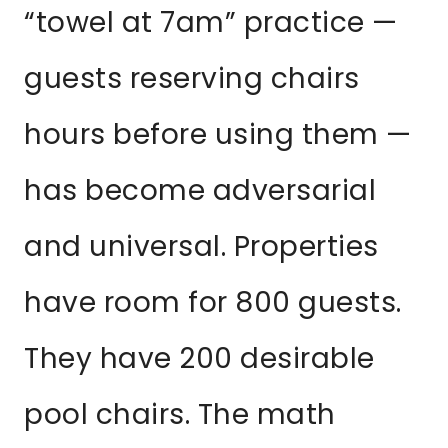
“towel at 7am” practice —
guests reserving chairs
hours before using them —
has become adversarial
and universal. Properties
have room for 800 guests.
They have 200 desirable
pool chairs. The math