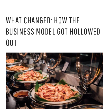
WHAT CHANGED: HOW THE
BUSINESS MODEL GOT HOLLOWED
OUT