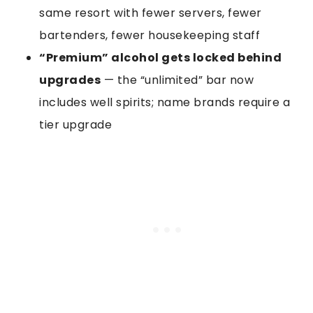
same resort with fewer servers, fewer
bartenders, fewer housekeeping staff
“Premium” alcohol gets locked behind
upgrades
— the “unlimited” bar now
includes well spirits; name brands require a
tier upgrade