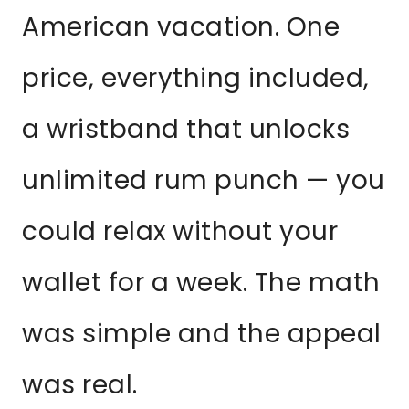
American vacation. One
price, everything included,
a wristband that unlocks
unlimited rum punch — you
could relax without your
wallet for a week. The math
was simple and the appeal
was real.