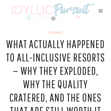
Skip
to
content
TRAVEL
WHAT ACTUALLY HAPPENED
TO ALL-INCLUSIVE RESORTS
— WHY THEY EXPLODED,
WHY THE QUALITY
CRATERED, AND THE ONES
THAT ARE STILL WORTH IT