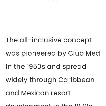
The all-inclusive concept
was pioneered by Club Med
in the 1950s and spread
widely through Caribbean
and Mexican resort