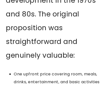
development in the 1970s
and 80s. The original
proposition was
straightforward and
genuinely valuable:
One upfront price covering room, meals,
drinks, entertainment, and basic activities