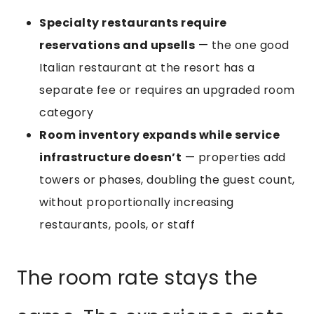
Specialty restaurants require
reservations and upsells
— the one good
Italian restaurant at the resort has a
separate fee or requires an upgraded room
category
Room inventory expands while service
infrastructure doesn’t
— properties add
towers or phases, doubling the guest count,
without proportionally increasing
restaurants, pools, or staff
The room rate stays the