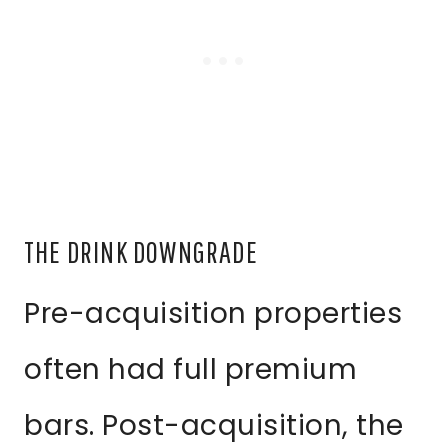
THE DRINK DOWNGRADE
Pre-acquisition properties
often had full premium
bars. Post-acquisition, the