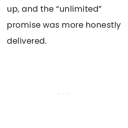
up, and the “unlimited”
promise was more honestly
delivered.