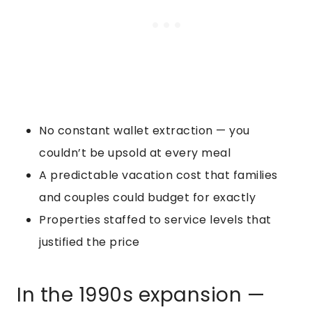
No constant wallet extraction — you
couldn’t be upsold at every meal
A predictable vacation cost that families
and couples could budget for exactly
Properties staffed to service levels that
justified the price
In the 1990s expansion —