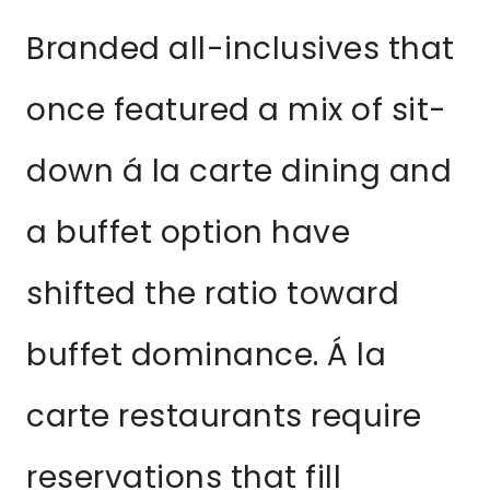
Branded all-inclusives that
once featured a mix of sit-
down á la carte dining and
a buffet option have
shifted the ratio toward
buffet dominance. Á la
carte restaurants require
reservations that fill