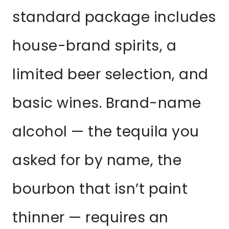
standard package includes
house-brand spirits, a
limited beer selection, and
basic wines. Brand-name
alcohol — the tequila you
asked for by name, the
bourbon that isn’t paint
thinner — requires an