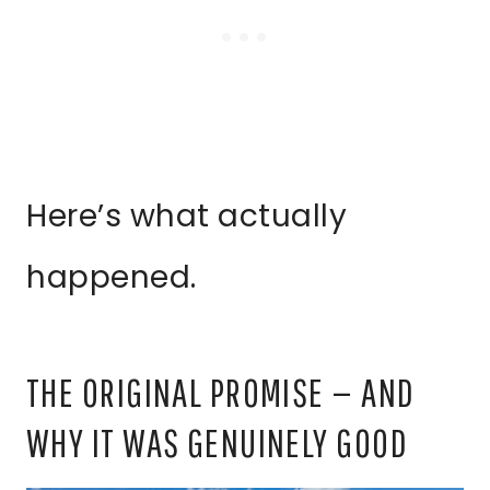
Here’s what actually
happened.
THE ORIGINAL PROMISE — AND
WHY IT WAS GENUINELY GOOD