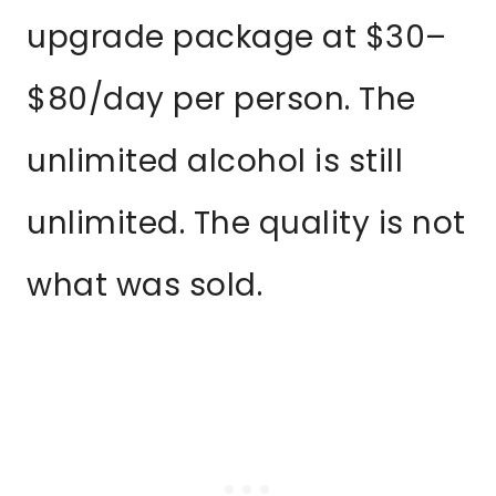
upgrade package at $30–
$80/day per person. The
unlimited alcohol is still
unlimited. The quality is not
what was sold.