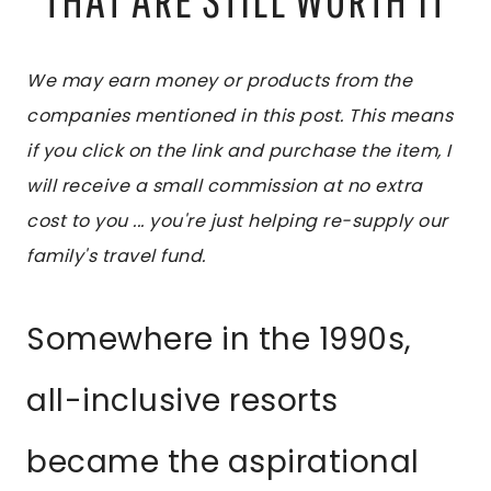
We may earn money or products from the
companies mentioned in this post. This means
if you click on the link and purchase the item, I
will receive a small commission at no extra
cost to you ... you're just helping re-supply our
family's travel fund.
Somewhere in the 1990s,
all-inclusive resorts
became the aspirational