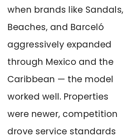
when brands like Sandals,
Beaches, and Barceló
aggressively expanded
through Mexico and the
Caribbean — the model
worked well. Properties
were newer, competition
drove service standards