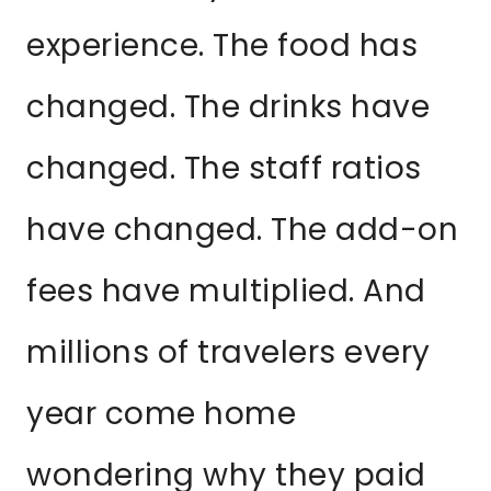
experience. The food has
changed. The drinks have
changed. The staff ratios
have changed. The add-on
fees have multiplied. And
millions of travelers every
year come home
wondering why they paid