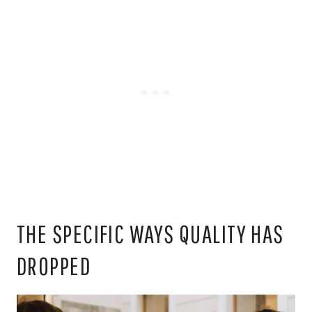
THE SPECIFIC WAYS QUALITY HAS
DROPPED