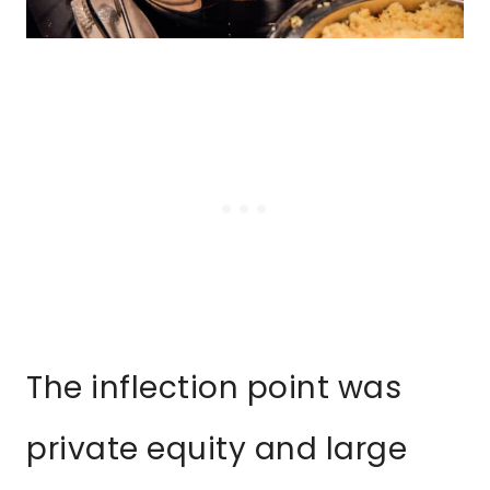
The inflection point was
private equity and large