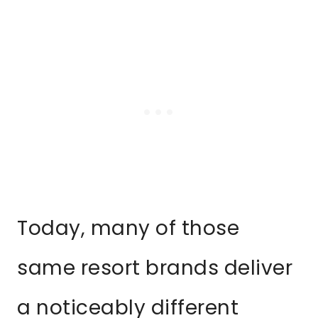
Today, many of those
same resort brands deliver
a noticeably different