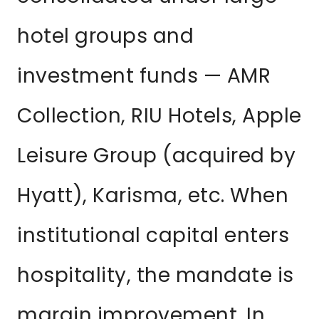
hotel groups and
investment funds — AMR
Collection, RIU Hotels, Apple
Leisure Group (acquired by
Hyatt), Karisma, etc. When
institutional capital enters
hospitality, the mandate is
margin improvement. In