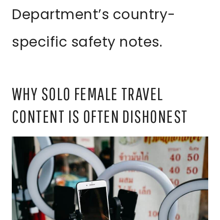
Department’s country-
specific safety notes.
WHY SOLO FEMALE TRAVEL
CONTENT IS OFTEN DISHONEST