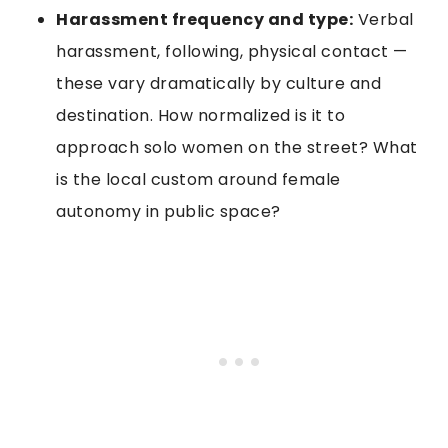
Harassment frequency and type:
Verbal
harassment, following, physical contact —
these vary dramatically by culture and
destination. How normalized is it to
approach solo women on the street? What
is the local custom around female
autonomy in public space?