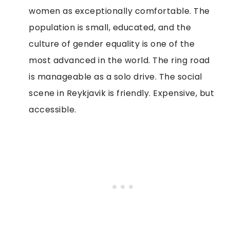
women as exceptionally comfortable. The
population is small, educated, and the
culture of gender equality is one of the
most advanced in the world. The ring road
is manageable as a solo drive. The social
scene in Reykjavik is friendly. Expensive, but
accessible.