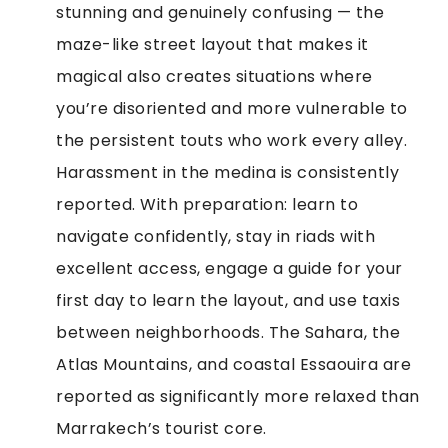
stunning and genuinely confusing — the
maze-like street layout that makes it
magical also creates situations where
you’re disoriented and more vulnerable to
the persistent touts who work every alley.
Harassment in the medina is consistently
reported. With preparation: learn to
navigate confidently, stay in riads with
excellent access, engage a guide for your
first day to learn the layout, and use taxis
between neighborhoods. The Sahara, the
Atlas Mountains, and coastal Essaouira are
reported as significantly more relaxed than
Marrakech’s tourist core.