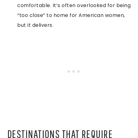
comfortable. It’s often overlooked for being
“too close” to home for American women,
but it delivers.
DESTINATIONS THAT REQUIRE