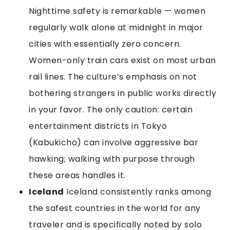
Nighttime safety is remarkable — women
regularly walk alone at midnight in major
cities with essentially zero concern.
Women-only train cars exist on most urban
rail lines. The culture’s emphasis on not
bothering strangers in public works directly
in your favor. The only caution: certain
entertainment districts in Tokyo
(Kabukicho) can involve aggressive bar
hawking; walking with purpose through
these areas handles it.
Iceland
Iceland consistently ranks among
the safest countries in the world for any
traveler and is specifically noted by solo