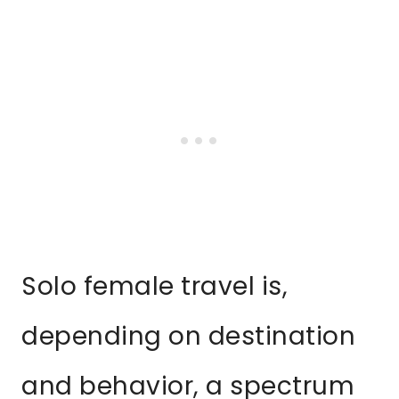
Solo female travel is,
depending on destination
and behavior, a spectrum