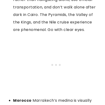
transportation, and don’t walk alone after
dark in Cairo. The Pyramids, the Valley of
the Kings, and the Nile cruise experience
are phenomenal. Go with clear eyes.
Morocco
Marrakech’s medina is visually