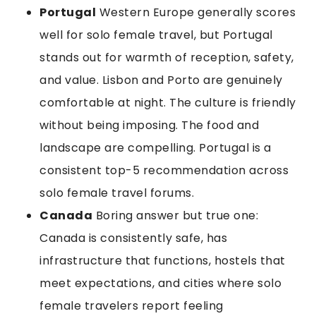
Portugal
Western Europe generally scores
well for solo female travel, but Portugal
stands out for warmth of reception, safety,
and value. Lisbon and Porto are genuinely
comfortable at night. The culture is friendly
without being imposing. The food and
landscape are compelling. Portugal is a
consistent top-5 recommendation across
solo female travel forums.
Canada
Boring answer but true one:
Canada is consistently safe, has
infrastructure that functions, hostels that
meet expectations, and cities where solo
female travelers report feeling