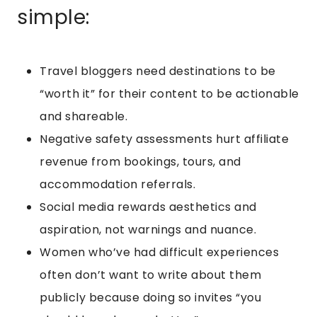
simple:
Travel bloggers need destinations to be
“worth it” for their content to be actionable
and shareable.
Negative safety assessments hurt affiliate
revenue from bookings, tours, and
accommodation referrals.
Social media rewards aesthetics and
aspiration, not warnings and nuance.
Women who’ve had difficult experiences
often don’t want to write about them
publicly because doing so invites “you