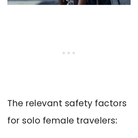
The relevant safety factors
for solo female travelers: