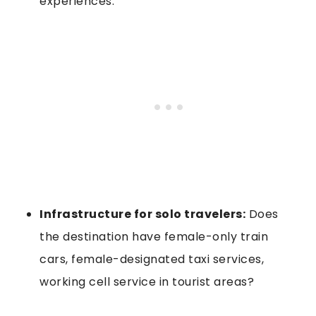
experiences.
Infrastructure for solo travelers:
Does
the destination have female-only train
cars, female-designated taxi services,
working cell service in tourist areas?