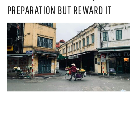
PREPARATION BUT REWARD IT