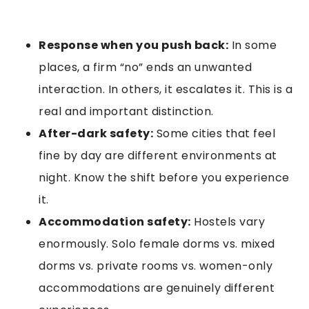
Response when you push back:
In some
places, a firm “no” ends an unwanted
interaction. In others, it escalates it. This is a
real and important distinction.
After-dark safety:
Some cities that feel
fine by day are different environments at
night. Know the shift before you experience
it.
Accommodation safety:
Hostels vary
enormously. Solo female dorms vs. mixed
dorms vs. private rooms vs. women-only
accommodations are genuinely different