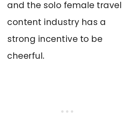
and the solo female travel
content industry has a
strong incentive to be
cheerful.