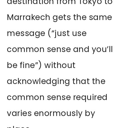
destination from Tokyo to
Marrakech gets the same
message (“just use
common sense and you’ll
be fine”) without
acknowledging that the
common sense required
varies enormously by