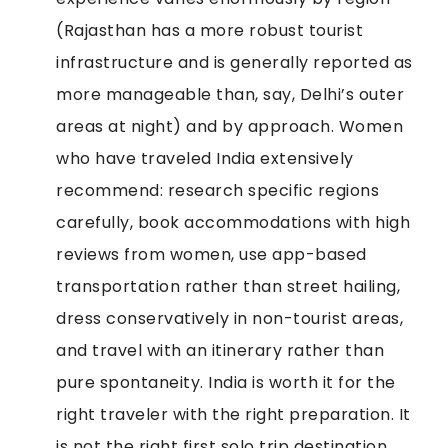
(Rajasthan has a more robust tourist
infrastructure and is generally reported as
more manageable than, say, Delhi’s outer
areas at night) and by approach. Women
who have traveled India extensively
recommend: research specific regions
carefully, book accommodations with high
reviews from women, use app-based
transportation rather than street hailing,
dress conservatively in non-tourist areas,
and travel with an itinerary rather than
pure spontaneity. India is worth it for the
right traveler with the right preparation. It
is not the right first solo trip destination.