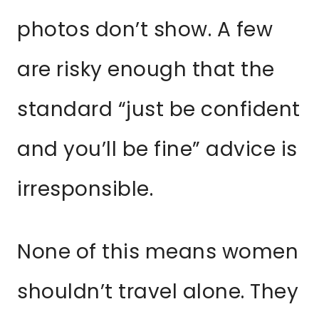
photos don’t show. A few
are risky enough that the
standard “just be confident
and you’ll be fine” advice is
irresponsible.
None of this means women
shouldn’t travel alone. They