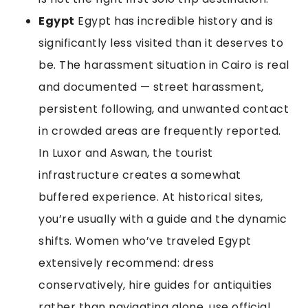
Egypt
Egypt has incredible history and is
significantly less visited than it deserves to
be. The harassment situation in Cairo is real
and documented — street harassment,
persistent following, and unwanted contact
in crowded areas are frequently reported.
In Luxor and Aswan, the tourist
infrastructure creates a somewhat
buffered experience. At historical sites,
you’re usually with a guide and the dynamic
shifts. Women who’ve traveled Egypt
extensively recommend: dress
conservatively, hire guides for antiquities
rather than navigating alone, use official