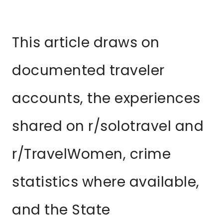
This article draws on
documented traveler
accounts, the experiences
shared on r/solotravel and
r/TravelWomen, crime
statistics where available,
and the State