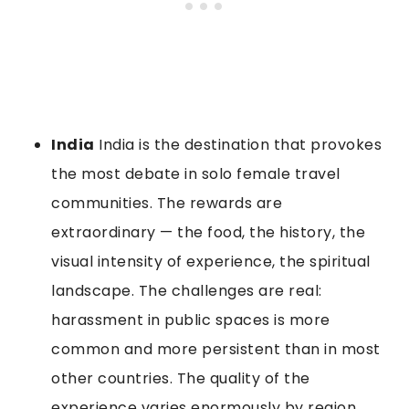
India
India is the destination that provokes
the most debate in solo female travel
communities. The rewards are
extraordinary — the food, the history, the
visual intensity of experience, the spiritual
landscape. The challenges are real:
harassment in public spaces is more
common and more persistent than in most
other countries. The quality of the
experience varies enormously by region