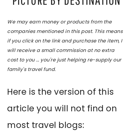
We may earn money or products from the
companies mentioned in this post. This means
if you click on the link and purchase the item, I
will receive a small commission at no extra
cost to you ... you're just helping re-supply our
family's travel fund.
Here is the version of this
article you will not find on
most travel blogs: