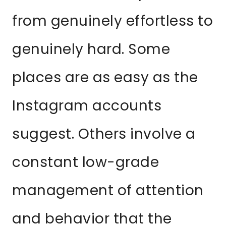
from genuinely effortless to
genuinely hard. Some
places are as easy as the
Instagram accounts
suggest. Others involve a
constant low-grade
management of attention
and behavior that the