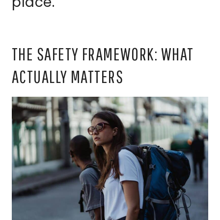
place.
THE SAFETY FRAMEWORK: WHAT
ACTUALLY MATTERS