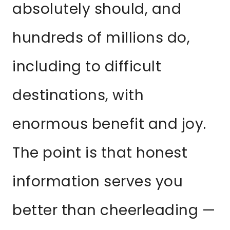
absolutely should, and
hundreds of millions do,
including to difficult
destinations, with
enormous benefit and joy.
The point is that honest
information serves you
better than cheerleading —