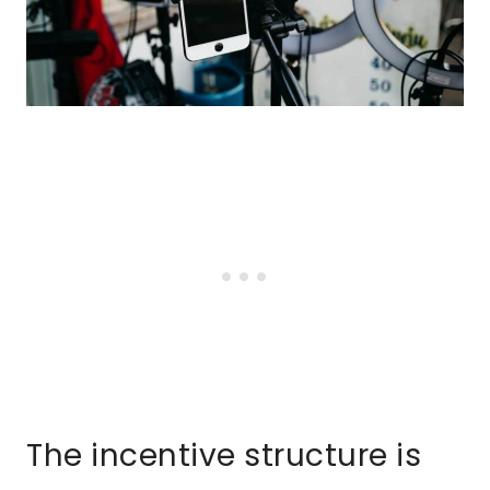
The incentive structure is