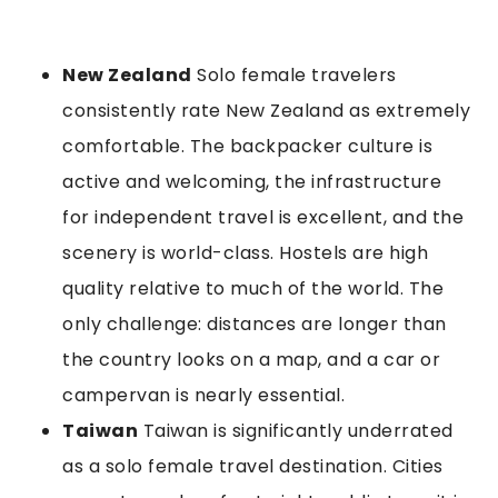
New Zealand
Solo female travelers
consistently rate New Zealand as extremely
comfortable. The backpacker culture is
active and welcoming, the infrastructure
for independent travel is excellent, and the
scenery is world-class. Hostels are high
quality relative to much of the world. The
only challenge: distances are longer than
the country looks on a map, and a car or
campervan is nearly essential.
Taiwan
Taiwan is significantly underrated
as a solo female travel destination. Cities