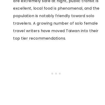
are extremely safe at night, public transit is
excellent, local food is phenomenal, and the
population is notably friendly toward solo
travelers. A growing number of solo female
travel writers have moved Taiwan into their
top tier recommendations.