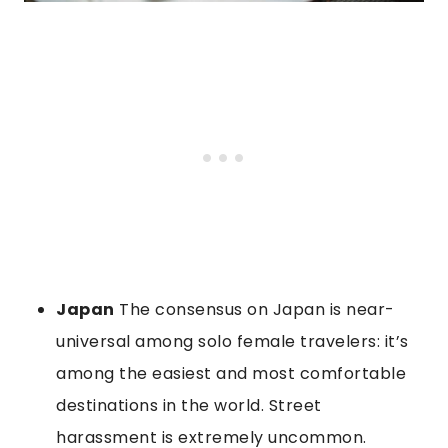
Japan
The consensus on Japan is near-
universal among solo female travelers: it’s
among the easiest and most comfortable
destinations in the world. Street
harassment is extremely uncommon.