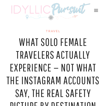
Skip
to
content
TRAVEL
WHAT SOLO FEMALE
TRAVELERS ACTUALLY
EXPERIENCE — NOT WHAT
THE INSTAGRAM ACCOUNTS
SAY, THE REAL SAFETY
PICTURE BY DESTINATION