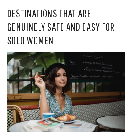
DESTINATIONS THAT ARE
GENUINELY SAFE AND EASY FOR
SOLO WOMEN