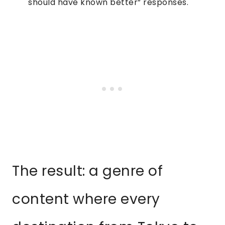
should have known better” responses.
The result: a genre of
content where every