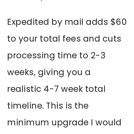
Expedited by mail adds $60
to your total fees and cuts
processing time to 2-3
weeks, giving you a
realistic 4-7 week total
timeline. This is the
minimum upgrade I would