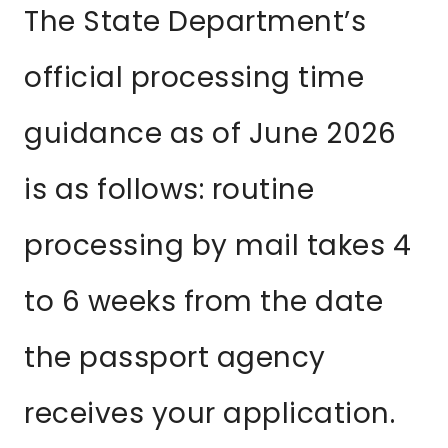
The State Department’s
official processing time
guidance as of June 2026
is as follows: routine
processing by mail takes 4
to 6 weeks from the date
the passport agency
receives your application.