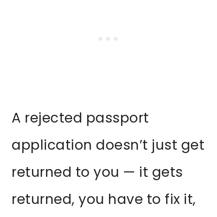
A rejected passport
application doesn’t just get
returned to you — it gets
returned, you have to fix it,