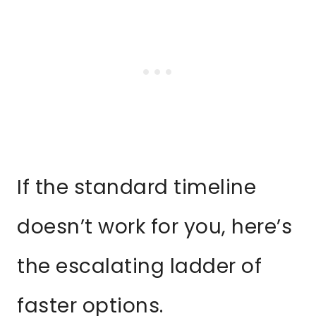
If the standard timeline
doesn’t work for you, here’s
the escalating ladder of
faster options.