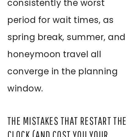
consistently the worst
period for wait times, as
spring break, summer, and
honeymoon travel all
converge in the planning
window.
THE MISTAKES THAT RESTART THE
CLOCK (AND COST YOU YOUR