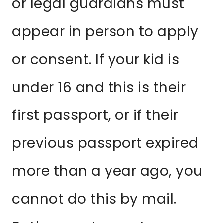
or legal guardians must
appear in person to apply
or consent. If your kid is
under 16 and this is their
first passport, or if their
previous passport expired
more than a year ago, you
cannot do this by mail.