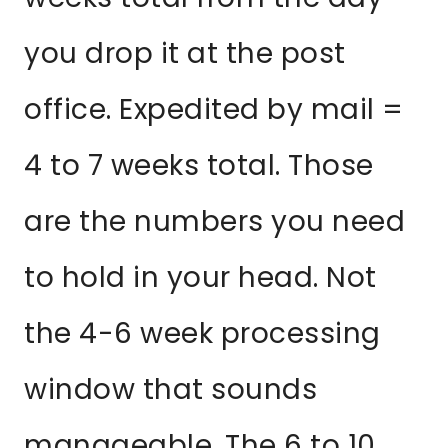
you drop it at the post
office. Expedited by mail =
4 to 7 weeks total. Those
are the numbers you need
to hold in your head. Not
the 4-6 week processing
window that sounds
manageable. The 6 to 10