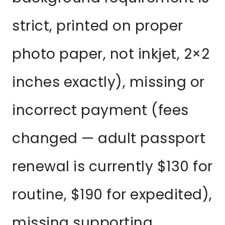
strict, printed on proper
photo paper, not inkjet, 2×2
inches exactly), missing or
incorrect payment (fees
changed — adult passport
renewal is currently $130 for
routine, $190 for expedited),
missing supporting