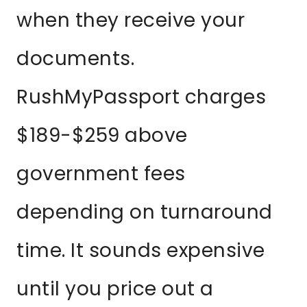
when they receive your
documents.
RushMyPassport charges
$189-$259 above
government fees
depending on turnaround
time. It sounds expensive
until you price out a