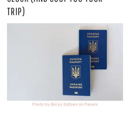
TRIP)
Photo by Borys Zaitsev on Pexels