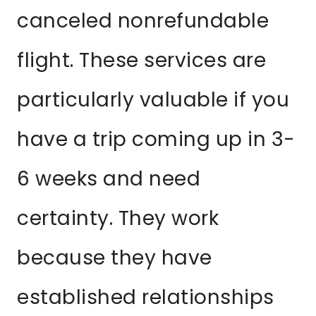
canceled nonrefundable
flight. These services are
particularly valuable if you
have a trip coming up in 3-
6 weeks and need
certainty. They work
because they have
established relationships