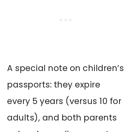
A special note on children’s
passports: they expire
every 5 years (versus 10 for
adults), and both parents