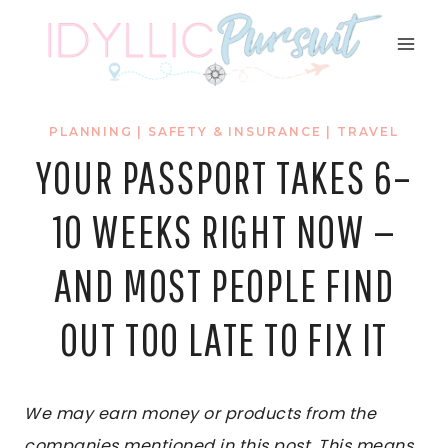
Skip
to
content
PLANNING
|
SAFETY & INSURANCE
|
TRAVEL
YOUR PASSPORT TAKES 6–
10 WEEKS RIGHT NOW —
AND MOST PEOPLE FIND
OUT TOO LATE TO FIX IT
We may earn money or products from the
companies mentioned in this post. This means