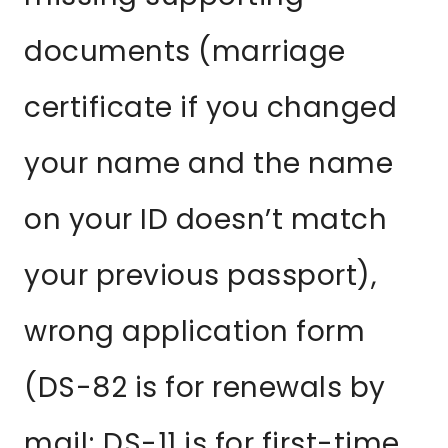
documents (marriage
certificate if you changed
your name and the name
on your ID doesn’t match
your previous passport),
wrong application form
(DS-82 is for renewals by
mail; DS-11 is for first-time