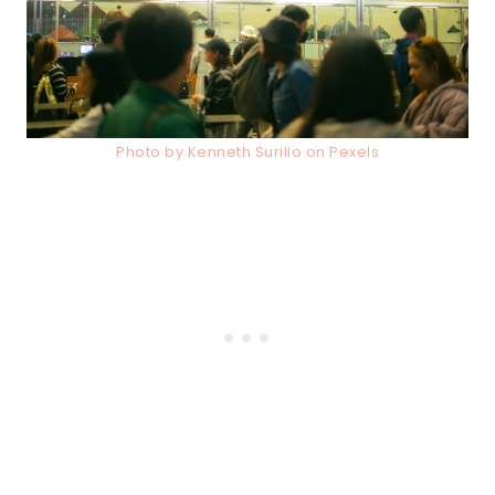
Photo by Kenneth Surillo on Pexels