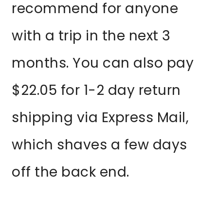
recommend for anyone
with a trip in the next 3
months. You can also pay
$22.05 for 1-2 day return
shipping via Express Mail,
which shaves a few days
off the back end.