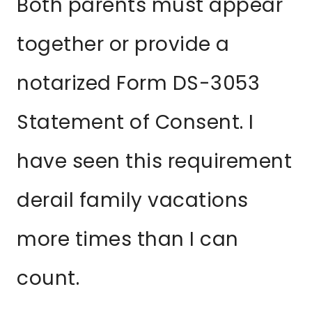
Both parents must appear
together or provide a
notarized Form DS-3053
Statement of Consent. I
have seen this requirement
derail family vacations
more times than I can
count.