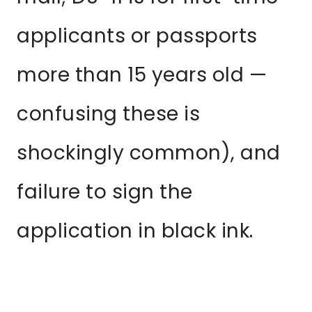
applicants or passports
more than 15 years old —
confusing these is
shockingly common), and
failure to sign the
application in black ink.