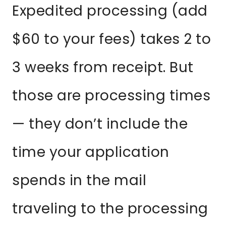
Expedited processing (add
$60 to your fees) takes 2 to
3 weeks from receipt. But
those are processing times
— they don’t include the
time your application
spends in the mail
traveling to the processing