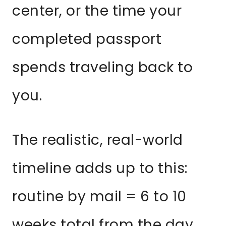
center, or the time your
completed passport
spends traveling back to
you.
The realistic, real-world
timeline adds up to this:
routine by mail = 6 to 10
weeks total from the day