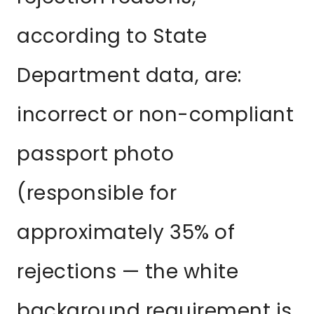
according to State
Department data, are:
incorrect or non-compliant
passport photo
(responsible for
approximately 35% of
rejections — the white
background requirement is