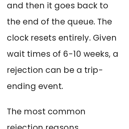
and then it goes back to
the end of the queue. The
clock resets entirely. Given
wait times of 6-10 weeks, a
rejection can be a trip-
ending event.
The most common
rejection reasons,