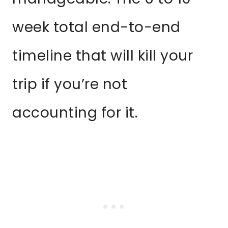
week total end-to-end
timeline that will kill your
trip if you’re not
accounting for it.