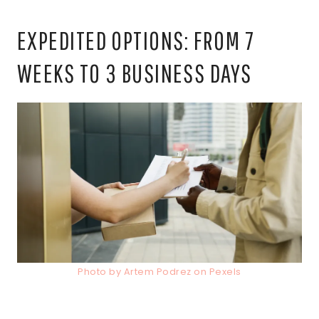
EXPEDITED OPTIONS: FROM 7
WEEKS TO 3 BUSINESS DAYS
Photo by Artem Podrez on Pexels