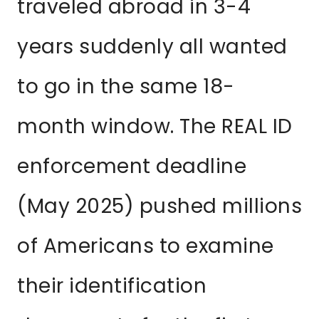
traveled abroad in 3-4
years suddenly all wanted
to go in the same 18-
month window. The REAL ID
enforcement deadline
(May 2025) pushed millions
of Americans to examine
their identification