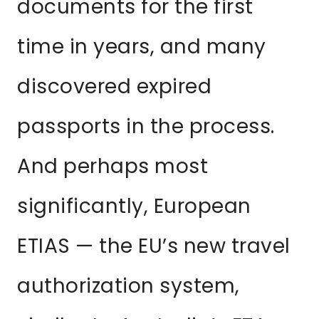
documents for the first
time in years, and many
discovered expired
passports in the process.
And perhaps most
significantly, European
ETIAS — the EU’s new travel
authorization system,