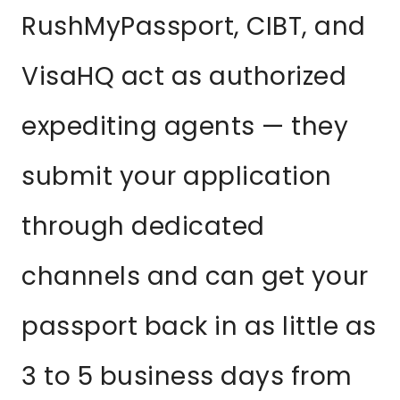
RushMyPassport, CIBT, and
VisaHQ act as authorized
expediting agents — they
submit your application
through dedicated
channels and can get your
passport back in as little as
3 to 5 business days from