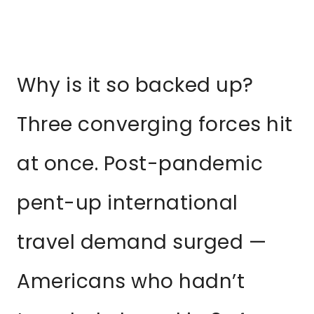
Why is it so backed up?
Three converging forces hit
at once. Post-pandemic
pent-up international
travel demand surged —
Americans who hadn’t