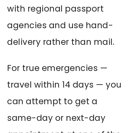
with regional passport
agencies and use hand-
delivery rather than mail.
For true emergencies —
travel within 14 days — you
can attempt to get a
same-day or next-day