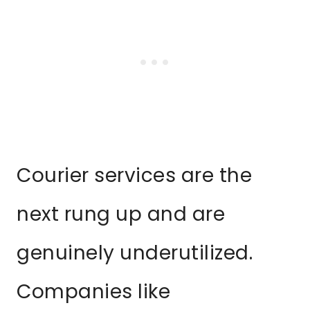
Courier services are the
next rung up and are
genuinely underutilized.
Companies like