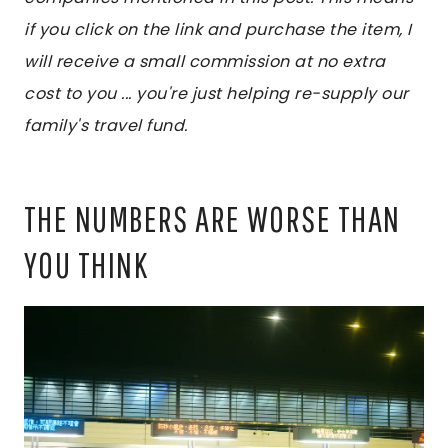
if you click on the link and purchase the item, I
will receive a small commission at no extra
cost to you ... you're just helping re-supply our
family's travel fund.
THE NUMBERS ARE WORSE THAN
YOU THINK