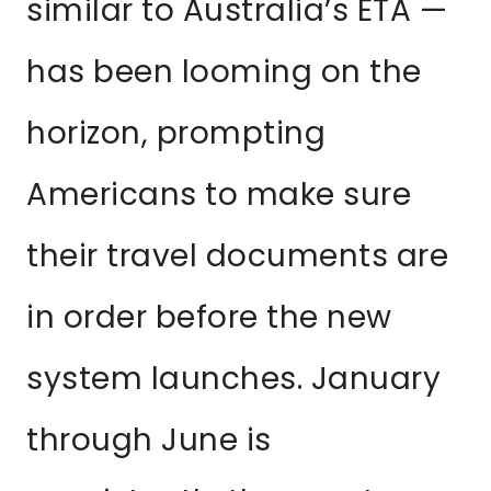
similar to Australia’s ETA —
has been looming on the
horizon, prompting
Americans to make sure
their travel documents are
in order before the new
system launches. January
through June is