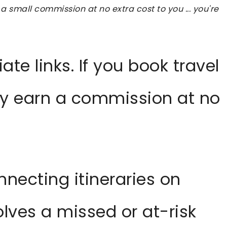
 a small commission at no extra cost to you ... you're
iate links. If you book travel
ay earn a commission at no
nnecting itineraries on
olves a missed or at-risk