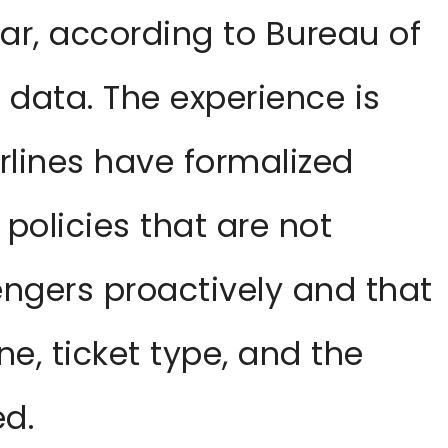
ar, according to Bureau of
 data. The experience is
lines have formalized
 policies that are not
gers proactively and that
ine, ticket type, and the
ed.