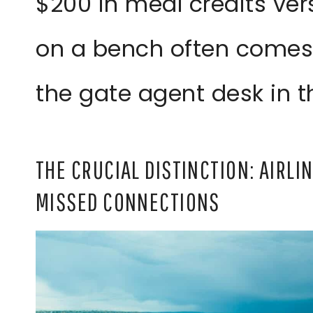
$200 in meal credits ver
on a bench often comes
the gate agent desk in th
THE CRUCIAL DISTINCTION: AIRL
MISSED CONNECTIONS