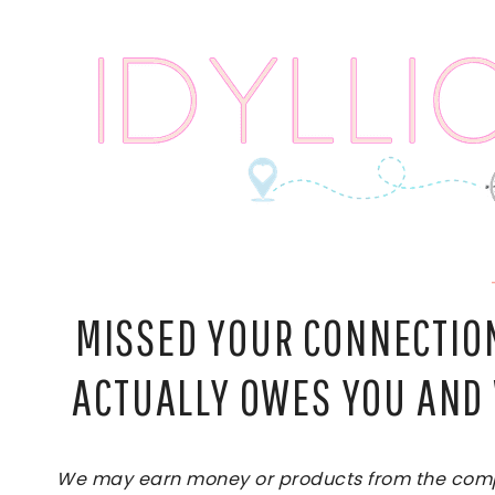
Skip
to
content
MISSED YOUR CONNECTION
ACTUALLY OWES YOU AND 
We may earn money or products from the compan