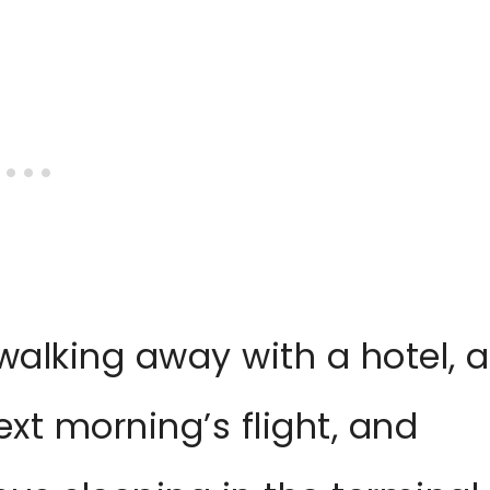
walking away with a hotel, a
xt morning’s flight, and