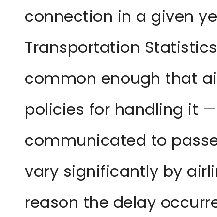
connection in a given ye
Transportation Statistics
common enough that air
policies for handling it —
communicated to passen
vary significantly by airl
reason the delay occurr