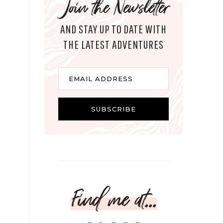
Join the Newsletter
AND STAY UP TO DATE WITH
THE LATEST ADVENTURES
Email
EMAIL ADDRESS
SUBSCRIBE
Find me at...