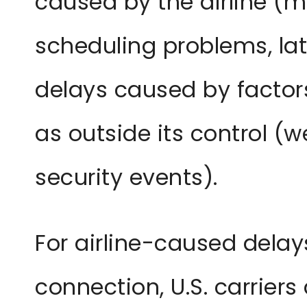
caused by the airline (m
scheduling problems, lat
delays caused by factors
as outside its control (we
security events).
For airline-caused delay
connection, U.S. carriers