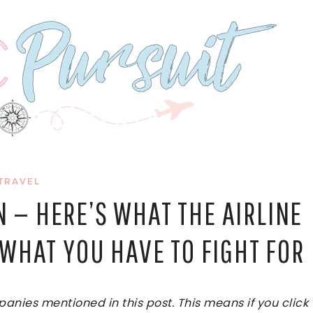
TRAVEL
 — HERE’S WHAT THE AIRLINE
WHAT YOU HAVE TO FIGHT FOR
ies mentioned in this post. This means if you click