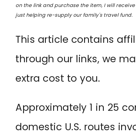
on the link and purchase the item, I will receive
just helping re-supply our family's travel fund.
This article contains affil
through our links, we m
extra cost to you.
Approximately 1 in 25 co
domestic U.S. routes inv