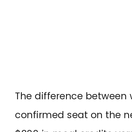
The difference between 
confirmed seat on the ne