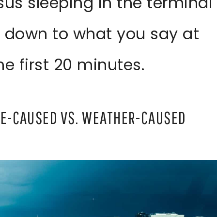
sus sleeping in the terminal
 down to what you say at
e first 20 minutes.
INE-CAUSED VS. WEATHER-CAUSED