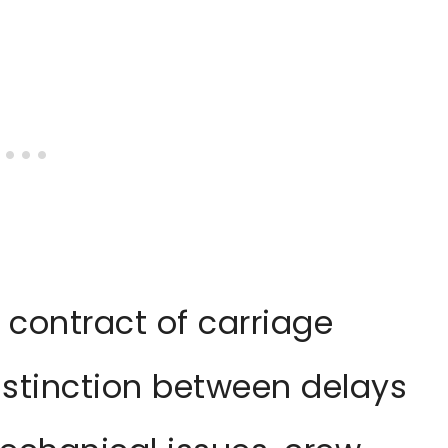
 contract of carriage
stinction between delays