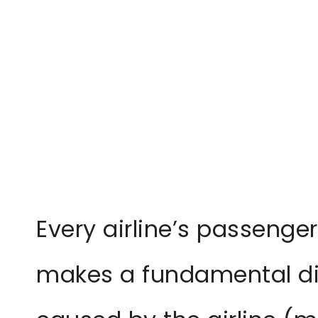
Every airline’s passenger
makes a fundamental di