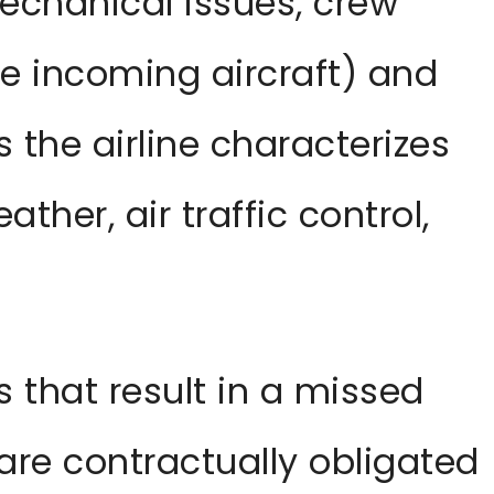
echanical issues, crew
e incoming aircraft) and
 the airline characterizes
ather, air traffic control,
s that result in a missed
 are contractually obligated