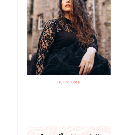
Hi, I'm Kate