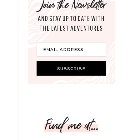
Join the Newsletter
AND STAY UP TO DATE WITH
THE LATEST ADVENTURES
Email
EMAIL ADDRESS
SUBSCRIBE
Find me at...