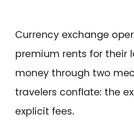
Currency exchange opera
premium rents for their 
money through two me
travelers conflate: the 
explicit fees.