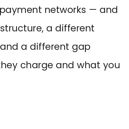
 payment networks — and
structure, a different
 and a different gap
they charge and what you