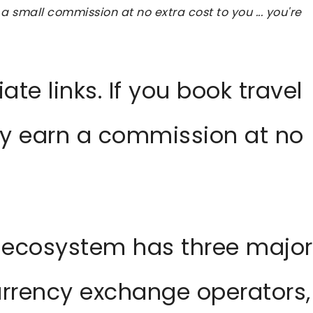
 a small commission at no extra cost to you ... you're
iate links. If you book travel
ay earn a commission at no
 ecosystem has three major
urrency exchange operators,