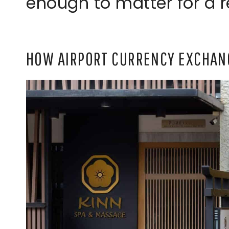
enough to matter for a r
HOW AIRPORT CURRENCY EXCHANG