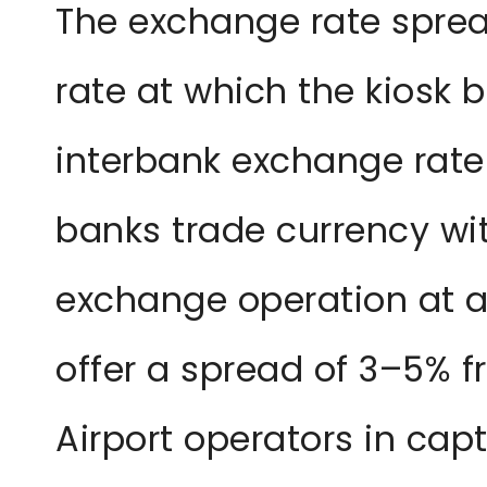
The exchange rate sprea
rate at which the kiosk 
interbank exchange rate
banks trade currency wit
exchange operation at a
offer a spread of 3–5% f
Airport operators in ca