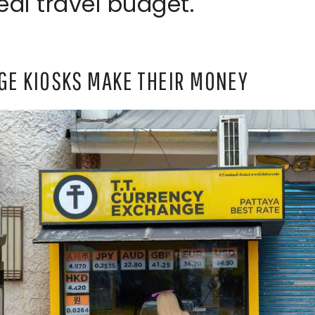
eal travel budget.
E KIOSKS MAKE THEIR MONEY