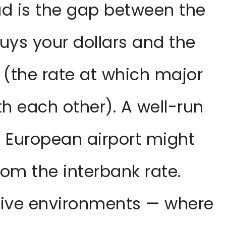
d is the gap between the
buys your dollars and the
 (the rate at which major
h each other). A well-run
 European airport might
rom the interbank rate.
ptive environments — where