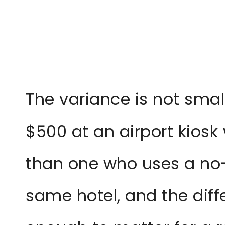
The variance is not smal
$500 at an airport kiosk w
than one who uses a no-
same hotel, and the diff