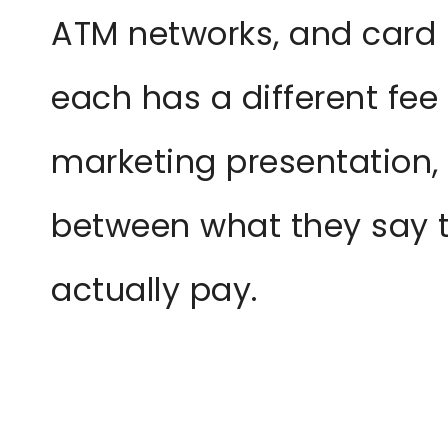
ATM networks, and card
each has a different fee 
marketing presentation,
between what they say 
actually pay.