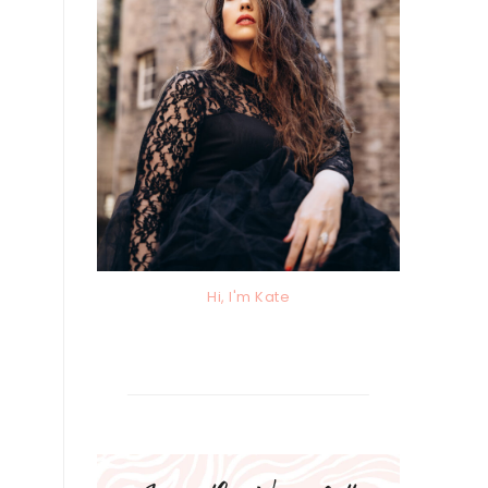
Hi, I'm Kate