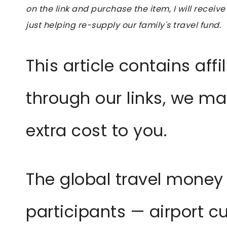
on the link and purchase the item, I will receive
just helping re-supply our family's travel fund.
This article contains affil
through our links, we m
extra cost to you.
The global travel money
participants — airport c