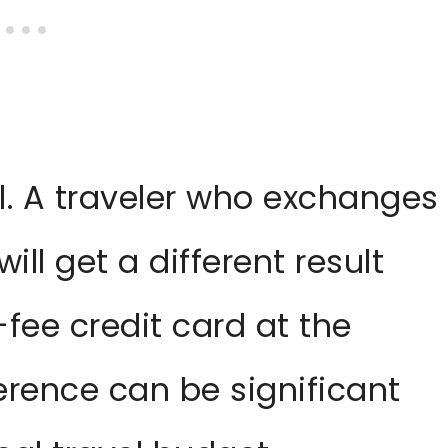
l. A traveler who exchanges
ill get a different result
fee credit card at the
erence can be significant