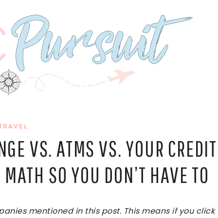
TRAVEL
GE VS. ATMS VS. YOUR CREDIT
 MATH SO YOU DON’T HAVE TO
ies mentioned in this post. This means if you click