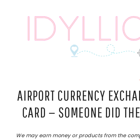
Skip
to
content
AIRPORT CURRENCY EXCHAN
CARD — SOMEONE DID THE
We may earn money or products from the compan