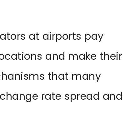
tors at airports pay
locations and make their
chanisms that many
exchange rate spread and