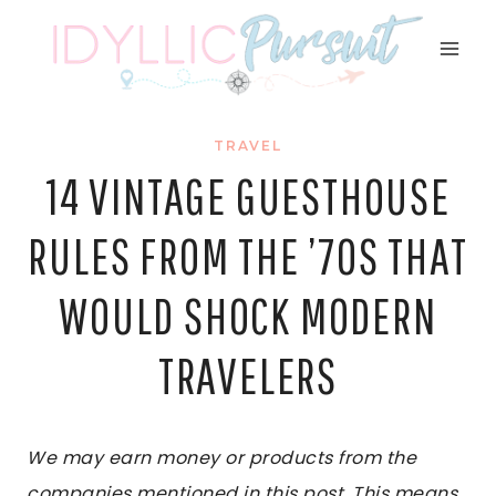
Skip
to
content
TRAVEL
14 VINTAGE GUESTHOUSE
RULES FROM THE ’70S THAT
WOULD SHOCK MODERN
TRAVELERS
We may earn money or products from the
companies mentioned in this post. This means