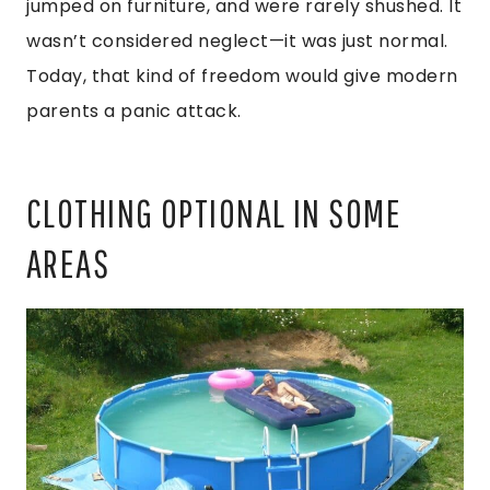
jumped on furniture, and were rarely shushed. It
wasn’t considered neglect—it was just normal.
Today, that kind of freedom would give modern
parents a panic attack.
CLOTHING OPTIONAL IN SOME
AREAS