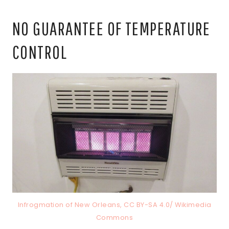
NO GUARANTEE OF TEMPERATURE
CONTROL
Infrogmation of New Orleans, CC BY-SA 4.0/ Wikimedia
Commons