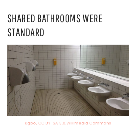
SHARED BATHROOMS WERE
STANDARD
Kgbo, CC BY-SA 3.0,Wikimedia Commons