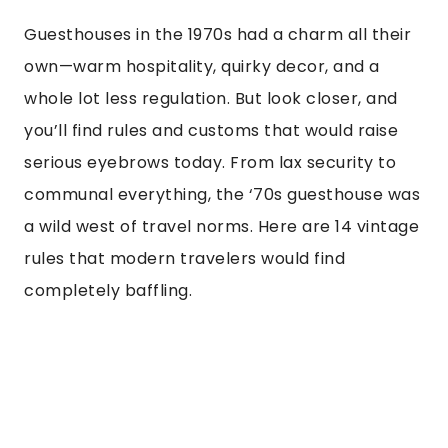
Guesthouses in the 1970s had a charm all their
own—warm hospitality, quirky decor, and a
whole lot less regulation. But look closer, and
you’ll find rules and customs that would raise
serious eyebrows today. From lax security to
communal everything, the ‘70s guesthouse was
a wild west of travel norms. Here are 14 vintage
rules that modern travelers would find
completely baffling.