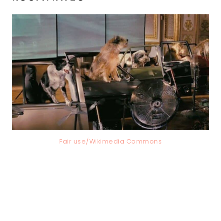
Fair use/Wikimedia Commons