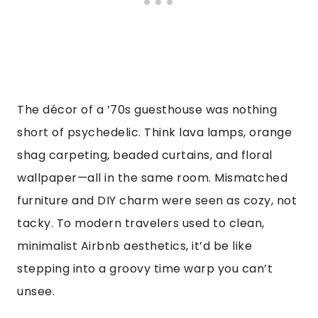
The décor of a ’70s guesthouse was nothing
short of psychedelic. Think lava lamps, orange
shag carpeting, beaded curtains, and floral
wallpaper—all in the same room. Mismatched
furniture and DIY charm were seen as cozy, not
tacky. To modern travelers used to clean,
minimalist Airbnb aesthetics, it’d be like
stepping into a groovy time warp you can’t
unsee.