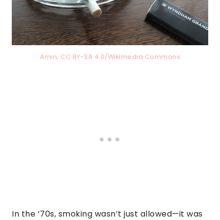
Amin, CC BY-SA 4.0/Wikimedia Commons
In the ’70s, smoking wasn’t just allowed—it was