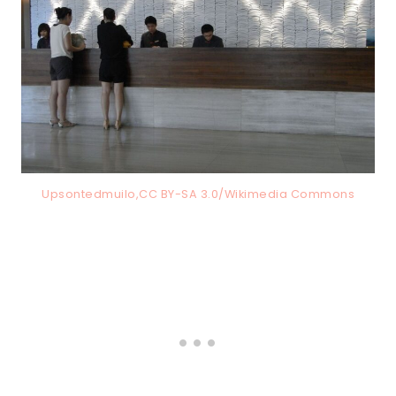
Upsontedmuilo,CC BY-SA 3.0/Wikimedia Commons