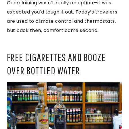
Complaining wasn’t really an option—it was
expected you’d tough it out. Today’s travelers
are used to climate control and thermostats,
but back then, comfort came second.
FREE CIGARETTES AND BOOZE
OVER BOTTLED WATER