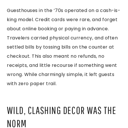
Guesthouses in the ’70s operated on a cash-is-
king model. Credit cards were rare, and forget
about online booking or paying in advance.
Travelers carried physical currency, and often
settled bills by tossing bills on the counter at
checkout. This also meant no refunds, no
receipts, and little recourse if something went
wrong. While charmingly simple, it left guests
with zero paper trail.
WILD, CLASHING DECOR WAS THE
NORM