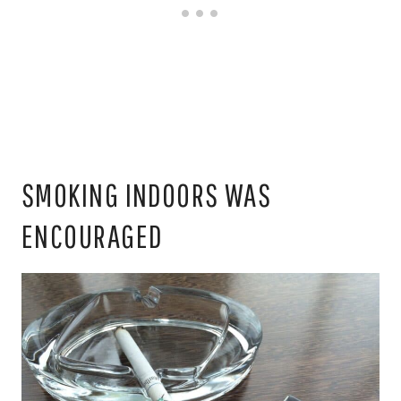
SMOKING INDOORS WAS
ENCOURAGED