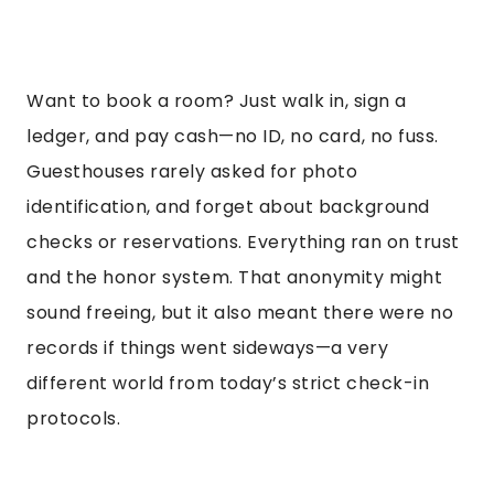
Want to book a room? Just walk in, sign a
ledger, and pay cash—no ID, no card, no fuss.
Guesthouses rarely asked for photo
identification, and forget about background
checks or reservations. Everything ran on trust
and the honor system. That anonymity might
sound freeing, but it also meant there were no
records if things went sideways—a very
different world from today’s strict check-in
protocols.