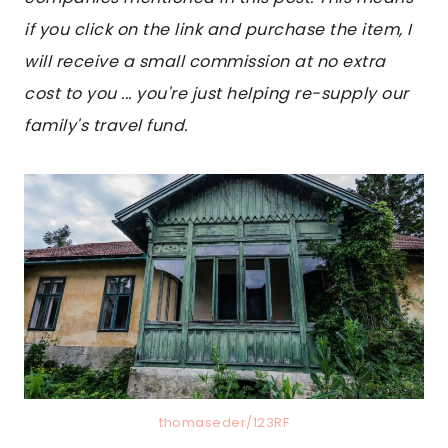
if you click on the link and purchase the item, I
will receive a small commission at no extra
cost to you ... you're just helping re-supply our
family's travel fund.
thomaseder/123RF