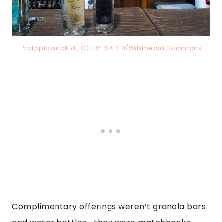
ProtoplasmaKid , CC BY-SA 4.0/Wikimedia Commons
Complimentary offerings weren’t granola bars