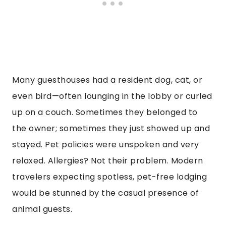
Many guesthouses had a resident dog, cat, or
even bird—often lounging in the lobby or curled
up on a couch. Sometimes they belonged to
the owner; sometimes they just showed up and
stayed. Pet policies were unspoken and very
relaxed. Allergies? Not their problem. Modern
travelers expecting spotless, pet-free lodging
would be stunned by the casual presence of
animal guests.