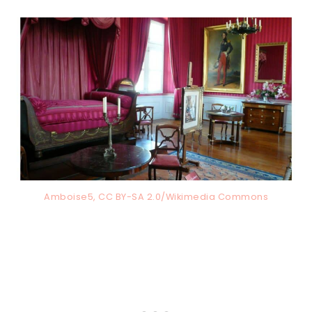
Amboise5, CC BY-SA 2.0/Wikimedia Commons