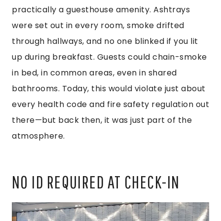
practically a guesthouse amenity. Ashtrays
were set out in every room, smoke drifted
through hallways, and no one blinked if you lit
up during breakfast. Guests could chain-smoke
in bed, in common areas, even in shared
bathrooms. Today, this would violate just about
every health code and fire safety regulation out
there—but back then, it was just part of the
atmosphere.
NO ID REQUIRED AT CHECK-IN