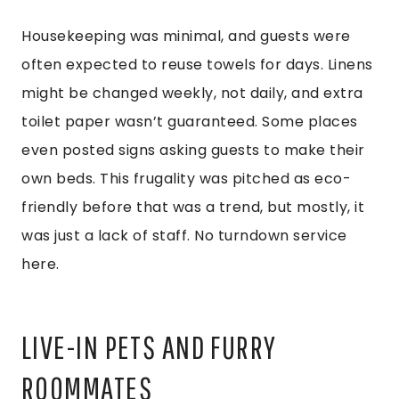
Housekeeping was minimal, and guests were
often expected to reuse towels for days. Linens
might be changed weekly, not daily, and extra
toilet paper wasn’t guaranteed. Some places
even posted signs asking guests to make their
own beds. This frugality was pitched as eco-
friendly before that was a trend, but mostly, it
was just a lack of staff. No turndown service
here.
LIVE-IN PETS AND FURRY
ROOMMATES