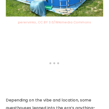
perervinko, CC BY 3.0/Wikimedia Commons
Depending on the vibe and location, some
guesthouses leaned into the era’s anything-