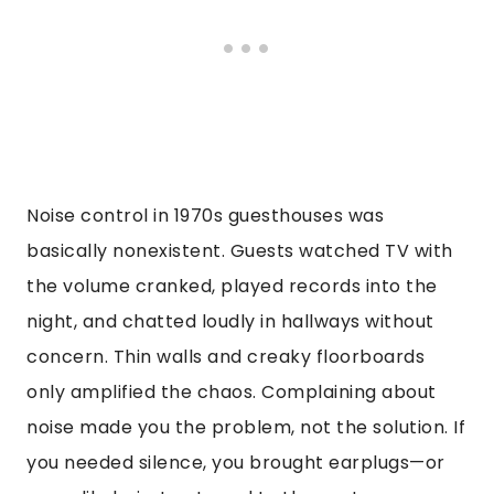
Noise control in 1970s guesthouses was
basically nonexistent. Guests watched TV with
the volume cranked, played records into the
night, and chatted loudly in hallways without
concern. Thin walls and creaky floorboards
only amplified the chaos. Complaining about
noise made you the problem, not the solution. If
you needed silence, you brought earplugs—or