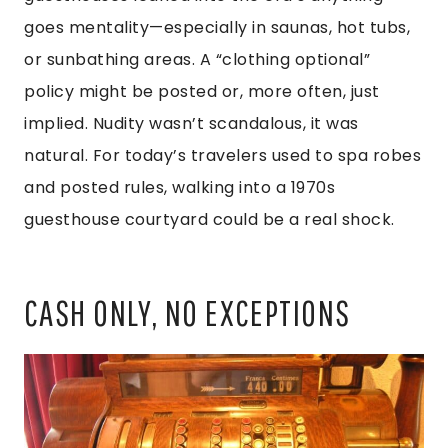
goes mentality—especially in saunas, hot tubs,
or sunbathing areas. A “clothing optional”
policy might be posted or, more often, just
implied. Nudity wasn’t scandalous, it was
natural. For today’s travelers used to spa robes
and posted rules, walking into a 1970s
guesthouse courtyard could be a real shock.
CASH ONLY, NO EXCEPTIONS