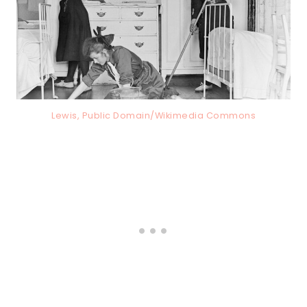
Lewis, Public Domain/Wikimedia Commons