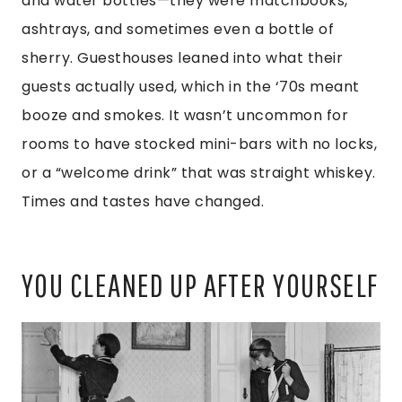
and water bottles—they were matchbooks,
ashtrays, and sometimes even a bottle of
sherry. Guesthouses leaned into what their
guests actually used, which in the ‘70s meant
booze and smokes. It wasn’t uncommon for
rooms to have stocked mini-bars with no locks,
or a “welcome drink” that was straight whiskey.
Times and tastes have changed.
YOU CLEANED UP AFTER YOURSELF