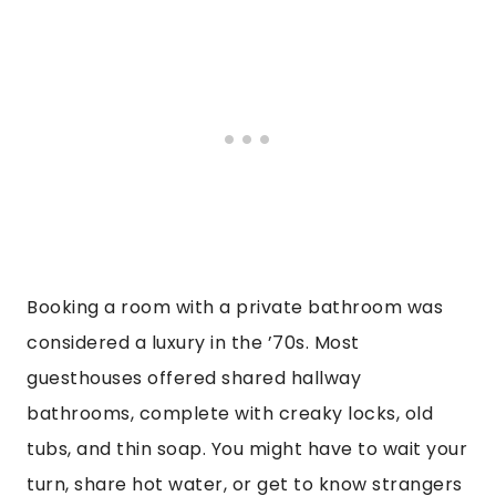
Booking a room with a private bathroom was
considered a luxury in the ’70s. Most
guesthouses offered shared hallway
bathrooms, complete with creaky locks, old
tubs, and thin soap. You might have to wait your
turn, share hot water, or get to know strangers