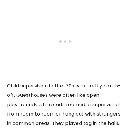
Child supervision in the ‘70s was pretty hands-
off. Guesthouses were often like open
playgrounds where kids roamed unsupervised
from room to room or hung out with strangers
in common areas. They played tag in the halls,