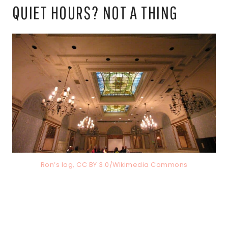
QUIET HOURS? NOT A THING
Ron’s log, CC BY 3.0/Wikimedia Commons