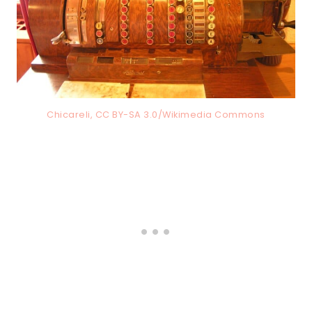
Chicareli, CC BY-SA 3.0/Wikimedia Commons