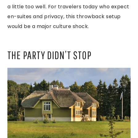
a little too well. For travelers today who expect
en-suites and privacy, this throwback setup
would be a major culture shock.
THE PARTY DIDN’T STOP