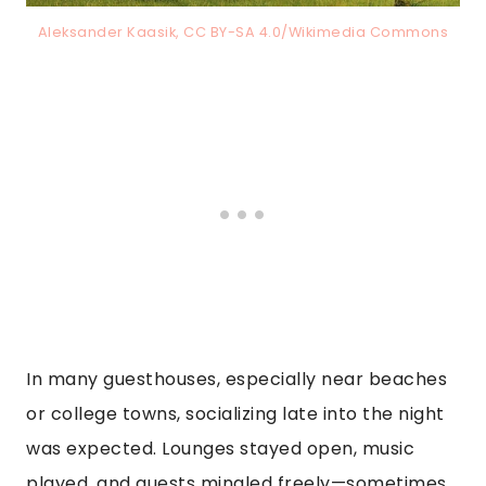
Aleksander Kaasik, CC BY-SA 4.0/Wikimedia Commons
In many guesthouses, especially near beaches
or college towns, socializing late into the night
was expected. Lounges stayed open, music
played, and guests mingled freely—sometimes