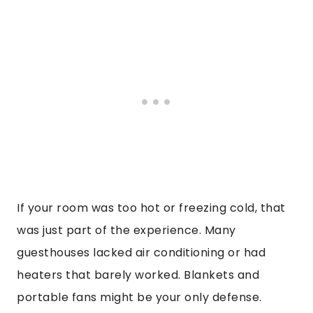
If your room was too hot or freezing cold, that
was just part of the experience. Many
guesthouses lacked air conditioning or had
heaters that barely worked. Blankets and
portable fans might be your only defense.