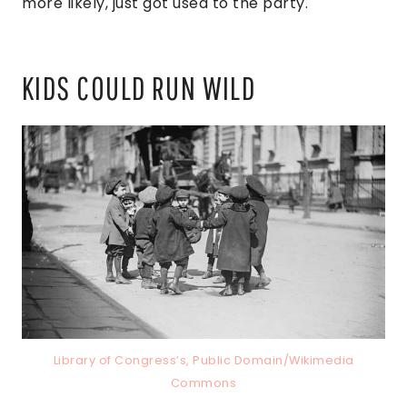
more likely, just got used to the party.
KIDS COULD RUN WILD
Library of Congress’s, Public Domain/Wikimedia
Commons