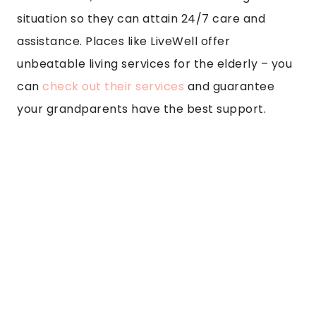
situation so they can attain 24/7 care and
assistance. Places like LiveWell offer
unbeatable living services for the elderly – you
can
check out their services
and guarantee
your grandparents have the best support.