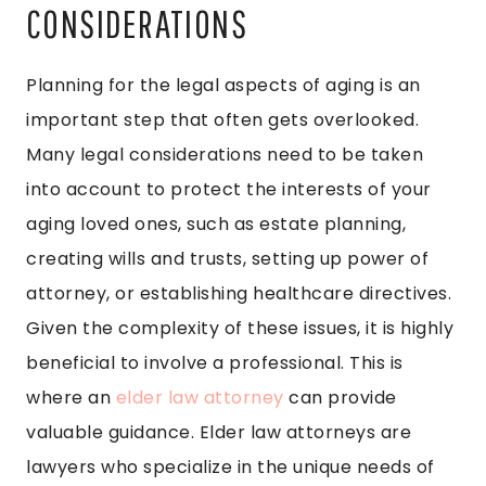
CONSIDERATIONS
Planning for the legal aspects of aging is an
important step that often gets overlooked.
Many legal considerations need to be taken
into account to protect the interests of your
aging loved ones, such as estate planning,
creating wills and trusts, setting up power of
attorney, or establishing healthcare directives.
Given the complexity of these issues, it is highly
beneficial to involve a professional. This is
where an
elder law attorney
can provide
valuable guidance. Elder law attorneys are
lawyers who specialize in the unique needs of