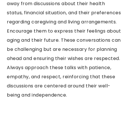
away from discussions about their health
status, financial situation, and their preferences
regarding caregiving and living arrangements.
Encourage them to express their feelings about
aging and their future. These conversations can
be challenging but are necessary for planning
ahead and ensuring their wishes are respected.
Always approach these talks with patience,
empathy, and respect, reinforcing that these
discussions are centered around their well-
being and independence.