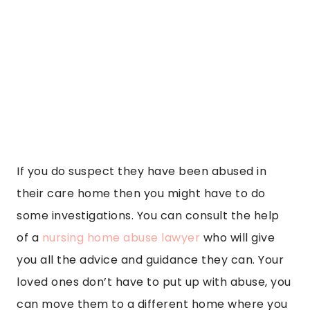
If you do suspect they have been abused in
their care home then you might have to do
some investigations. You can consult the help
of a
nursing home abuse lawyer
who will give
you all the advice and guidance they can. Your
loved ones don’t have to put up with abuse, you
can move them to a different home where you