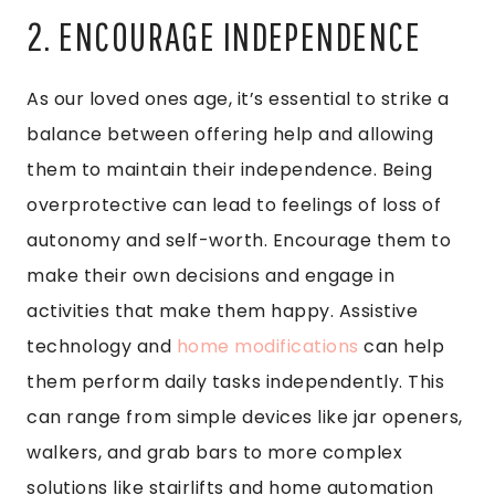
2. ENCOURAGE INDEPENDENCE
As our loved ones age, it’s essential to strike a
balance between offering help and allowing
them to maintain their independence. Being
overprotective can lead to feelings of loss of
autonomy and self-worth. Encourage them to
make their own decisions and engage in
activities that make them happy. Assistive
technology and
home modifications
can help
them perform daily tasks independently. This
can range from simple devices like jar openers,
walkers, and grab bars to more complex
solutions like stairlifts and home automation