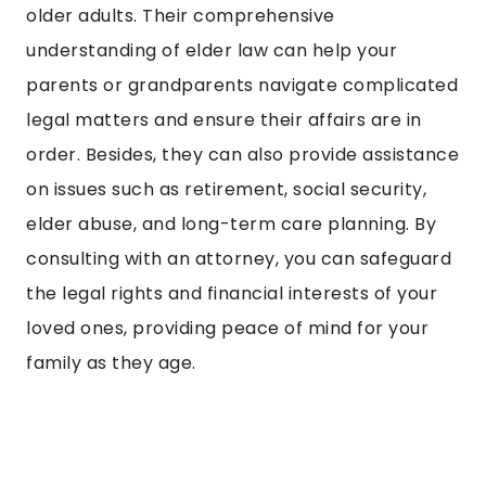
older adults. Their comprehensive
understanding of elder law can help your
parents or grandparents navigate complicated
legal matters and ensure their affairs are in
order. Besides, they can also provide assistance
on issues such as retirement, social security,
elder abuse, and long-term care planning. By
consulting with an attorney, you can safeguard
the legal rights and financial interests of your
loved ones, providing peace of mind for your
family as they age.