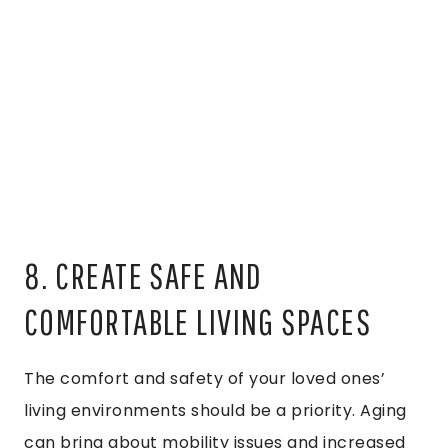
8. CREATE SAFE AND
COMFORTABLE LIVING SPACES
The comfort and safety of your loved ones’
living environments should be a priority. Aging
can bring about mobility issues and increased