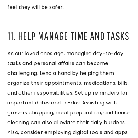
feel they will be safer.
11. HELP MANAGE TIME AND TASKS
As our loved ones age, managing day-to-day
tasks and personal affairs can become
challenging. Lend a hand by helping them
organize their appointments, medications, bills,
and other responsibilities. Set up reminders for
important dates and to-dos. Assisting with
grocery shopping, meal preparation, and house
cleaning can also alleviate their daily burdens.
Also, consider employing digital tools and apps