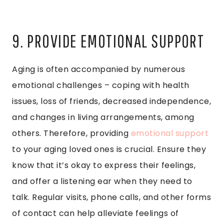
9. PROVIDE EMOTIONAL SUPPORT
Aging is often accompanied by numerous
emotional challenges – coping with health
issues, loss of friends, decreased independence,
and changes in living arrangements, among
others. Therefore, providing
emotional support
to your aging loved ones is crucial. Ensure they
know that it’s okay to express their feelings,
and offer a listening ear when they need to
talk. Regular visits, phone calls, and other forms
of contact can help alleviate feelings of