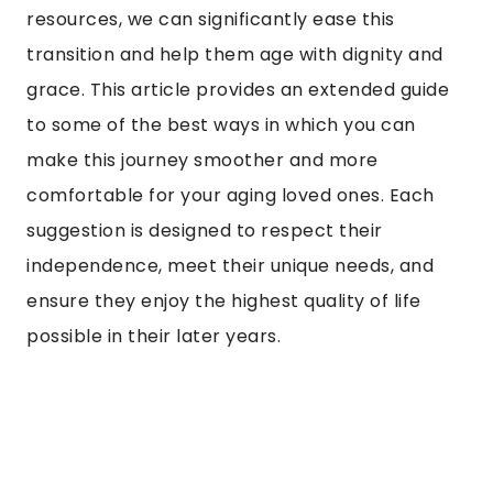
resources, we can significantly ease this
transition and help them age with dignity and
grace. This article provides an extended guide
to some of the best ways in which you can
make this journey smoother and more
comfortable for your aging loved ones. Each
suggestion is designed to respect their
independence, meet their unique needs, and
ensure they enjoy the highest quality of life
possible in their later years.