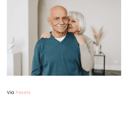
Via
Pexels