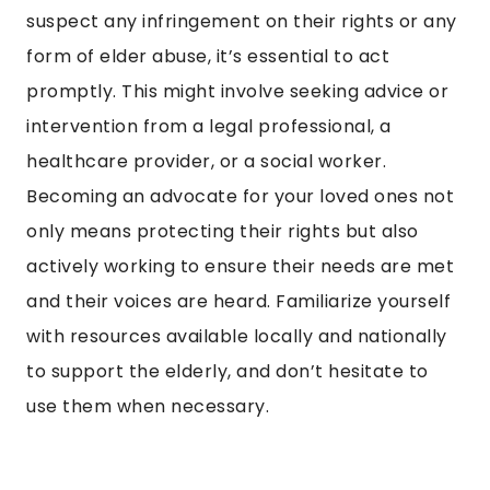
suspect any infringement on their rights or any
form of elder abuse, it’s essential to act
promptly. This might involve seeking advice or
intervention from a legal professional, a
healthcare provider, or a social worker.
Becoming an advocate for your loved ones not
only means protecting their rights but also
actively working to ensure their needs are met
and their voices are heard. Familiarize yourself
with resources available locally and nationally
to support the elderly, and don’t hesitate to
use them when necessary.