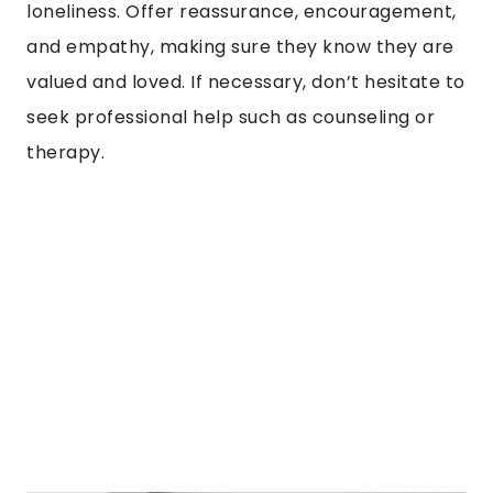
loneliness. Offer reassurance, encouragement,
and empathy, making sure they know they are
valued and loved. If necessary, don’t hesitate to
seek professional help such as counseling or
therapy.