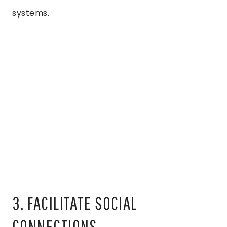
systems.
3. FACILITATE SOCIAL
CONNECTIONS