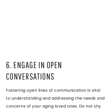
6. ENGAGE IN OPEN
CONVERSATIONS
Fostering open lines of communication is vital
to understanding and addressing the needs and
concerns of your aging loved ones. Do not shy