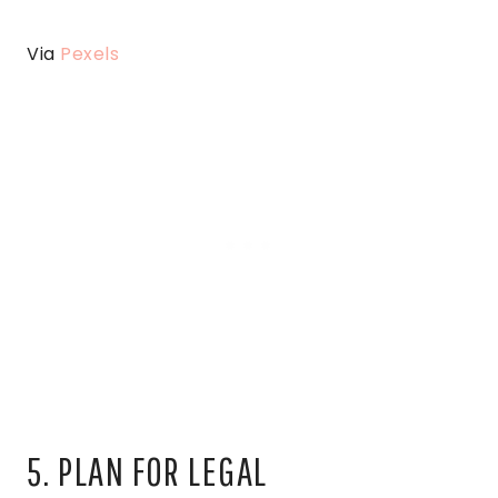
Via
Pexels
5. PLAN FOR LEGAL