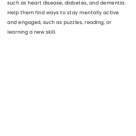
such as heart disease, diabetes, and dementia.
Help them find ways to stay mentally active
and engaged, such as puzzles, reading, or
learning a new skill.