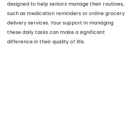
designed to help seniors manage their routines,
such as medication reminders or online grocery
delivery services. Your support in managing
these daily tasks can make a significant
difference in their quality of life.