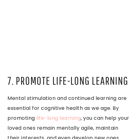
7. PROMOTE LIFE-LONG LEARNING
Mental stimulation and continued learning are
essential for cognitive health as we age. By
promoting
life-long learning
, you can help your
loved ones remain mentally agile, maintain
their interests, and even develop new ones.