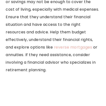
or savings may not be enough to cover the
cost of living, especially with medical expenses.
Ensure that they understand their financial
situation and have access to the right
resources and advice. Help them budget
effectively, understand their financial rights,
and explore options like
reverse mortgages
or
annuities. If they need assistance, consider
involving a financial advisor who specializes in
retirement planning.