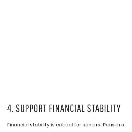
4. SUPPORT FINANCIAL STABILITY
Financial stability is critical for seniors. Pensions