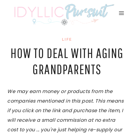
Skip
to
content
LIFE
HOW TO DEAL WITH AGING
GRANDPARENTS
We may earn money or products from the
companies mentioned in this post. This means
if you click on the link and purchase the item, I
will receive a small commission at no extra
cost to you ... you're just helping re-supply our