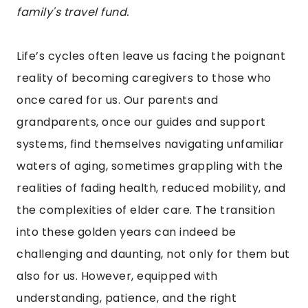
family's travel fund.
Life’s cycles often leave us facing the poignant
reality of becoming caregivers to those who
once cared for us. Our parents and
grandparents, once our guides and support
systems, find themselves navigating unfamiliar
waters of aging, sometimes grappling with the
realities of fading health, reduced mobility, and
the complexities of elder care. The transition
into these golden years can indeed be
challenging and daunting, not only for them but
also for us. However, equipped with
understanding, patience, and the right