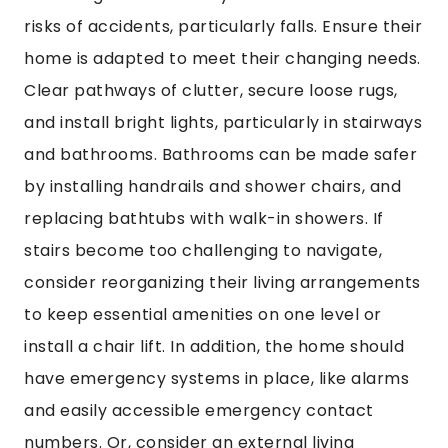
risks of accidents, particularly falls. Ensure their
home is adapted to meet their changing needs.
Clear pathways of clutter, secure loose rugs,
and install bright lights, particularly in stairways
and bathrooms. Bathrooms can be made safer
by installing handrails and shower chairs, and
replacing bathtubs with walk-in showers. If
stairs become too challenging to navigate,
consider reorganizing their living arrangements
to keep essential amenities on one level or
install a chair lift. In addition, the home should
have emergency systems in place, like alarms
and easily accessible emergency contact
numbers. Or, consider an external living