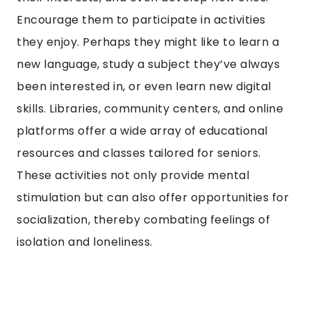
Encourage them to participate in activities
they enjoy. Perhaps they might like to learn a
new language, study a subject they’ve always
been interested in, or even learn new digital
skills. Libraries, community centers, and online
platforms offer a wide array of educational
resources and classes tailored for seniors.
These activities not only provide mental
stimulation but can also offer opportunities for
socialization, thereby combating feelings of
isolation and loneliness.