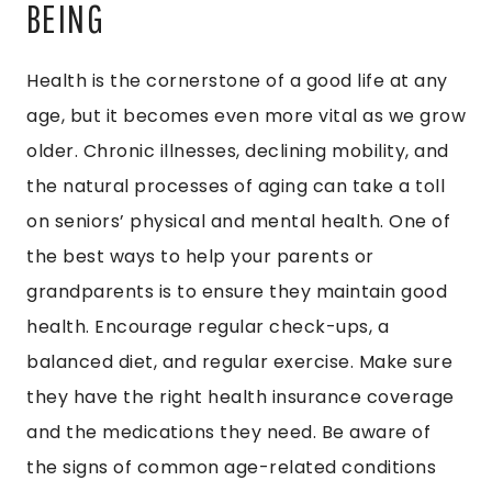
BEING
Health is the cornerstone of a good life at any
age, but it becomes even more vital as we grow
older. Chronic illnesses, declining mobility, and
the natural processes of aging can take a toll
on seniors’ physical and mental health. One of
the best ways to help your parents or
grandparents is to ensure they maintain good
health. Encourage regular check-ups, a
balanced diet, and regular exercise. Make sure
they have the right health insurance coverage
and the medications they need. Be aware of
the signs of common age-related conditions