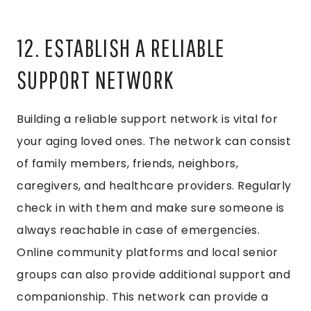
12. ESTABLISH A RELIABLE
SUPPORT NETWORK
Building a reliable support network is vital for
your aging loved ones. The network can consist
of family members, friends, neighbors,
caregivers, and healthcare providers. Regularly
check in with them and make sure someone is
always reachable in case of emergencies.
Online community platforms and local senior
groups can also provide additional support and
companionship. This network can provide a