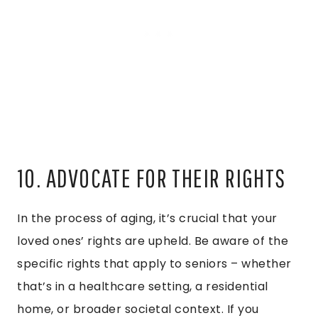
10. ADVOCATE FOR THEIR RIGHTS
In the process of aging, it’s crucial that your
loved ones’ rights are upheld. Be aware of the
specific rights that apply to seniors – whether
that’s in a healthcare setting, a residential
home, or broader societal context. If you