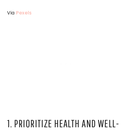
Via
Pexels
1. PRIORITIZE HEALTH AND WELL-