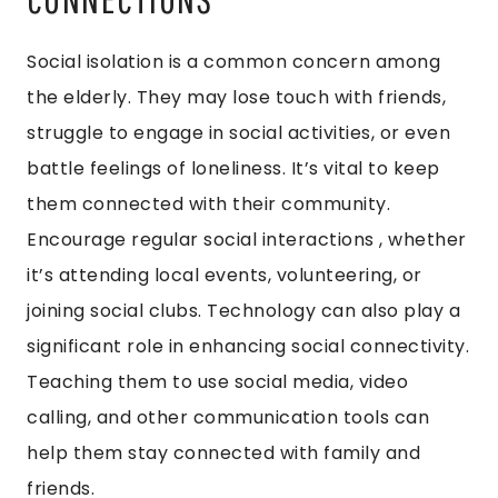
Social isolation is a common concern among
the elderly. They may lose touch with friends,
struggle to engage in social activities, or even
battle feelings of loneliness. It’s vital to keep
them connected with their community.
Encourage regular social interactions , whether
it’s attending local events, volunteering, or
joining social clubs. Technology can also play a
significant role in enhancing social connectivity.
Teaching them to use social media, video
calling, and other communication tools can
help them stay connected with family and
friends.