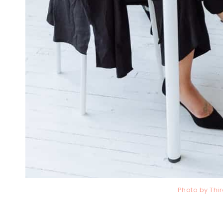
Photo by Th