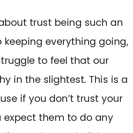
 about trust being such an
 keeping everything going,
ruggle to feel that our
 in the slightest. This is a
use if you don’t trust your
 expect them to do any