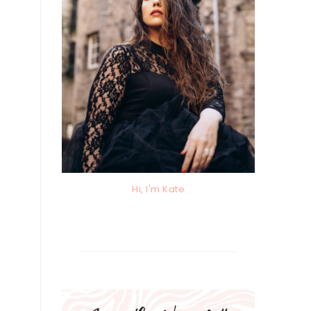
Hi, I'm Kate