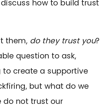
 discuss how to build trust
ust them,
do they trust you
?
ble question to ask,
ng to create a supportive
kfiring, but what do we
 do not trust our