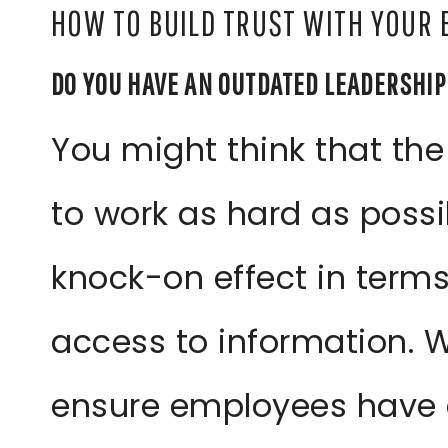
HOW TO BUILD TRUST WITH YOUR
DO YOU HAVE AN OUTDATED LEADERSHI
You might think that the
to work as hard as possi
knock-on effect in terms
access to information. Wh
ensure employees have 