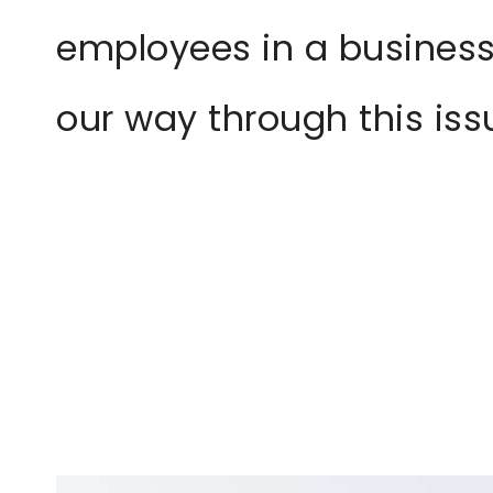
employees in a business
our way through this is