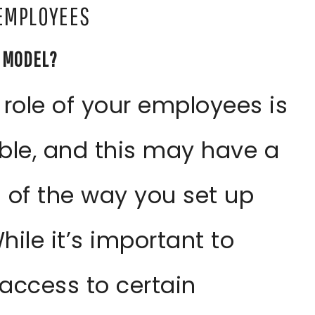
 EMPLOYEES
P MODEL?
 role of your employees is
ble, and this may have a
 of the way you set up
ile it’s important to
access to certain