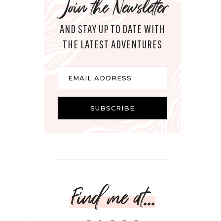
Join the Newsletter
AND STAY UP TO DATE WITH
THE LATEST ADVENTURES
Email
EMAIL ADDRESS
SUBSCRIBE
Find me at...