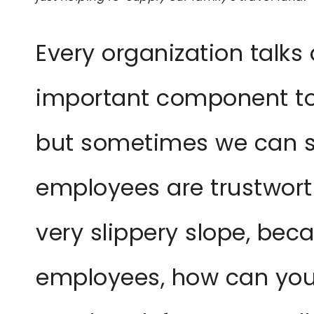
Every organization talks
important component to
but sometimes we can st
employees are trustworthy
very slippery slope, beca
employees, how can you