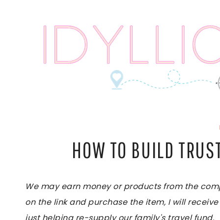
Skip
to
content
HOW TO BUILD TRUS
We may earn money or products from the compan
on the link and purchase the item, I will receive
just helping re-supply our family's travel fund.