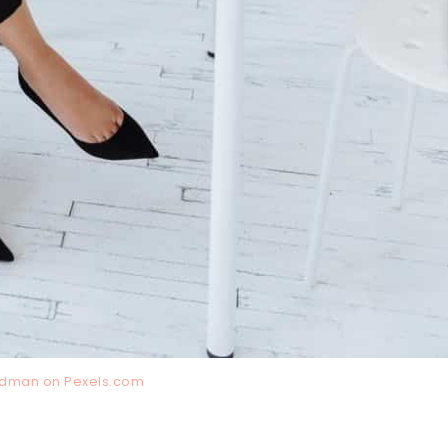
irdman on
Pexels.com