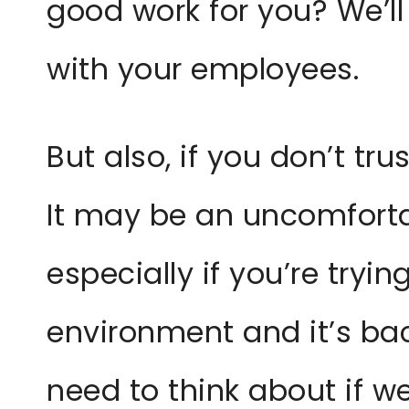
good work for you? We’ll
with your employees.
But also, if you don’t tr
It may be an uncomforta
especially if you’re tryi
environment and it’s bac
need to think about if we