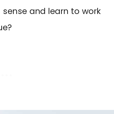
 sense and learn to work
sue?