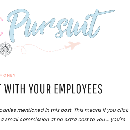
MONEY
T WITH YOUR EMPLOYEES
ies mentioned in this post. This means if you click
 a small commission at no extra cost to you ... you're