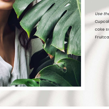
Use th
Cupcak
cake s
Fruitca