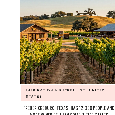
INSPIRATION & BUCKET LIST
|
UNITED
STATES
FREDERICKSBURG, TEXAS, HAS 12,000 PEOPLE AND
MORE WINERIES THAN SOME ENTIRE STATES