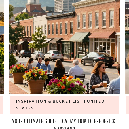
INSPIRATION & BUCKET LIST
|
UNITED
STATES
YOUR ULTIMATE GUIDE TO A DAY TRIP TO FREDERICK,
MARYLAND