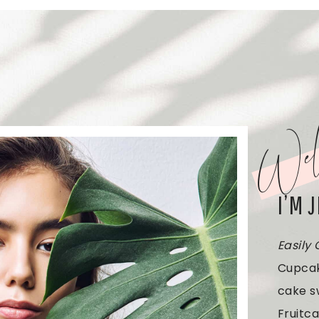
Wel
I’M 
Easily
Cupcak
cake s
Fruitca