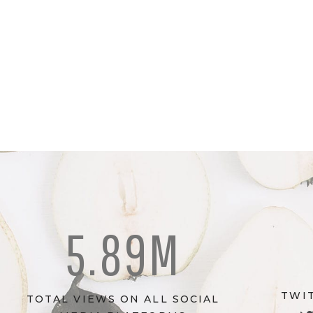
5.89M
TWI
TOTAL VIEWS ON ALL SOCIAL