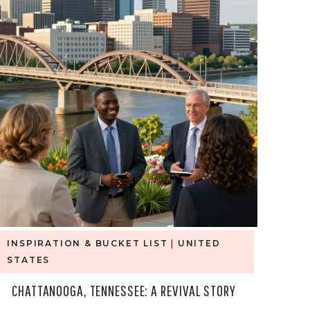
INSPIRATION & BUCKET LIST
|
UNITED
STATES
CHATTANOOGA, TENNESSEE: A REVIVAL STORY