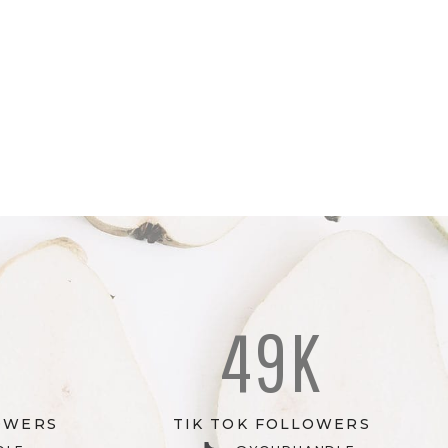
K
49K
OWERS
TIK TOK FOLLOWERS