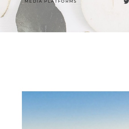
Twitter
MEDIA PLATFORMS