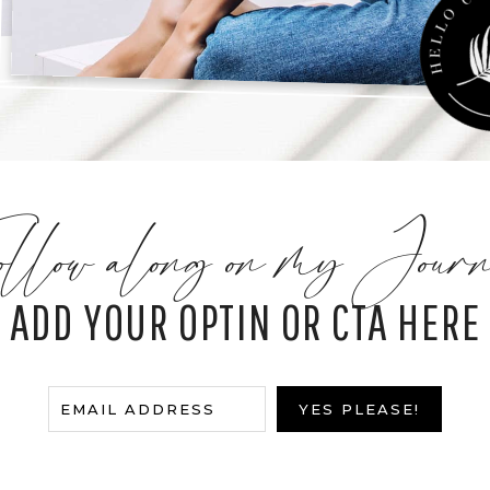
llow along on my Journ
ADD YOUR OPTIN OR CTA HERE
E
EMAIL ADDRESS
YES PLEASE!
m
a
i
l