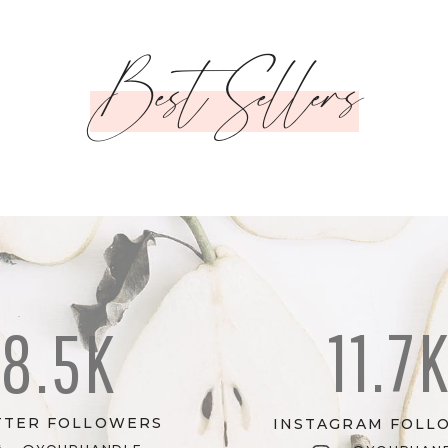
Best Sellers
11.7
8.5K
TTER FOLLOWERS
INSTAGRAM FOLL