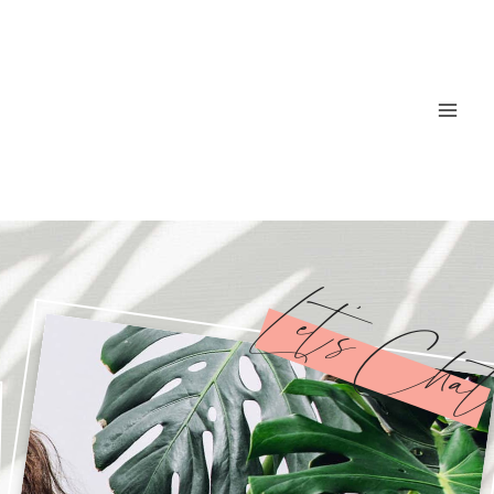
Let’s Cha