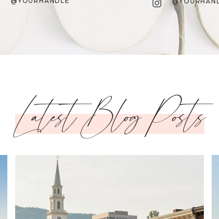
Instagram
@YOURHANDLE
@YOURHAN
Latest Blog Posts