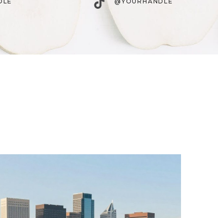
TikTok
DLE
@YOURHANDLE