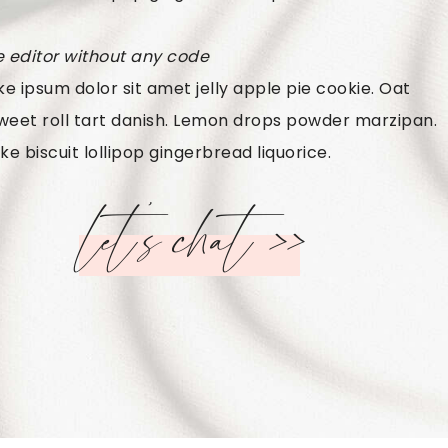
e editor without any code
e ipsum dolor sit amet jelly apple pie cookie. Oat
weet roll tart danish. Lemon drops powder marzipan.
ke biscuit lollipop gingerbread liquorice.
let’s chat >>