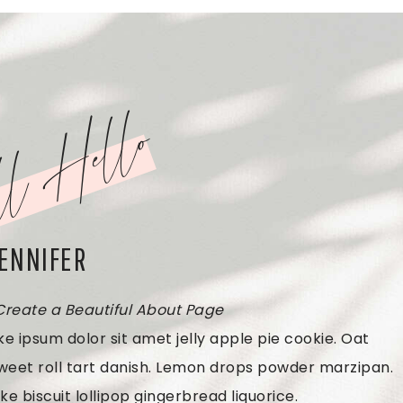
l Hello
JENNIFER
 Create a Beautiful About Page
e ipsum dolor sit amet jelly apple pie cookie. Oat
weet roll tart danish. Lemon drops powder marzipan.
ke biscuit lollipop gingerbread liquorice.