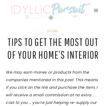
Skip
to
content
HOME
TIPS TO GET THE MOST OUT
OF YOUR HOME’S INTERIOR
We may earn money or products from the
companies mentioned in this post. This means
if you click on the link and purchase the item, I
will receive a small commission at no extra
cost to you ... you're just helping re-supply our