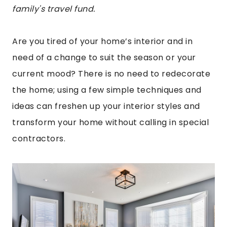
family's travel fund.
Are you tired of your home’s interior and in
need of a change to suit the season or your
current mood? There is no need to redecorate
the home; using a few simple techniques and
ideas can freshen up your interior styles and
transform your home without calling in special
contractors.