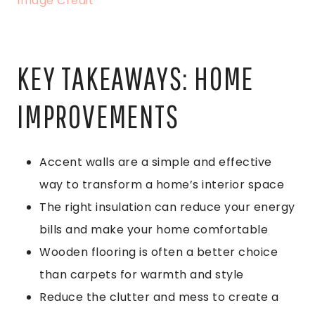
Image Credit
KEY TAKEAWAYS: HOME
IMPROVEMENTS
Accent walls are a simple and effective
way to transform a home’s interior space
The right insulation can reduce your energy
bills and make your home comfortable
Wooden flooring is often a better choice
than carpets for warmth and style
Reduce the clutter and mess to create a