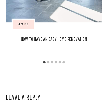
HOME
HOW TO HAVE AN EASY HOME RENOVATION
LEAVE A REPLY