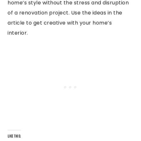
home’s style without the stress and disruption
of a renovation project. Use the ideas in the
article to get creative with your home’s
interior.
LIKE THIS: