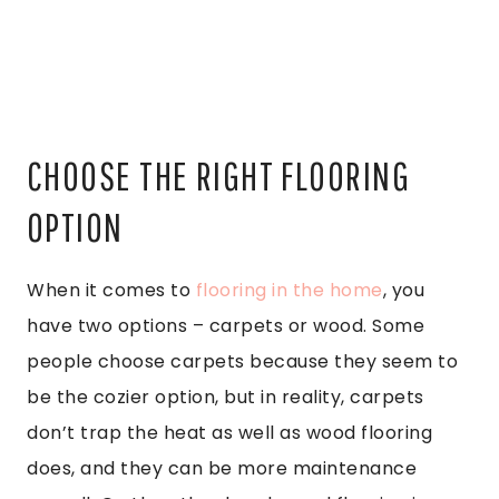
CHOOSE THE RIGHT FLOORING
OPTION
When it comes to
flooring in the home
, you
have two options – carpets or wood. Some
people choose carpets because they seem to
be the cozier option, but in reality, carpets
don’t trap the heat as well as wood flooring
does, and they can be more maintenance