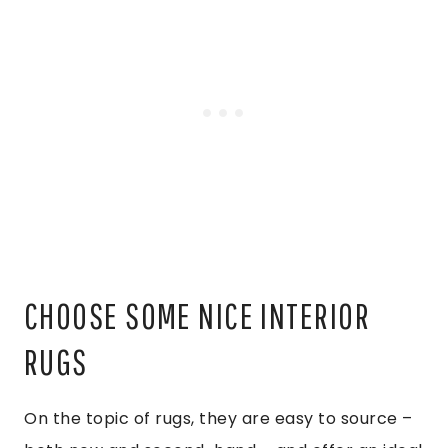
CHOOSE SOME NICE INTERIOR
RUGS
On the topic of rugs, they are easy to source –