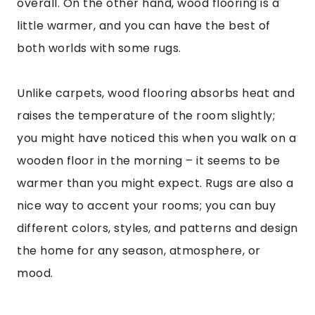
overall. On the other hand, wood flooring is a
little warmer, and you can have the best of
both worlds with some rugs.
Unlike carpets, wood flooring absorbs heat and
raises the temperature of the room slightly;
you might have noticed this when you walk on a
wooden floor in the morning – it seems to be
warmer than you might expect. Rugs are also a
nice way to accent your rooms; you can buy
different colors, styles, and patterns and design
the home for any season, atmosphere, or
mood.