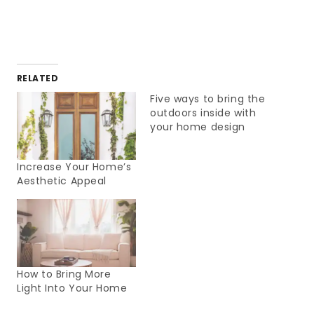
RELATED
Five ways to bring the
outdoors inside with
your home design
Increase Your Home’s
Aesthetic Appeal
How to Bring More
Light Into Your Home