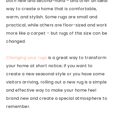
both new and second-hand – and offer an ideal
way to create a home that is comfortable,
warm, and stylish. Some rugs are small and
practical, while others are floor-sized and work
more like a carpet – but rugs of this size can be
changed.
Changing your rugs
is a great way to transform
your home at short notice; if you want to
create a new seasonal style or you have some
visitors arriving, rolling out a new rug is a simple
and effective way to make your home feel
brand new and create a special atmosphere to
remember.