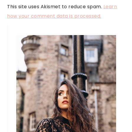
This site uses Akismet to reduce spam.
Learn
how your comment data is processed.