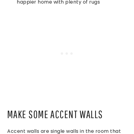
happier home with plenty of rugs
MAKE SOME ACCENT WALLS
Accent walls are single walls in the room that