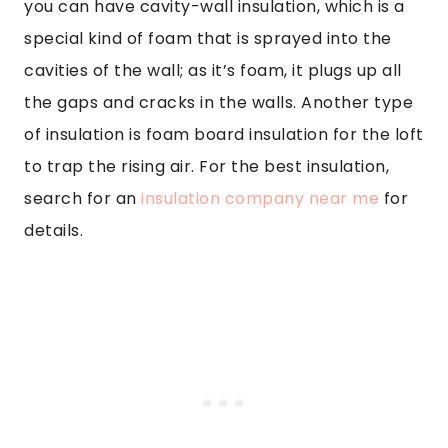
you can have cavity-wall insulation, which is a
special kind of foam that is sprayed into the
cavities of the wall; as it’s foam, it plugs up all
the gaps and cracks in the walls. Another type
of insulation is foam board insulation for the loft
to trap the rising air. For the best insulation,
search for an
insulation company near me
for
details.