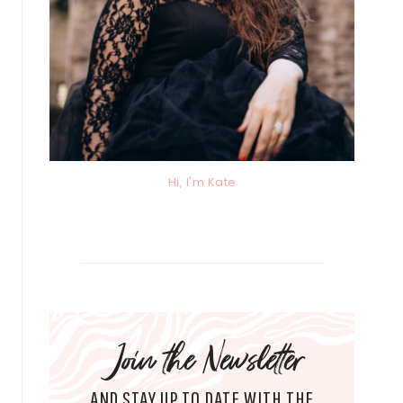
Hi, I'm Kate
Join the Newsletter
AND STAY UP TO DATE WITH THE