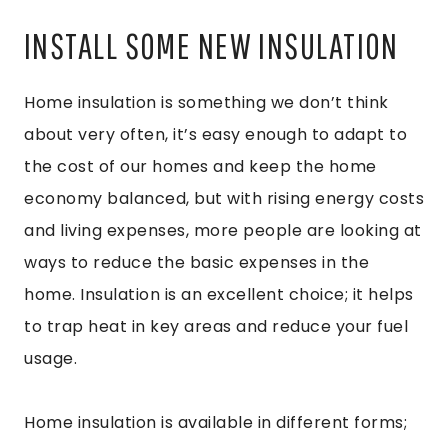
INSTALL SOME NEW INSULATION
Home insulation is something we don’t think
about very often, it’s easy enough to adapt to
the cost of our homes and keep the home
economy balanced, but with rising energy costs
and living expenses, more people are looking at
ways to reduce the basic expenses in the
home. Insulation is an excellent choice; it helps
to trap heat in key areas and reduce your fuel
usage.
Home insulation is available in different forms;