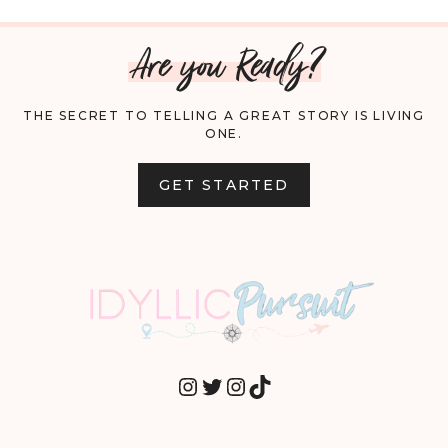
Are you Ready?
THE SECRET TO TELLING A GREAT STORY IS LIVING
ONE.
GET STARTED
INSTAGRAM
TWITTER
INSTAGRAM
TIKTOK