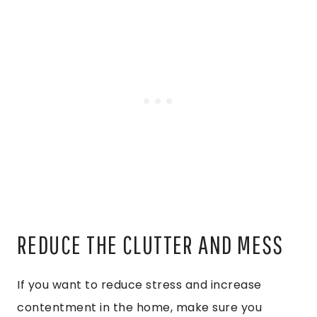
REDUCE THE CLUTTER AND MESS
If you want to reduce stress and increase
contentment in the home, make sure you