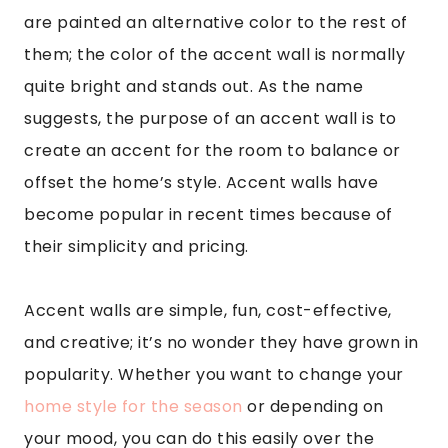
are painted an alternative color to the rest of
them; the color of the accent wall is normally
quite bright and stands out. As the name
suggests, the purpose of an accent wall is to
create an accent for the room to balance or
offset the home’s style. Accent walls have
become popular in recent times because of
their simplicity and pricing.
Accent walls are simple, fun, cost-effective,
and creative; it’s no wonder they have grown in
popularity. Whether you want to change your
home style for the season
or depending on
your mood, you can do this easily over the