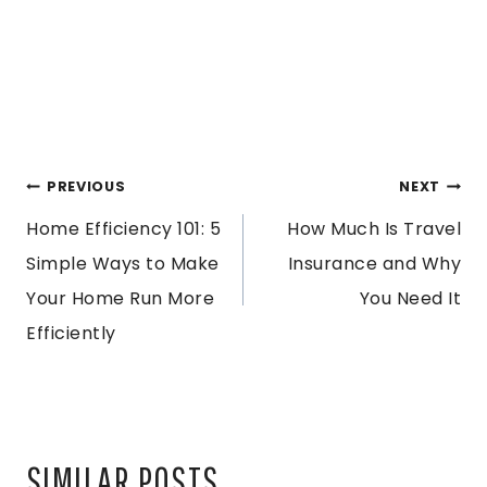
POST
PREVIOUS
NEXT
Home Efficiency 101: 5
How Much Is Travel
NAVIGATION
Simple Ways to Make
Insurance and Why
Your Home Run More
You Need It
Efficiently
SIMILAR POSTS