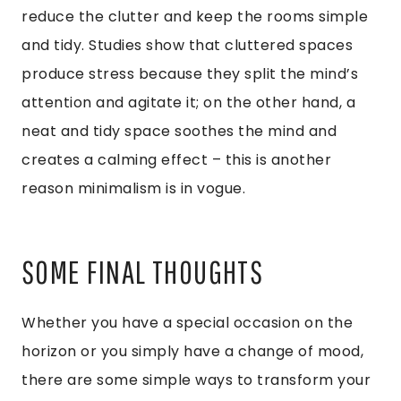
reduce the clutter and keep the rooms simple
and tidy. Studies show that cluttered spaces
produce stress because they split the mind’s
attention and agitate it; on the other hand, a
neat and tidy space soothes the mind and
creates a calming effect – this is another
reason minimalism is in vogue.
SOME FINAL THOUGHTS
Whether you have a special occasion on the
horizon or you simply have a change of mood,
there are some simple ways to transform your