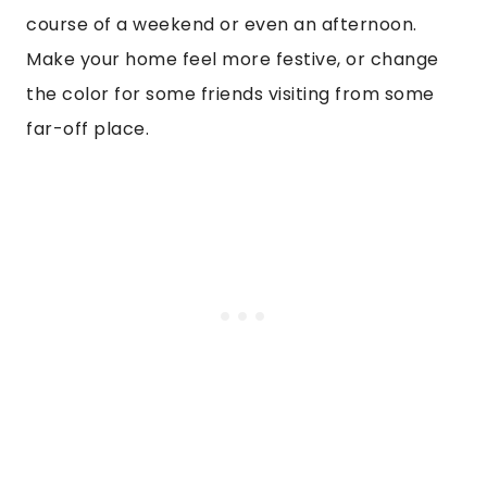
course of a weekend or even an afternoon.
Make your home feel more festive, or change
the color for some friends visiting from some
far-off place.