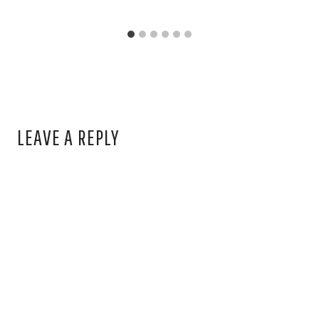
LEAVE A REPLY