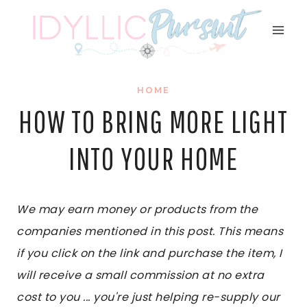
Skip
to
content
HOME
HOW TO BRING MORE LIGHT
INTO YOUR HOME
We may earn money or products from the
companies mentioned in this post. This means
if you click on the link and purchase the item, I
will receive a small commission at no extra
cost to you ... you're just helping re-supply our