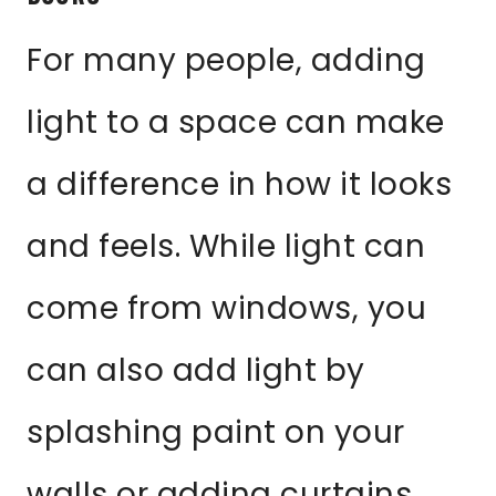
For many people, adding
light to a space can make
a difference in how it looks
and feels. While light can
come from windows, you
can also add light by
splashing paint on your
walls or adding curtains