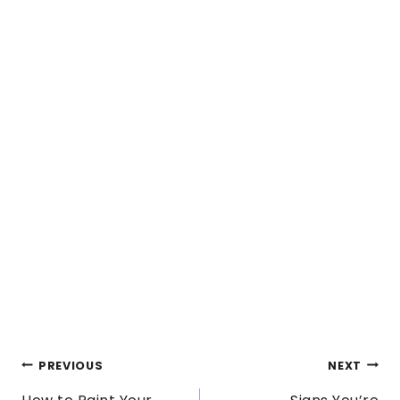
POST
PREVIOUS
NEXT