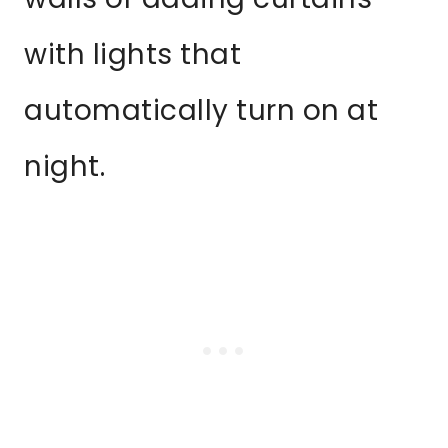
with lights that
automatically turn on at
night.