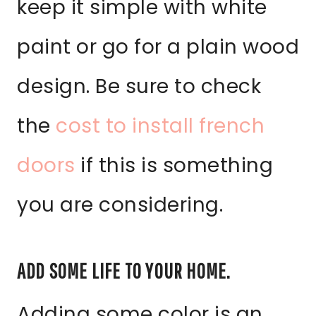
keep it simple with white
paint or go for a plain wood
design. Be sure to check
the
cost to install french
doors
if this is something
you are considering.
ADD SOME LIFE TO YOUR HOME.
Adding some color is an