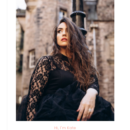
Hi, I'm Kate