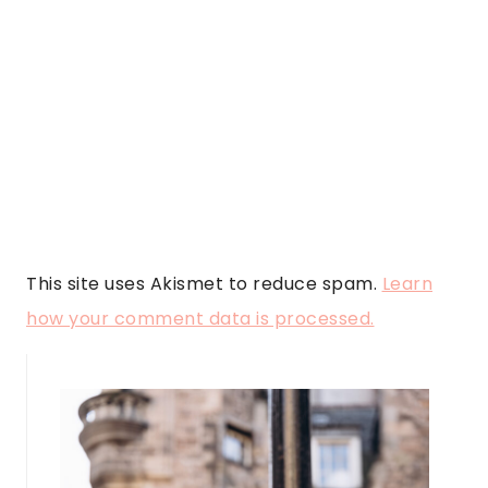
This site uses Akismet to reduce spam.
Learn
how your comment data is processed.