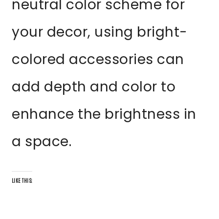
neutral color scheme for
your decor, using bright-
colored accessories can
add depth and color to
enhance the brightness in
a space.
LIKE THIS: