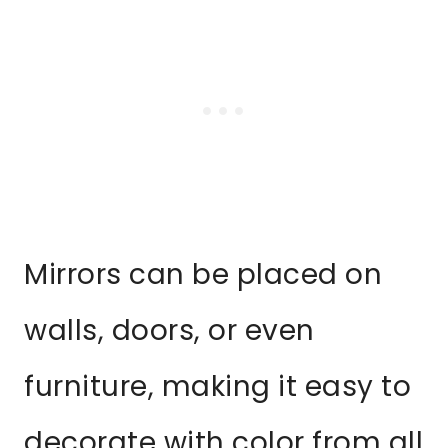
Mirrors can be placed on
walls, doors, or even
furniture, making it easy to
decorate with color from all