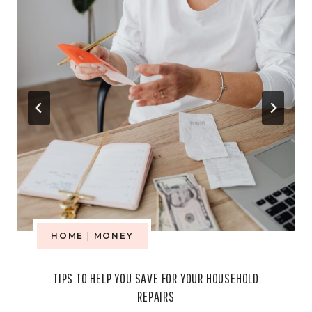
HOME
|
MONEY
TIPS TO HELP YOU SAVE FOR YOUR HOUSEHOLD
REPAIRS