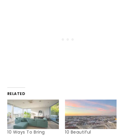
RELATED
10 Ways To Bring
10 Beautiful