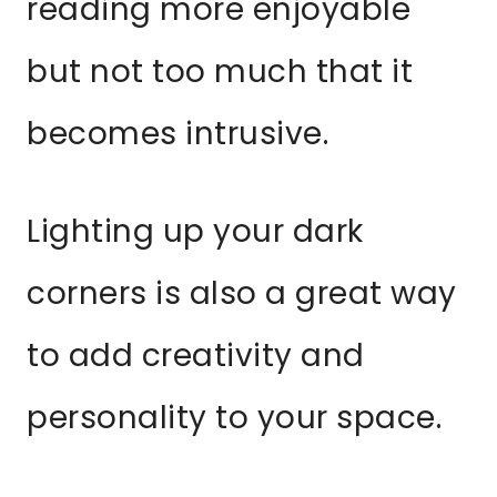
reading more enjoyable
but not too much that it
becomes intrusive.
Lighting up your dark
corners is also a great way
to add creativity and
personality to your space.