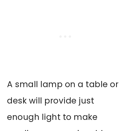
A small lamp on a table or
desk will provide just
enough light to make