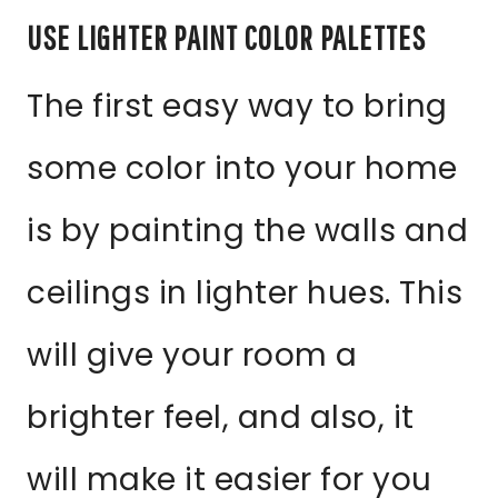
USE LIGHTER PAINT COLOR PALETTES
The first easy way to bring
some color into your home
is by painting the walls and
ceilings in lighter hues. This
will give your room a
brighter feel, and also, it
will make it easier for you