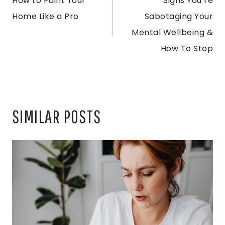
How to Paint Your
Signs You’re
NAVIGATION
Home Like a Pro
Sabotaging Your
Mental Wellbeing &
How To Stop
SIMILAR POSTS