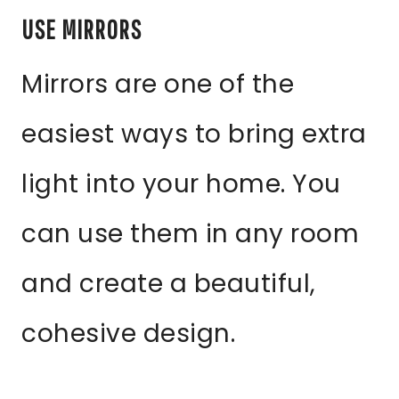
USE MIRRORS
Mirrors are one of the
easiest ways to bring extra
light into your home. You
can use them in any room
and create a beautiful,
cohesive design.