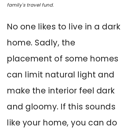
family's travel fund.
No one likes to live in a dark
home. Sadly, the
placement of some homes
can limit natural light and
make the interior feel dark
and gloomy. If this sounds
like your home, you can do