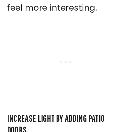
feel more interesting.
INCREASE LIGHT BY ADDING PATIO
DOORS