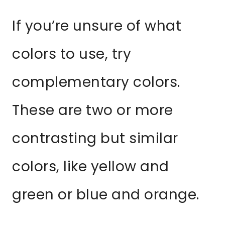
If you’re unsure of what
colors to use, try
complementary colors.
These are two or more
contrasting but similar
colors, like yellow and
green or blue and orange.