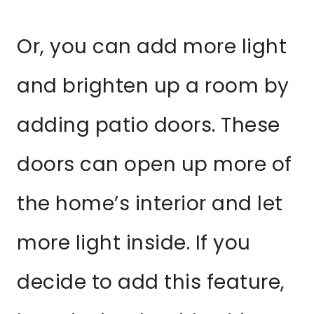
Or, you can add more light
and brighten up a room by
adding patio doors. These
doors can open up more of
the home’s interior and let
more light inside. If you
decide to add this feature,