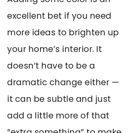
excellent bet if you need
more ideas to brighten up
your home’s interior. It
doesn’t have to be a
dramatic change either —
it can be subtle and just
add a little more of that
“extra something” to make