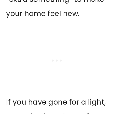
your home feel new.
If you have gone for a light,