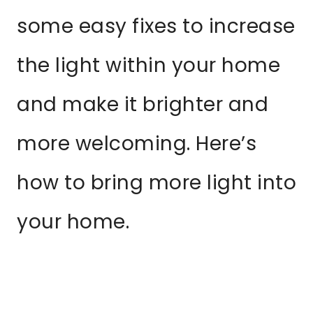
some easy fixes to increase
the light within your home
and make it brighter and
more welcoming. Here’s
how to bring more light into
your home.