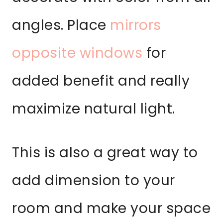
angles. Place
mirrors
opposite windows
for
added benefit and really
maximize natural light.
This is also a great way to
add dimension to your
room and make your space