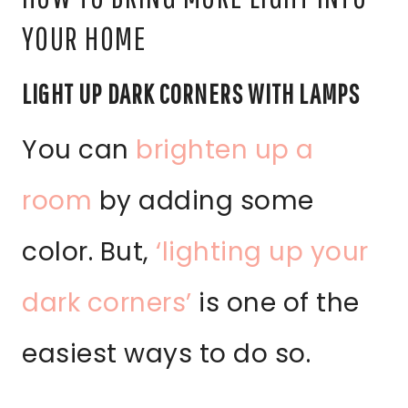
YOUR HOME
LIGHT UP DARK CORNERS WITH LAMPS
You can
brighten up a
room
by adding some
color. But,
‘lighting up your
dark corners’
is one of the
easiest ways to do so.