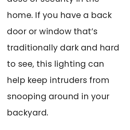
home. If you have a back
door or window that’s
traditionally dark and hard
to see, this lighting can
help keep intruders from
snooping around in your
backyard.