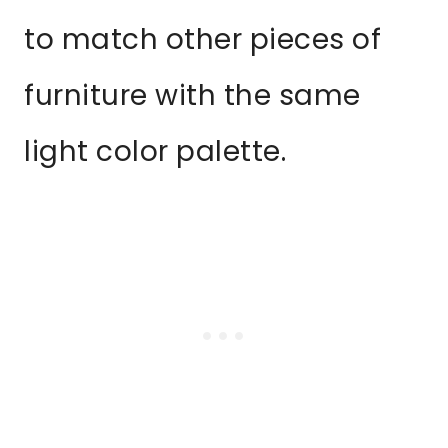
to match other pieces of
furniture with the same
light color palette.