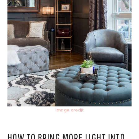
Image credit
HOW TO BRING MORE LIGHT INTO