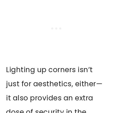
Lighting up corners isn’t
just for aesthetics, either—
it also provides an extra
dose of security in the