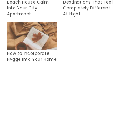
Beach House Calm
Destinations That Feel
Into Your City
Completely Different
Apartment
At Night
How to Incorporate
Hygge Into Your Home