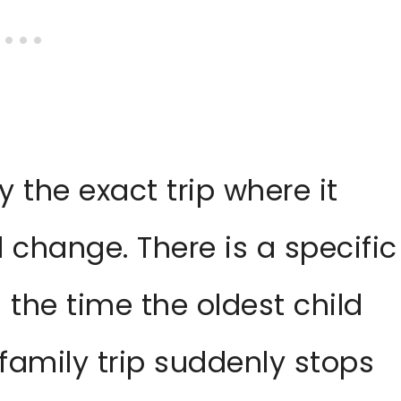
 the exact trip where it
al change. There is a specific
the time the oldest child
 family trip suddenly stops