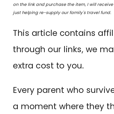
on the link and purchase the item, I will receive
just helping re-supply our family's travel fund.
This article contains affil
through our links, we m
extra cost to you.
Every parent who survive
a moment where they thi