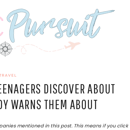
TRAVEL
TEENAGERS DISCOVER ABOUT
DY WARNS THEM ABOUT
ies mentioned in this post. This means if you click