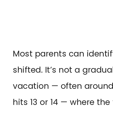
Most parents can identify
shifted. It’s not a gradu
vacation — often around 
hits 13 or 14 — where the