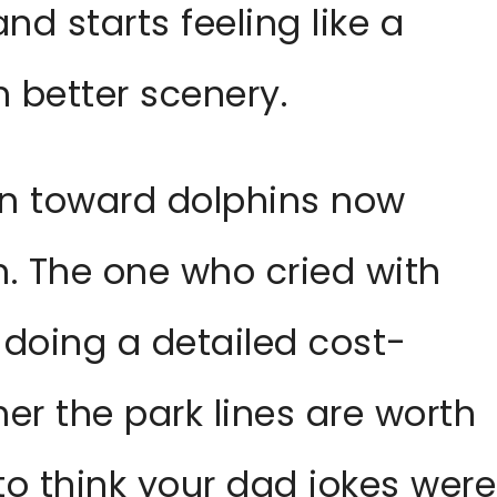
and starts feeling like a
 better scenery.
un toward dolphins now
n. The one who cried with
 doing a detailed cost-
her the park lines are worth
to think your dad jokes were