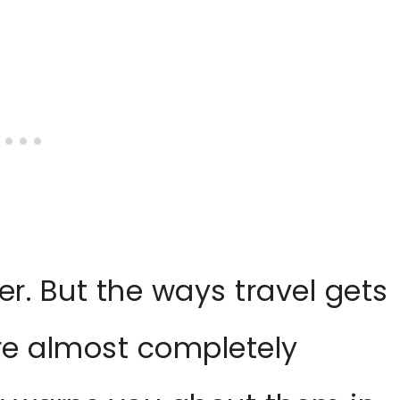
r. But the ways travel gets
re almost completely