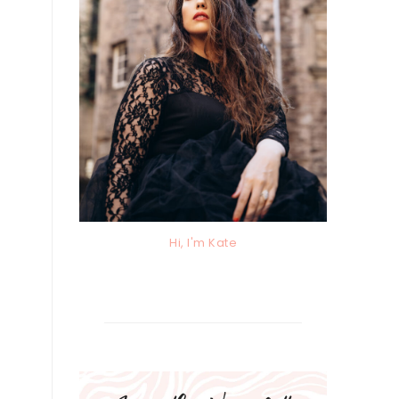
Hi, I'm Kate