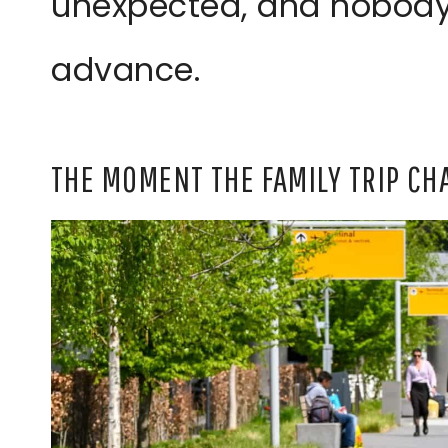
unexpected, and nobody
advance.
THE MOMENT THE FAMILY TRIP C