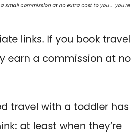
 a small commission at no extra cost to you ... you're
iate links. If you book travel
ay earn a commission at no
d travel with a toddler has
nk: at least when they’re