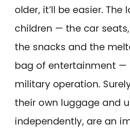
older, it’ll be easier. The
children — the car seats,
the snacks and the melt
bag of entertainment — m
military operation. Sure
their own luggage and 
independently, are an 