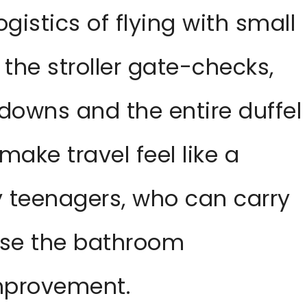
 logistics of flying with small
 the stroller gate-checks,
downs and the entire duffel
ake travel feel like a
ly teenagers, who can carry
use the bathroom
improvement.