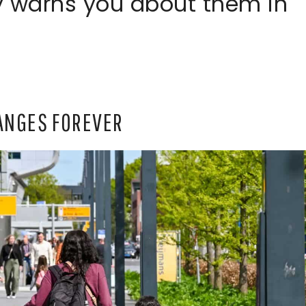
 warns you about them in
HANGES FOREVER