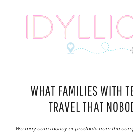
Skip
to
content
WHAT FAMILIES WITH 
TRAVEL THAT NOBO
We may earn money or products from the compan