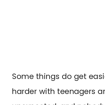
Some things do get easie
harder with teenagers a