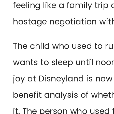
feeling like a family trip 
hostage negotiation with
The child who used to r
wants to sleep until noo
joy at Disneyland is now
benefit analysis of whet
it. The person who used 