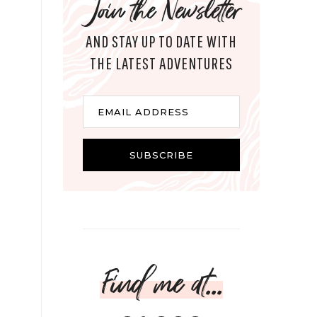
Join the Newsletter
AND STAY UP TO DATE WITH
THE LATEST ADVENTURES
Email
EMAIL ADDRESS
SUBSCRIBE
Find me at...