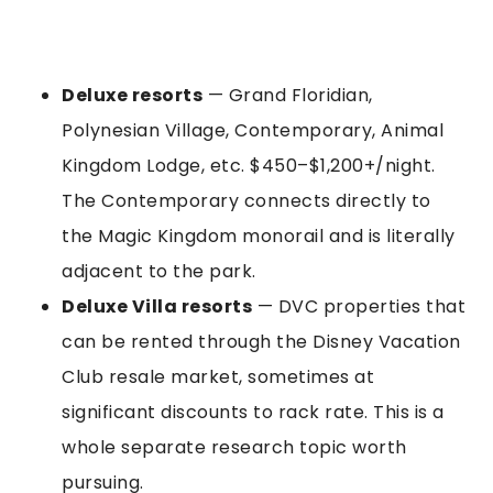
Deluxe resorts
— Grand Floridian,
Polynesian Village, Contemporary, Animal
Kingdom Lodge, etc. $450–$1,200+/night.
The Contemporary connects directly to
the Magic Kingdom monorail and is literally
adjacent to the park.
Deluxe Villa resorts
— DVC properties that
can be rented through the Disney Vacation
Club resale market, sometimes at
significant discounts to rack rate. This is a
whole separate research topic worth
pursuing.