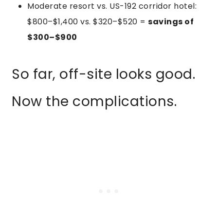
Moderate resort vs. US-192 corridor hotel:
$800–$1,400 vs. $320–$520 =
savings of
$300–$900
So far, off-site looks good.
Now the complications.