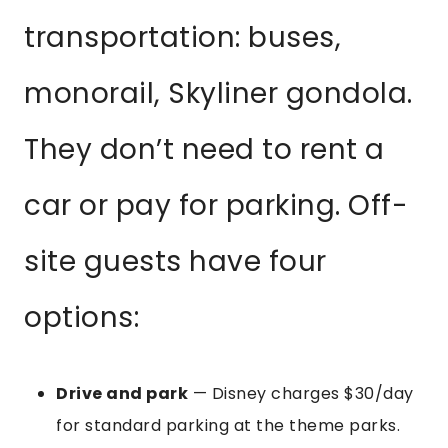
transportation: buses,
monorail, Skyliner gondola.
They don’t need to rent a
car or pay for parking. Off-
site guests have four
options:
Drive and park
— Disney charges $30/day
for standard parking at the theme parks.