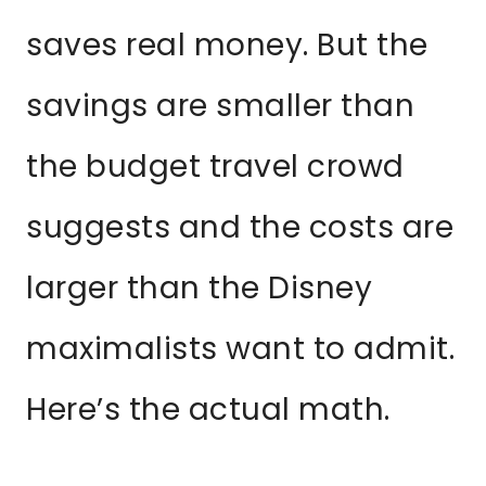
saves real money. But the
savings are smaller than
the budget travel crowd
suggests and the costs are
larger than the Disney
maximalists want to admit.
Here’s the actual math.