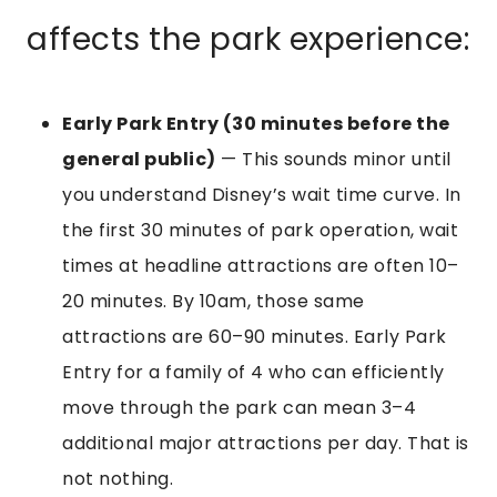
affects the park experience:
Early Park Entry (30 minutes before the
general public)
— This sounds minor until
you understand Disney’s wait time curve. In
the first 30 minutes of park operation, wait
times at headline attractions are often 10–
20 minutes. By 10am, those same
attractions are 60–90 minutes. Early Park
Entry for a family of 4 who can efficiently
move through the park can mean 3–4
additional major attractions per day. That is
not nothing.