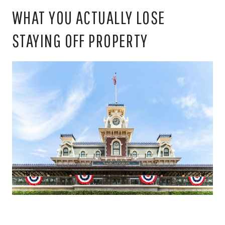
WHAT YOU ACTUALLY LOSE
STAYING OFF PROPERTY