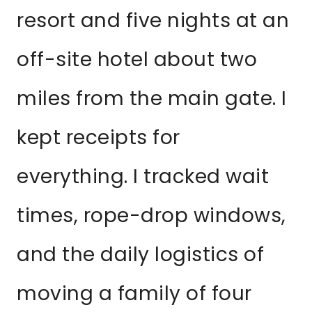
resort and five nights at an
off-site hotel about two
miles from the main gate. I
kept receipts for
everything. I tracked wait
times, rope-drop windows,
and the daily logistics of
moving a family of four