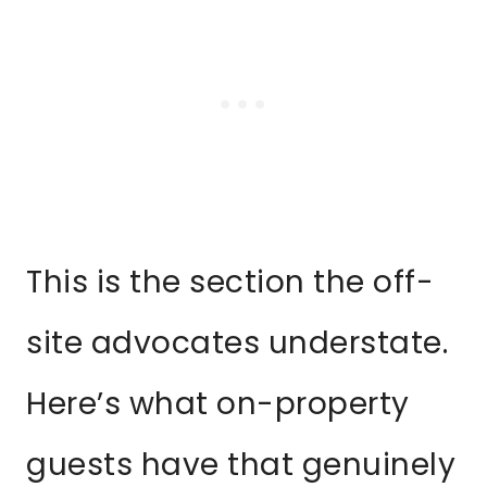
This is the section the off-
site advocates understate.
Here’s what on-property
guests have that genuinely