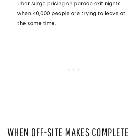
Uber surge pricing on parade exit nights
when 40,000 people are trying to leave at
the same time.
WHEN OFF-SITE MAKES COMPLETE