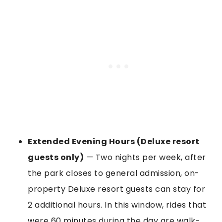
Extended Evening Hours (Deluxe resort
guests only)
— Two nights per week, after
the park closes to general admission, on-
property Deluxe resort guests can stay for
2 additional hours. In this window, rides that
were 60 minutes during the day are walk-