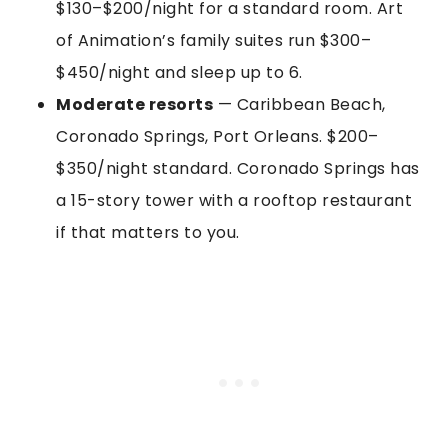
$130–$200/night for a standard room. Art
of Animation’s family suites run $300–
$450/night and sleep up to 6.
Moderate resorts
— Caribbean Beach,
Coronado Springs, Port Orleans. $200–
$350/night standard. Coronado Springs has
a 15-story tower with a rooftop restaurant
if that matters to you.