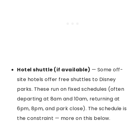
Hotel shuttle (if available)
— Some off-
site hotels offer free shuttles to Disney
parks. These run on fixed schedules (often
departing at 8am and 10am, returning at
6pm, 8pm, and park close). The schedule is
the constraint — more on this below.