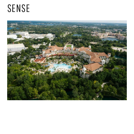
SENSE