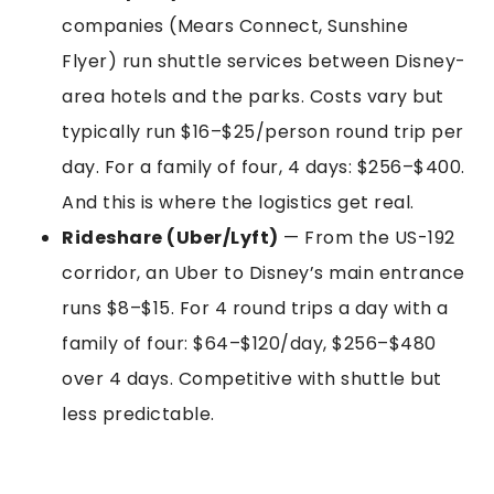
companies (Mears Connect, Sunshine
Flyer) run shuttle services between Disney-
area hotels and the parks. Costs vary but
typically run $16–$25/person round trip per
day. For a family of four, 4 days: $256–$400.
And this is where the logistics get real.
Rideshare (Uber/Lyft)
— From the US-192
corridor, an Uber to Disney’s main entrance
runs $8–$15. For 4 round trips a day with a
family of four: $64–$120/day, $256–$480
over 4 days. Competitive with shuttle but
less predictable.