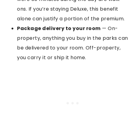
ons. If you’re staying Deluxe, this benefit
alone can justify a portion of the premium.
Package delivery to your room
— On-
property, anything you buy in the parks can
be delivered to your room. Off-property,
you carry it or ship it home.