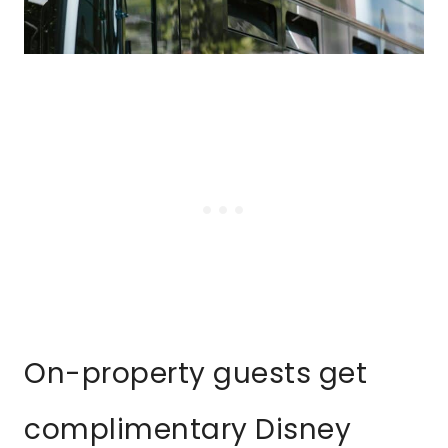
On-property guests get
complimentary Disney