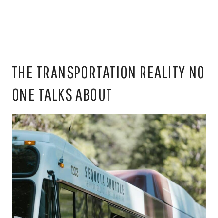
THE TRANSPORTATION REALITY NO
ONE TALKS ABOUT