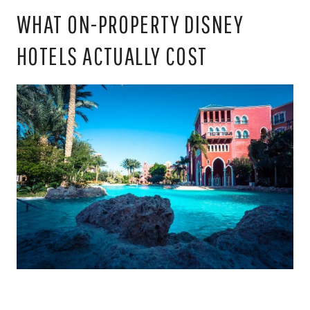
WHAT ON-PROPERTY DISNEY
HOTELS ACTUALLY COST