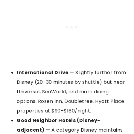
International Drive
— Slightly further from
Disney (20–30 minutes by shuttle) but near
Universal, SeaWorld, and more dining
options. Rosen Inn, Doubletree, Hyatt Place
properties at $90–$160/night.
Good Neighbor Hotels (Disney-
adjacent)
— A category Disney maintains