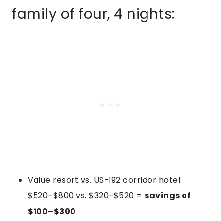
family of four, 4 nights:
Value resort vs. US-192 corridor hotel:
$520–$800 vs. $320–$520 =
savings of
$100–$300