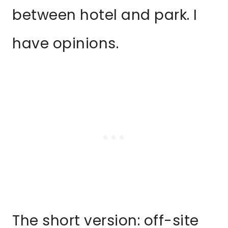
between hotel and park. I
have opinions.
The short version: off-site