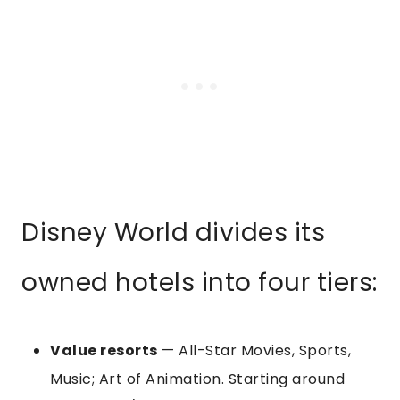
Disney World divides its
owned hotels into four tiers:
Value resorts
— All-Star Movies, Sports,
Music; Art of Animation. Starting around