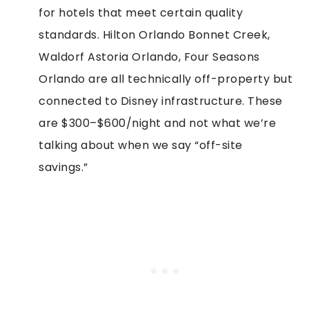
for hotels that meet certain quality
standards. Hilton Orlando Bonnet Creek,
Waldorf Astoria Orlando, Four Seasons
Orlando are all technically off-property but
connected to Disney infrastructure. These
are $300–$600/night and not what we’re
talking about when we say “off-site
savings.”