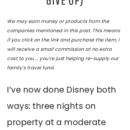
We may earn money or products from the
companies mentioned in this post. This means
if you click on the link and purchase the item, I
will receive a small commission at no extra
cost to you ... you're just helping re-supply our
family's travel fund.
I’ve now done Disney both
ways: three nights on
property at a moderate