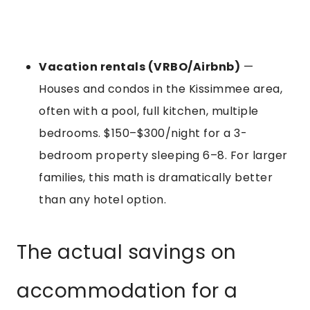
Vacation rentals (VRBO/Airbnb)
—
Houses and condos in the Kissimmee area,
often with a pool, full kitchen, multiple
bedrooms. $150–$300/night for a 3-
bedroom property sleeping 6–8. For larger
families, this math is dramatically better
than any hotel option.
The actual savings on
accommodation for a