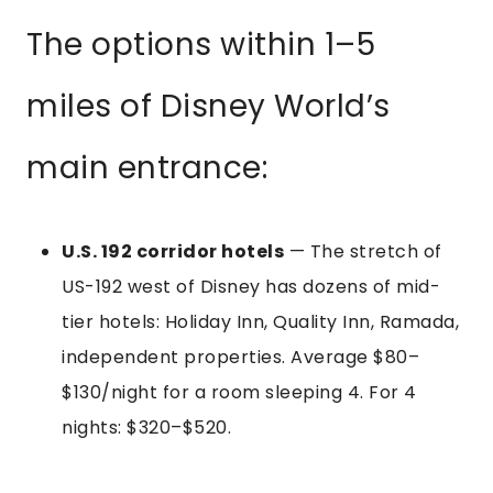
The options within 1–5
miles of Disney World’s
main entrance:
U.S. 192 corridor hotels
— The stretch of
US-192 west of Disney has dozens of mid-
tier hotels: Holiday Inn, Quality Inn, Ramada,
independent properties. Average $80–
$130/night for a room sleeping 4. For 4
nights: $320–$520.