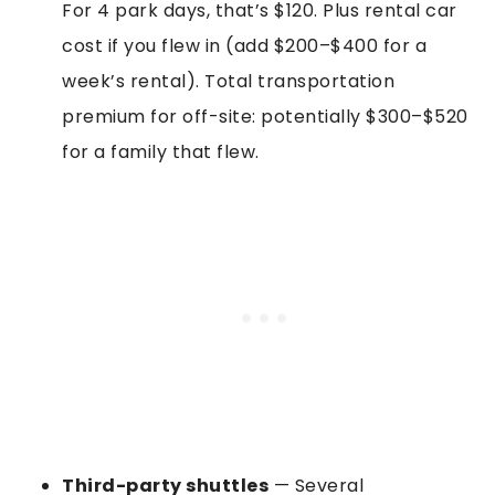
For 4 park days, that’s $120. Plus rental car
cost if you flew in (add $200–$400 for a
week’s rental). Total transportation
premium for off-site: potentially $300–$520
for a family that flew.
Third-party shuttles
— Several