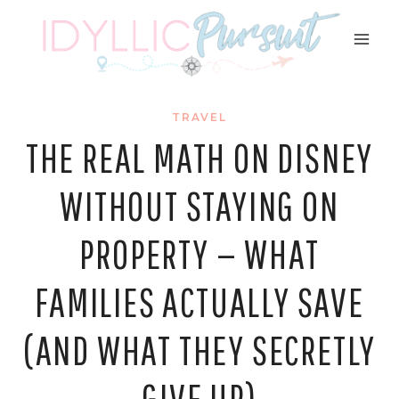
Skip
to
content
TRAVEL
THE REAL MATH ON DISNEY
WITHOUT STAYING ON
PROPERTY — WHAT
FAMILIES ACTUALLY SAVE
(AND WHAT THEY SECRETLY
GIVE UP)