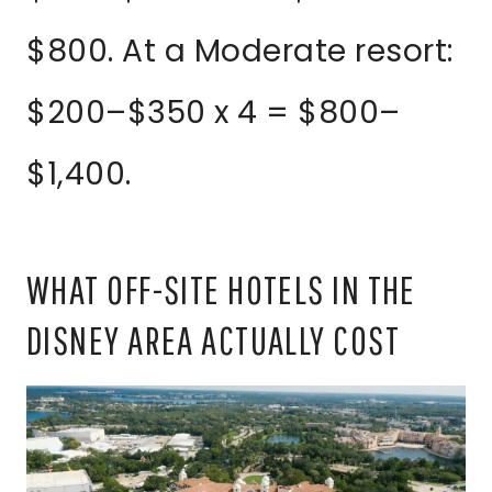
$800. At a Moderate resort:
$200–$350 x 4 = $800–
$1,400.
WHAT OFF-SITE HOTELS IN THE
DISNEY AREA ACTUALLY COST