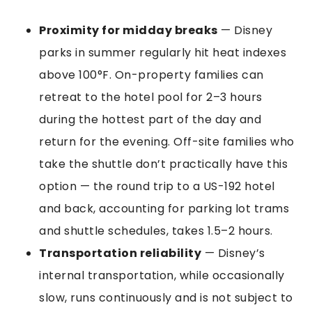
Proximity for midday breaks
— Disney
parks in summer regularly hit heat indexes
above 100°F. On-property families can
retreat to the hotel pool for 2–3 hours
during the hottest part of the day and
return for the evening. Off-site families who
take the shuttle don’t practically have this
option — the round trip to a US-192 hotel
and back, accounting for parking lot trams
and shuttle schedules, takes 1.5–2 hours.
Transportation reliability
— Disney’s
internal transportation, while occasionally
slow, runs continuously and is not subject to