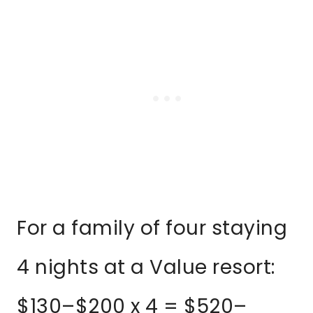
For a family of four staying
4 nights at a Value resort:
$130–$200 x 4 = $520–