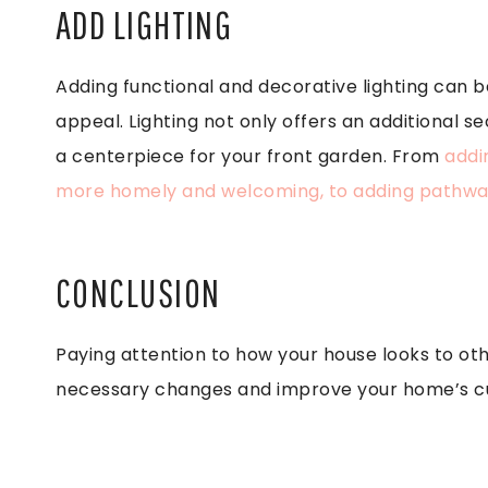
ADD LIGHTING
Adding functional and decorative lighting can b
appeal. Lighting not only offers an additional s
a centerpiece for your front garden. From
addin
more homely and welcoming, to adding pathway
CONCLUSION
Paying attention to how your house looks to ot
necessary changes and improve your home’s c