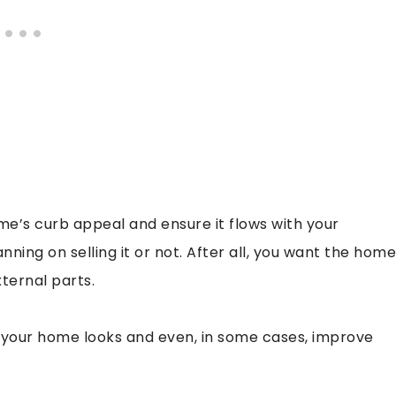
’s curb appeal and ensure it flows with your
nning on selling it or not. After all, you want the home
xternal parts.
 your home looks and even, in some cases, improve