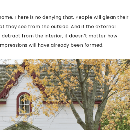
ome. There is no denying that. People will glean their
 they see from the outside. And if the external
detract from the interior, it doesn’t matter how
 impressions will have already been formed.