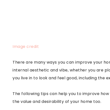
Image credit
There are many ways you can improve your home
internal aesthetic and vibe, whether you are pla
you live in to look and feel good, including the e
The following tips can help you to improve how
the value and desirability of your home too.