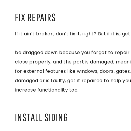
FIX REPAIRS
If it ain’t broken, don’t fix it, right? But if it i
be dragged down because you forgot to repair 
close properly, and the port is damaged, meani
for external features like windows, doors, gates
damaged or is faulty, get it repaired to help y
increase functionality too.
INSTALL SIDING