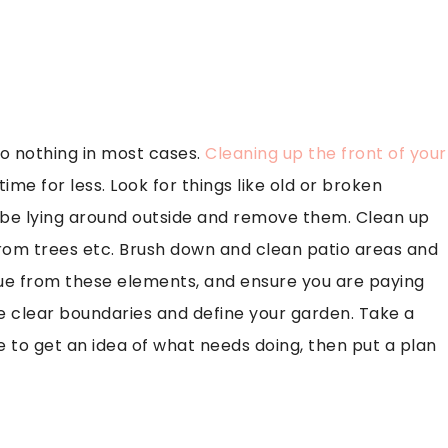
to nothing in most cases.
Cleaning up the front of your
time for less. Look for things like old or broken
t be lying around outside and remove them. Clean up
from trees etc. Brush down and clean patio areas and
due from these elements, and ensure you are paying
e clear boundaries and define your garden. Take a
to get an idea of what needs doing, then put a plan