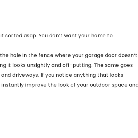
s, get it sorted asap. You don’t want your home to
the hole in the fence where your garage door doesn’t
ng it looks unsightly and off-putting. The same goes
, and driveways. If you notice anything that looks
ou instantly improve the look of your outdoor space an