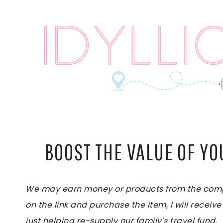
Skip
to
content
BOOST THE VALUE OF Y
We may earn money or products from the compan
on the link and purchase the item, I will receive
just helping re-supply our family's travel fund.