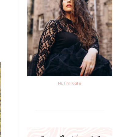
Hi, I'm Kate