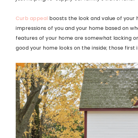
Curb appeal
boosts the look and value of your h
impressions of you and your home based on what
features of your home are somewhat lacking or 
good your home looks on the inside; those first