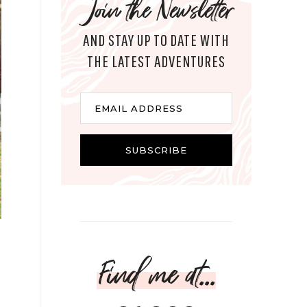
Join the Newsletter
AND STAY UP TO DATE WITH
THE LATEST ADVENTURES
Email
EMAIL ADDRESS
SUBSCRIBE
Find me at...