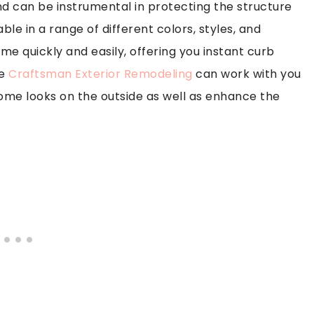
nd can be instrumental in protecting the structure
le in a range of different colors, styles, and
me quickly and easily, offering you instant curb
ke
Craftsman Exterior Remodeling
can work with you
home looks on the outside as well as enhance the