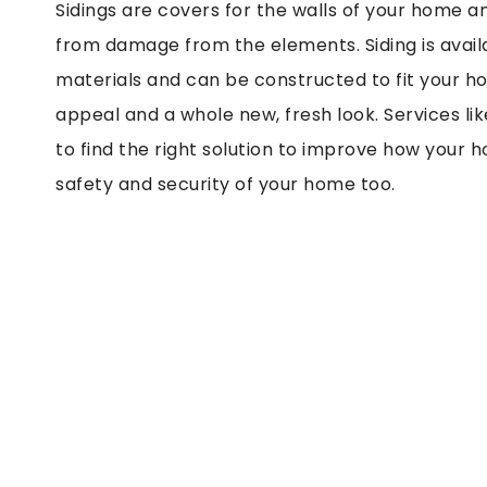
Sidings are covers for the walls of your home a
from damage from the elements. Siding is availab
materials and can be constructed to fit your ho
appeal and a whole new, fresh look. Services li
to find the right solution to improve how your 
safety and security of your home too.