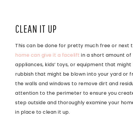
CLEAN IT UP
This can be done for pretty much free or next 
home can give it a facelift
in a short amount of 
appliances, kids’ toys, or equipment that migh
rubbish that might be blown into your yard or 
the walls and windows to remove dirt and resi
attention to the perimeter to ensure you creat
step outside and thoroughly examine your home 
in place to clean it up.