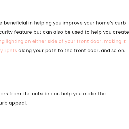
e beneficial in helping you improve your home’s curb
ecurity feature but can also be used to help you creat
g lighting on either side of your front door, making it
 lights
along your path to the front door, and so on.
hers from the outside can help you make the
urb appeal.