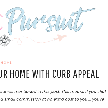
HOME
OUR HOME WITH CURB APPEAL
ies mentioned in this post. This means if you click
 a small commission at no extra cost to you ... you're