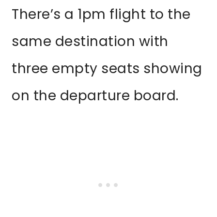
There’s a 1pm flight to the
same destination with
three empty seats showing
on the departure board.