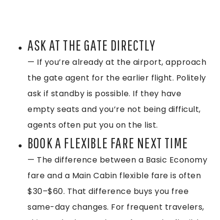
ASK AT THE GATE DIRECTLY
— If you’re already at the airport, approach
the gate agent for the earlier flight. Politely
ask if standby is possible. If they have
empty seats and you’re not being difficult,
agents often put you on the list.
BOOK A FLEXIBLE FARE NEXT TIME
— The difference between a Basic Economy
fare and a Main Cabin flexible fare is often
$30–$60. That difference buys you free
same-day changes. For frequent travelers,