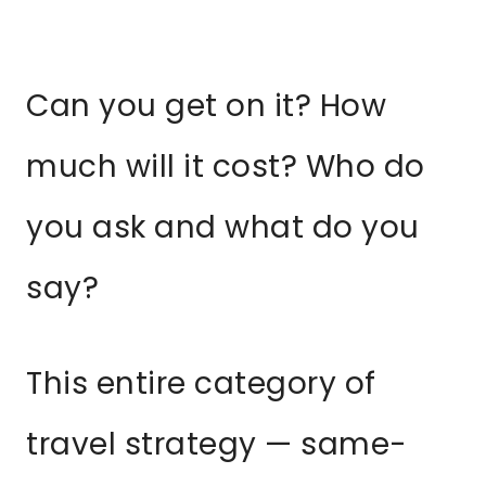
Can you get on it? How
much will it cost? Who do
you ask and what do you
say?
This entire category of
travel strategy — same-