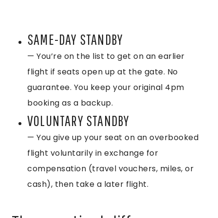
SAME-DAY STANDBY
— You’re on the list to get on an earlier
flight if seats open up at the gate. No
guarantee. You keep your original 4pm
booking as a backup.
VOLUNTARY STANDBY
— You give up your seat on an overbooked
flight voluntarily in exchange for
compensation (travel vouchers, miles, or
cash), then take a later flight.