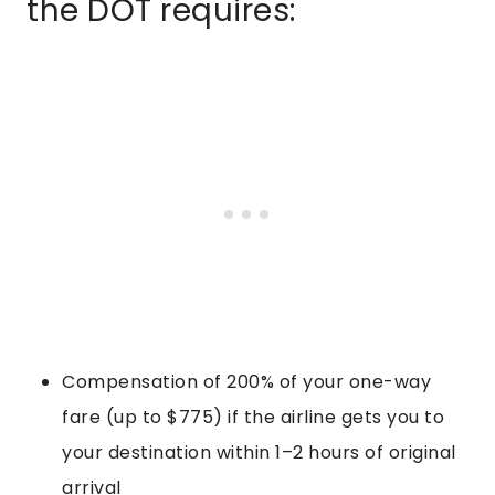
the DOT requires:
Compensation of 200% of your one-way
fare (up to $775) if the airline gets you to
your destination within 1–2 hours of original
arrival