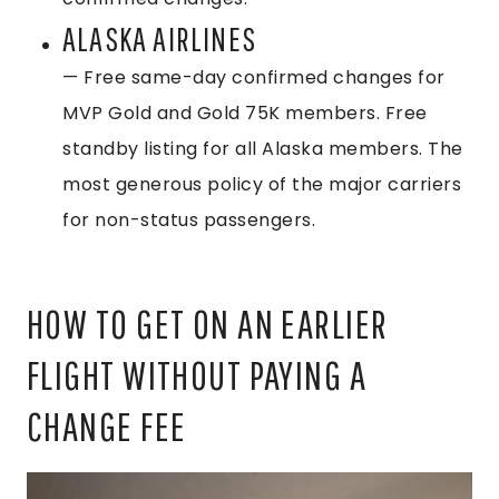
ALASKA AIRLINES
— Free same-day confirmed changes for
MVP Gold and Gold 75K members. Free
standby listing for all Alaska members. The
most generous policy of the major carriers
for non-status passengers.
HOW TO GET ON AN EARLIER
FLIGHT WITHOUT PAYING A
CHANGE FEE