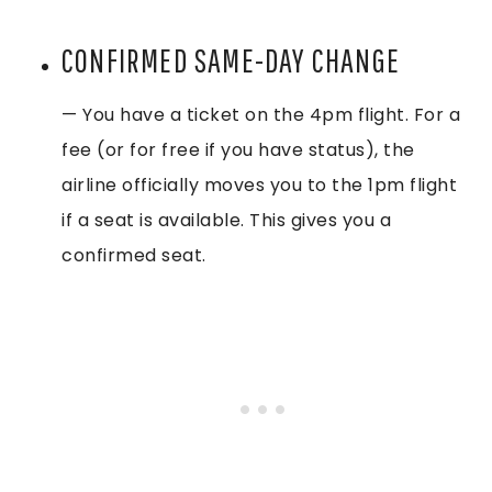
CONFIRMED SAME-DAY CHANGE
— You have a ticket on the 4pm flight. For a
fee (or for free if you have status), the
airline officially moves you to the 1pm flight
if a seat is available. This gives you a
confirmed seat.