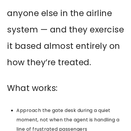
anyone else in the airline
system — and they exercise
it based almost entirely on
how they’re treated.
What works:
Approach the gate desk during a quiet
moment, not when the agent is handling a
line of frustrated passengers