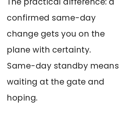
The practical difference: a
confirmed same-day
change gets you on the
plane with certainty.
Same-day standby means
waiting at the gate and
hoping.