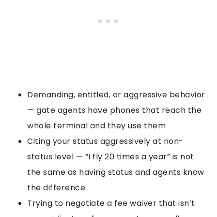
Demanding, entitled, or aggressive behavior
— gate agents have phones that reach the
whole terminal and they use them
Citing your status aggressively at non-
status level — “I fly 20 times a year” is not
the same as having status and agents know
the difference
Trying to negotiate a fee waiver that isn’t