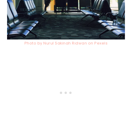
Photo by Nurul Sakinah Ridwan on Pexels