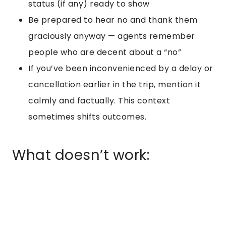
status (if any) ready to show
Be prepared to hear no and thank them
graciously anyway — agents remember
people who are decent about a “no”
If you’ve been inconvenienced by a delay or
cancellation earlier in the trip, mention it
calmly and factually. This context
sometimes shifts outcomes.
What doesn’t work: