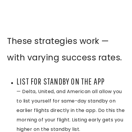
These strategies work —
with varying success rates.
LIST FOR STANDBY ON THE APP
— Delta, United, and American all allow you
to list yourself for same-day standby on
earlier flights directly in the app. Do this the
morning of your flight. Listing early gets you
higher on the standby list.