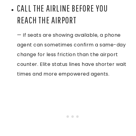
CALL THE AIRLINE BEFORE YOU
REACH THE AIRPORT
— If seats are showing available, a phone
agent can sometimes confirm a same-day
change for less friction than the airport
counter. Elite status lines have shorter wait
times and more empowered agents.