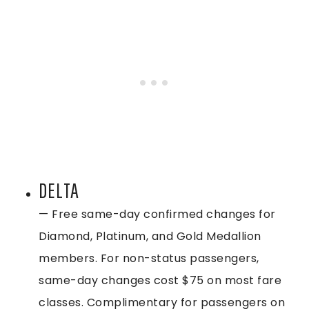
DELTA
— Free same-day confirmed changes for
Diamond, Platinum, and Gold Medallion
members. For non-status passengers,
same-day changes cost $75 on most fare
classes. Complimentary for passengers on