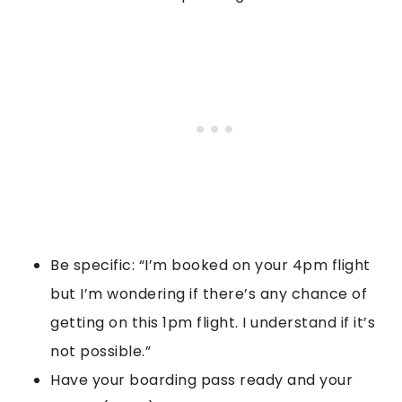
Be specific: “I’m booked on your 4pm flight
but I’m wondering if there’s any chance of
getting on this 1pm flight. I understand if it’s
not possible.”
Have your boarding pass ready and your