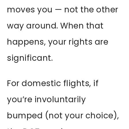
moves you — not the other
way around. When that
happens, your rights are
significant.
For domestic flights, if
you’re involuntarily
bumped (not your choice),