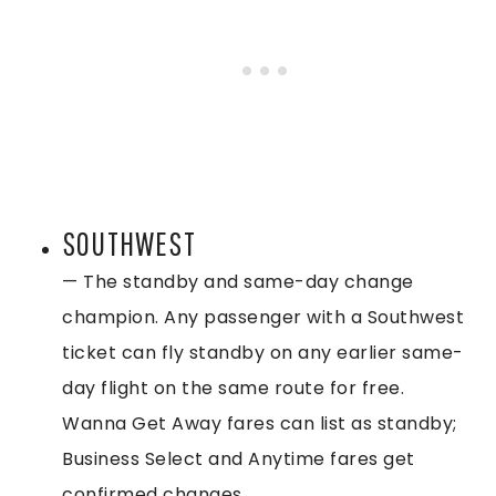
SOUTHWEST
— The standby and same-day change
champion. Any passenger with a Southwest
ticket can fly standby on any earlier same-
day flight on the same route for free.
Wanna Get Away fares can list as standby;
Business Select and Anytime fares get
confirmed changes.