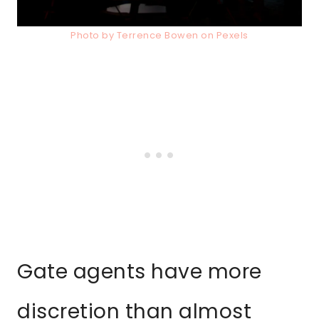
Photo by Terrence Bowen on Pexels
Gate agents have more
discretion than almost