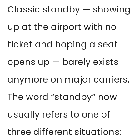
Classic standby — showing
up at the airport with no
ticket and hoping a seat
opens up — barely exists
anymore on major carriers.
The word “standby” now
usually refers to one of
three different situations: