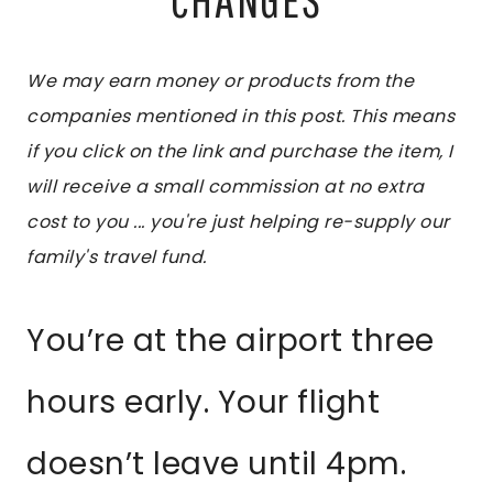
We may earn money or products from the
companies mentioned in this post. This means
if you click on the link and purchase the item, I
will receive a small commission at no extra
cost to you ... you're just helping re-supply our
family's travel fund.
You’re at the airport three
hours early. Your flight
doesn’t leave until 4pm.