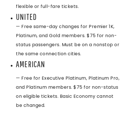
flexible or full-fare tickets.
UNITED
— Free same-day changes for Premier 1K,
Platinum, and Gold members. $75 for non-
status passengers. Must be on a nonstop or
the same connection cities.
AMERICAN
— Free for Executive Platinum, Platinum Pro,
and Platinum members. $75 for non-status
on eligible tickets. Basic Economy cannot
be changed.