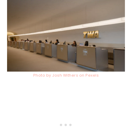
Photo by Josh Withers on Pexels