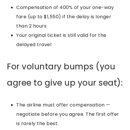
Compensation of 400% of your one-way
fare (up to $1,550) if the delay is longer
than 2 hours
Your original ticket is still valid for the
delayed travel
For voluntary bumps (you
agree to give up your seat):
The airline must offer compensation —
negotiate before you agree. The first offer
is rarely the best.