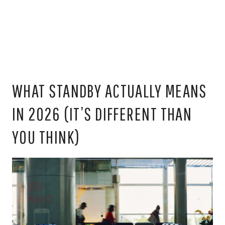
WHAT STANDBY ACTUALLY MEANS
IN 2026 (IT’S DIFFERENT THAN
YOU THINK)