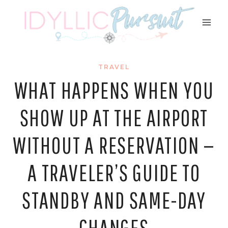
Skip
to
content
TRAVEL
WHAT HAPPENS WHEN YOU
SHOW UP AT THE AIRPORT
WITHOUT A RESERVATION —
A TRAVELER’S GUIDE TO
STANDBY AND SAME-DAY
CHANGES