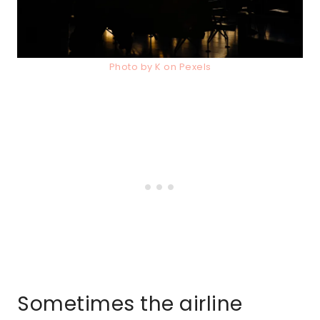
Photo by K on Pexels
Sometimes the airline