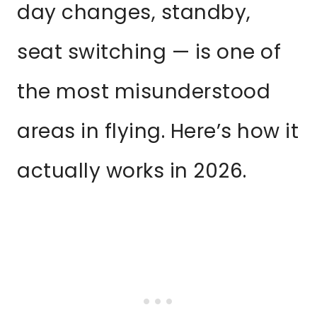
day changes, standby,
seat switching — is one of
the most misunderstood
areas in flying. Here’s how it
actually works in 2026.