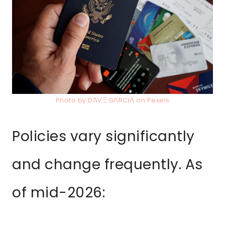
Photo by DΛVΞ GΛRCIΛ on Pexels
Policies vary significantly
and change frequently. As
of mid-2026: