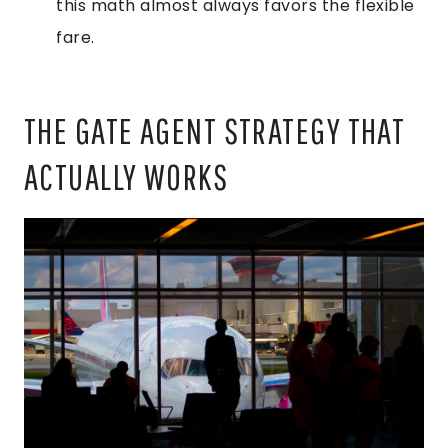
this math almost always favors the flexible
fare.
THE GATE AGENT STRATEGY THAT
ACTUALLY WORKS