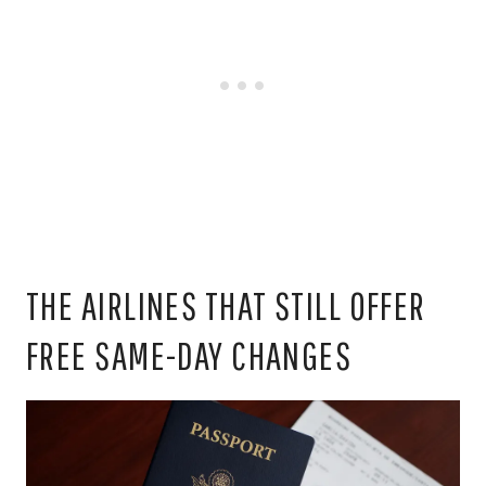
THE AIRLINES THAT STILL OFFER
FREE SAME-DAY CHANGES