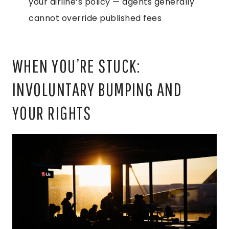
your airline’s policy — agents generally
cannot override published fees
WHEN YOU’RE STUCK:
INVOLUNTARY BUMPING AND
YOUR RIGHTS