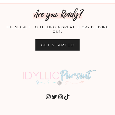
Are you Ready?
THE SECRET TO TELLING A GREAT STORY IS LIVING
ONE.
GET STARTED
INSTAGRAM
TWITTER
INSTAGRAM
TIKTOK