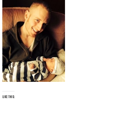
LIKE THIS: