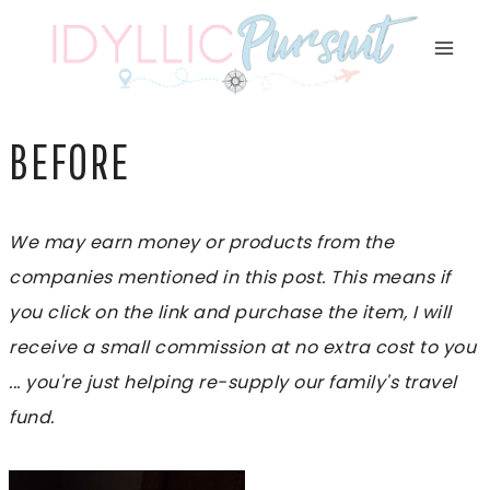
Skip
to
content
BEFORE
We may earn money or products from the
companies mentioned in this post. This means if
you click on the link and purchase the item, I will
receive a small commission at no extra cost to you
... you're just helping re-supply our family's travel
fund.