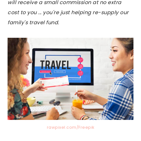
will receive a small commission at no extra
cost to you ... you're just helping re-supply our
family's travel fund.
rawpixel.com/Freepik