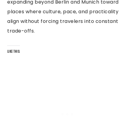
expanding beyond Berlin and Munich toward
places where culture, pace, and practicality
align without forcing travelers into constant
trade-offs.
LIKE THIS: