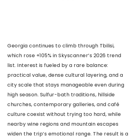
Georgia continues to climb through Tbilisi,
which rose +105% in Skyscanner’s 2026 trend
list. Interest is fueled by a rare balance:
practical value, dense cultural layering, and a
city scale that stays manageable even during
high season. Sulfur-bath traditions, hillside
churches, contemporary galleries, and café
culture coexist without trying too hard, while
nearby wine regions and mountain escapes
widen the trip’s emotional range. The result is a