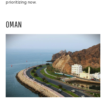
prioritizing now.
OMAN