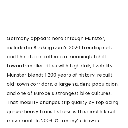
Germany appears here through Münster,
included in Booking.com’s 2026 trending set,
and the choice reflects a meaningful shift
toward smaller cities with high daily livability.
Münster blends 1,200 years of history, rebuilt
old-town corridors, a large student population,
and one of Europe’s strongest bike cultures.
That mobility changes trip quality by replacing
queue-heavy transit stress with smooth local
movement. In 2026, Germany’s draw is