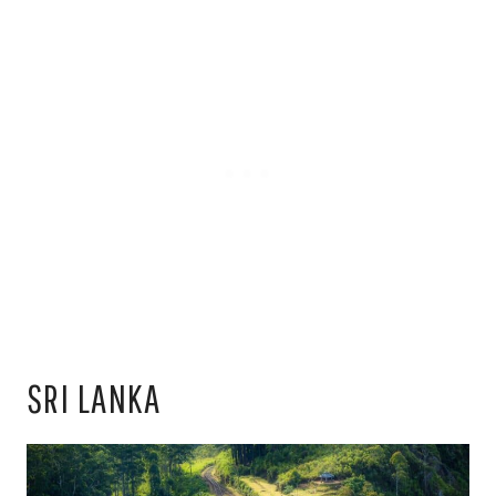
SRI LANKA