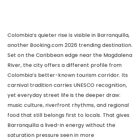
Colombia’s quieter rise is visible in Barranquilla,
another Booking.com 2026 trending destination.
Set on the Caribbean edge near the Magdalena
River, the city offers a different profile from
Colombia’s better-known tourism corridor. Its
carnival tradition carries UNESCO recognition,
yet everyday street life is the deeper draw:
music culture, riverfront rhythms, and regional
food that still belongs first to locals. That gives
Barranquilla a lived-in energy without the
saturation pressure seen in more