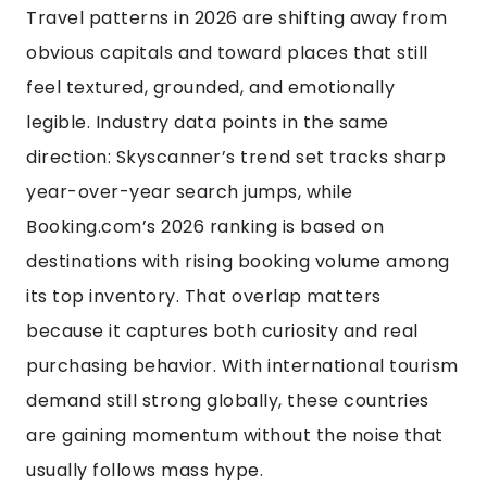
Travel patterns in 2026 are shifting away from
obvious capitals and toward places that still
feel textured, grounded, and emotionally
legible. Industry data points in the same
direction: Skyscanner’s trend set tracks sharp
year-over-year search jumps, while
Booking.com’s 2026 ranking is based on
destinations with rising booking volume among
its top inventory. That overlap matters
because it captures both curiosity and real
purchasing behavior. With international tourism
demand still strong globally, these countries
are gaining momentum without the noise that
usually follows mass hype.