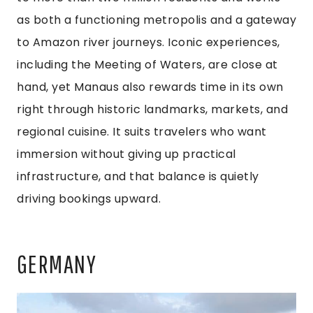
as both a functioning metropolis and a gateway
to Amazon river journeys. Iconic experiences,
including the Meeting of Waters, are close at
hand, yet Manaus also rewards time in its own
right through historic landmarks, markets, and
regional cuisine. It suits travelers who want
immersion without giving up practical
infrastructure, and that balance is quietly
driving bookings upward.
GERMANY