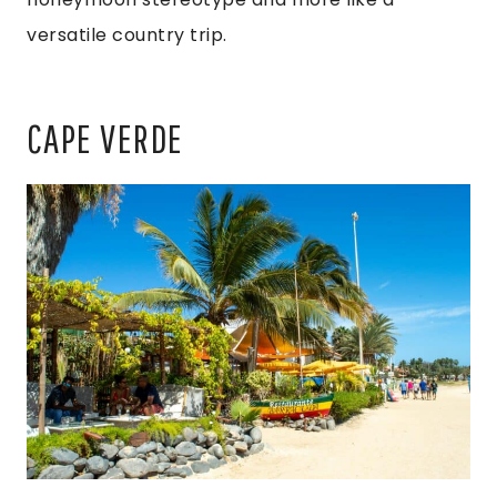
versatile country trip.
CAPE VERDE