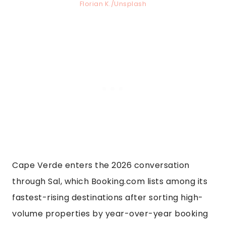
Florian K./Unsplash
Cape Verde enters the 2026 conversation
through Sal, which Booking.com lists among its
fastest-rising destinations after sorting high-
volume properties by year-over-year booking