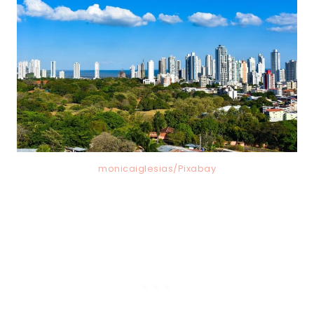
monicaiglesias/Pixabay