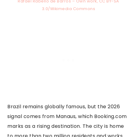
Rafael Rabello de Barros – Own work, CC BY-SA
3.0/Wikimedia Commons
Brazil remains globally famous, but the 2026
signal comes from Manaus, which Booking.com
marks as a rising destination. The city is home
to more than two million residents and works