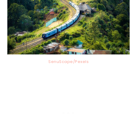
SenuScape/Pexels