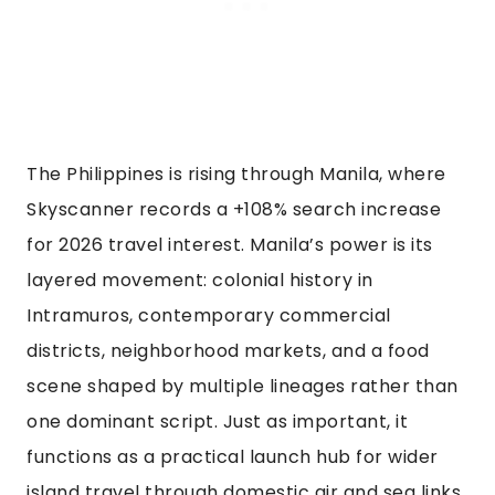
The Philippines is rising through Manila, where
Skyscanner records a +108% search increase
for 2026 travel interest. Manila’s power is its
layered movement: colonial history in
Intramuros, contemporary commercial
districts, neighborhood markets, and a food
scene shaped by multiple lineages rather than
one dominant script. Just as important, it
functions as a practical launch hub for wider
island travel through domestic air and sea links.