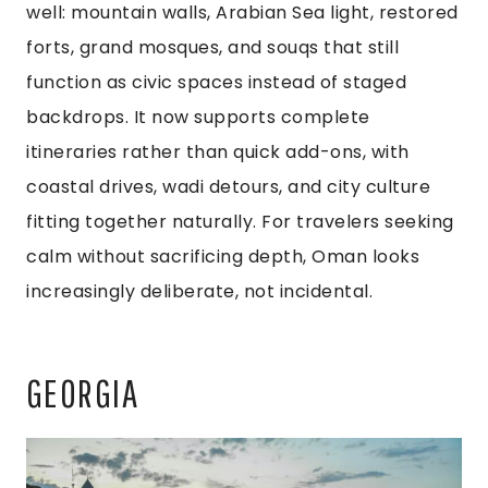
well: mountain walls, Arabian Sea light, restored
forts, grand mosques, and souqs that still
function as civic spaces instead of staged
backdrops. It now supports complete
itineraries rather than quick add-ons, with
coastal drives, wadi detours, and city culture
fitting together naturally. For travelers seeking
calm without sacrificing depth, Oman looks
increasingly deliberate, not incidental.
GEORGIA