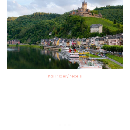
Kai Pilger/Pexels