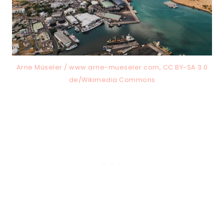
Arne Müseler / www.arne-mueseler.com, CC BY-SA 3.0
de/Wikimedia Commons