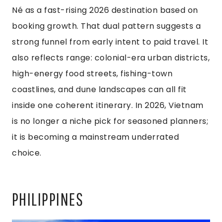
Né as a fast-rising 2026 destination based on
booking growth. That dual pattern suggests a
strong funnel from early intent to paid travel. It
also reflects range: colonial-era urban districts,
high-energy food streets, fishing-town
coastlines, and dune landscapes can all fit
inside one coherent itinerary. In 2026, Vietnam
is no longer a niche pick for seasoned planners;
it is becoming a mainstream underrated
choice.
PHILIPPINES