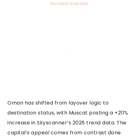
thomas/Unsplash
Oman has shifted from layover logic to
destination status, with Muscat posting a +211%
increase in Skyscanner’s 2026 trend data. The
capital’s appeal comes from contrast done