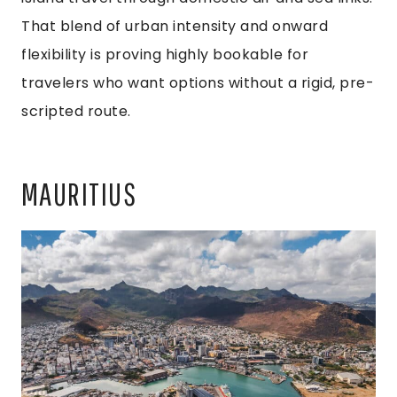
That blend of urban intensity and onward
flexibility is proving highly bookable for
travelers who want options without a rigid, pre-
scripted route.
MAURITIUS