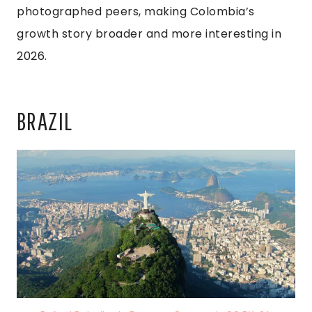
photographed peers, making Colombia’s
growth story broader and more interesting in
2026.
BRAZIL