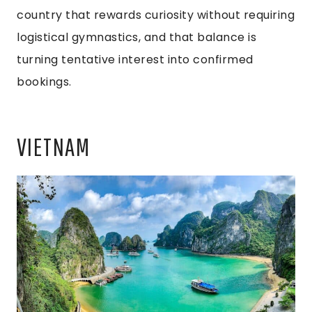
country that rewards curiosity without requiring
logistical gymnastics, and that balance is
turning tentative interest into confirmed
bookings.
VIETNAM