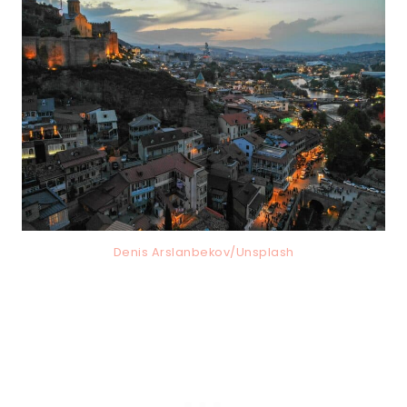
Denis Arslanbekov/Unsplash