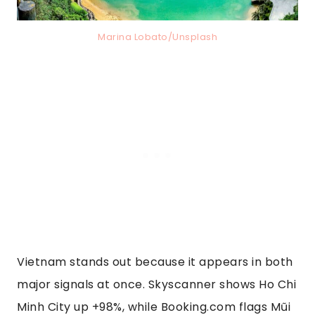
Marina Lobato/Unsplash
Vietnam stands out because it appears in both
major signals at once. Skyscanner shows Ho Chi
Minh City up +98%, while Booking.com flags Mũi