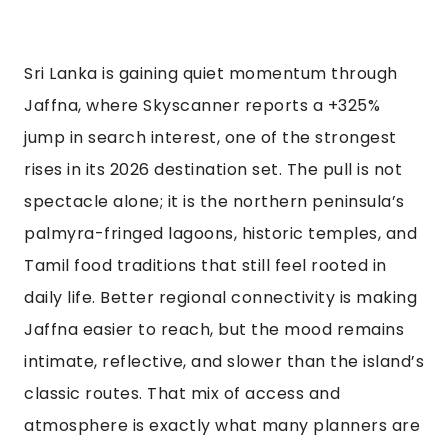
Sri Lanka is gaining quiet momentum through
Jaffna, where Skyscanner reports a +325%
jump in search interest, one of the strongest
rises in its 2026 destination set. The pull is not
spectacle alone; it is the northern peninsula’s
palmyra-fringed lagoons, historic temples, and
Tamil food traditions that still feel rooted in
daily life. Better regional connectivity is making
Jaffna easier to reach, but the mood remains
intimate, reflective, and slower than the island’s
classic routes. That mix of access and
atmosphere is exactly what many planners are