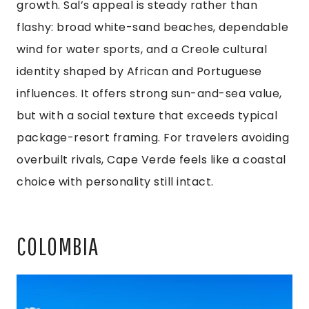
growth. Sal’s appeal is steady rather than
flashy: broad white-sand beaches, dependable
wind for water sports, and a Creole cultural
identity shaped by African and Portuguese
influences. It offers strong sun-and-sea value,
but with a social texture that exceeds typical
package-resort framing. For travelers avoiding
overbuilt rivals, Cape Verde feels like a coastal
choice with personality still intact.
COLOMBIA