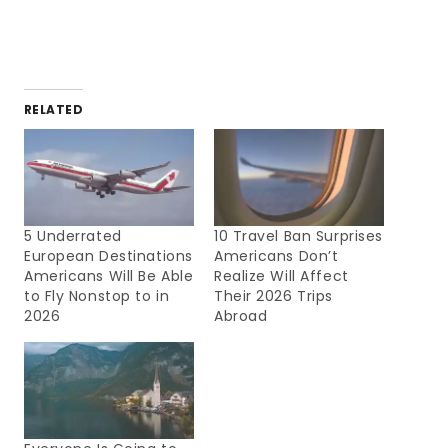
RELATED
5 Underrated
10 Travel Ban Surprises
European Destinations
Americans Don’t
Americans Will Be Able
Realize Will Affect
to Fly Nonstop to in
Their 2026 Trips
2026
Abroad