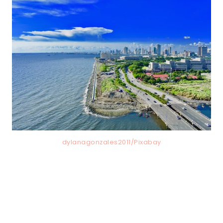
dylanagonzales2011/Pixabay