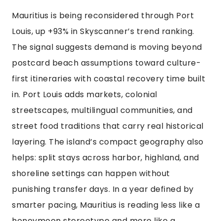
Mauritius is being reconsidered through Port
Louis, up +93% in Skyscanner’s trend ranking.
The signal suggests demand is moving beyond
postcard beach assumptions toward culture-
first itineraries with coastal recovery time built
in. Port Louis adds markets, colonial
streetscapes, multilingual communities, and
street food traditions that carry real historical
layering. The island’s compact geography also
helps: split stays across harbor, highland, and
shoreline settings can happen without
punishing transfer days. In a year defined by
smarter pacing, Mauritius is reading less like a
honeymoon stereotype and more like a