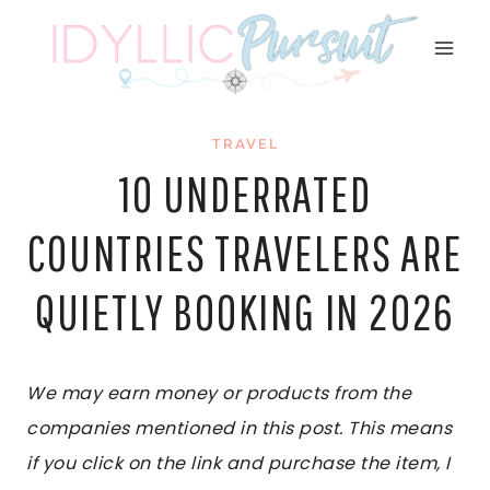
Skip
to
content
TRAVEL
10 UNDERRATED
COUNTRIES TRAVELERS ARE
QUIETLY BOOKING IN 2026
We may earn money or products from the
companies mentioned in this post. This means
if you click on the link and purchase the item, I