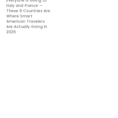
Everyone Is Going to
Italy and France —
These 9 Countries Are
Where Smart
American Travelers
Are Actually Going in
2026