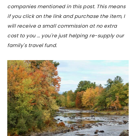
companies mentioned in this post. This means
if you click on the link and purchase the item, I
will receive a small commission at no extra
cost to you ... you're just helping re-supply our
family's travel fund.