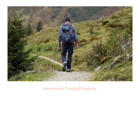
Hermann Traub/Pixabay