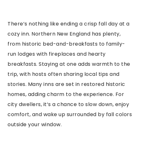
There’s nothing like ending a crisp fall day at a
cozy inn. Northern New England has plenty,
from historic bed-and-breakfasts to family-
run lodges with fireplaces and hearty
breakfasts. Staying at one adds warmth to the
trip, with hosts often sharing local tips and
stories. Many inns are set in restored historic
homes, adding charm to the experience. For
city dwellers, it’s a chance to slow down, enjoy
comfort, and wake up surrounded by fall colors
outside your window.