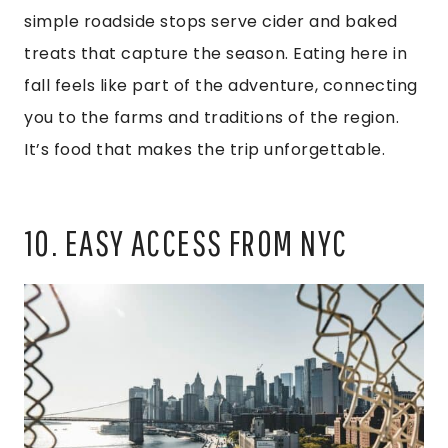
simple roadside stops serve cider and baked
treats that capture the season. Eating here in
fall feels like part of the adventure, connecting
you to the farms and traditions of the region.
It’s food that makes the trip unforgettable.
10. EASY ACCESS FROM NYC