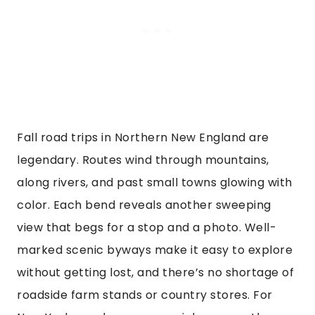
Fall road trips in Northern New England are
legendary. Routes wind through mountains,
along rivers, and past small towns glowing with
color. Each bend reveals another sweeping
view that begs for a stop and a photo. Well-
marked scenic byways make it easy to explore
without getting lost, and there’s no shortage of
roadside farm stands or country stores. For