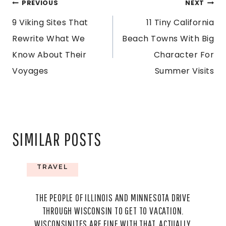
POST
PREVIOUS
NEXT
9 Viking Sites That
11 Tiny California
NAVIGATION
Rewrite What We
Beach Towns With Big
Know About Their
Character For
Voyages
Summer Visits
SIMILAR POSTS
TRAVEL
THE PEOPLE OF ILLINOIS AND MINNESOTA DRIVE
THROUGH WISCONSIN TO GET TO VACATION.
WISCONSINITES ARE FINE WITH THAT, ACTUALLY.