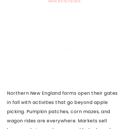
Mike Bird/Pexels
Northern New England farms open their gates
in fall with activities that go beyond apple
picking. Pumpkin patches, corn mazes, and
wagon rides are everywhere. Markets sell