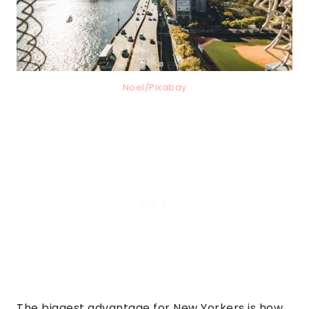
Noel/Pixabay
The biggest advantage for New Yorkers is how