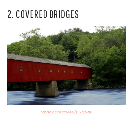
2. COVERED BRIDGES
fatdogcreatives/Pixabay