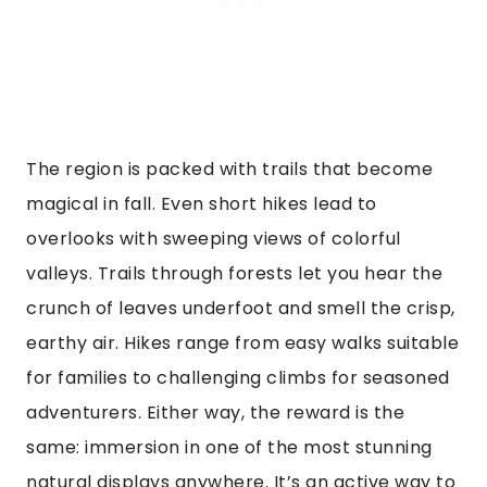
The region is packed with trails that become
magical in fall. Even short hikes lead to
overlooks with sweeping views of colorful
valleys. Trails through forests let you hear the
crunch of leaves underfoot and smell the crisp,
earthy air. Hikes range from easy walks suitable
for families to challenging climbs for seasoned
adventurers. Either way, the reward is the
same: immersion in one of the most stunning
natural displays anywhere. It’s an active way to