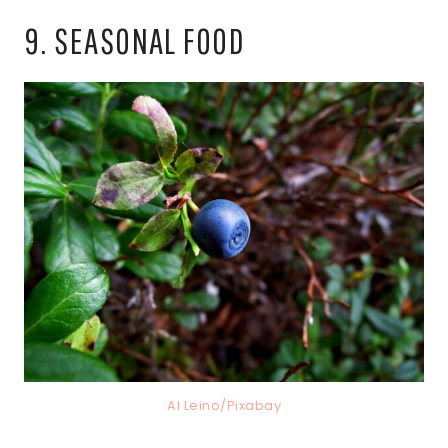
9. SEASONAL FOOD
AI Leino/Pixabay