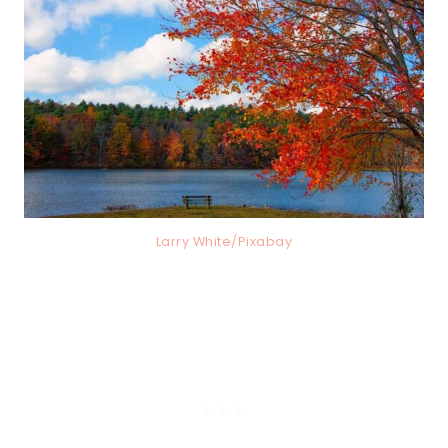
Larry White/Pixabay