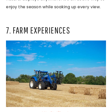
enjoy the season while soaking up every view.
7. FARM EXPERIENCES