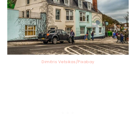
Dimitris Vetsikas/Pixabay