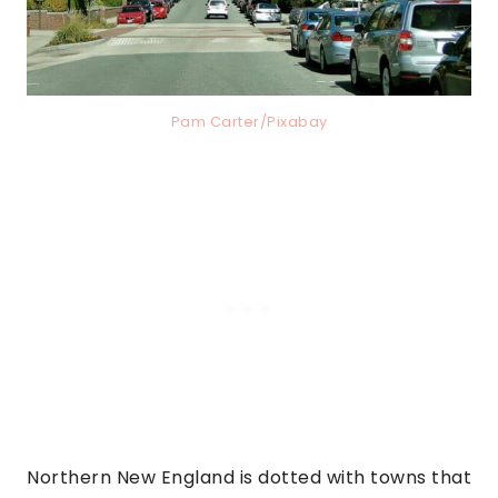
Pam Carter/Pixabay
Northern New England is dotted with towns that