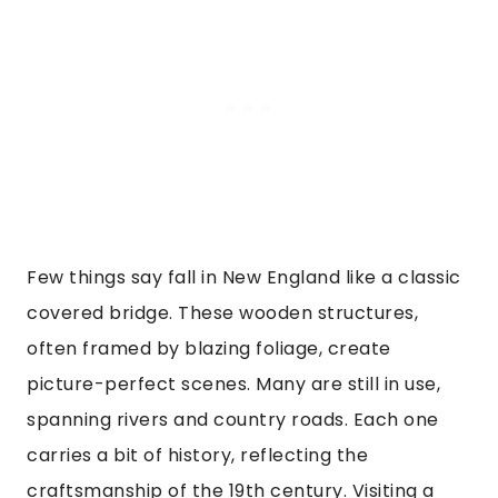
Few things say fall in New England like a classic
covered bridge. These wooden structures,
often framed by blazing foliage, create
picture-perfect scenes. Many are still in use,
spanning rivers and country roads. Each one
carries a bit of history, reflecting the
craftsmanship of the 19th century. Visiting a