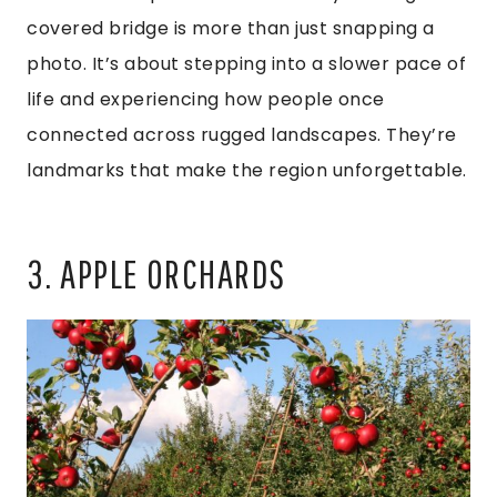
covered bridge is more than just snapping a
photo. It’s about stepping into a slower pace of
life and experiencing how people once
connected across rugged landscapes. They’re
landmarks that make the region unforgettable.
3. APPLE ORCHARDS