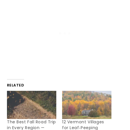
RELATED
The Best Fall Road Trip
12 Vermont Villages
in Every Region —
for Leaf‑Peeping