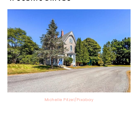
Michelle Pitzel/Pixabay