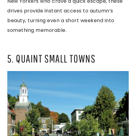
New Yorkers who crave a quick escape, these
drives provide instant access to autumn’s
beauty, turning even a short weekend into
something memorable.
5. QUAINT SMALL TOWNS