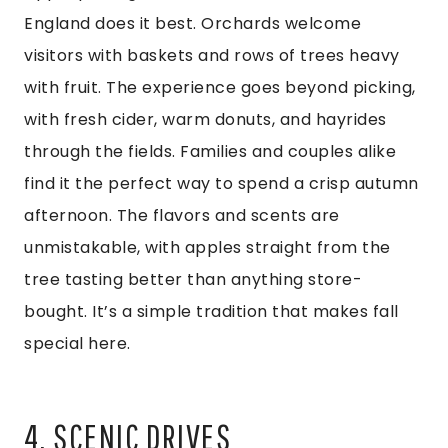
England does it best. Orchards welcome
visitors with baskets and rows of trees heavy
with fruit. The experience goes beyond picking,
with fresh cider, warm donuts, and hayrides
through the fields. Families and couples alike
find it the perfect way to spend a crisp autumn
afternoon. The flavors and scents are
unmistakable, with apples straight from the
tree tasting better than anything store-
bought. It’s a simple tradition that makes fall
special here.
4. SCENIC DRIVES