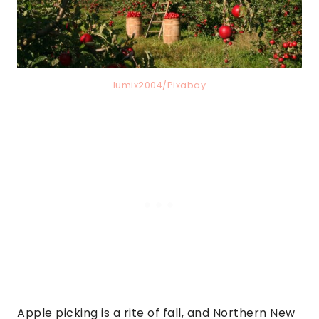
lumix2004/Pixabay
Apple picking is a rite of fall, and Northern New