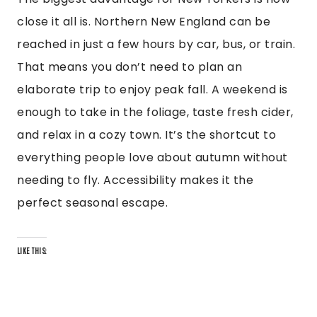
close it all is. Northern New England can be
reached in just a few hours by car, bus, or train.
That means you don’t need to plan an
elaborate trip to enjoy peak fall. A weekend is
enough to take in the foliage, taste fresh cider,
and relax in a cozy town. It’s the shortcut to
everything people love about autumn without
needing to fly. Accessibility makes it the
perfect seasonal escape.
LIKE THIS: