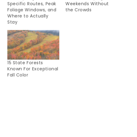
Specific Routes, Peak
Weekends Without
Foliage Windows, and
the Crowds
Where to Actually
Stay
15 State Forests
Known For Exceptional
Fall Color