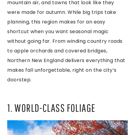
mountain air, and towns that look like they
were made for autumn. While big trips take
planning, this region makes for an easy
shortcut when you want seasonal magic
without going far. From winding country roads
to apple orchards and covered bridges,
Northern New England delivers everything that
makes fall unforgettable, right on the city’s
doorstep.
1. WORLD-CLASS FOLIAGE