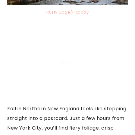
Rusty Gage/Pixabay
Fall in Northern New England feels like stepping
straight into a postcard. Just a few hours from
New York City, you’ll find fiery foliage, crisp