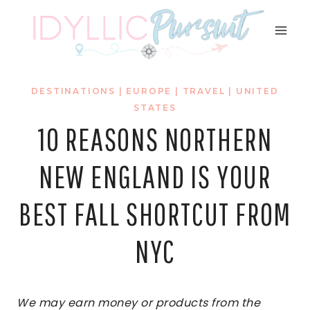
Skip
to
content
DESTINATIONS
|
EUROPE
|
TRAVEL
|
UNITED
STATES
10 REASONS NORTHERN
NEW ENGLAND IS YOUR
BEST FALL SHORTCUT FROM
NYC
We may earn money or products from the