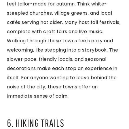
feel tailor-made for autumn. Think white-
steepled churches, village greens, and local
cafés serving hot cider. Many host fall festivals,
complete with craft fairs and live music.
Walking through these towns feels cozy and
welcoming, like stepping into a storybook. The
slower pace, friendly locals, and seasonal
decorations make each stop an experience in
itself. For anyone wanting to leave behind the
noise of the city, these towns offer an
immediate sense of calm.
6. HIKING TRAILS