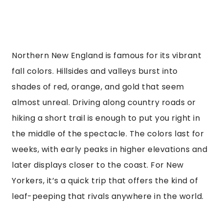
Northern New England is famous for its vibrant
fall colors. Hillsides and valleys burst into
shades of red, orange, and gold that seem
almost unreal. Driving along country roads or
hiking a short trail is enough to put you right in
the middle of the spectacle. The colors last for
weeks, with early peaks in higher elevations and
later displays closer to the coast. For New
Yorkers, it’s a quick trip that offers the kind of
leaf-peeping that rivals anywhere in the world.