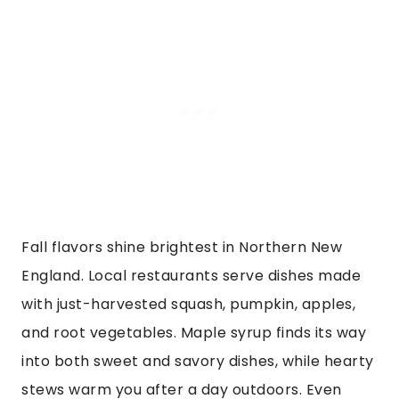
Fall flavors shine brightest in Northern New
England. Local restaurants serve dishes made
with just-harvested squash, pumpkin, apples,
and root vegetables. Maple syrup finds its way
into both sweet and savory dishes, while hearty
stews warm you after a day outdoors. Even