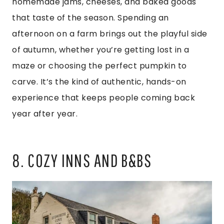
homemade jams, cheeses, and baked goods
that taste of the season. Spending an
afternoon on a farm brings out the playful side
of autumn, whether you’re getting lost in a
maze or choosing the perfect pumpkin to
carve. It’s the kind of authentic, hands-on
experience that keeps people coming back
year after year.
8. COZY INNS AND B&BS