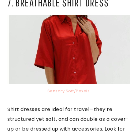
7. BREATHABLE SHIRT DRESS
Sensory Soft/Pexels
Shirt dresses are ideal for travel—they’re
structured yet soft, and can double as a cover-
up or be dressed up with accessories. Look for