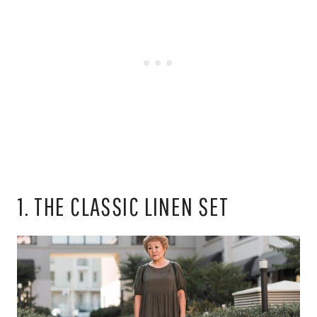
1. THE CLASSIC LINEN SET