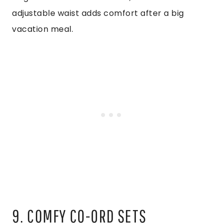
adjustable waist adds comfort after a big
vacation meal.
9. COMFY CO-ORD SETS