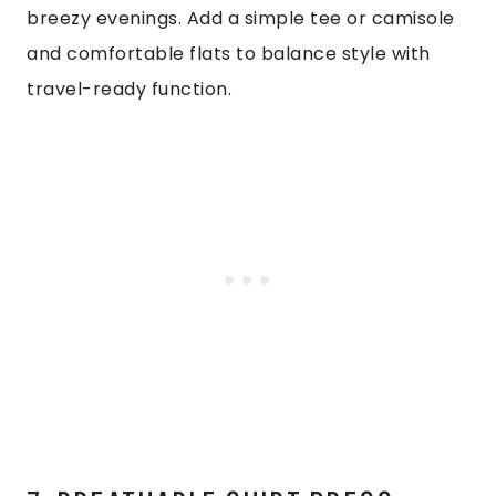
breezy evenings. Add a simple tee or camisole
and comfortable flats to balance style with
travel-ready function.