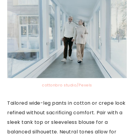
cottonbro studio/Pexels
Tailored wide-leg pants in cotton or crepe look
refined without sacrificing comfort. Pair with a
sleek tank top or sleeveless blouse for a
balanced silhouette. Neutral tones allow for