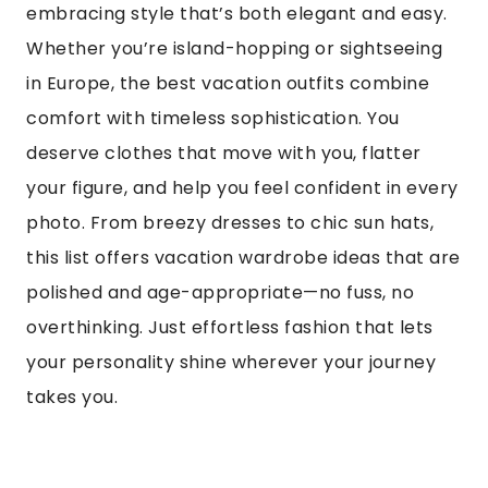
embracing style that’s both elegant and easy.
Whether you’re island-hopping or sightseeing
in Europe, the best vacation outfits combine
comfort with timeless sophistication. You
deserve clothes that move with you, flatter
your figure, and help you feel confident in every
photo. From breezy dresses to chic sun hats,
this list offers vacation wardrobe ideas that are
polished and age-appropriate—no fuss, no
overthinking. Just effortless fashion that lets
your personality shine wherever your journey
takes you.