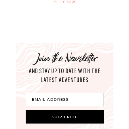
Hi, I'm Kate
Join the Newsletter
AND STAY UP TO DATE WITH THE
LATEST ADVENTURES
E
EMAIL ADDRESS
m
a
i
SUBSCRIBE
l