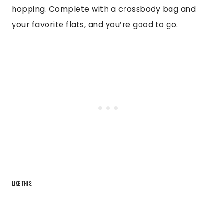
hopping. Complete with a crossbody bag and
your favorite flats, and you’re good to go.
LIKE THIS: