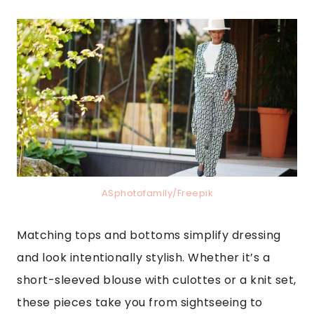
ASphotofamily/Freepik
Matching tops and bottoms simplify dressing
and look intentionally stylish. Whether it’s a
short-sleeved blouse with culottes or a knit set,
these pieces take you from sightseeing to