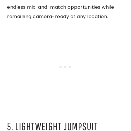
endless mix-and-match opportunities while
remaining camera-ready at any location.
5. LIGHTWEIGHT JUMPSUIT