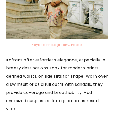
Kaybee Photography/Pexels
Kaftans offer effortless elegance, especially in
breezy destinations. Look for modern prints,
defined waists, or side slits for shape. Worn over
a swimsuit or as a full outfit with sandals, they
provide coverage and breathability. Add
oversized sunglasses for a glamorous resort
vibe.