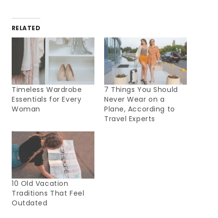
RELATED
Timeless Wardrobe
7 Things You Should
Essentials for Every
Never Wear on a
Woman
Plane, According to
Travel Experts
10 Old Vacation
Traditions That Feel
Outdated