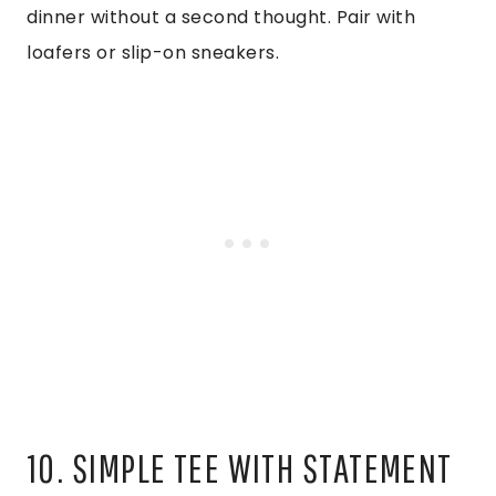
dinner without a second thought. Pair with
loafers or slip-on sneakers.
10. SIMPLE TEE WITH STATEMENT