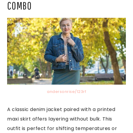
COMBO
andersonrise/123rf
A classic denim jacket paired with a printed
maxi skirt offers layering without bulk. This
outfit is perfect for shifting temperatures or