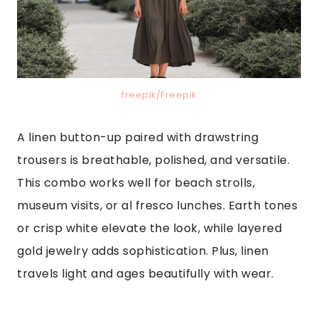
freepik/Freepik
A linen button-up paired with drawstring
trousers is breathable, polished, and versatile.
This combo works well for beach strolls,
museum visits, or al fresco lunches. Earth tones
or crisp white elevate the look, while layered
gold jewelry adds sophistication. Plus, linen
travels light and ages beautifully with wear.