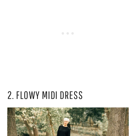
2. FLOWY MIDI DRESS