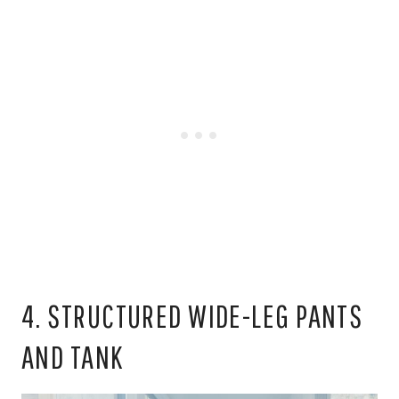
4. STRUCTURED WIDE-LEG PANTS
AND TANK