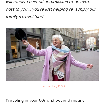
will receive a small commission at no extra
cost to you ... you're just helping re-supply our
family's travel fund.
iakovenko/123rf
Traveling in your 50s and beyond means