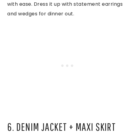
with ease. Dress it up with statement earrings
and wedges for dinner out.
6. DENIM JACKET + MAXI SKIRT