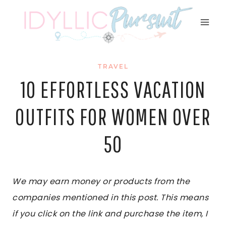
Skip
to
content
TRAVEL
10 EFFORTLESS VACATION
OUTFITS FOR WOMEN OVER
50
We may earn money or products from the
companies mentioned in this post. This means
if you click on the link and purchase the item, I