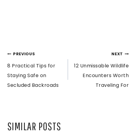
POST
PREVIOUS
NEXT
8 Practical Tips for
12 Unmissable Wildlife
NAVIGATION
Staying Safe on
Encounters Worth
Secluded Backroads
Traveling For
SIMILAR POSTS