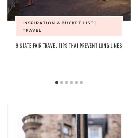
INSPIRATION & BUCKET LIST
|
TRAVEL
9 STATE FAIR TRAVEL TIPS THAT PREVENT LONG LINES