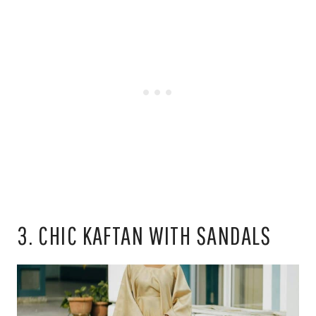
3. CHIC KAFTAN WITH SANDALS