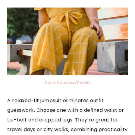
Davis Sánchez/Pexels
A relaxed-fit jumpsuit eliminates outfit
guesswork. Choose one with a defined waist or
tie-belt and cropped legs. They’re great for
travel days or city walks, combining practicality