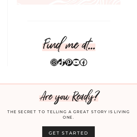
Find me at...
Instagram
TikTok
Pinterest
YouTube
Facebook
Are you Ready?
THE SECRET TO TELLING A GREAT STORY IS LIVING
ONE.
GET STARTED