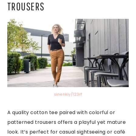
TROUSERS
sinenkiy/123rf
A quality cotton tee paired with colorful or
patterned trousers offers a playful yet mature
look. It’s perfect for casual sightseeing or café