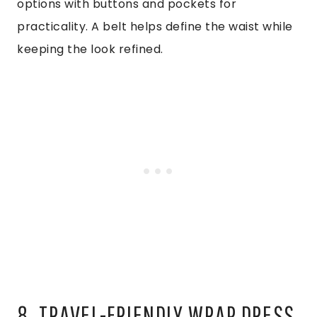
options with buttons and pockets for
practicality. A belt helps define the waist while
keeping the look refined.
8. TRAVEL-FRIENDLY WRAP DRESS