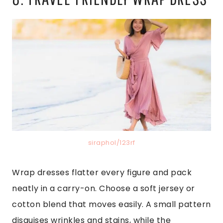
siraphol/123rf
Wrap dresses flatter every figure and pack
neatly in a carry-on. Choose a soft jersey or
cotton blend that moves easily. A small pattern
disguises wrinkles and stains, while the