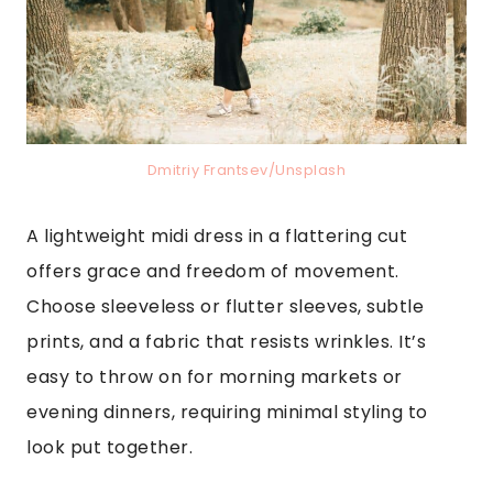
Dmitriy Frantsev/Unsplash
A lightweight midi dress in a flattering cut
offers grace and freedom of movement.
Choose sleeveless or flutter sleeves, subtle
prints, and a fabric that resists wrinkles. It’s
easy to throw on for morning markets or
evening dinners, requiring minimal styling to
look put together.