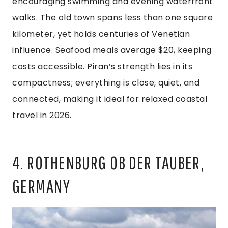
encouraging swimming and evening waterfront
walks. The old town spans less than one square
kilometer, yet holds centuries of Venetian
influence. Seafood meals average $20, keeping
costs accessible. Piran’s strength lies in its
compactness; everything is close, quiet, and
connected, making it ideal for relaxed coastal
travel in 2026.
4. ROTHENBURG OB DER TAUBER,
GERMANY