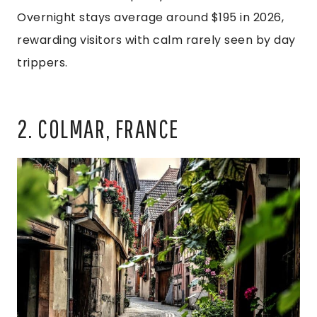
Overnight stays average around $195 in 2026,
rewarding visitors with calm rarely seen by day
trippers.
2. COLMAR, FRANCE