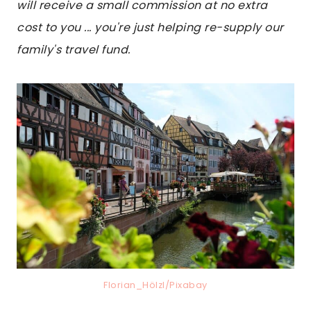
will receive a small commission at no extra
cost to you ... you're just helping re-supply our
family's travel fund.
Florian_Hölzl/Pixabay