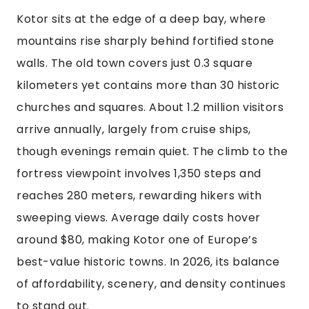
Kotor sits at the edge of a deep bay, where
mountains rise sharply behind fortified stone
walls. The old town covers just 0.3 square
kilometers yet contains more than 30 historic
churches and squares. About 1.2 million visitors
arrive annually, largely from cruise ships,
though evenings remain quiet. The climb to the
fortress viewpoint involves 1,350 steps and
reaches 280 meters, rewarding hikers with
sweeping views. Average daily costs hover
around $80, making Kotor one of Europe’s
best-value historic towns. In 2026, its balance
of affordability, scenery, and density continues
to stand out.