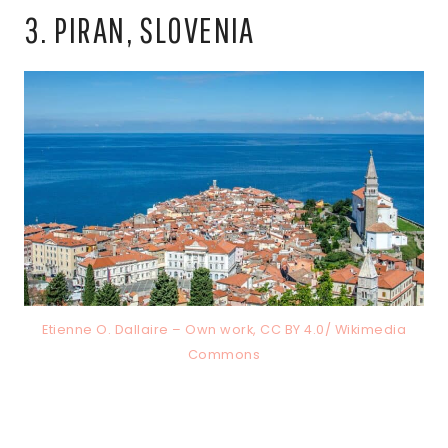
3. PIRAN, SLOVENIA
Etienne O. Dallaire – Own work, CC BY 4.0/ Wikimedia
Commons