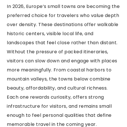
In 2026, Europe’s small towns are becoming the
preferred choice for travelers who value depth
over density. These destinations offer walkable
historic centers, visible local life, and
landscapes that feel close rather than distant.
Without the pressure of packed itineraries,
visitors can slow down and engage with places
more meaningfully. From coastal harbors to
mountain valleys, the towns below combine
beauty, affordability, and cultural richness.
Each one rewards curiosity, offers strong
infrastructure for visitors, and remains small
enough to feel personal qualities that define
memorable travel in the coming year.