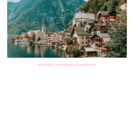
Nikolay Kovalenko/Unsplash