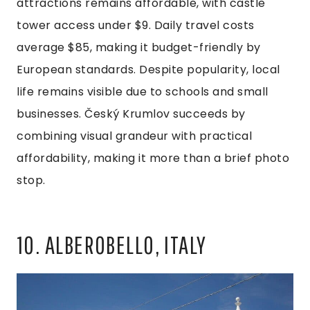
attractions remains affordable, with castle
tower access under $9. Daily travel costs
average $85, making it budget-friendly by
European standards. Despite popularity, local
life remains visible due to schools and small
businesses. Český Krumlov succeeds by
combining visual grandeur with practical
affordability, making it more than a brief photo
stop.
10. ALBEROBELLO, ITALY