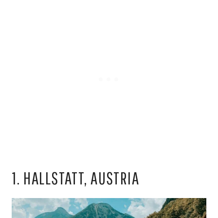
1. HALLSTATT, AUSTRIA