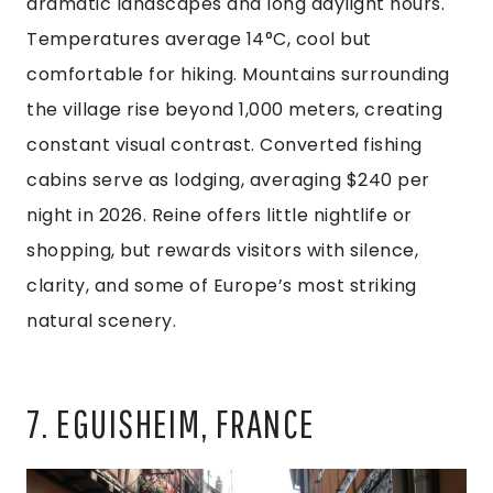
dramatic landscapes and long daylight hours.
Temperatures average 14°C, cool but
comfortable for hiking. Mountains surrounding
the village rise beyond 1,000 meters, creating
constant visual contrast. Converted fishing
cabins serve as lodging, averaging $240 per
night in 2026. Reine offers little nightlife or
shopping, but rewards visitors with silence,
clarity, and some of Europe’s most striking
natural scenery.
7. EGUISHEIM, FRANCE