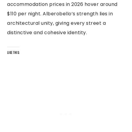
accommodation prices in 2026 hover around
$110 per night. Alberobello’s strength lies in
architectural unity, giving every street a
distinctive and cohesive identity.
LIKE THIS: