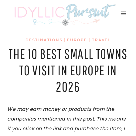
Skip
to
content
DESTINATIONS
|
EUROPE
|
TRAVEL
THE 10 BEST SMALL TOWNS
TO VISIT IN EUROPE IN
2026
We may earn money or products from the
companies mentioned in this post. This means
if you click on the link and purchase the item, I