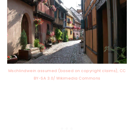
Mschlindwein assumed (based on copyright claims), CC
BY-SA 3.0/ Wikimedia Commons