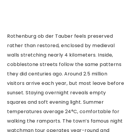
Rothenburg ob der Tauber feels preserved
rather than restored, enclosed by medieval
walls stretching nearly 4 kilometers. Inside,
cobblestone streets follow the same patterns
they did centuries ago. Around 2.5 million
visitors arrive each year, but most leave before
sunset. Staying overnight reveals empty
squares and soft evening light. Summer
temperatures average 24°C, comfortable for
walking the ramparts. The town’s famous night
watchman tour operates year-round and