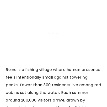
Reine is a fishing village where human presence
feels intentionally small against towering
peaks. Fewer than 300 residents live among red
cabins set along the water. Each summer,
around 200,000 visitors arrive, drawn by