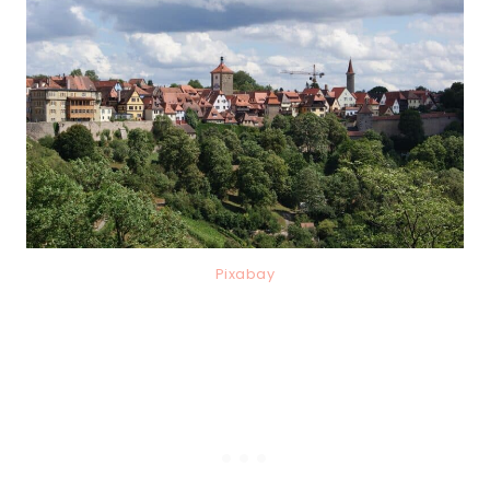
Pixabay