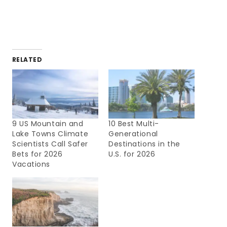
RELATED
9 US Mountain and
10 Best Multi-
Lake Towns Climate
Generational
Scientists Call Safer
Destinations in the
Bets for 2026
U.S. for 2026
Vacations