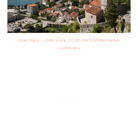
User:Ggia – Own work, CC BY-SA 3.0/Wikimedia
Commons