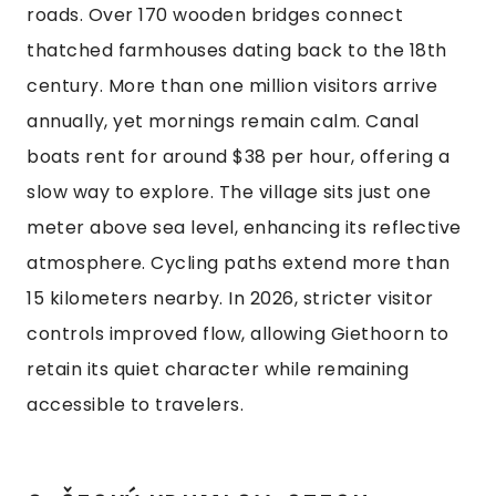
roads. Over 170 wooden bridges connect
thatched farmhouses dating back to the 18th
century. More than one million visitors arrive
annually, yet mornings remain calm. Canal
boats rent for around $38 per hour, offering a
slow way to explore. The village sits just one
meter above sea level, enhancing its reflective
atmosphere. Cycling paths extend more than
15 kilometers nearby. In 2026, stricter visitor
controls improved flow, allowing Giethoorn to
retain its quiet character while remaining
accessible to travelers.