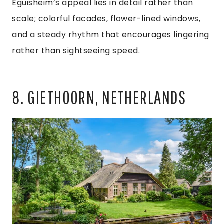
Eguisheim’s appeal lies in detail rather than
scale; colorful facades, flower-lined windows,
and a steady rhythm that encourages lingering
rather than sightseeing speed.
8. GIETHOORN, NETHERLANDS