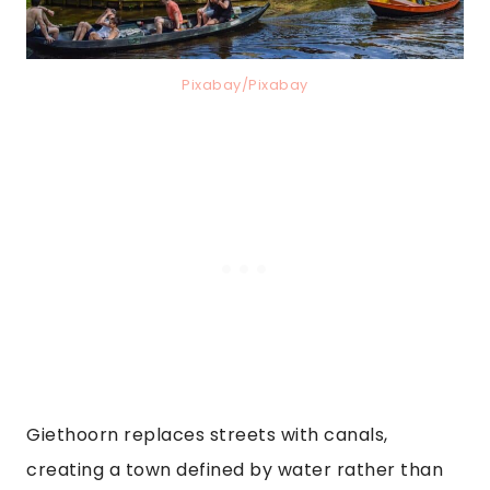
Pixabay/Pixabay
Giethoorn replaces streets with canals,
creating a town defined by water rather than