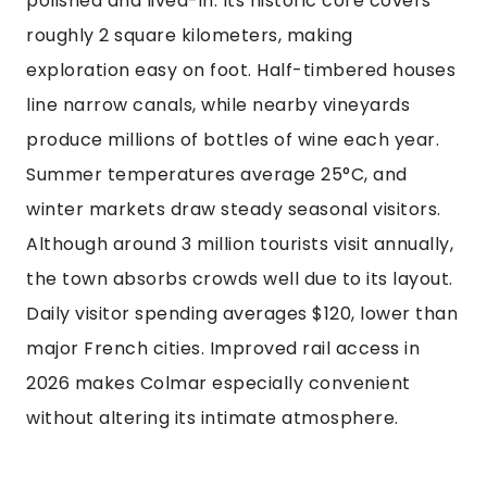
polished and lived-in. Its historic core covers
roughly 2 square kilometers, making
exploration easy on foot. Half-timbered houses
line narrow canals, while nearby vineyards
produce millions of bottles of wine each year.
Summer temperatures average 25°C, and
winter markets draw steady seasonal visitors.
Although around 3 million tourists visit annually,
the town absorbs crowds well due to its layout.
Daily visitor spending averages $120, lower than
major French cities. Improved rail access in
2026 makes Colmar especially convenient
without altering its intimate atmosphere.