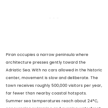
Piran occupies a narrow peninsula where
architecture presses gently toward the
Adriatic Sea. With no cars allowed in the historic
center, movement is slow and deliberate. The
town receives roughly 500,000 visitors per year,
far fewer than nearby coastal hotspots.
Summer sea temperatures reach about 24°C,