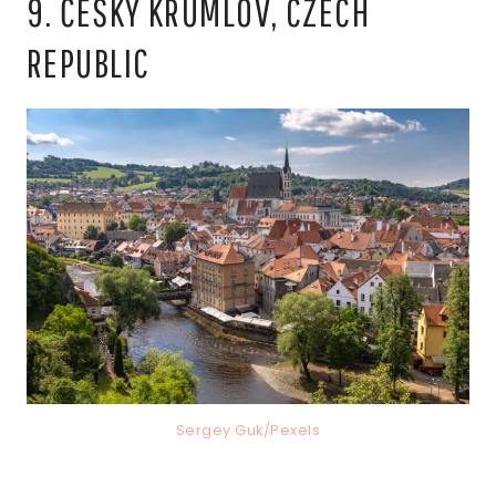
9. ČESKÝ KRUMLOV, CZECH
REPUBLIC
Sergey Guk/Pexels