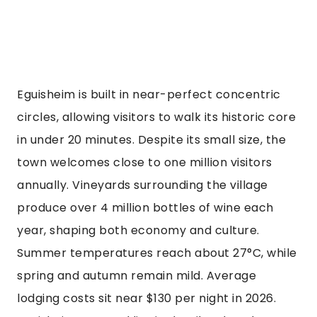
Eguisheim is built in near-perfect concentric
circles, allowing visitors to walk its historic core
in under 20 minutes. Despite its small size, the
town welcomes close to one million visitors
annually. Vineyards surrounding the village
produce over 4 million bottles of wine each
year, shaping both economy and culture.
Summer temperatures reach about 27°C, while
spring and autumn remain mild. Average
lodging costs sit near $130 per night in 2026.