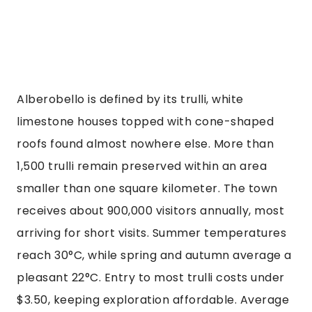
Alberobello is defined by its trulli, white
limestone houses topped with cone-shaped
roofs found almost nowhere else. More than
1,500 trulli remain preserved within an area
smaller than one square kilometer. The town
receives about 900,000 visitors annually, most
arriving for short visits. Summer temperatures
reach 30°C, while spring and autumn average a
pleasant 22°C. Entry to most trulli costs under
$3.50, keeping exploration affordable. Average