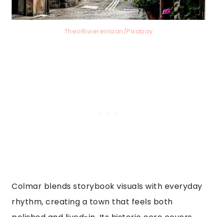
TheoRivierenlaan/Pixabay
Colmar blends storybook visuals with everyday
rhythm, creating a town that feels both