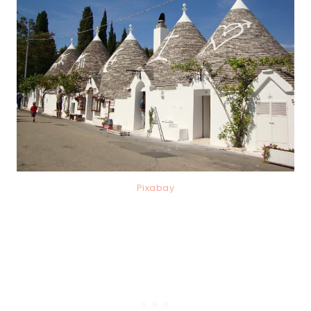
Pixabay