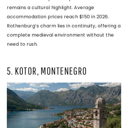
remains a cultural highlight. Average
accommodation prices reach $150 in 2026.
Rothenburg’s charm lies in continuity, offering a
complete medieval environment without the
need to rush.
5. KOTOR, MONTENEGRO