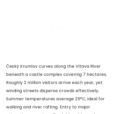
Český Krumlov curves along the Vltava River
beneath a castle complex covering 7 hectares.
Roughly 2 million visitors arrive each year, yet
winding streets disperse crowds effectively.
Summer temperatures average 25°C, ideal for
walking and river rafting. Entry to major