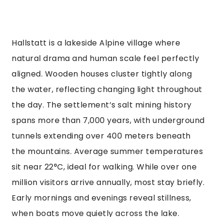
Hallstatt is a lakeside Alpine village where
natural drama and human scale feel perfectly
aligned. Wooden houses cluster tightly along
the water, reflecting changing light throughout
the day. The settlement’s salt mining history
spans more than 7,000 years, with underground
tunnels extending over 400 meters beneath
the mountains. Average summer temperatures
sit near 22°C, ideal for walking. While over one
million visitors arrive annually, most stay briefly.
Early mornings and evenings reveal stillness,
when boats move quietly across the lake.