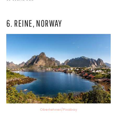
6. REINE, NORWAY
Oberlehner/Pixabay