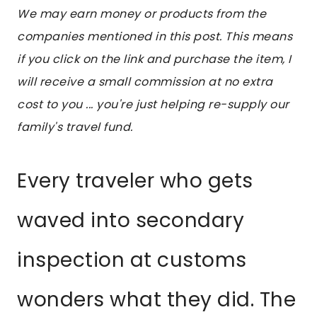
We may earn money or products from the
companies mentioned in this post. This means
if you click on the link and purchase the item, I
will receive a small commission at no extra
cost to you ... you're just helping re-supply our
family's travel fund.
Every traveler who gets
waved into secondary
inspection at customs
wonders what they did. The