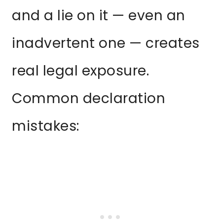
and a lie on it — even an
inadvertent one — creates
real legal exposure.
Common declaration
mistakes: