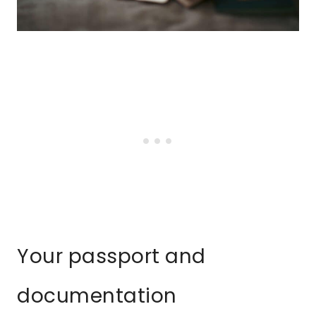
Your passport and
documentation