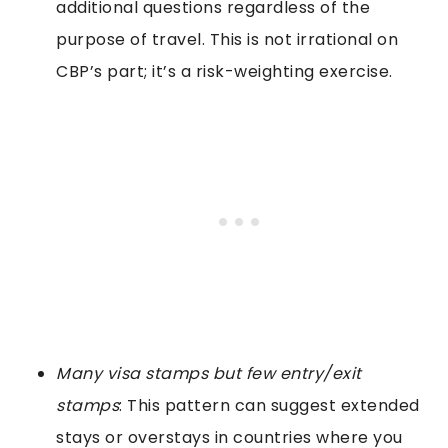
additional questions regardless of the
purpose of travel. This is not irrational on
CBP’s part; it’s a risk-weighting exercise.
Many visa stamps but few entry/exit
stamps
: This pattern can suggest extended
stays or overstays in countries where you