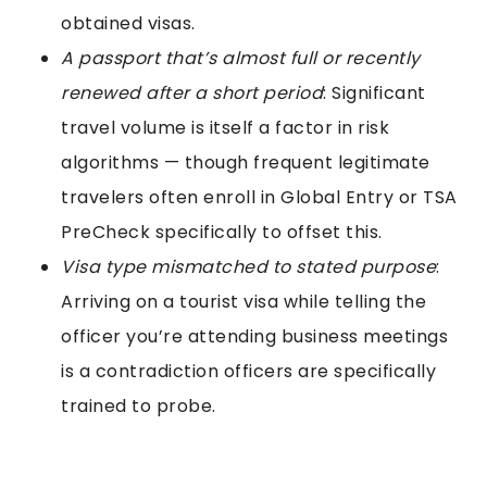
obtained visas.
A passport that’s almost full or recently
renewed after a short period
: Significant
travel volume is itself a factor in risk
algorithms — though frequent legitimate
travelers often enroll in Global Entry or TSA
PreCheck specifically to offset this.
Visa type mismatched to stated purpose
:
Arriving on a tourist visa while telling the
officer you’re attending business meetings
is a contradiction officers are specifically
trained to probe.