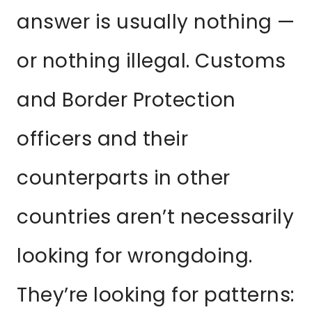
answer is usually nothing —
or nothing illegal. Customs
and Border Protection
officers and their
counterparts in other
countries aren’t necessarily
looking for wrongdoing.
They’re looking for patterns: