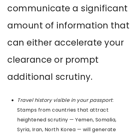
communicate a significant
amount of information that
can either accelerate your
clearance or prompt
additional scrutiny.
Travel history visible in your passport
:
Stamps from countries that attract
heightened scrutiny — Yemen, Somalia,
Syria, Iran, North Korea — will generate