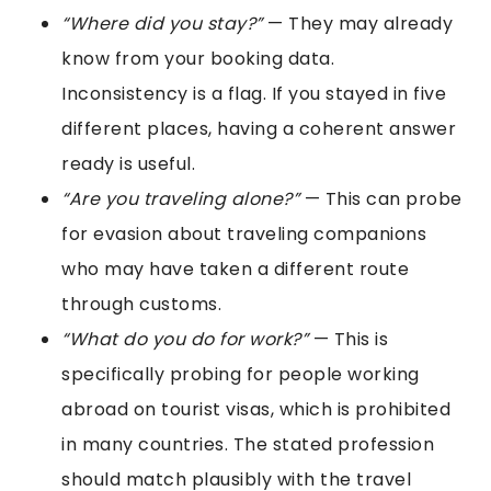
“Where did you stay?”
— They may already
know from your booking data.
Inconsistency is a flag. If you stayed in five
different places, having a coherent answer
ready is useful.
“Are you traveling alone?”
— This can probe
for evasion about traveling companions
who may have taken a different route
through customs.
“What do you do for work?”
— This is
specifically probing for people working
abroad on tourist visas, which is prohibited
in many countries. The stated profession
should match plausibly with the travel