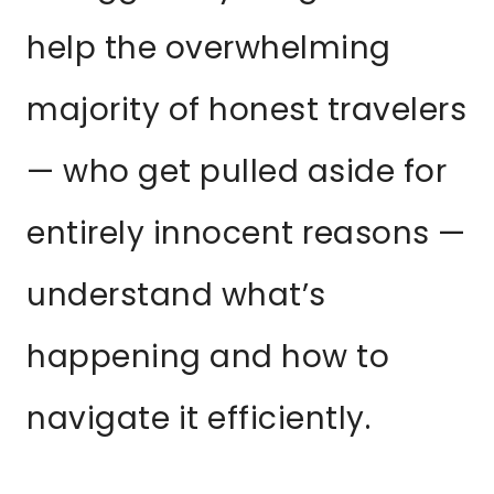
help the overwhelming
majority of honest travelers
— who get pulled aside for
entirely innocent reasons —
understand what’s
happening and how to
navigate it efficiently.