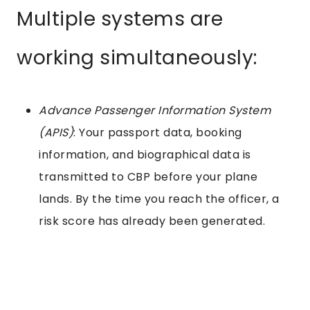
Multiple systems are
working simultaneously:
Advance Passenger Information System
(APIS)
: Your passport data, booking
information, and biographical data is
transmitted to CBP before your plane
lands. By the time you reach the officer, a
risk score has already been generated.