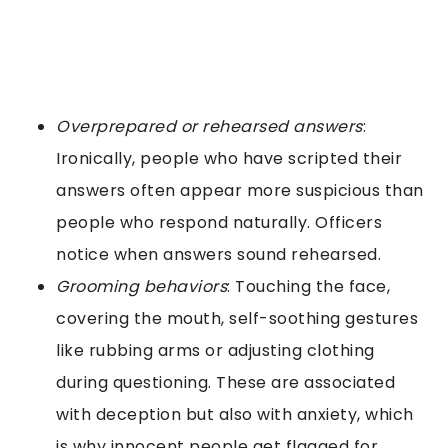
Overprepared or rehearsed answers
:
Ironically, people who have scripted their
answers often appear more suspicious than
people who respond naturally. Officers
notice when answers sound rehearsed.
Grooming behaviors
: Touching the face,
covering the mouth, self-soothing gestures
like rubbing arms or adjusting clothing
during questioning. These are associated
with deception but also with anxiety, which
is why innocent people get flagged for