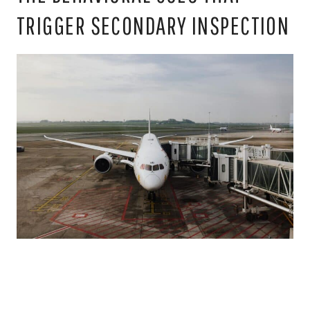
TRIGGER SECONDARY INSPECTION