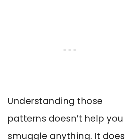
Understanding those
patterns doesn’t help you
smuggle anything. It does