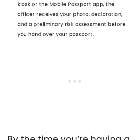
kiosk or the Mobile Passport app, the
officer receives your photo, declaration,
and a preliminary risk assessment before
you hand over your passport.
By the time you’re having a