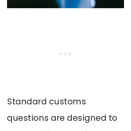
Standard customs
questions are designed to