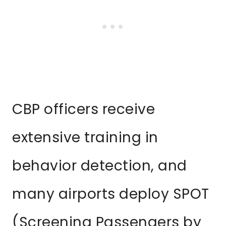
CBP officers receive
extensive training in
behavior detection, and
many airports deploy SPOT
(Screening Passengers by