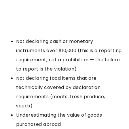
Not declaring cash or monetary
instruments over $10,000 (this is a reporting
requirement, not a prohibition — the failure
to report is the violation)
Not declaring food items that are
technically covered by declaration
requirements (meats, fresh produce,
seeds)
Underestimating the value of goods
purchased abroad