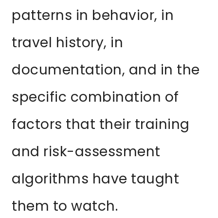
patterns in behavior, in
travel history, in
documentation, and in the
specific combination of
factors that their training
and risk-assessment
algorithms have taught
them to watch.