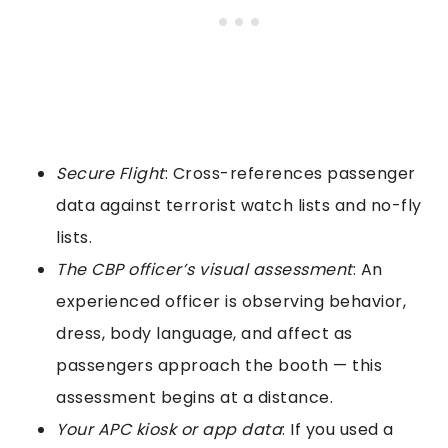
Secure Flight
: Cross-references passenger
data against terrorist watch lists and no-fly
lists.
The CBP officer’s visual assessment
: An
experienced officer is observing behavior,
dress, body language, and affect as
passengers approach the booth — this
assessment begins at a distance.
Your APC kiosk or app data
: If you used a