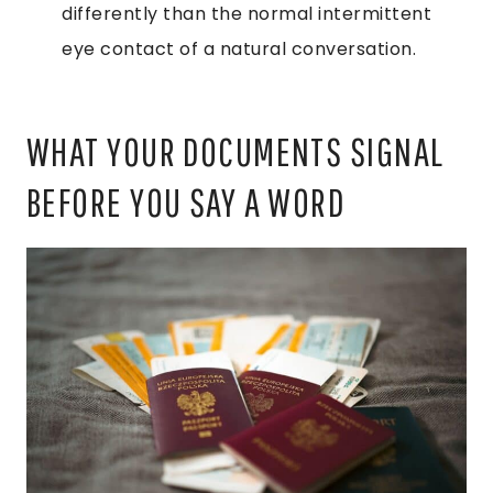
differently than the normal intermittent
eye contact of a natural conversation.
WHAT YOUR DOCUMENTS SIGNAL
BEFORE YOU SAY A WORD