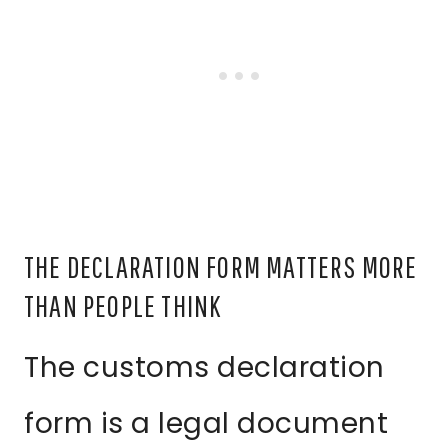
THE DECLARATION FORM MATTERS MORE
THAN PEOPLE THINK
The customs declaration
form is a legal document