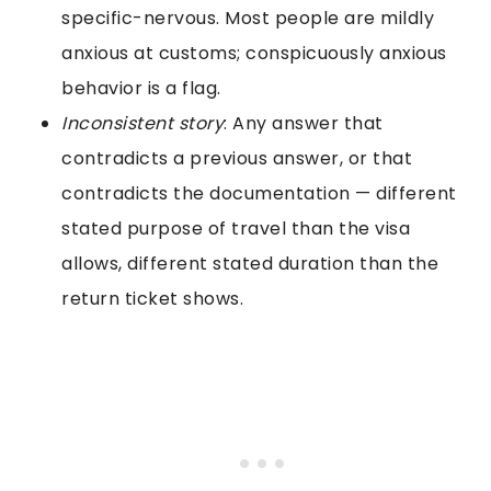
specific-nervous. Most people are mildly
anxious at customs; conspicuously anxious
behavior is a flag.
Inconsistent story
: Any answer that
contradicts a previous answer, or that
contradicts the documentation — different
stated purpose of travel than the visa
allows, different stated duration than the
return ticket shows.