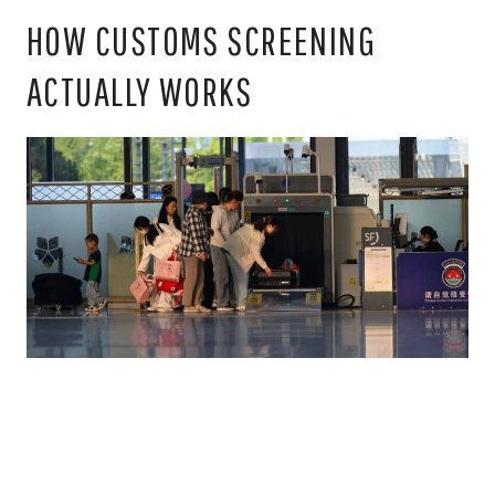
HOW CUSTOMS SCREENING
ACTUALLY WORKS