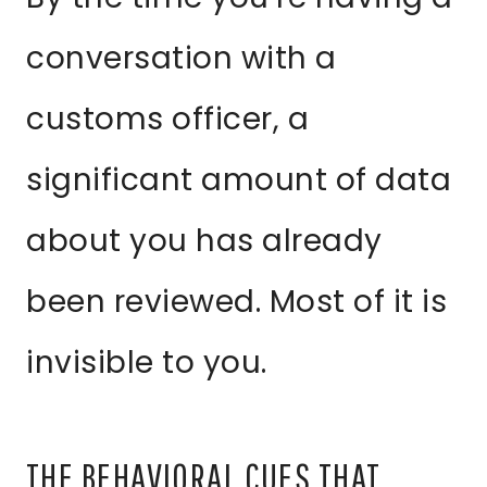
conversation with a
customs officer, a
significant amount of data
about you has already
been reviewed. Most of it is
invisible to you.
THE BEHAVIORAL CUES THAT