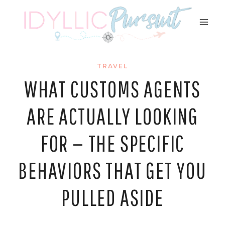
Skip
to
content
TRAVEL
WHAT CUSTOMS AGENTS
ARE ACTUALLY LOOKING
FOR — THE SPECIFIC
BEHAVIORS THAT GET YOU
PULLED ASIDE