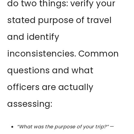
do two things: verify your
stated purpose of travel
and identify
inconsistencies. Common
questions and what
officers are actually
assessing:
“What was the purpose of your trip?”
—