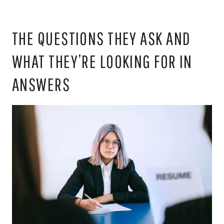
THE QUESTIONS THEY ASK AND
WHAT THEY’RE LOOKING FOR IN
ANSWERS