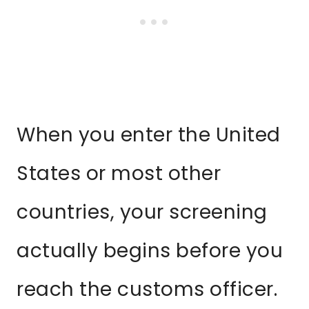
When you enter the United
States or most other
countries, your screening
actually begins before you
reach the customs officer.