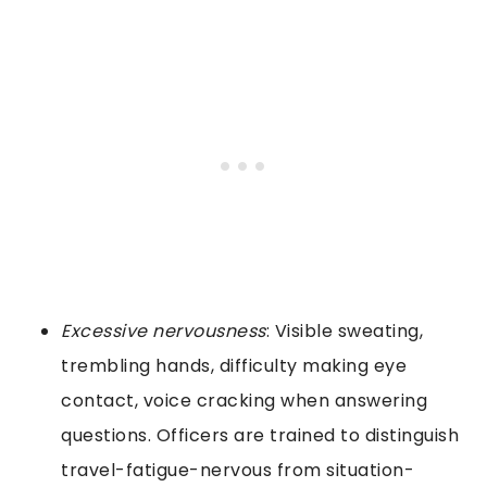
Excessive nervousness
: Visible sweating,
trembling hands, difficulty making eye
contact, voice cracking when answering
questions. Officers are trained to distinguish
travel-fatigue-nervous from situation-