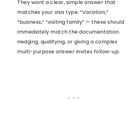
They want a clear, simple answer that
matches your visa type. “Vacation,”
“business,” “visiting family” — these should
immediately match the documentation.
Hedging, qualifying, or giving a complex
multi-purpose answer invites follow-up.