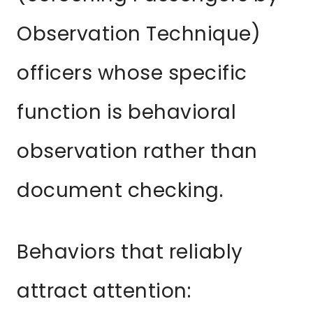
Observation Technique)
officers whose specific
function is behavioral
observation rather than
document checking.
Behaviors that reliably
attract attention: