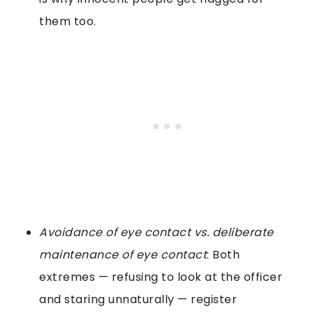
them too.
Avoidance of eye contact vs. deliberate
maintenance of eye contact
: Both
extremes — refusing to look at the officer
and staring unnaturally — register