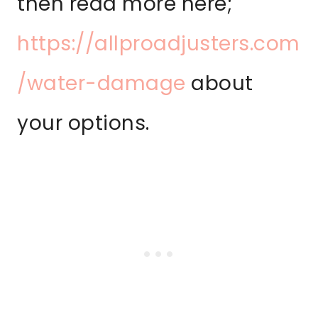
then read more here;
https://allproadjusters.com
/water-damage
about
your options.