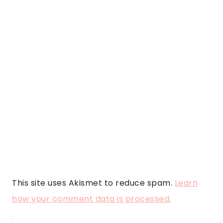
This site uses Akismet to reduce spam.
Learn
how your comment data is processed.