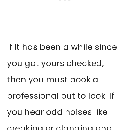
If it has been a while since
you got yours checked,
then you must book a
professional out to look. If
you hear odd noises like
creaking or clanging and