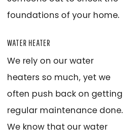
foundations of your home.
WATER HEATER
We rely on our water
heaters so much, yet we
often push back on getting
regular maintenance done.
We know that our water