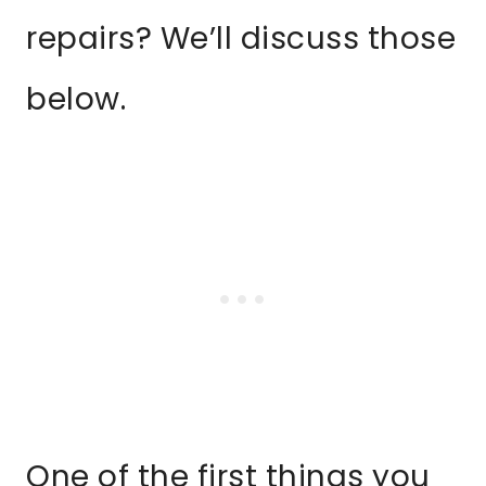
repairs? We’ll discuss those
below.
One of the first things you