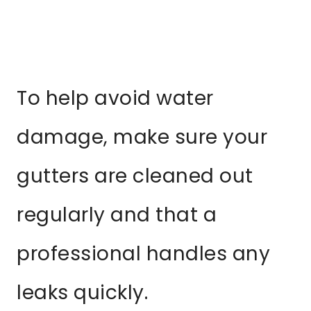
To help avoid water
damage, make sure your
gutters are cleaned out
regularly and that a
professional handles any
leaks quickly.