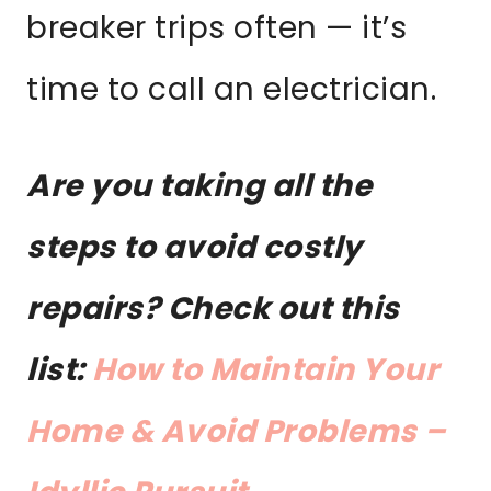
breaker trips often — it’s
time to call an electrician.
Are you taking all the
steps to avoid costly
repairs? Check out this
list:
How to Maintain Your
Home & Avoid Problems –