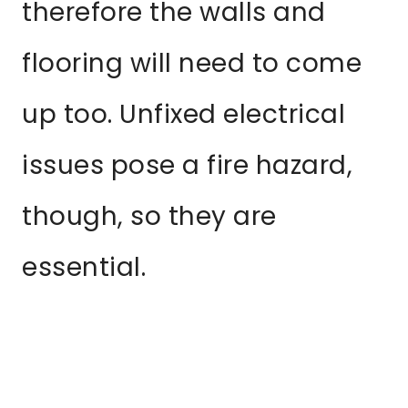
therefore the walls and
flooring will need to come
up too. Unfixed electrical
issues pose a fire hazard,
though, so they are
essential.