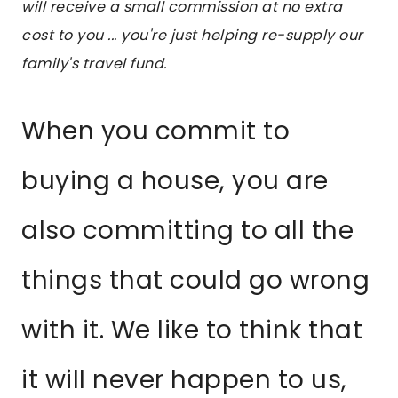
will receive a small commission at no extra
cost to you ... you're just helping re-supply our
family's travel fund.
When you commit to
buying a house, you are
also committing to all the
things that could go wrong
with it. We like to think that
it will never happen to us,