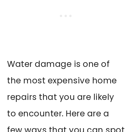
Water damage is one of
the most expensive home
repairs that you are likely
to encounter. Here are a
few ways that you can spot