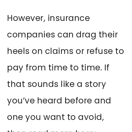
However, insurance
companies can drag their
heels on claims or refuse to
pay from time to time. If
that sounds like a story
you’ve heard before and
one you want to avoid,