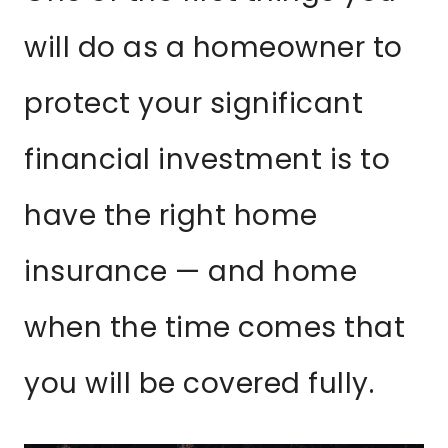
will do as a homeowner to
protect your significant
financial investment is to
have the right home
insurance — and home
when the time comes that
you will be covered fully.