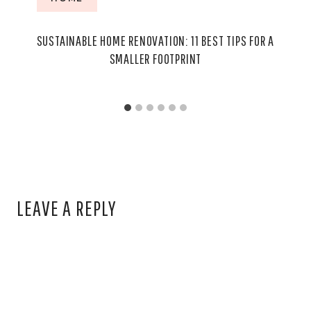
SUSTAINABLE HOME RENOVATION: 11 BEST TIPS FOR A
SMALLER FOOTPRINT
LEAVE A REPLY