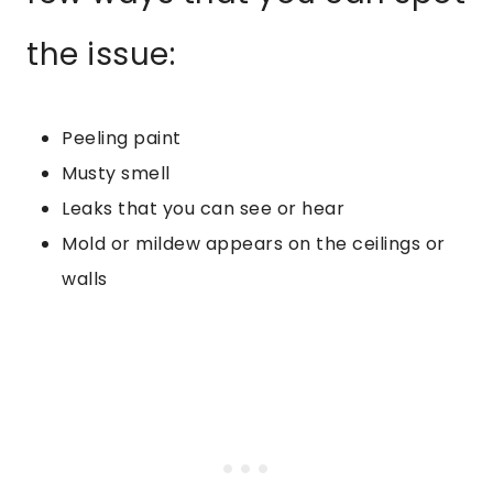
the issue:
Peeling paint
Musty smell
Leaks that you can see or hear
Mold or mildew appears on the ceilings or
walls