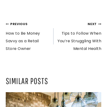
POST
PREVIOUS
NEXT
How to Be Money
Tips to Follow When
NAVIGATION
Savvy as a Retail
You’re Struggling With
Store Owner
Mental Health
SIMILAR POSTS