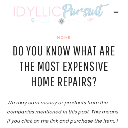
Skip
to
content
HOME
DO YOU KNOW WHAT ARE
THE MOST EXPENSIVE
HOME REPAIRS?
We may earn money or products from the
companies mentioned in this post. This means
if you click on the link and purchase the item, I