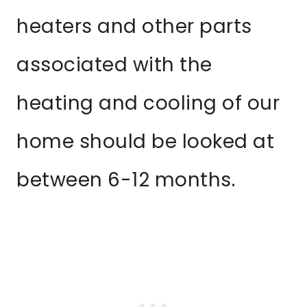
heaters and other parts
associated with the
heating and cooling of our
home should be looked at
between 6-12 months.