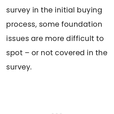
survey in the initial buying
process, some foundation
issues are more difficult to
spot – or not covered in the
survey.