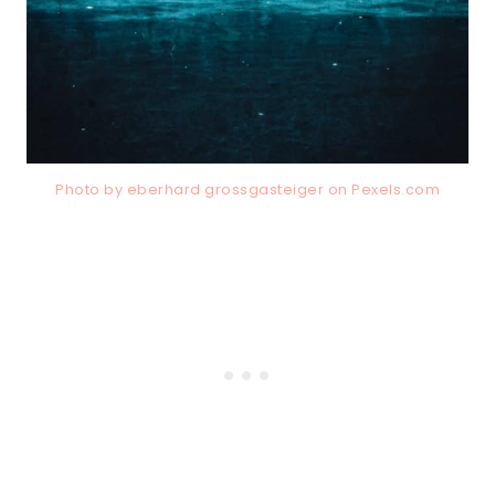
Photo by eberhard grossgasteiger on
Pexels.com