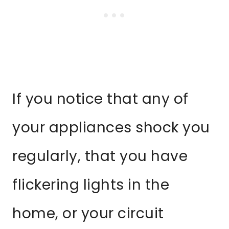
If you notice that any of
your appliances shock you
regularly, that you have
flickering lights in the
home, or your circuit