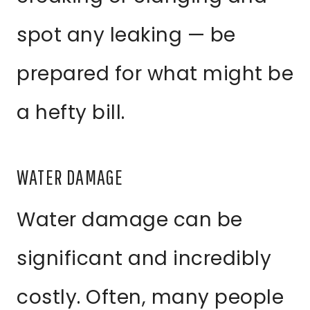
spot any leaking — be
prepared for what might be
a hefty bill.
WATER DAMAGE
Water damage can be
significant and incredibly
costly. Often, many people