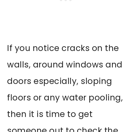
If you notice cracks on the
walls, around windows and
doors especially, sloping
floors or any water pooling,
then it is time to get
someone out to check the