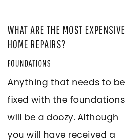
WHAT ARE THE MOST EXPENSIVE
HOME REPAIRS?
FOUNDATIONS
Anything that needs to be
fixed with the foundations
will be a doozy. Although
you will have received a