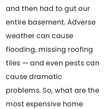
and then had to gut our
entire basement. Adverse
weather can cause
flooding, missing roofing
tiles — and even pests can
cause dramatic
problems. So, what are the
most expensive home