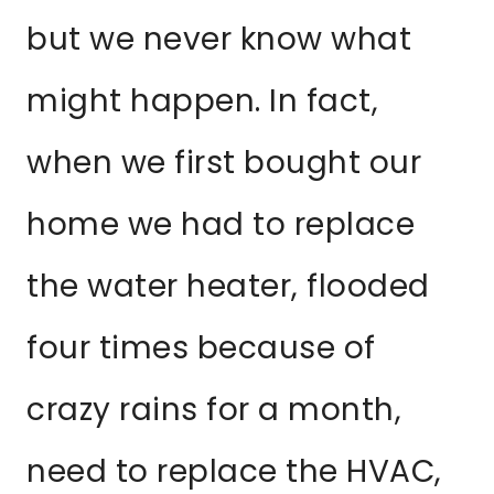
but we never know what
might happen. In fact,
when we first bought our
home we had to replace
the water heater, flooded
four times because of
crazy rains for a month,
need to replace the HVAC,