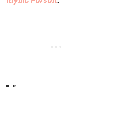
Idyllic Pursuit
.
LIKE THIS: