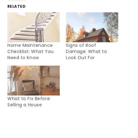
RELATED
Home Maintenance
Signs of Roof
Checklist: What You
Damage: What to
Need to Know
Look Out For
What to Fix Before
Selling a House