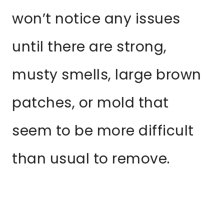
won’t notice any issues
until there are strong,
musty smells, large brown
patches, or mold that
seem to be more difficult
than usual to remove.