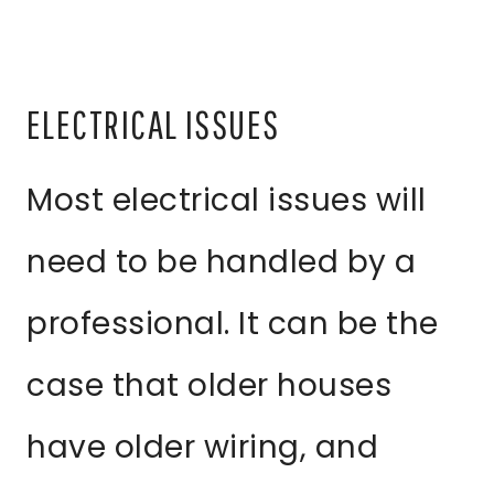
ELECTRICAL ISSUES
Most electrical issues will
need to be handled by a
professional. It can be the
case that older houses
have older wiring, and