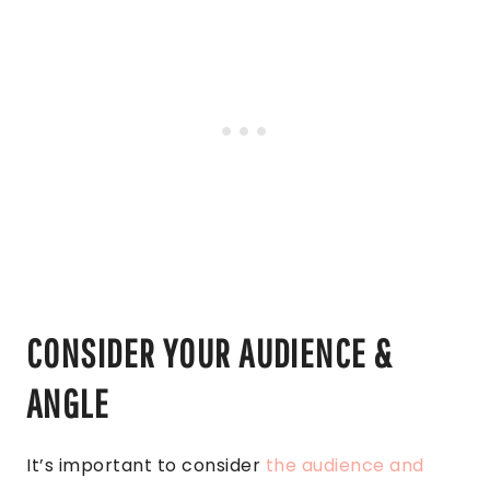
CONSIDER YOUR AUDIENCE &
ANGLE
It’s important to consider
the audience and