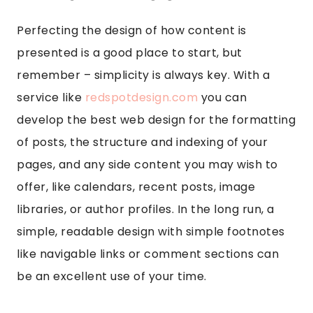
Perfecting the design of how content is
presented is a good place to start, but
remember – simplicity is always key. With a
service like
redspotdesign.com
you can
develop the best web design for the formatting
of posts, the structure and indexing of your
pages, and any side content you may wish to
offer, like calendars, recent posts, image
libraries, or author profiles. In the long run, a
simple, readable design with simple footnotes
like navigable links or comment sections can
be an excellent use of your time.