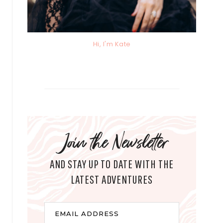
Hi, I'm Kate
Join the Newsletter
AND STAY UP TO DATE WITH THE
LATEST ADVENTURES
E
EMAIL ADDRESS
m