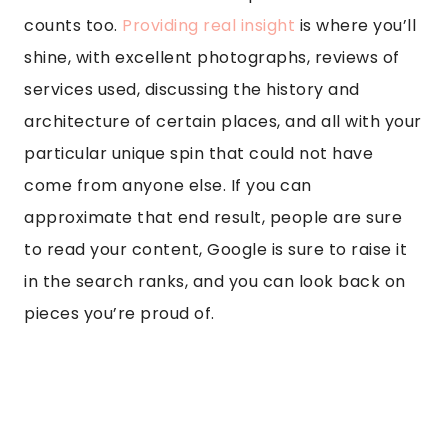
counts too.
Providing real insight
is where you’ll
shine, with excellent photographs, reviews of
services used, discussing the history and
architecture of certain places, and all with your
particular unique spin that could not have
come from anyone else. If you can
approximate that end result, people are sure
to read your content, Google is sure to raise it
in the search ranks, and you can look back on
pieces you’re proud of.