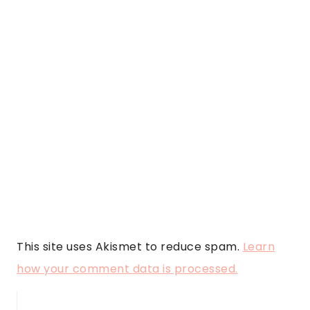
This site uses Akismet to reduce spam.
Learn
how your comment data is processed.