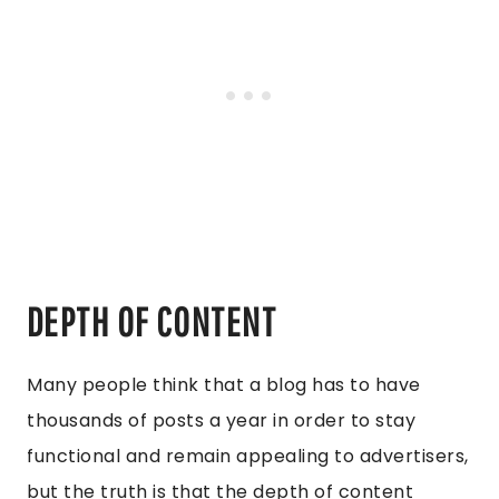
DEPTH OF CONTENT
Many people think that a blog has to have
thousands of posts a year in order to stay
functional and remain appealing to advertisers,
but the truth is that the depth of content