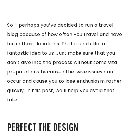
So – perhaps you’ve decided to run a travel
blog because of how often you travel and have
fun in those locations. That sounds like a
fantastic idea to us. Just make sure that you
don’t dive into the process without some vital
preparations because otherwise issues can
occur and cause you to lose enthusiasm rather
quickly. In this post, we’ll help you avoid that
fate:
PERFECT THE DESIGN