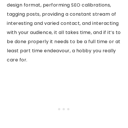
design format, performing SEO calibrations,
tagging posts, providing a constant stream of
interesting and varied contact, and interacting
with your audience, it all takes time, and if it’s to
be done properly it needs to be a full time or at
least part time endeavour, a hobby you really
care for.