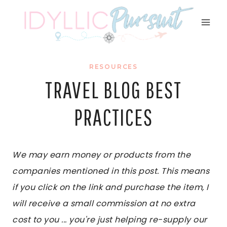
Skip
to
content
RESOURCES
TRAVEL BLOG BEST
PRACTICES
We may earn money or products from the
companies mentioned in this post. This means
if you click on the link and purchase the item, I
will receive a small commission at no extra
cost to you ... you're just helping re-supply our