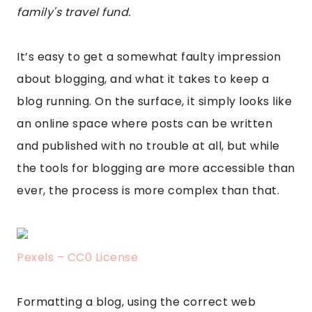
family's travel fund.
It’s easy to get a somewhat faulty impression
about blogging, and what it takes to keep a
blog running. On the surface, it simply looks like
an online space where posts can be written
and published with no trouble at all, but while
the tools for blogging are more accessible than
ever, the process is more complex than that.
Pexels – CC0 License
Formatting a blog, using the correct web