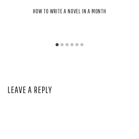
HOW TO WRITE A NOVEL IN A MONTH
LEAVE A REPLY