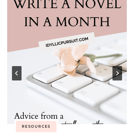
RESOURCES