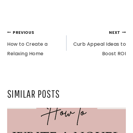
POST
PREVIOUS
NEXT
How to Create a
Curb Appeal Ideas to
NAVIGATION
Relaxing Home
Boost ROI
SIMILAR POSTS