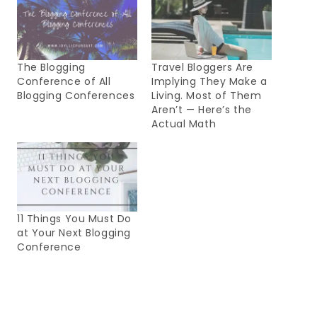
The Blogging
Travel Bloggers Are
Conference of All
Implying They Make a
Blogging Conferences
Living. Most of Them
Aren’t — Here’s the
Actual Math
11 Things You Must Do
at Your Next Blogging
Conference