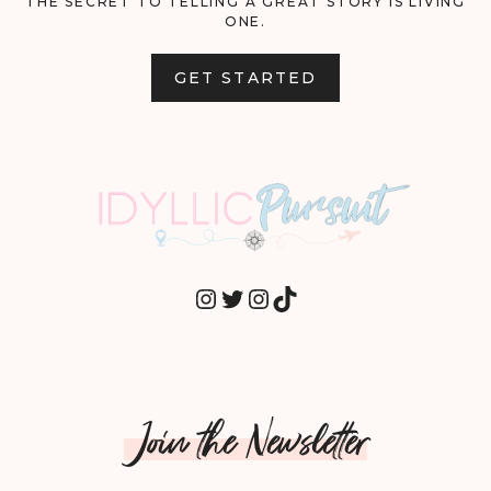
THE SECRET TO TELLING A GREAT STORY IS LIVING
ONE.
GET STARTED
INSTAGRAM
TWITTER
INSTAGRAM
TIKTOK
Join the Newsletter