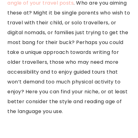
angle of your travel posts
. Who are you aiming
these at? Might it be single parents who wish to
travel with their child, or solo travellers, or
digital nomads, or families just trying to get the
most bang for their buck? Perhaps you could
take a unique approach towards writing for
older travellers, those who may need more
accessibility and to enjoy guided tours that
won’t demand too much physical activity to
enjoy? Here you can find your niche, or at least
better consider the style and reading age of
the language you use.