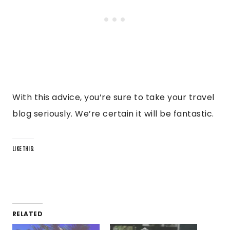
With this advice, you’re sure to take your travel
blog seriously. We’re certain it will be fantastic.
LIKE THIS:
RELATED