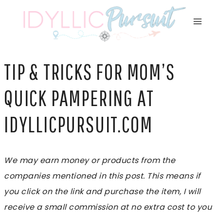
Skip
to
content
TIP & TRICKS FOR MOM’S
QUICK PAMPERING AT
IDYLLICPURSUIT.COM
We may earn money or products from the
companies mentioned in this post. This means if
you click on the link and purchase the item, I will
receive a small commission at no extra cost to you