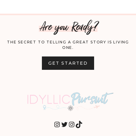
Are you Ready?
THE SECRET TO TELLING A GREAT STORY IS LIVING
ONE.
GET STARTED
INSTAGRAM
TWITTER
INSTAGRAM
TIKTOK