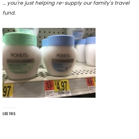
... you're just helping re-supply our family's travel
fund.
LIKE THIS: