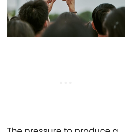
The pressure to produce a