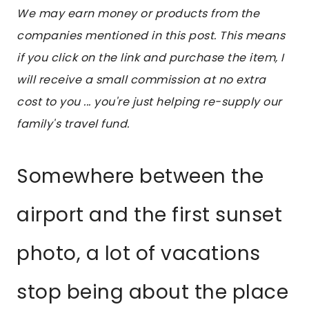
We may earn money or products from the
companies mentioned in this post. This means
if you click on the link and purchase the item, I
will receive a small commission at no extra
cost to you ... you're just helping re-supply our
family's travel fund.
Somewhere between the
airport and the first sunset
photo, a lot of vacations
stop being about the place