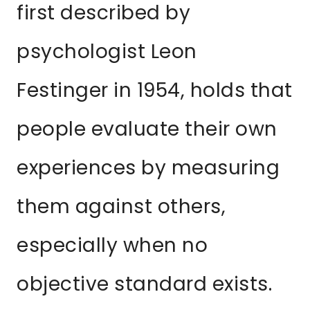
first described by
psychologist Leon
Festinger in 1954, holds that
people evaluate their own
experiences by measuring
them against others,
especially when no
objective standard exists.