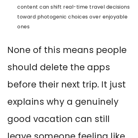
content can shift real-time travel decisions
toward photogenic choices over enjoyable
ones
None of this means people
should delete the apps
before their next trip. It just
explains why a genuinely
good vacation can still
leave someone feeling like