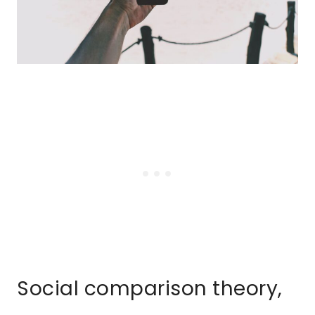
Social comparison theory,