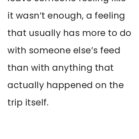
it wasn’t enough, a feeling
that usually has more to do
with someone else’s feed
than with anything that
actually happened on the
trip itself.