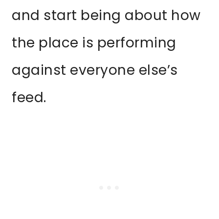
and start being about how
the place is performing
against everyone else’s
feed.