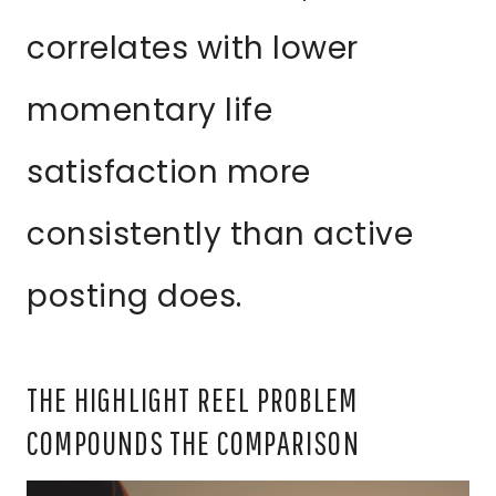
correlates with lower
momentary life
satisfaction more
consistently than active
posting does.
THE HIGHLIGHT REEL PROBLEM
COMPOUNDS THE COMPARISON