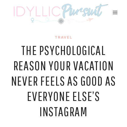
Skip
to
content
TRAVEL
THE PSYCHOLOGICAL
REASON YOUR VACATION
NEVER FEELS AS GOOD AS
EVERYONE ELSE’S
INSTAGRAM