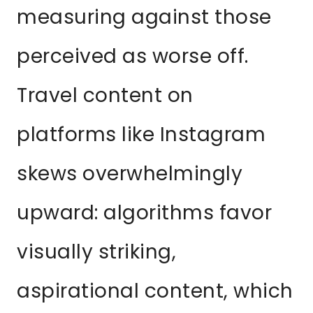
measuring against those
perceived as worse off.
Travel content on
platforms like Instagram
skews overwhelmingly
upward: algorithms favor
visually striking,
aspirational content, which