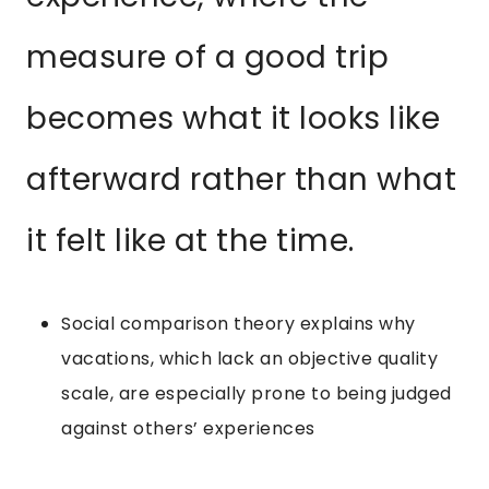
measure of a good trip
becomes what it looks like
afterward rather than what
it felt like at the time.
Social comparison theory explains why
vacations, which lack an objective quality
scale, are especially prone to being judged
against others’ experiences