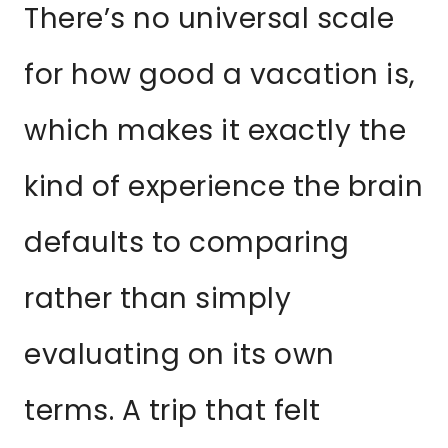
There’s no universal scale
for how good a vacation is,
which makes it exactly the
kind of experience the brain
defaults to comparing
rather than simply
evaluating on its own
terms. A trip that felt