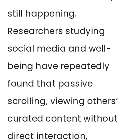
still happening.
Researchers studying
social media and well-
being have repeatedly
found that passive
scrolling, viewing others’
curated content without
direct interaction,