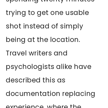
trying to get one usable
shot instead of simply
being at the location.
Travel writers and
psychologists alike have
described this as
documentation replacing
experience, where the