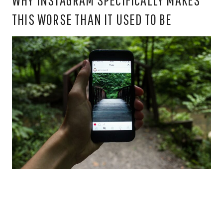
THIS WORSE THAN IT USED TO BE