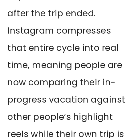
after the trip ended.
Instagram compresses
that entire cycle into real
time, meaning people are
now comparing their in-
progress vacation against
other people’s highlight
reels while their own trip is