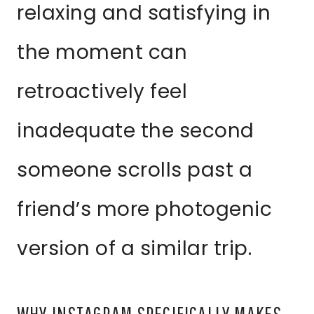
relaxing and satisfying in
the moment can
retroactively feel
inadequate the second
someone scrolls past a
friend’s more photogenic
version of a similar trip.
WHY INSTAGRAM SPECIFICALLY MAKES