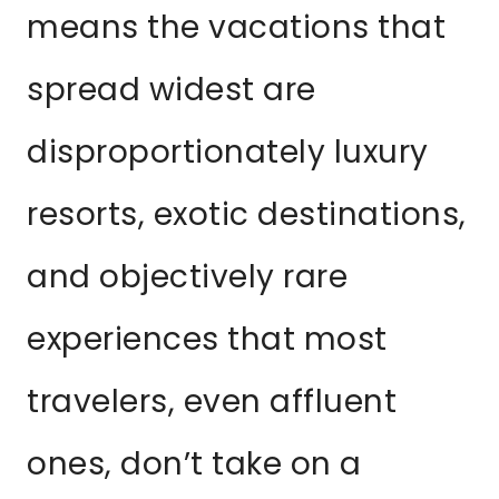
means the vacations that
spread widest are
disproportionately luxury
resorts, exotic destinations,
and objectively rare
experiences that most
travelers, even affluent
ones, don’t take on a