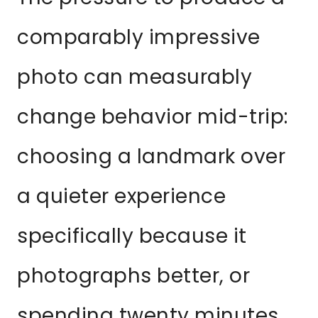
comparably impressive
photo can measurably
change behavior mid-trip:
choosing a landmark over
a quieter experience
specifically because it
photographs better, or
spending twenty minutes