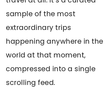
travel at all. It’s a curated
sample of the most
extraordinary trips
happening anywhere in the
world at that moment,
compressed into a single
scrolling feed.