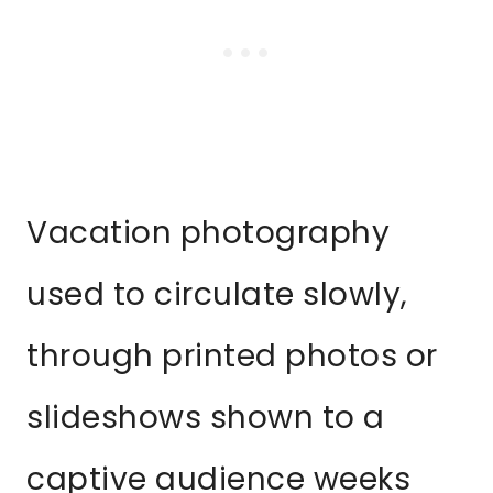
Vacation photography
used to circulate slowly,
through printed photos or
slideshows shown to a
captive audience weeks