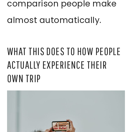
comparison people make
almost automatically.
WHAT THIS DOES TO HOW PEOPLE
ACTUALLY EXPERIENCE THEIR
OWN TRIP