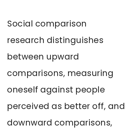
Social comparison
research distinguishes
between upward
comparisons, measuring
oneself against people
perceived as better off, and
downward comparisons,