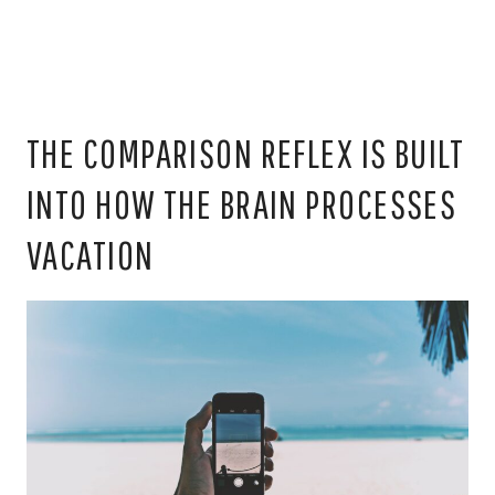
THE COMPARISON REFLEX IS BUILT
INTO HOW THE BRAIN PROCESSES
VACATION