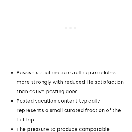
Passive social media scrolling correlates
more strongly with reduced life satisfaction
than active posting does
Posted vacation content typically
represents a small curated fraction of the
full trip
The pressure to produce comparable