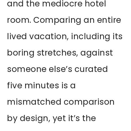
and the mediocre hotel
room. Comparing an entire
lived vacation, including its
boring stretches, against
someone else’s curated
five minutes is a
mismatched comparison
by design, yet it’s the