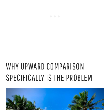
WHY UPWARD COMPARISON
SPECIFICALLY IS THE PROBLEM