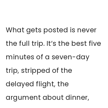
What gets posted is never
the full trip. It’s the best five
minutes of a seven-day
trip, stripped of the
delayed flight, the
argument about dinner,