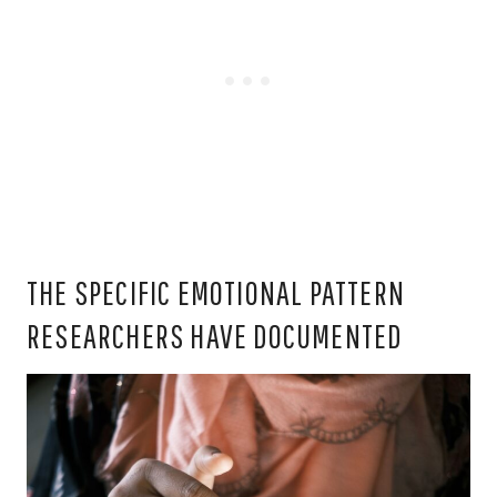
THE SPECIFIC EMOTIONAL PATTERN
RESEARCHERS HAVE DOCUMENTED