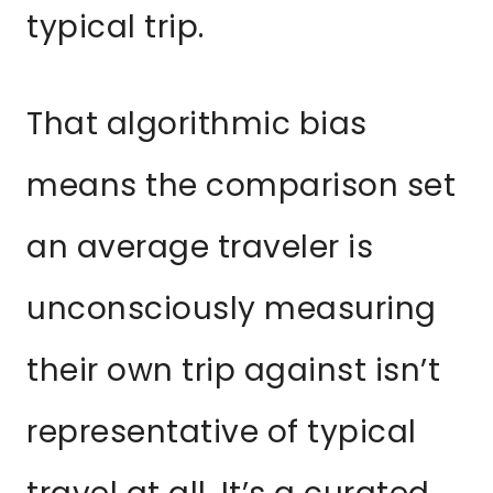
typical trip.
That algorithmic bias
means the comparison set
an average traveler is
unconsciously measuring
their own trip against isn’t
representative of typical