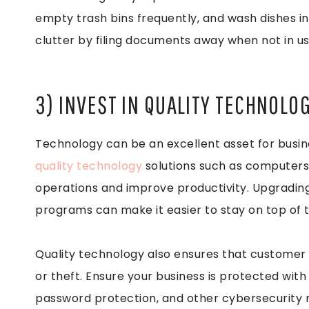
empty trash bins frequently, and wash dishes in 
clutter by filing documents away when not in us
3) INVEST IN QUALITY TECHNOLO
Technology can be an excellent asset for business
quality technology
solutions such as computers,
operations and improve productivity. Upgradin
programs can make it easier to stay on top of 
Quality technology also ensures that customer 
or theft. Ensure your business is protected with
password protection, and other cybersecurity