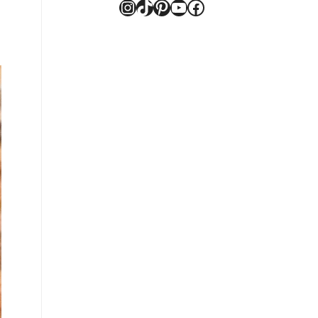
Instagram
TikTok
Pinterest
YouTube
Facebook