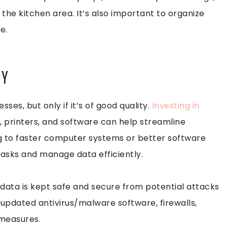
the kitchen area. It’s also important to organize
e.
GY
es, but only if it’s of good quality.
Investing in
 printers, and software can help streamline
g to faster computer systems or better software
tasks and manage data efficiently.
data is kept safe and secure from potential attacks
 updated antivirus/malware software, firewalls,
 measures.