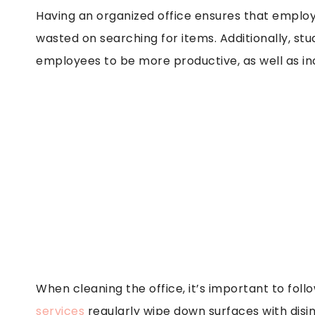
Having an organized office ensures that employ
wasted on searching for items. Additionally, s
employees to be more productive, as well as inc
When cleaning the office, it’s important to fol
services
regularly wipe down surfaces with disi