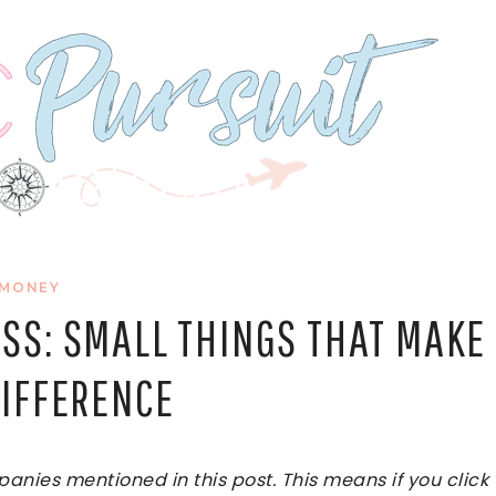
MONEY
SS: SMALL THINGS THAT MAKE
DIFFERENCE
ies mentioned in this post. This means if you click