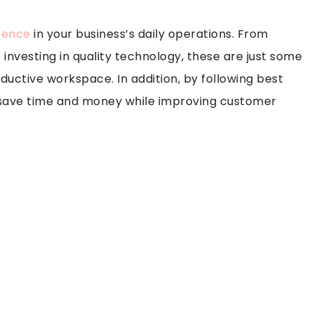
erence
in your business’s daily operations. From
 investing in quality technology, these are just some
ductive workspace. In addition, by following best
n save time and money while improving customer