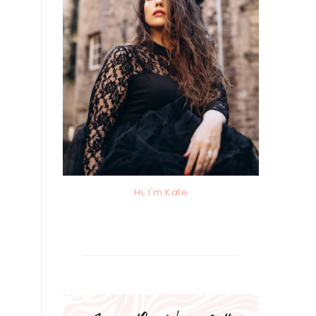
Hi, I'm Kate