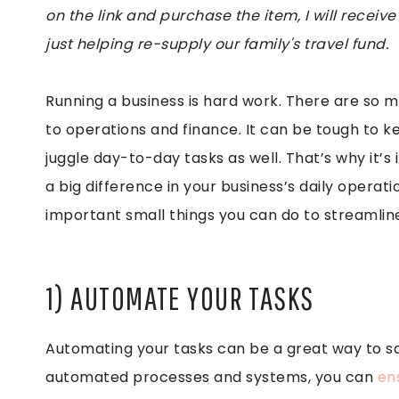
on the link and purchase the item, I will receive
just helping re-supply our family's travel fund.
Running a business is hard work. There are so 
to operations and finance. It can be tough to kee
juggle day-to-day tasks as well. That’s why it’
a big difference in your business’s daily operati
important small things you can do to streamline
1) AUTOMATE YOUR TASKS
Automating your tasks can be a great way to sa
automated processes and systems, you can
en