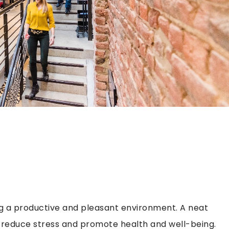
ing a productive and pleasant environment. A neat
 reduce stress and promote health and well-being.