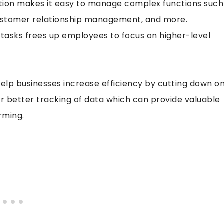
tion makes it easy to manage complex functions such
customer relationship management, and more.
 tasks frees up employees to focus on higher-level
lp businesses increase efficiency by cutting down o
r better tracking of data which can provide valuable
rming.