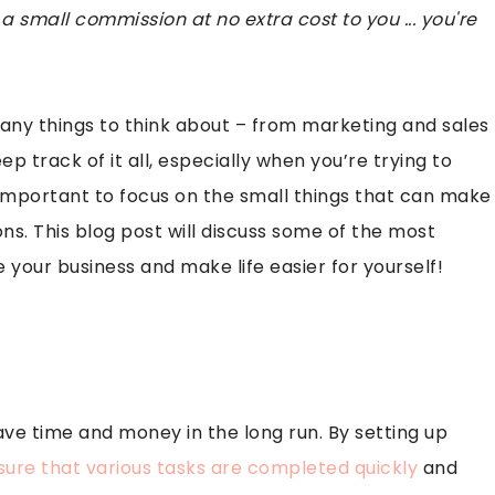
 a small commission at no extra cost to you ... you're
many things to think about – from marketing and sales
p track of it all, especially when you’re trying to
s important to focus on the small things that can make
ons. This blog post will discuss some of the most
 your business and make life easier for yourself!
ve time and money in the long run. By setting up
sure that various tasks are completed quickly
and