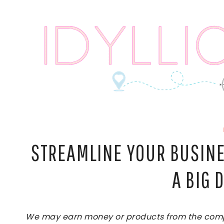
Skip
to
content
STREAMLINE YOUR BUSINE
A BIG 
We may earn money or products from the compan