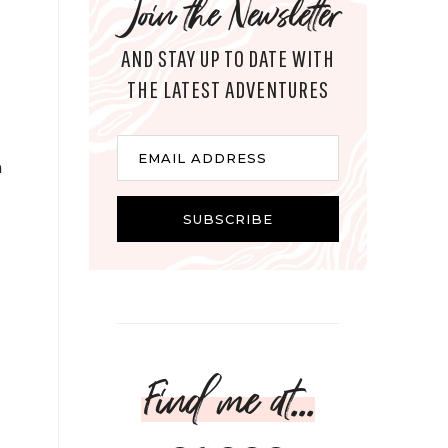
Join the Newsletter
AND STAY UP TO DATE WITH
THE LATEST ADVENTURES
Email
EMAIL ADDRESS
n
SUBSCRIBE
Find me at...