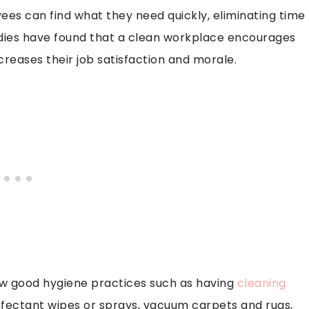
ees can find what they need quickly, eliminating time
tudies have found that a clean workplace encourages
reases their job satisfaction and morale.
low good hygiene practices such as having
cleaning
nfectant wipes or sprays, vacuum carpets and rugs,