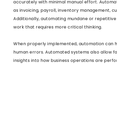
accurately with minimal manual effort. Automa
as invoicing, payroll, inventory management, 
Additionally, automating mundane or repetitive
work that requires more critical thinking.
When properly implemented, automation can he
human errors. Automated systems also allow fo
insights into how business operations are perfo