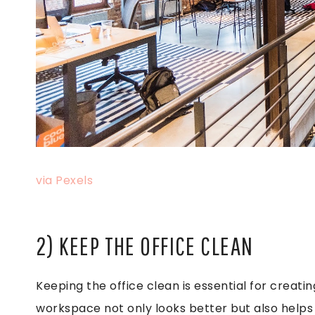
via Pexels
2) KEEP THE OFFICE CLEAN
Keeping the office clean is essential for creat
workspace not only looks better but also helps