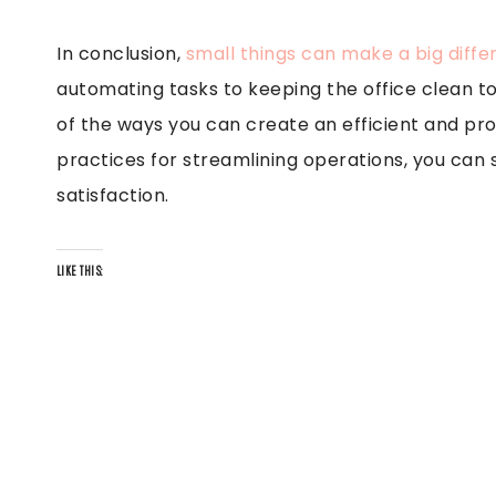
In conclusion,
small things can make a big diff
automating tasks to keeping the office clean to
of the ways you can create an efficient and pro
practices for streamlining operations, you ca
satisfaction.
LIKE THIS: