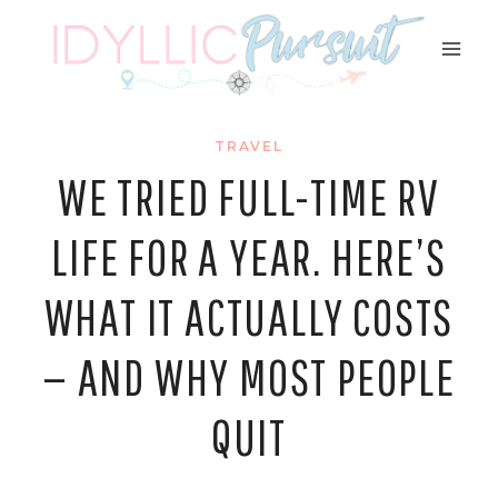
Skip
to
content
TRAVEL
WE TRIED FULL-TIME RV
LIFE FOR A YEAR. HERE’S
WHAT IT ACTUALLY COSTS
— AND WHY MOST PEOPLE
QUIT