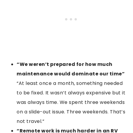
“We weren’t prepared for how much
maintenance would dominate our time”
“At least once a month, something needed
to be fixed. It wasn’t always expensive but it
was always time. We spent three weekends
on a slide-out issue. Three weekends. That’s
not travel.”
“Remote work is much harder in an RV