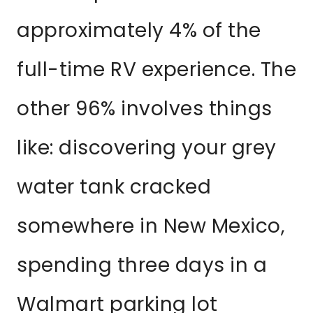
approximately 4% of the
full-time RV experience. The
other 96% involves things
like: discovering your grey
water tank cracked
somewhere in New Mexico,
spending three days in a
Walmart parking lot