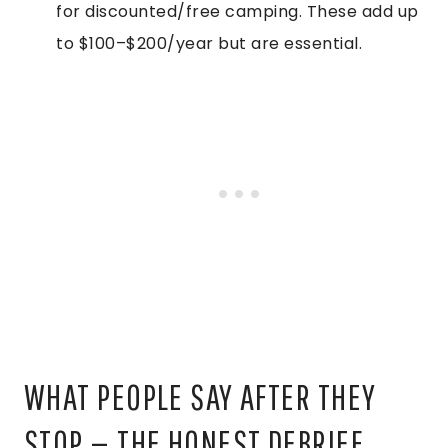
for discounted/free camping. These add up
to $100–$200/year but are essential.
WHAT PEOPLE SAY AFTER THEY
STOP — THE HONEST DEBRIEF