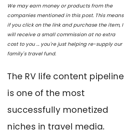
We may earn money or products from the
companies mentioned in this post. This means
if you click on the link and purchase the item, I
will receive a small commission at no extra
cost to you ... you're just helping re-supply our
family's travel fund.
The RV life content pipeline
is one of the most
successfully monetized
niches in travel media.