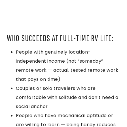
WHO SUCCEEDS AT FULL-TIME RV LIFE:
People with genuinely location-
independent income (not “someday”
remote work — actual, tested remote work
that pays on time)
Couples or solo travelers who are
comfortable with solitude and don’t need a
social anchor
People who have mechanical aptitude or
are willing to learn — being handy reduces