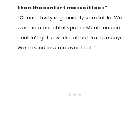
than the content makes it look”
“Connectivity is genuinely unreliable. We
were in a beautiful spot in Montana and
couldn’t get a work call out for two days.
We missed income over that.”