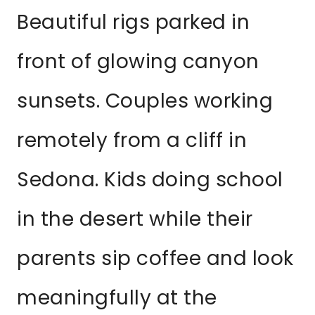
Beautiful rigs parked in
front of glowing canyon
sunsets. Couples working
remotely from a cliff in
Sedona. Kids doing school
in the desert while their
parents sip coffee and look
meaningfully at the