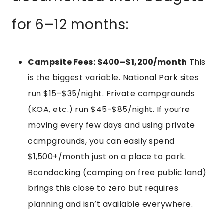
for 6–12 months:
Campsite Fees: $400–$1,200/month
This
is the biggest variable. National Park sites
run $15–$35/night. Private campgrounds
(KOA, etc.) run $45–$85/night. If you’re
moving every few days and using private
campgrounds, you can easily spend
$1,500+/month just on a place to park.
Boondocking (camping on free public land)
brings this close to zero but requires
planning and isn’t available everywhere.