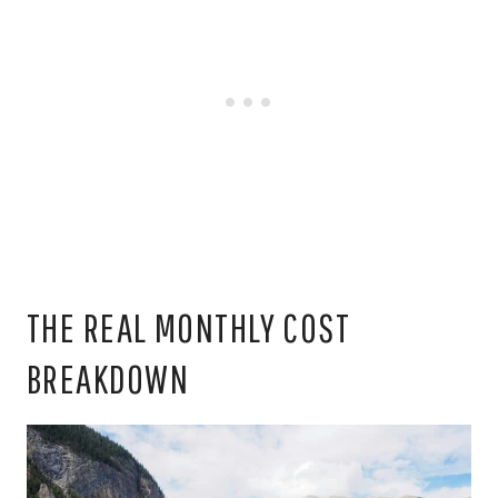
THE REAL MONTHLY COST
BREAKDOWN