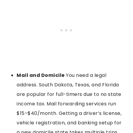
Mail and Domicile
You need a legal
address. South Dakota, Texas, and Florida
are popular for full-timers due to no state
income tax. Mail forwarding services run
$15–$40/month. Getting a driver’s license,
vehicle registration, and banking setup for
a new domicile state takes multiple trips