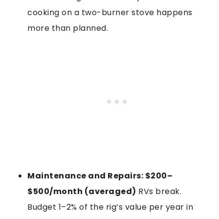
cooking on a two-burner stove happens
more than planned.
Maintenance and Repairs: $200–
$500/month (averaged)
RVs break.
Budget 1–2% of the rig’s value per year in