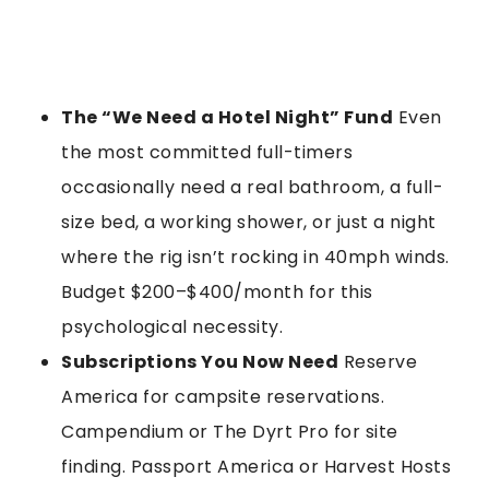
The “We Need a Hotel Night” Fund
Even
the most committed full-timers
occasionally need a real bathroom, a full-
size bed, a working shower, or just a night
where the rig isn’t rocking in 40mph winds.
Budget $200–$400/month for this
psychological necessity.
Subscriptions You Now Need
Reserve
America for campsite reservations.
Campendium or The Dyrt Pro for site
finding. Passport America or Harvest Hosts