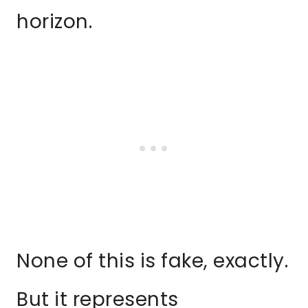
horizon.
None of this is fake, exactly.
But it represents