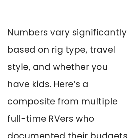
Numbers vary significantly
based on rig type, travel
style, and whether you
have kids. Here’s a
composite from multiple
full-time RVers who
documented their budgets