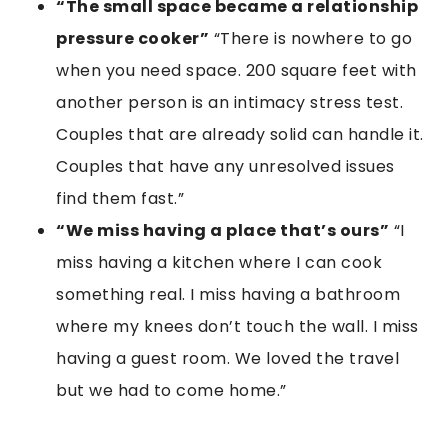
“The small space became a relationship
pressure cooker”
“There is nowhere to go
when you need space. 200 square feet with
another person is an intimacy stress test.
Couples that are already solid can handle it.
Couples that have any unresolved issues
find them fast.”
“We miss having a place that’s ours”
“I
miss having a kitchen where I can cook
something real. I miss having a bathroom
where my knees don’t touch the wall. I miss
having a guest room. We loved the travel
but we had to come home.”