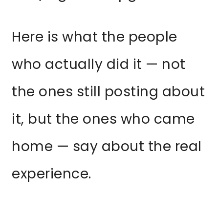
Here is what the people
who actually did it — not
the ones still posting about
it, but the ones who came
home — say about the real
experience.