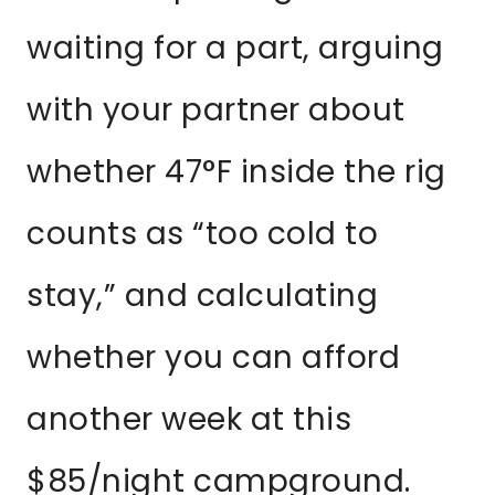
waiting for a part, arguing
with your partner about
whether 47°F inside the rig
counts as “too cold to
stay,” and calculating
whether you can afford
another week at this
$85/night campground.