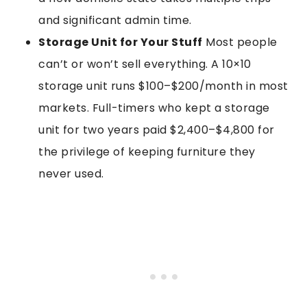
and significant admin time.
Storage Unit for Your Stuff
Most people
can’t or won’t sell everything. A 10×10
storage unit runs $100–$200/month in most
markets. Full-timers who kept a storage
unit for two years paid $2,400–$4,800 for
the privilege of keeping furniture they
never used.