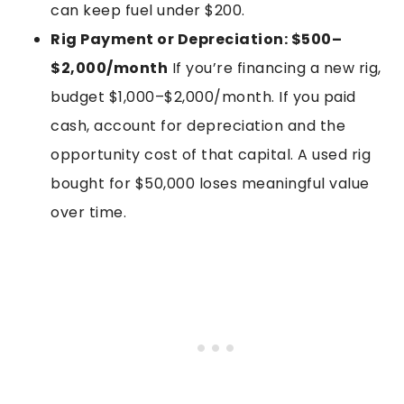
can keep fuel under $200.
Rig Payment or Depreciation: $500–
$2,000/month
If you’re financing a new rig,
budget $1,000–$2,000/month. If you paid
cash, account for depreciation and the
opportunity cost of that capital. A used rig
bought for $50,000 loses meaningful value
over time.