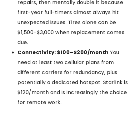
repairs, then mentally double it because
first-year full-timers almost always hit
unexpected issues. Tires alone can be
$1,500–$3,000 when replacement comes
due.
Connectivity: $100–$200/month
You
need at least two cellular plans from
different carriers for redundancy, plus
potentially a dedicated hotspot. Starlink is
$120/month and is increasingly the choice
for remote work.