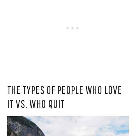
THE TYPES OF PEOPLE WHO LOVE
IT VS. WHO QUIT