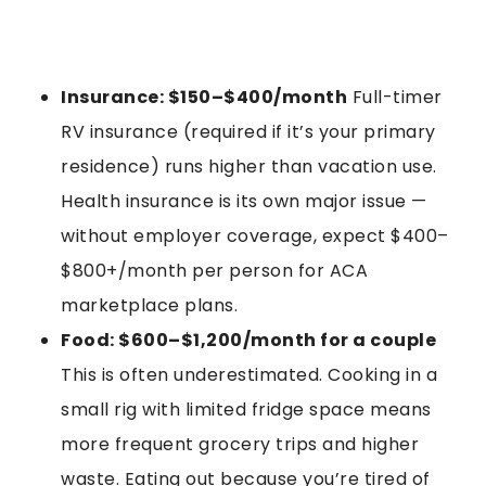
Insurance: $150–$400/month
Full-timer
RV insurance (required if it’s your primary
residence) runs higher than vacation use.
Health insurance is its own major issue —
without employer coverage, expect $400–
$800+/month per person for ACA
marketplace plans.
Food: $600–$1,200/month for a couple
This is often underestimated. Cooking in a
small rig with limited fridge space means
more frequent grocery trips and higher
waste. Eating out because you’re tired of