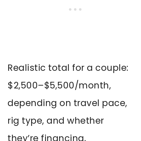
Realistic total for a couple:
$2,500–$5,500/month,
depending on travel pace,
rig type, and whether
they’re financing.