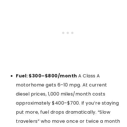
Fuel: $300–$800/month
A Class A
motorhome gets 6–10 mpg. At current
diesel prices, 1,000 miles/month costs
approximately $400–$700. If you’re staying
put more, fuel drops dramatically. “Slow
travelers” who move once or twice a month