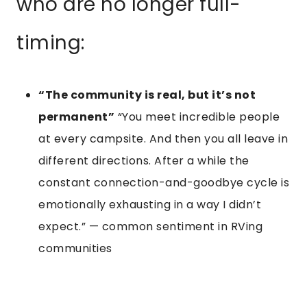
who are no longer full-
timing:
“The community is real, but it’s not
permanent”
“You meet incredible people
at every campsite. And then you all leave in
different directions. After a while the
constant connection-and-goodbye cycle is
emotionally exhausting in a way I didn’t
expect.” — common sentiment in RVing
communities