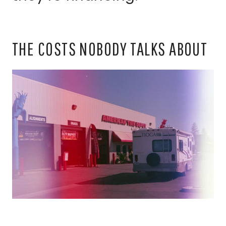
THE COSTS NOBODY TALKS ABOUT