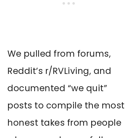
We pulled from forums,
Reddit’s r/RVLiving, and
documented “we quit”
posts to compile the most
honest takes from people