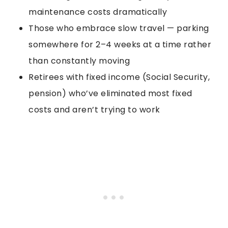
maintenance costs dramatically
Those who embrace slow travel — parking
somewhere for 2–4 weeks at a time rather
than constantly moving
Retirees with fixed income (Social Security,
pension) who’ve eliminated most fixed
costs and aren’t trying to work