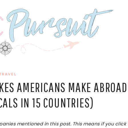
TRAVEL
AKES AMERICANS MAKE ABROAD
CALS IN 15 COUNTRIES)
ies mentioned in this post. This means if you click