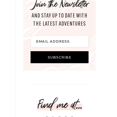
Join the Newsletter
AND STAY UP TO DATE WITH
THE LATEST ADVENTURES
Email
EMAIL ADDRESS
SUBSCRIBE
Find me at...