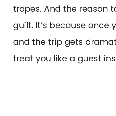
tropes. And the reason 
guilt. It’s because once 
and the trip gets dramat
treat you like a guest in