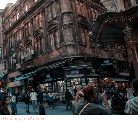
ih Üstünsoy on Pexels