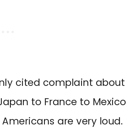
ly cited complaint about
 Japan to France to Mexico
: Americans are very loud.