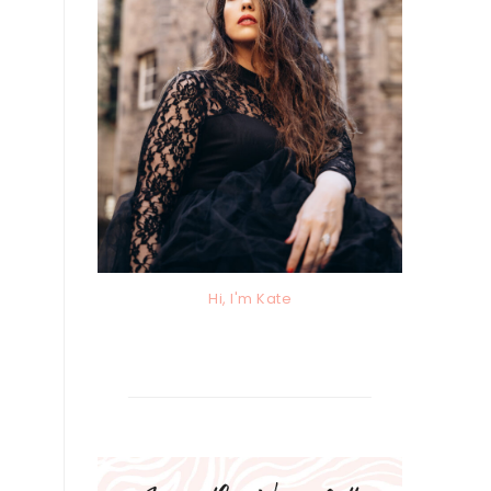
Hi, I'm Kate