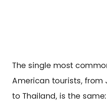
The single most common
American tourists, from
to Thailand, is the same