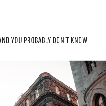
 AND YOU PROBABLY DON’T KNOW