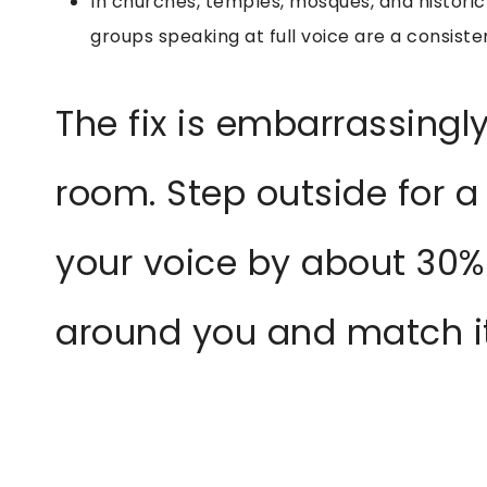
In churches, temples, mosques, and historic
groups speaking at full voice are a consisten
The fix is embarrassingly
room. Step outside for a 
your voice by about 30%
around you and match it