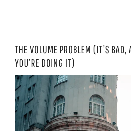
THE VOLUME PROBLEM (IT’S BAD,
YOU’RE DOING IT)