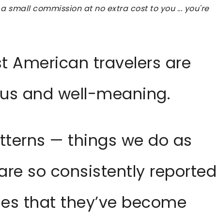
 a small commission at no extra cost to you ... you're
st American travelers are
ous and well-meaning.
atterns — things we do as
are so consistently reported
ries that they’ve become