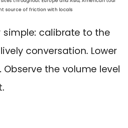
 sites throughout Europe and Asia, American tour
t source of friction with locals
 simple: calibrate to the
lively conversation. Lower
. Observe the volume level
.