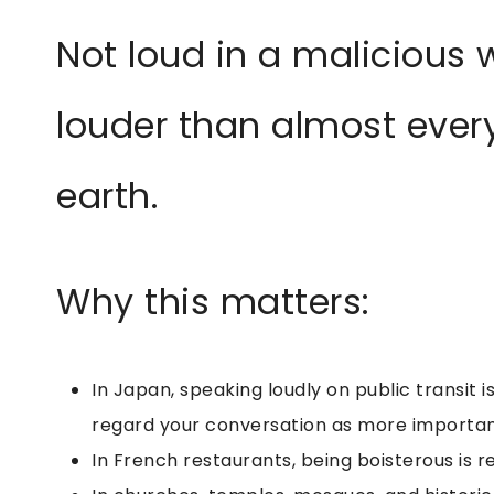
Not loud in a malicious w
louder than almost every
earth.
Why this matters:
In Japan, speaking loudly on public transit i
regard your conversation as more importan
In French restaurants, being boisterous is re