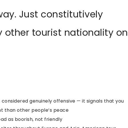
ay. Just constitutively
 other tourist nationality on
s considered genuinely offensive — it signals that you
t than other people’s peace
ad as boorish, not friendly