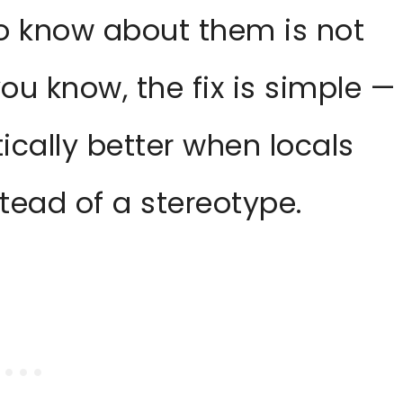
to know about them is not
you know, the fix is simple —
ically better when locals
stead of a stereotype.