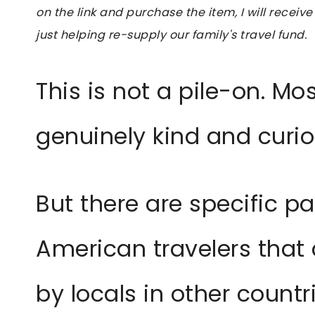
on the link and purchase the item, I will receive
just helping re-supply our family's travel fund.
This is not a pile-on. Mo
genuinely kind and curi
But there are specific p
American travelers that 
by locals in other count