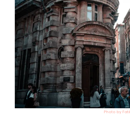
Photo by Fat