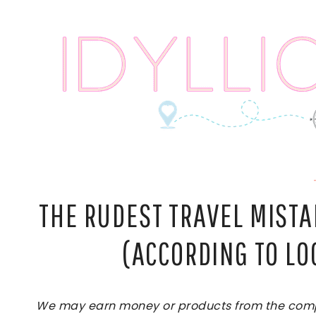
Skip
to
content
THE RUDEST TRAVEL MIST
(ACCORDING TO LO
We may earn money or products from the compan