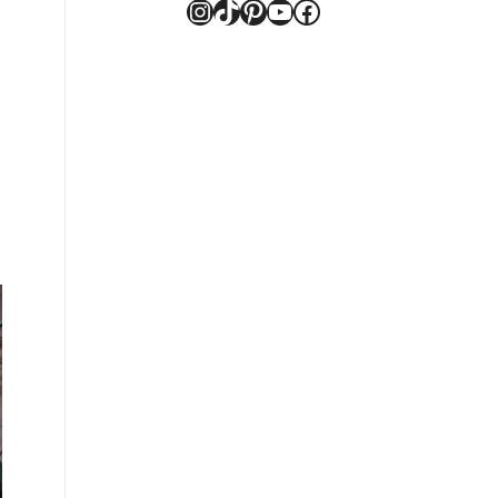
Instagram
TikTok
Pinterest
YouTube
Facebook