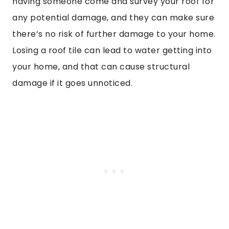
having someone come and survey your roof for
any potential damage, and they can make sure
there’s no risk of further damage to your home.
Losing a roof tile can lead to water getting into
your home, and that can cause structural
damage if it goes unnoticed.