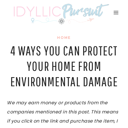
Skip
to
content
HOME
4 WAYS YOU CAN PROTECT
YOUR HOME FROM
ENVIRONMENTAL DAMAGE
We may earn money or products from the
companies mentioned in this post. This means
if you click on the link and purchase the item, I