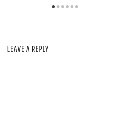
LEAVE A REPLY