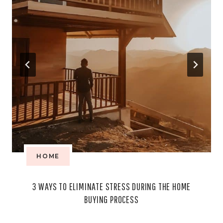
HOME
3 WAYS TO ELIMINATE STRESS DURING THE HOME
BUYING PROCESS