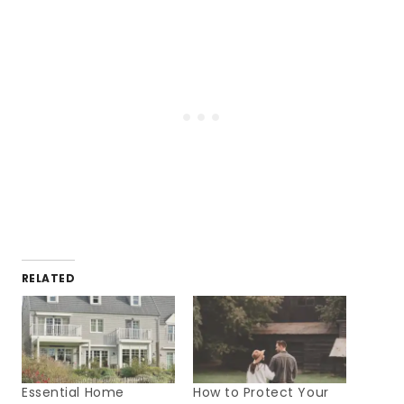
RELATED
Essential Home
How to Protect Your