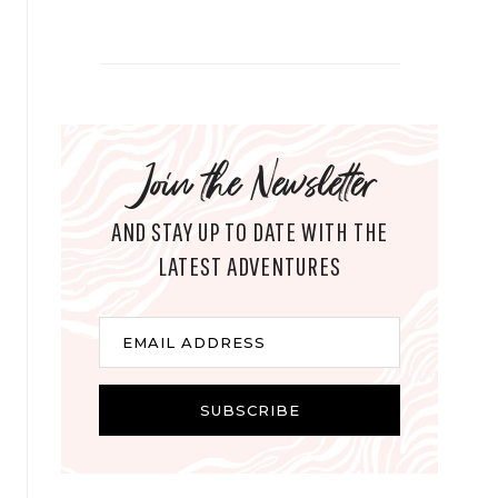
Join the Newsletter
AND STAY UP TO DATE WITH THE
LATEST ADVENTURES
E
EMAIL ADDRESS
m
a
i
SUBSCRIBE
l