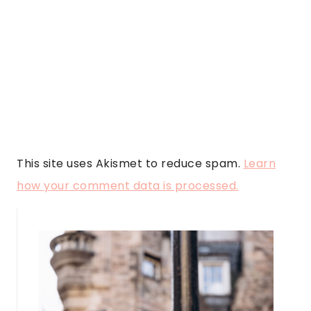
This site uses Akismet to reduce spam.
Learn
how your comment data is processed.