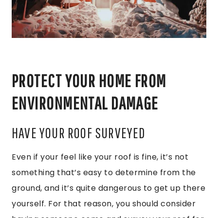
PROTECT YOUR HOME FROM
ENVIRONMENTAL DAMAGE
HAVE YOUR ROOF SURVEYED
Even if your feel like your roof is fine, it’s not
something that’s easy to determine from the
ground, and it’s quite dangerous to get up there
yourself. For that reason, you should consider