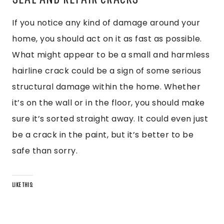
If you notice any kind of damage around your
home, you should act on it as fast as possible.
What might appear to be a small and harmless
hairline crack could be a sign of some serious
structural damage within the home. Whether
it’s on the wall or in the floor, you should make
sure it’s sorted straight away. It could even just
be a crack in the paint, but it’s better to be
safe than sorry.
LIKE THIS: