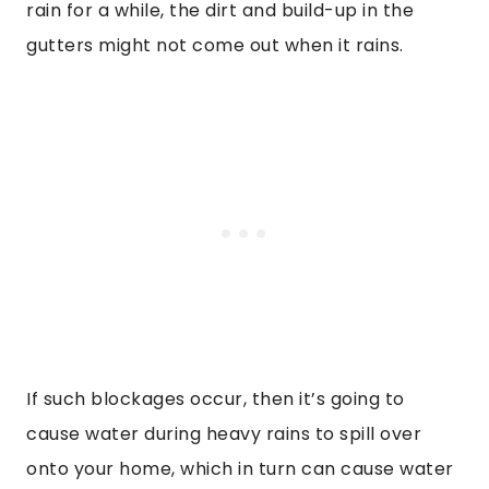
rain for a while, the dirt and build-up in the
gutters might not come out when it rains.
If such blockages occur, then it’s going to
cause water during heavy rains to spill over
onto your home, which in turn can cause water