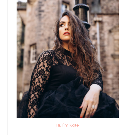
Hi, I'm Kate