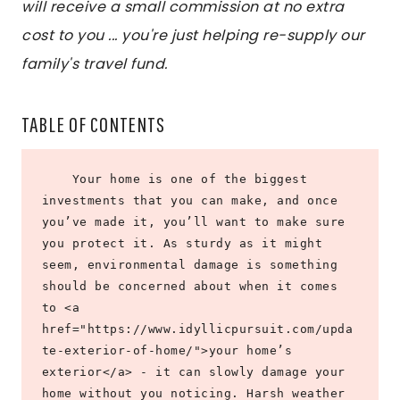
will receive a small commission at no extra
cost to you ... you're just helping re-supply our
family's travel fund.
TABLE OF CONTENTS
    Your home is one of the biggest 
investments that you can make, and once 
you’ve made it, you’ll want to make sure 
you protect it. As sturdy as it might 
seem, environmental damage is something 
should be concerned about when it comes 
to <a 
href="https://www.idyllicpursuit.com/upda
te-exterior-of-home/">your home’s 
exterior</a> - it can slowly damage your 
home without you noticing. Harsh weather 