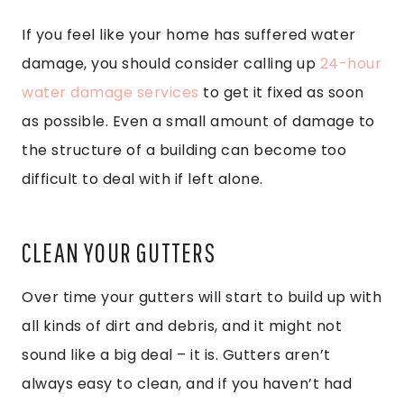
If you feel like your home has suffered water
damage, you should consider calling up
24-hour
water damage services
to get it fixed as soon
as possible. Even a small amount of damage to
the structure of a building can become too
difficult to deal with if left alone.
CLEAN YOUR GUTTERS
Over time your gutters will start to build up with
all kinds of dirt and debris, and it might not
sound like a big deal – it is. Gutters aren’t
always easy to clean, and if you haven’t had