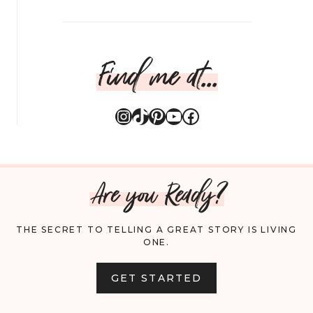
Find me at...
Instagram
TikTok
Pinterest
YouTube
Facebook
Are you Ready?
THE SECRET TO TELLING A GREAT STORY IS LIVING
ONE.
GET STARTED