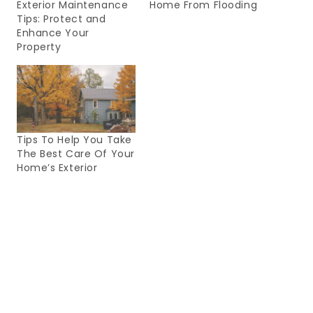
Exterior Maintenance
Home From Flooding
Tips: Protect and
Enhance Your
Property
Tips To Help You Take
The Best Care Of Your
Home’s Exterior