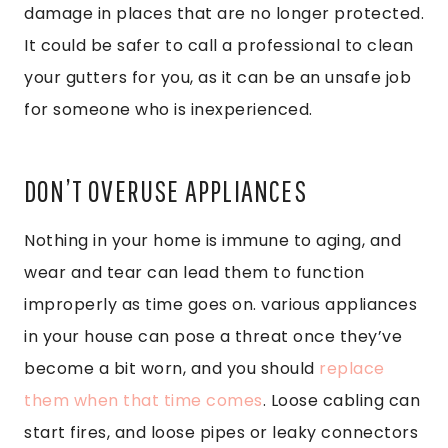
damage in places that are no longer protected.
It could be safer to call a professional to clean
your gutters for you, as it can be an unsafe job
for someone who is inexperienced.
DON’T OVERUSE APPLIANCES
Nothing in your home is immune to aging, and
wear and tear can lead them to function
improperly as time goes on. various appliances
in your house can pose a threat once they’ve
become a bit worn, and you should
replace
them when that time comes
. Loose cabling can
start fires, and loose pipes or leaky connectors