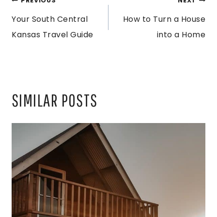
POST
PREVIOUS
NEXT
Your South Central
How to Turn a House
NAVIGATION
Kansas Travel Guide
into a Home
SIMILAR POSTS