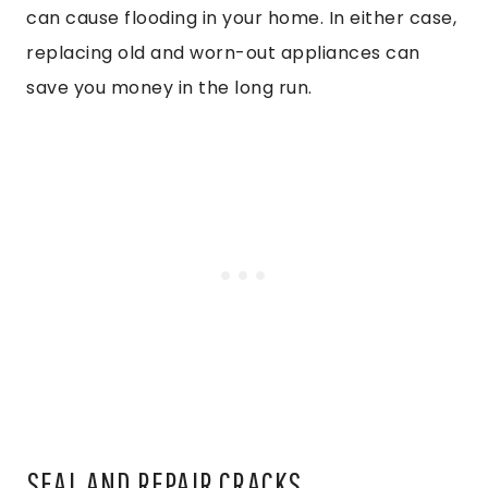
can cause flooding in your home. In either case,
replacing old and worn-out appliances can
save you money in the long run.
SEAL AND REPAIR CRACKS