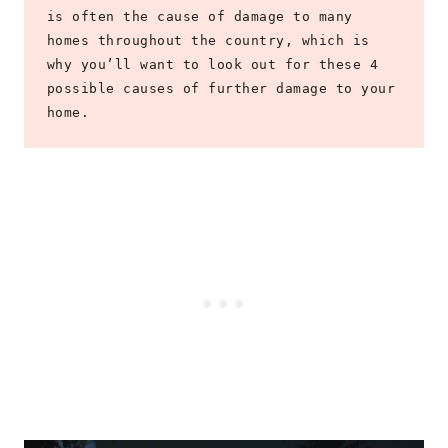
is often the cause of damage to many 
homes throughout the country, which is 
why you’ll want to look out for these 4 
possible causes of further damage to your 