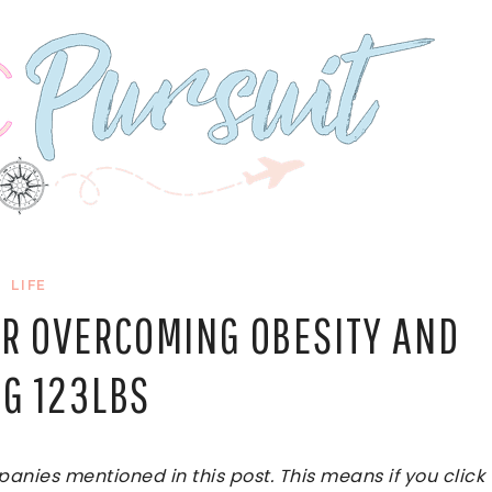
LIFE
ER OVERCOMING OBESITY AND
NG 123LBS
ies mentioned in this post. This means if you click