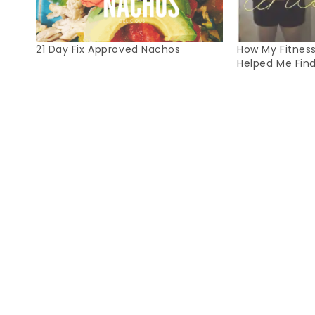
21 Day Fix Approved Nachos
How My Fitnes
Helped Me Fin