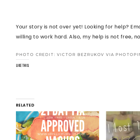
Your story is not over yet! Looking for help? Em
willing to work hard. Also, my help is not free, no
PHOTO CREDIT:
VICTOR BEZRUKOV
VIA
PHOTOPI
LIKE THIS:
RELATED