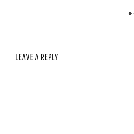
LEAVE A REPLY