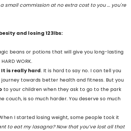
 a small commission at no extra cost to you ... you're
esity and losing 123lbs:
magic beans or potions that will give you long-lasting
kes HARD WORK.
.
It is really hard
. It is hard to say no. I can tell you
 journey towards better health and fitness. But you
o
to your children when they ask to go to the park
 the couch, is so much harder. You deserve so much
hen I started losing weight, some people took it
t to eat my lasagna? Now that you’ve lost all that