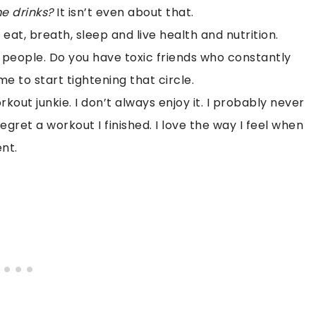
e drinks?
It isn’t even about that.
eat, breath, sleep and live health and nutrition.
e people. Do you have toxic friends who constantly
e to start tightening that circle.
kout junkie. I don’t always enjoy it. I probably never
 regret a workout I finished. I love the way I feel when
nt.