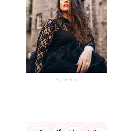
Hi, I'm Kate