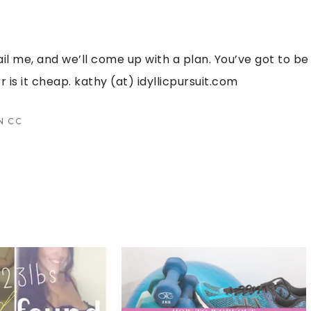
ail me, and we’ll come up with a plan. You’ve got to be
r is it cheap. kathy (at) idyllicpursuit.com
N
CC