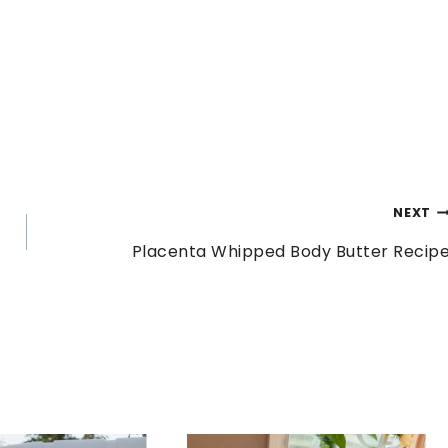
NEXT
Placenta Whipped Body Butter Recip