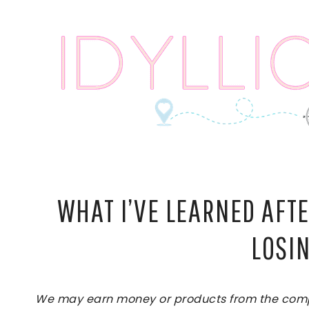
Skip
to
content
WHAT I’VE LEARNED AFT
LOSI
We may earn money or products from the compan