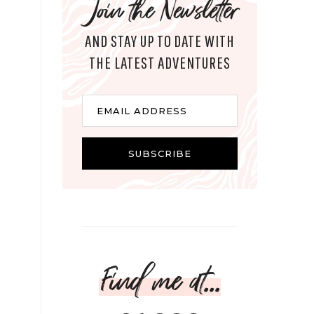
Join the Newsletter
AND STAY UP TO DATE WITH
THE LATEST ADVENTURES
Email
EMAIL ADDRESS
SUBSCRIBE
Find me at...