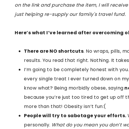
on the link and purchase the item, I will receive
just helping re-supply our family's travel fund.
Here’s what I’ve learned after overcoming ob
There are NO shortcuts
. No wraps, pills, 
results. You read that right. Nothing. It ta
I’m going to be completely honest with you
every single treat I ever turned down on my
know what? Being morbidly obese, saying
n
because you’re just too tired to get up off
more than that! Obesity isn’t fun:(
People will try to sabotage your efforts.
W
personally.
What do you mean you don’t wan