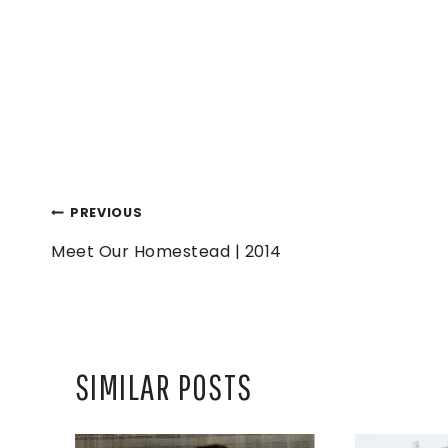
POST
PREVIOUS
Meet Our Homestead | 2014
NAVIGATION
SIMILAR POSTS