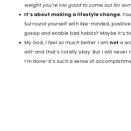
weight you’re too good to come out for som
It’s about making a lifestyle change.
You 
Surround yourself with like-minded, positiv
gossip and enable bad habits? Maybe it’s tim
My God,
I feel so much better
. I am
not
a wor
will–and that’s totally okay. But I will never
I’m done–it’s such a sense of accomplishme