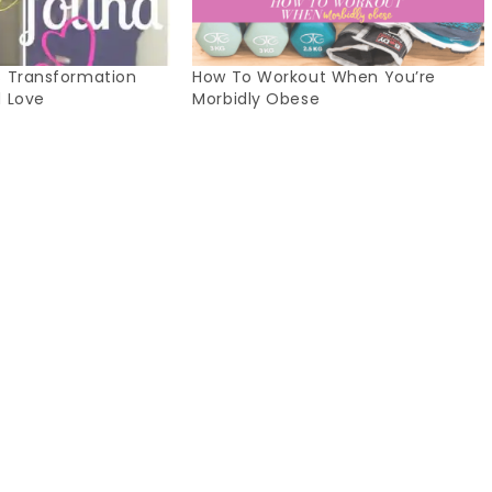
s Transformation
How To Workout When You’re
d Love
Morbidly Obese