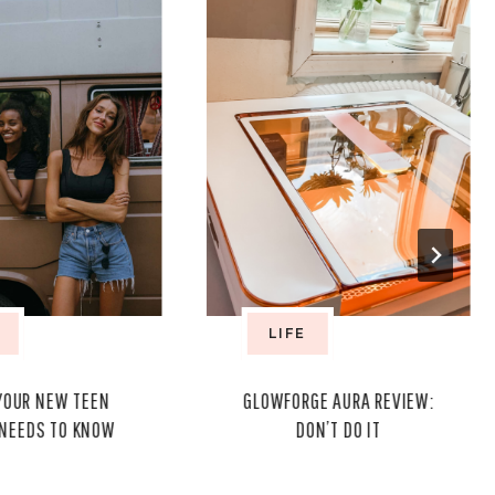
LIFE
YOUR NEW TEEN
GLOWFORGE AURA REVIEW:
 NEEDS TO KNOW
DON’T DO IT