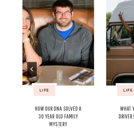
LIFE
LIFE
Y
HOW OUR DNA SOLVED A
WHAT 
30 YEAR OLD FAMILY
DRIVER
MYSTERY