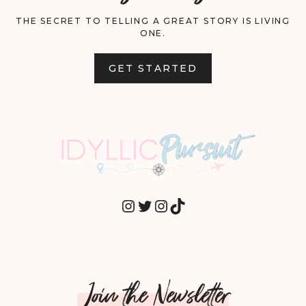
THE SECRET TO TELLING A GREAT STORY IS LIVING
ONE.
GET STARTED
INSTAGRAM
TWITTER
INSTAGRAM
TIKTOK
Join the Newsletter