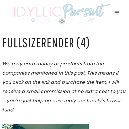
Skip
to
content
FULLSIZERENDER (4)
We may earn money or products from the
companies mentioned in this post. This means if
you click on the link and purchase the item, I will
receive a small commission at no extra cost to you
... you're just helping re-supply our family's travel
fund.