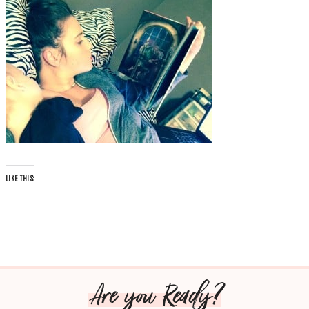
LIKE THIS:
Are you Ready?