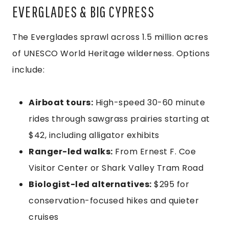
EVERGLADES & BIG CYPRESS
The Everglades sprawl across 1.5 million acres
of UNESCO World Heritage wilderness. Options
include:
Airboat tours:
High-speed 30-60 minute
rides through sawgrass prairies starting at
$42, including alligator exhibits
Ranger-led walks:
From Ernest F. Coe
Visitor Center or Shark Valley Tram Road
Biologist-led alternatives:
$295 for
conservation-focused hikes and quieter
cruises