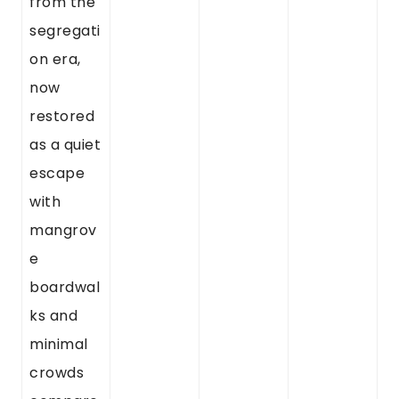
from the
segregati
on era,
now
restored
as a quiet
escape
with
mangrov
e
boardwal
ks and
minimal
crowds