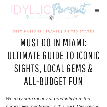
Skip
to
content
DESTINATIONS
|
TRAVEL
|
UNITED STATES
MUST DO IN MIAMI:
ULTIMATE GUIDE TO ICONIC
SIGHTS, LOCAL GEMS &
ALL-BUDGET FUN
We may earn money or products from the
companies mentioned in this post. This means