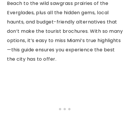
Beach to the wild sawgrass prairies of the
Everglades, plus all the hidden gems, local
haunts, and budget-friendly alternatives that
don’t make the tourist brochures. With so many
options, it’s easy to miss Miami’s true highlights
—this guide ensures you experience the best
the city has to offer.