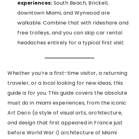
experiences:
South Beach, Brickell,
downtown Miami, and Wynwood are
walkable. Combine that with rideshare and
free trolleys, and you can skip car rental
headaches entirely for a typical first visit.
Whether you’re a first-time visitor, a returning
traveler, or a local looking for new ideas, this
guide is for you. This guide covers the absolute
must do in miami experiences, from the iconic
Art Deco (a style of visual arts, architecture,
and design that first appeared in France just
before World War I) architecture of Miami