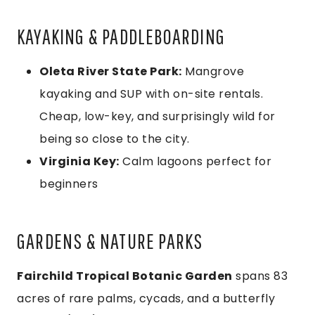
KAYAKING & PADDLEBOARDING
Oleta River State Park:
Mangrove
kayaking and SUP with on-site rentals.
Cheap, low-key, and surprisingly wild for
being so close to the city.
Virginia Key:
Calm lagoons perfect for
beginners
GARDENS & NATURE PARKS
Fairchild Tropical Botanic Garden
spans 83
acres of rare palms, cycads, and a butterfly