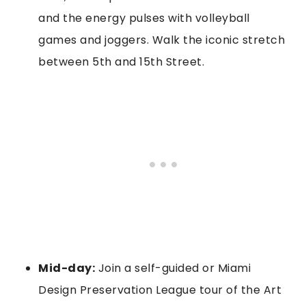
and the energy pulses with volleyball
games and joggers. Walk the iconic stretch
between 5th and 15th Street.
Mid-day:
Join a self-guided or Miami
Design Preservation League tour of the Art