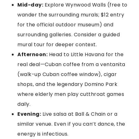
Mid-day:
Explore Wynwood Walls (free to
wander the surrounding murals; $12 entry
for the official outdoor museum) and
surrounding galleries. Consider a guided
mural tour for deeper context.
Afternoon:
Head to Little Havana for the
real deal—Cuban coffee from a ventanita
(walk-up Cuban coffee window), cigar
shops, and the legendary Domino Park
where elderly men play cutthroat games
daily.
Evening:
Live salsa at Ball & Chain or a
similar venue. Even if you can’t dance, the
energy is infectious.