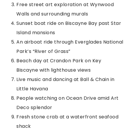
Free street art exploration at Wynwood
Walls and surrounding murals
Sunset boat ride on Biscayne Bay past Star
Island mansions
An airboat ride through Everglades National
Park’s “River of Grass”
Beach day at Crandon Park on Key
Biscayne with lighthouse views
Live music and dancing at Ball & Chain in
Little Havana
People watching on Ocean Drive amid Art
Deco splendor
Fresh stone crab at a waterfront seafood
shack