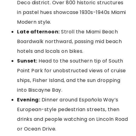
Deco district. Over 800 historic structures
in pastel hues showcase 1930s-1940s Miami
Modern style.
Late afternoon:
Stroll the Miami Beach
Boardwalk northward, passing mid beach
hotels and locals on bikes.
Sunset:
Head to the southern tip of South
Point Park for unobstructed views of cruise
ships, Fisher Island, and the sun dropping
into Biscayne Bay.
Evening:
Dinner around Española Way’s
European-style pedestrian streets, then
drinks and people watching on Lincoln Road
or Ocean Drive.