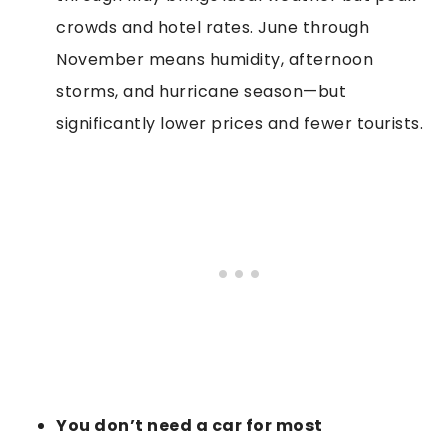
crowds and hotel rates. June through
November means humidity, afternoon
storms, and hurricane season—but
significantly lower prices and fewer tourists.
You don’t need a car for most