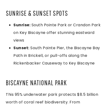
SUNRISE & SUNSET SPOTS
Sunrise:
South Pointe Park or Crandon Park
on Key Biscayne offer stunning eastward
views
Sunset:
South Pointe Pier, the Biscayne Bay
Path in Brickell, or pull-offs along the
Rickenbacker Causeway to Key Biscayne
BISCAYNE NATIONAL PARK
This 95% underwater park protects $8.5 billion
worth of coral reef biodiversity. From