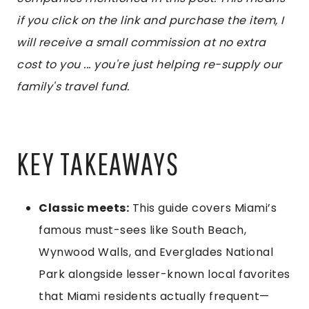
if you click on the link and purchase the item, I
will receive a small commission at no extra
cost to you ... you're just helping re-supply our
family's travel fund.
KEY TAKEAWAYS
Classic meets:
This guide covers Miami’s
famous must-sees like South Beach,
Wynwood Walls, and Everglades National
Park alongside lesser-known local favorites
that Miami residents actually frequent—