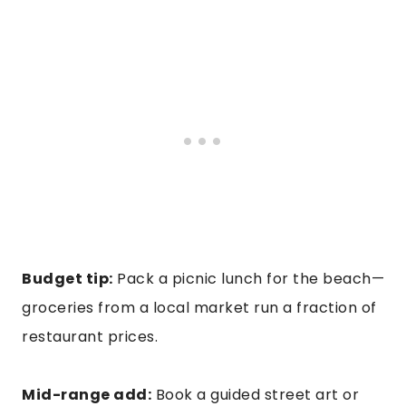
Budget tip:
Pack a picnic lunch for the beach—
groceries from a local market run a fraction of
restaurant prices.
Mid-range add:
Book a guided street art or