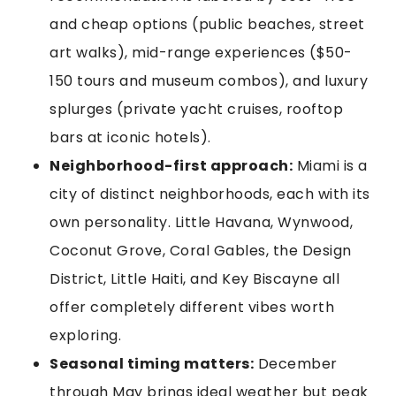
and cheap options (public beaches, street
art walks), mid-range experiences ($50-
150 tours and museum combos), and luxury
splurges (private yacht cruises, rooftop
bars at iconic hotels).
Neighborhood-first approach:
Miami is a
city of distinct neighborhoods, each with its
own personality. Little Havana, Wynwood,
Coconut Grove, Coral Gables, the Design
District, Little Haiti, and Key Biscayne all
offer completely different vibes worth
exploring.
Seasonal timing matters:
December
through May brings ideal weather but peak