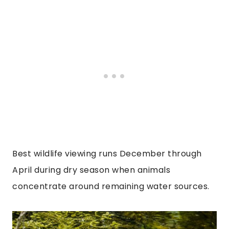
Best wildlife viewing runs December through
April during dry season when animals
concentrate around remaining water sources.