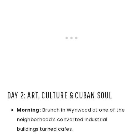
DAY 2: ART, CULTURE & CUBAN SOUL
Morning:
Brunch in Wynwood at one of the
neighborhood’s converted industrial
buildings turned cafes.