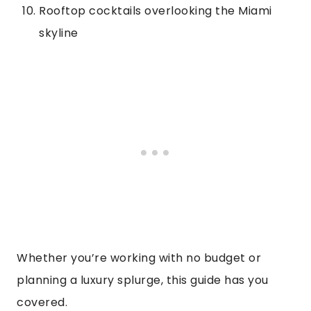
Rooftop cocktails overlooking the Miami
skyline
Whether you’re working with no budget or
planning a luxury splurge, this guide has you
covered.