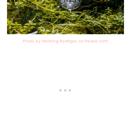
Photo by Henning Roettger on
Pexels.com