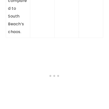
compare
d to
South
Beach’s
chaos.