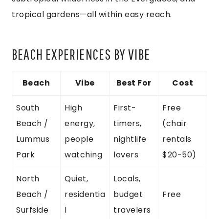
tropical gardens—all within easy reach.
BEACH EXPERIENCES BY VIBE
Beach
Vibe
Best For
Cost
South
High
First-
Free
Beach /
energy,
timers,
(chair
Lummus
people
nightlife
rentals
Park
watching
lovers
$20-50)
North
Quiet,
Locals,
Beach /
residentia
budget
Free
Surfside
l
travelers