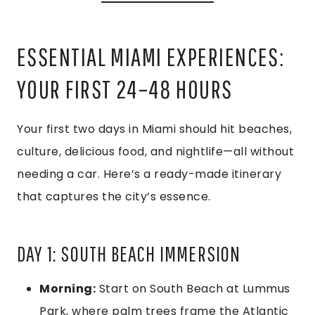
ESSENTIAL MIAMI EXPERIENCES:
YOUR FIRST 24–48 HOURS
Your first two days in Miami should hit beaches,
culture, delicious food, and nightlife—all without
needing a car. Here’s a ready-made itinerary
that captures the city’s essence.
DAY 1: SOUTH BEACH IMMERSION
Morning:
Start on South Beach at Lummus
Park, where palm trees frame the Atlantic