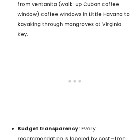
from ventanita (walk-up Cuban coffee
window) coffee windows in Little Havana to
kayaking through mangroves at Virginia
Key.
Budget transparency:
Every
recommendation is labeled by cost—free