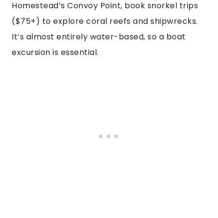
Homestead’s Convoy Point, book snorkel trips
($75+) to explore coral reefs and shipwrecks.
It’s almost entirely water-based, so a boat
excursion is essential.