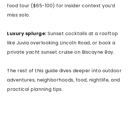
food tour ($65-100) for insider context you’d
miss solo.
Luxury splurge:
Sunset cocktails at a rooftop
like Juvia overlooking Lincoln Road, or book a
private yacht sunset cruise on Biscayne Bay.
The rest of this guide dives deeper into outdoor
adventures, neighborhoods, food, nightlife, and
practical planning tips.