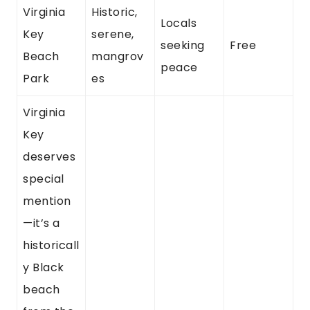
Virginia
Historic,
Locals
Key
serene,
seeking
Free
Beach
mangrov
peace
Park
es
Virginia
Key
deserves
special
mention
—it’s a
historicall
y Black
beach