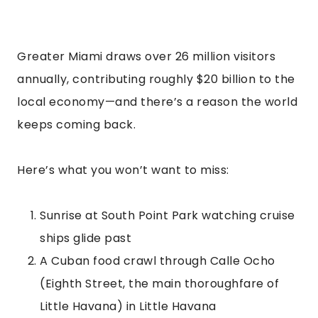
Greater Miami draws over 26 million visitors
annually, contributing roughly $20 billion to the
local economy—and there’s a reason the world
keeps coming back.
Here’s what you won’t want to miss:
Sunrise at South Point Park watching cruise
ships glide past
A Cuban food crawl through Calle Ocho
(Eighth Street, the main thoroughfare of
Little Havana) in Little Havana