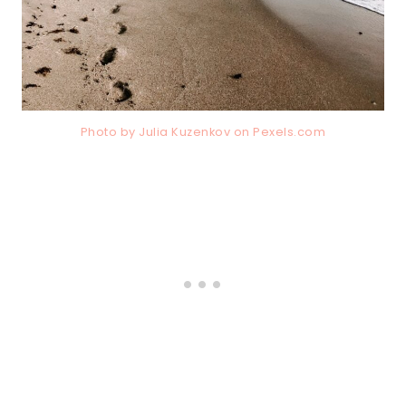
Photo by Julia Kuzenkov on
Pexels.com