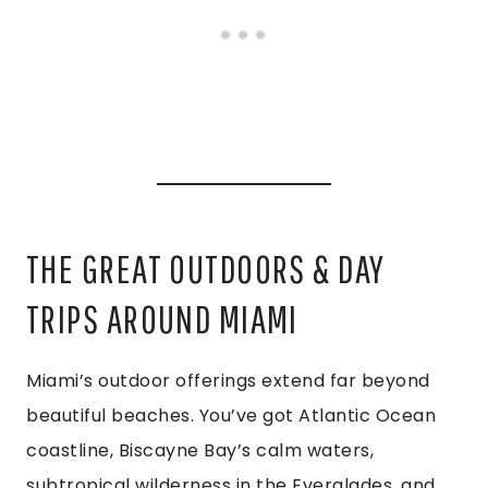
THE GREAT OUTDOORS & DAY
TRIPS AROUND MIAMI
Miami’s outdoor offerings extend far beyond
beautiful beaches. You’ve got Atlantic Ocean
coastline, Biscayne Bay’s calm waters,
subtropical wilderness in the Everglades, and