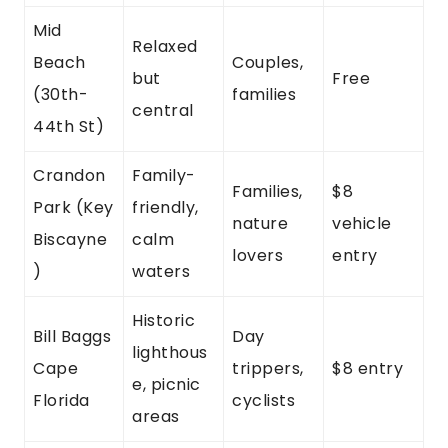
Mid
Relaxed
Beach
Couples,
but
Free
(30th-
families
central
44th St)
Crandon
Family-
Families,
$8
Park (Key
friendly,
nature
vehicle
Biscayne
calm
lovers
entry
)
waters
Historic
Bill Baggs
Day
lighthous
Cape
trippers,
$8 entry
e, picnic
Florida
cyclists
areas