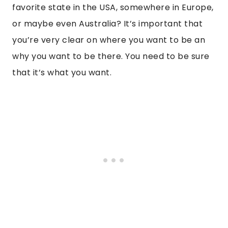
favorite state in the USA, somewhere in Europe,
or maybe even Australia? It’s important that
you’re very clear on where you want to be an
why you want to be there. You need to be sure
that it’s what you want.