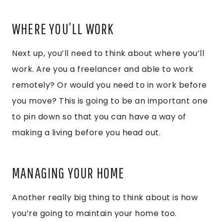
WHERE YOU’LL WORK
Next up, you’ll need to think about where you’ll
work. Are you a freelancer and able to work
remotely? Or would you need to in work before
you move? This is going to be an important one
to pin down so that you can have a way of
making a living before you head out.
MANAGING YOUR HOME
Another really big thing to think about is how
you’re going to maintain your home too.