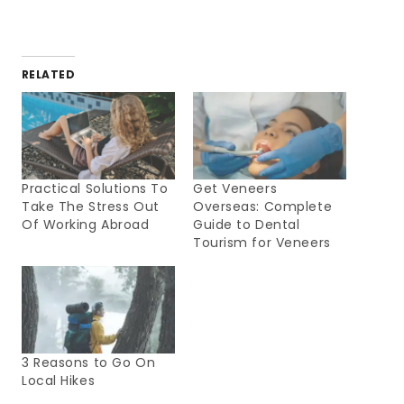
RELATED
Practical Solutions To
Get Veneers
Take The Stress Out
Overseas: Complete
Of Working Abroad
Guide to Dental
Tourism for Veneers
3 Reasons to Go On
Local Hikes