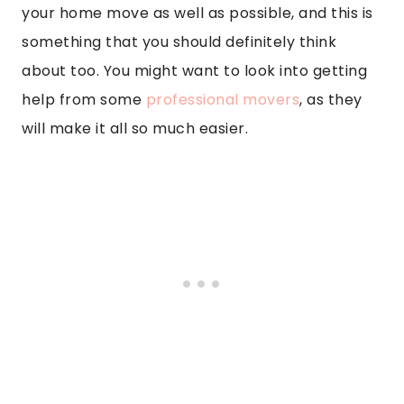
your home move as well as possible, and this is
something that you should definitely think
about too. You might want to look into getting
help from some
professional movers
, as they
will make it all so much easier.