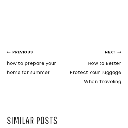
POST
PREVIOUS
NEXT
how to prepare your
How to Better
NAVIGATION
home for summer
Protect Your Luggage
When Traveling
SIMILAR POSTS