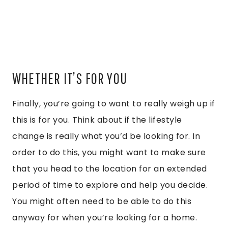
WHETHER IT’S FOR YOU
Finally, you’re going to want to really weigh up if
this is for you. Think about if the lifestyle
change is really what you’d be looking for. In
order to do this, you might want to make sure
that you head to the location for an extended
period of time to explore and help you decide.
You might often need to be able to do this
anyway for when you’re looking for a home.