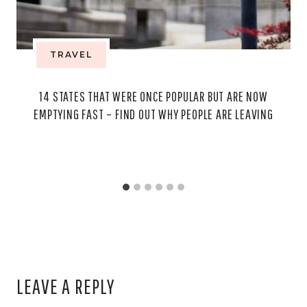
TRAVEL
14 STATES THAT WERE ONCE POPULAR BUT ARE NOW
EMPTYING FAST – FIND OUT WHY PEOPLE ARE LEAVING
LEAVE A REPLY