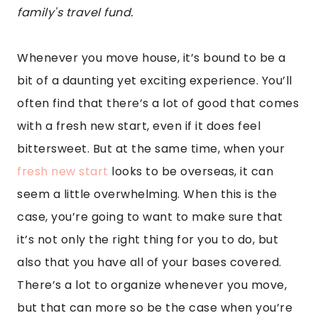
family's travel fund.
Whenever you move house, it’s bound to be a
bit of a daunting yet exciting experience. You’ll
often find that there’s a lot of good that comes
with a fresh new start, even if it does feel
bittersweet. But at the same time, when your
fresh new start
looks to be overseas, it can
seem a little overwhelming. When this is the
case, you’re going to want to make sure that
it’s not only the right thing for you to do, but
also that you have all of your bases covered.
There’s a lot to organize whenever you move,
but that can more so be the case when you’re