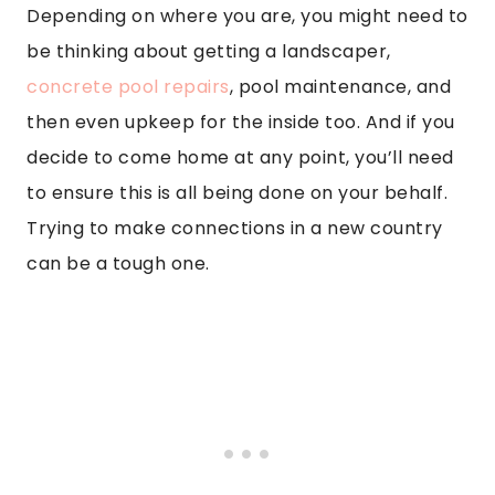
Depending on where you are, you might need to
be thinking about getting a landscaper,
concrete pool repairs
, pool maintenance, and
then even upkeep for the inside too. And if you
decide to come home at any point, you’ll need
to ensure this is all being done on your behalf.
Trying to make connections in a new country
can be a tough one.