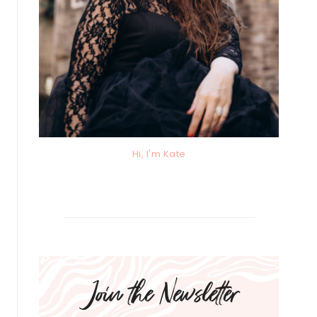
Hi, I'm Kate
Join the Newsletter