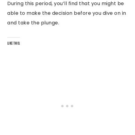
During this period, you’ll find that you might be
able to make the decision before you dive on in
and take the plunge.
LIKE THIS: