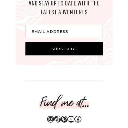
AND STAY UP TO DATE WITH THE
LATEST ADVENTURES
E
EMAIL ADDRESS
m
a
i
SUBSCRIBE
l
Find me at...
Instagram
TikTok
Pinterest
YouTube
Facebook