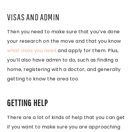
VISAS AND ADMIN
Then you need to make sure that you’ve done
your research on the move and that you know
what visas you need
and apply for them. Plus,
you’ll also have admin to do, such as finding a
home, registering with a doctor, and generally
getting to know the area too.
GETTING HELP
There are a lot of kinds of help that you can get
if you want to make sure you are approaching