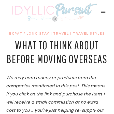
Skip
to
content
EXPAT / LONG STAY
|
TRAVEL
|
TRAVEL STYLES
WHAT TO THINK ABOUT
BEFORE MOVING OVERSEAS
We may earn money or products from the
companies mentioned in this post. This means
if you click on the link and purchase the item, I
will receive a small commission at no extra
cost to you ... you're just helping re-supply our