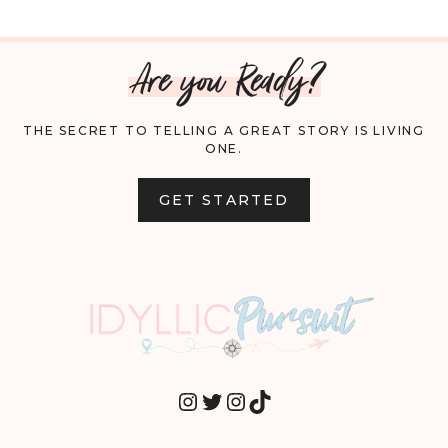
Are you Ready?
THE SECRET TO TELLING A GREAT STORY IS LIVING
ONE.
GET STARTED
INSTAGRAM
TWITTER
INSTAGRAM
TIKTOK