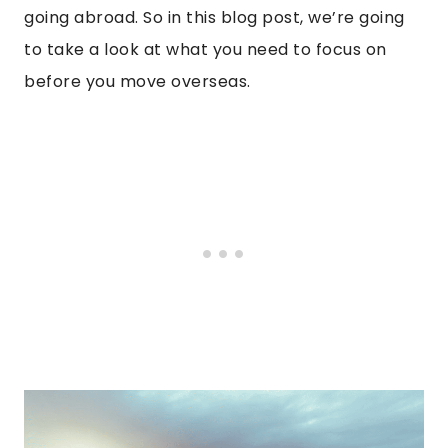
going abroad. So in this blog post, we’re going
to take a look at what you need to focus on
before you move overseas.