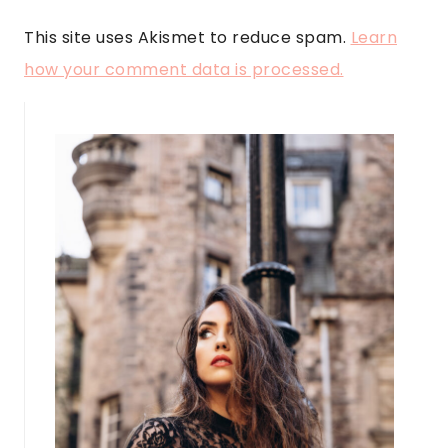
This site uses Akismet to reduce spam.
Learn
how your comment data is processed.