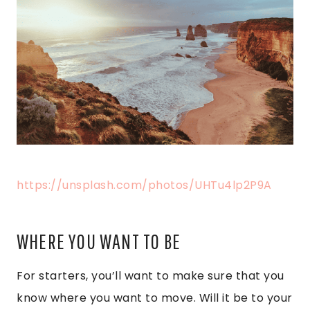
https://unsplash.com/photos/UHTu4lp2P9A
WHERE YOU WANT TO BE
For starters, you’ll want to make sure that you
know where you want to move. Will it be to your