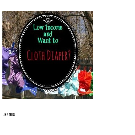
LIKE THIS: