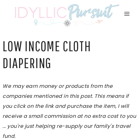
Skip
to
content
LOW INCOME CLOTH
DIAPERING
We may earn money or products from the
companies mentioned in this post. This means if
you click on the link and purchase the item, I will
receive a small commission at no extra cost to you
... you're just helping re-supply our family's travel
fund.