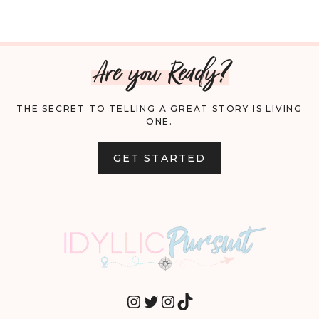
Are you Ready?
THE SECRET TO TELLING A GREAT STORY IS LIVING
ONE.
GET STARTED
INSTAGRAM
TWITTER
INSTAGRAM
TIKTOK