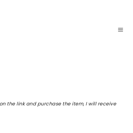
 the link and purchase the item, I will receive