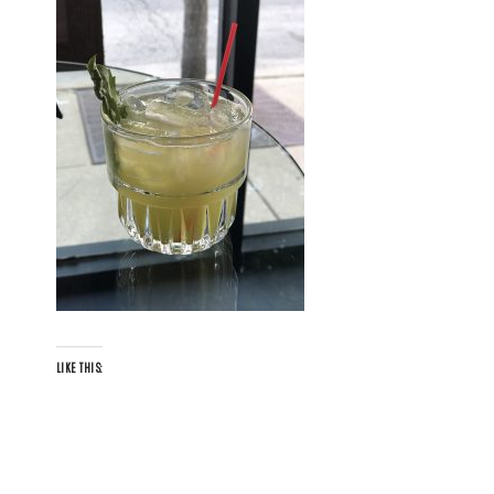
LIKE THIS: