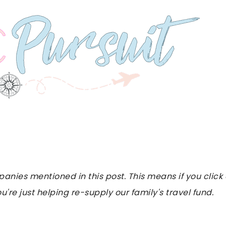
es mentioned in this post. This means if you click on
u're just helping re-supply our family's travel fund.