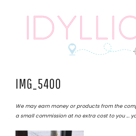
Skip
to
content
IMG_5400
We may earn money or products from the compani
a small commission at no extra cost to you ... yo