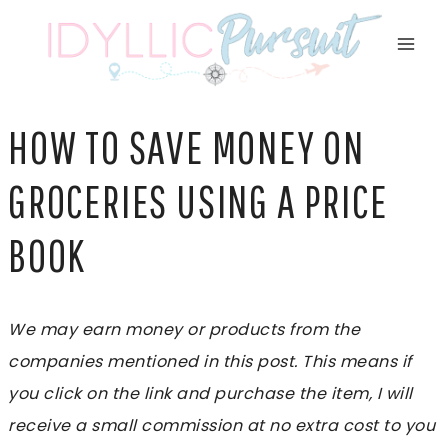
Skip
to
content
HOW TO SAVE MONEY ON
GROCERIES USING A PRICE
BOOK
We may earn money or products from the
companies mentioned in this post. This means if
you click on the link and purchase the item, I will
receive a small commission at no extra cost to you