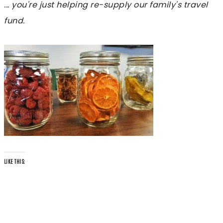
... you're just helping re-supply our family's travel
fund.
LIKE THIS: