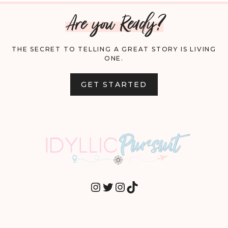
Are you Ready?
THE SECRET TO TELLING A GREAT STORY IS LIVING
ONE.
GET STARTED
INSTAGRAM
TWITTER
INSTAGRAM
TIKTOK